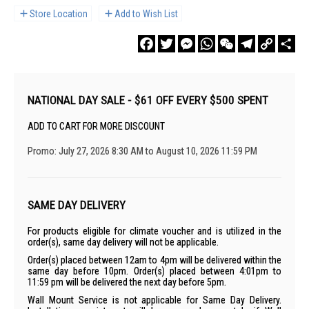
Store Location
Add to Wish List
Facebook
Twitter
Messenger
WhatsApp
WeChat
Telegram
Copy
Sha
Link
NATIONAL DAY SALE - $61 OFF EVERY $500 SPENT
ADD TO CART FOR MORE DISCOUNT
Promo: July 27, 2026 8:30 AM to August 10, 2026 11:59 PM
SAME DAY DELIVERY
For products eligible for climate voucher and is utilized in the
order(s), same day delivery will not be applicable.
Order(s) placed between 12am to 4pm will be delivered within the
same day before 10pm. Order(s) placed between 4:01pm to
11:59 pm will be delivered the next day before 5pm.
Wall Mount Service is not applicable for Same Day Delivery.