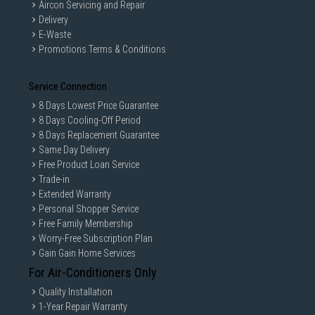
Aircon Servicing and Repair
are only for illustration. If in doubt, call our customer service hotline to
check prior to purchasing. All Materials and images remain the property
Delivery
and copyright of their respective owners.
E-Waste
Promotions Terms & Conditions
Service Connection
8 Days Lowest Price Guarantee
8 Days Cooling-Off Period
8 Days Replacement Guarantee
Same Day Delivery
Free Product Loan Service
Trade-in
Extended Warranty
Personal Shopper Service
Free Family Membership
Worry-Free Subscription Plan
Gain Gain Home Services
For Air-Conditioners Only
Quality Installation
1-Year Repair Warranty