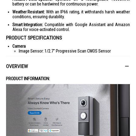
battery or can be hardwired for continuous power.
Weather Resistant:
With an IP66 rating, it withstands harsh weather
conditions, ensuring durability.
Smart Integration:
Compatible with Google Assistant and Amazon
Alexa for voice-activated control.
PRODUCT SPECIFICATIONS
Camera
Image Sensor: 1/2.7" Progressive Scan CMOS Sensor
Lens: 1.18mm Focal Length, F1.8 Aperture
OVERVIEW
Field of View: 170.6° Horizontal, 140.1° Vertical
Night Vision: 850 nm IR LED (33 ft / 10 m), Full-Color Night Vision
PRODUCT INFORMATION:
Built-in Spotlights
Video & Audio
Maximum Resolution: 2K 5MP (2560 × 1920px)
Frame Rate: 15/20 fps
16x Digital Zoom
Video Compression: H.264
Two-Way Audio with Noise Cancellation
Siren Volume: 98dB