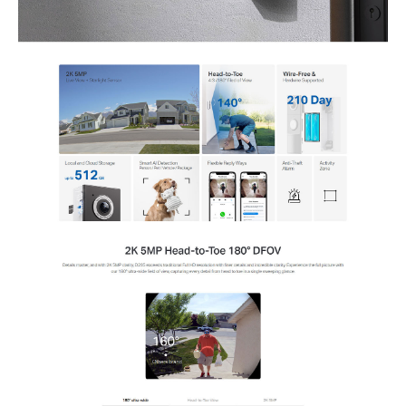
Storage
Local: MicroSD Card Slot (up to 512 GB)
Cloud: Tapo Care Cloud Storage Services (subscription required)
Detection and Notifications
Single PIR Motion Sensor
Ambient Light Sensor
AI Detection: Motion, Person, Pet, Vehicle, Package Detection
Activity Zones and Notifications
Network
IEEE 802.11b/g/n, 2.4 GHz Wi-Fi
Security
On-Device Machine Learning
128-bit AES Encryption with SSL/TLS
WPA/WPA2-PSK
Power
10000 mAh Built-in Rechargeable Lithium-ion Battery
Hardwire Charge/Supply
Input Voltage: 100-240 V, 50/60 Hz
Output Voltage: 5.0 V, 2.0 A