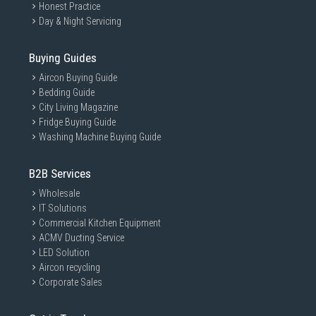
Honest Practice
Day & Night Servicing
Buying Guides
Aircon Buying Guide
Bedding Guide
City Living Magazine
Fridge Buying Guide
Washing Machine Buying Guide
B2B Services
Wholesale
IT Solutions
Commercial Kitchen Equipment
ACMV Ducting Service
LED Solution
Aircon recycling
Corporate Sales