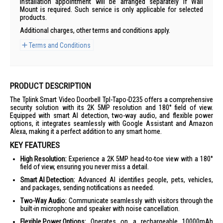
Installation appointment will be arranged separately if Wall
Mount is required. Such service is only applicable for selected
products.
Additional charges, other terms and conditions apply.
Terms and Conditions
PRODUCT DESCRIPTION
The Tplink Smart Video Doorbell Tpl-Tapo-D235 offers a comprehensive
security solution with its 2K 5MP resolution and 180° field of view.
Equipped with smart AI detection, two-way audio, and flexible power
options, it integrates seamlessly with Google Assistant and Amazon
Alexa, making it a perfect addition to any smart home.
KEY FEATURES
High Resolution:
Experience a 2K 5MP head-to-toe view with a 180°
field of view, ensuring you never miss a detail.
Smart AI Detection:
Advanced AI identifies people, pets, vehicles,
and packages, sending notifications as needed.
Two-Way Audio:
Communicate seamlessly with visitors through the
built-in microphone and speaker with noise cancellation.
Flexible Power Options:
Operates on a rechargeable 10000mAh