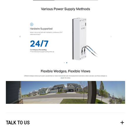
General
Smart Integration: Google Assistant, Amazon Alexa
Weather Resistance: IP66
System Requirements: Tapo App (iOS 9.0+, Android 4.4+)
Mounting Options: Wall
Operating Temperature: -20°C~45°C
Dimensions: Doorbell - 5.91 × 1.97 × 1.52 in
Certifications: CE, RoHS, RCM, FCC, EAC, Triman, UKCA
IDEAL FOR
The Tplink Smart Video Doorbell Tpl-Tapo-D235 is ideal for tech-savvy
homeowners who value security and convenience. It's perfect for those
who want to integrate smart home solutions with voice assistants like
Google Assistant and Amazon Alexa.
TALK TO US