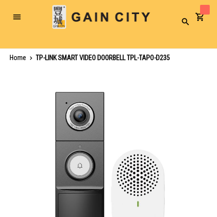
Toggle
Search
Nav
Home
TP-LINK SMART VIDEO DOORBELL TPL-TAPO-D235
Skip
to
the
end
of
the
images
gallery