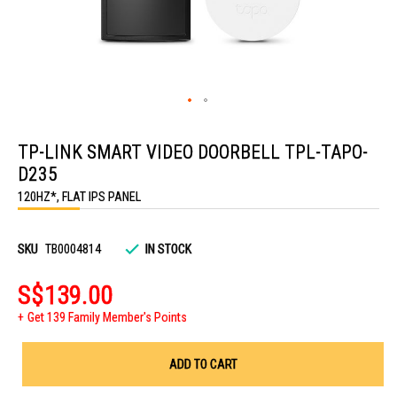
Skip
to
TP-LINK SMART VIDEO DOORBELL TPL-TAPO-
the
beginning
D235
of
the
120HZ*, FLAT IPS PANEL
images
gallery
SKU
TB0004814
IN STOCK
S$139.00
Get 139 Family Member's Points
ADD TO CART