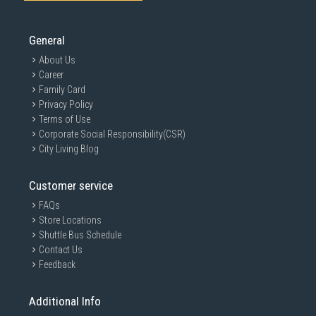
General
About Us
Career
Family Card
Privacy Policy
Terms of Use
Corporate Social Responsibility(CSR)
City Living Blog
Customer service
FAQs
Store Locations
Shuttle Bus Schedule
GAIN CITY DISCLAIMER
Contact Us
We strive to present the product information as accurate as possible by
Feedback
taking information directly from manufacturer's / agent's website.
Information on this page is subjected to change without prior notice.
Information on this page may not be accurate if there is change of
Additional Info
specification. Consumers are highly recommended to check the
manufacturer's site for latest specs and product information. Pictures