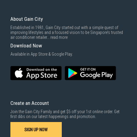
To complete your return, we require a receipt or proof of purchase.
3rd party courier service partner.
For more information, you may refer
here
.
Same Day Delivery
: Order(s) placed between 12am to 4pm will be
delivered within the same day before 10pm.
About Gain City
Delivery cost does not include installation/dismantling/carrying up or
Established in 1981, Gain City started out with a simple quest of
down by staircase. Installation/Dismantling cost and any other 3rd party
improving lifestyles and a focused vision to be Singapore’s trusted
cost applies separately.
air conditioner retailer...
read more
For more information, you may refer
here
.
Download Now
1000 characters remaining
Available in App Store & Google Play.
SUBMIT
Create an Account
Join the Gain City Family and get $5 off your 1st online order. Get
first dibs on our latest happenings and promotion.
SIGN UP NOW