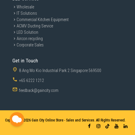
Wholesale
IT Solutions
Commercial Kitchen Equipment
ACMV Ducting Service
LED Solution
Aircon recycling
Corporate Sales
Get in Touch
8 Ang Mo Kio Industrial Park 2 Singapore 569500
+65 6222 1212
feedback@gaincity.com
Copyright © 2026
Gain City Online Store - Sales and Services. All Rights Reserved.