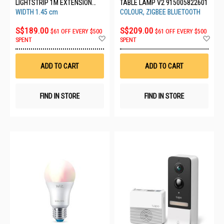
LIGHTSTRIP 1M EXTENSION
TABLE LAMP V2 915005822601
(1800 LM) 929002995004
WIDTH 1.45 cm
COLOUR, ZIGBEE BLUETOOTH
S$189.00
S$209.00
$61 OFF EVERY $500
$61 OFF EVERY $500
Add
Ad
SPENT
SPENT
to
to
Wish
Wis
List
List
ADD TO CART
ADD TO CART
FIND IN STORE
FIND IN STORE