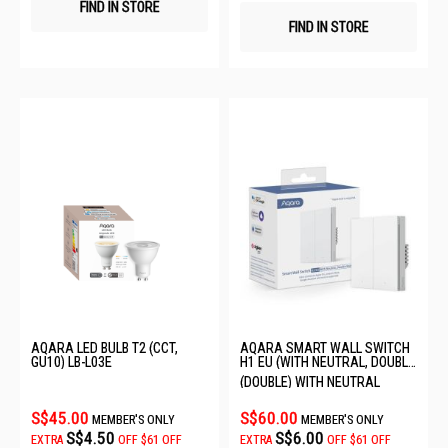
FIND IN STORE
FIND IN STORE
AQARA LED BULB T2 (CCT,
AQARA SMART WALL SWITCH
GU10) LB-L03E
H1 EU (WITH NEUTRAL, DOUBLE
ROCKER) 6011242/WS-EUK04
(DOUBLE) WITH NEUTRAL
S$45.00
S$60.00
MEMBER'S ONLY
MEMBER'S ONLY
S$4.50
S$6.00
EXTRA
OFF
$61 OFF
EXTRA
OFF
$61 OFF