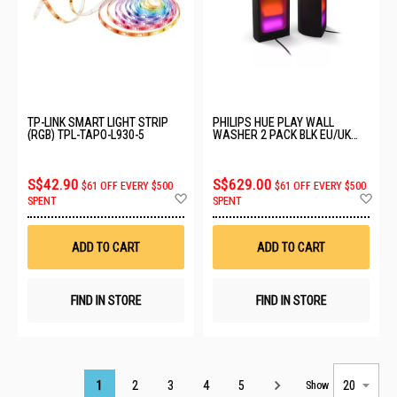
TP-LINK SMART LIGHT STRIP
PHILIPS HUE PLAY WALL
(RGB) TPL-TAPO-L930-5
WASHER 2 PACK BLK EU/UK
929004236301
S$42.90
S$629.00
$61 OFF EVERY $500
$61 OFF EVERY $500
Add
Ad
SPENT
SPENT
to
to
Wish
Wis
List
List
ADD TO CART
ADD TO CART
FIND IN STORE
FIND IN STORE
Page
1
2
3
4
5
Show