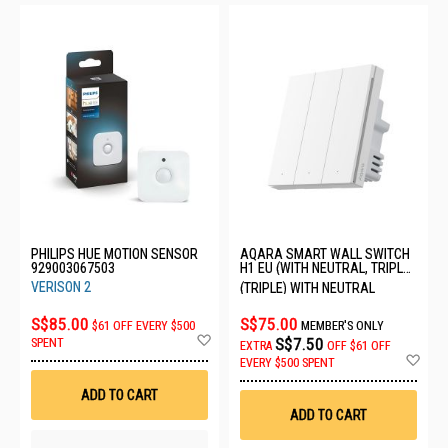
PHILIPS HUE MOTION SENSOR
AQARA SMART WALL SWITCH
929003067503
H1 EU (WITH NEUTRAL, TRIPLE
ROCKER) QBKG32LM-EU
VERISON 2
(TRIPLE) WITH NEUTRAL
S$85.00
S$75.00
$61 OFF EVERY $500
MEMBER'S ONLY
Add
S$7.50
SPENT
EXTRA
OFF
$61 OFF
to
Ad
EVERY $500 SPENT
Wish
to
List
Wis
ADD TO CART
List
ADD TO CART