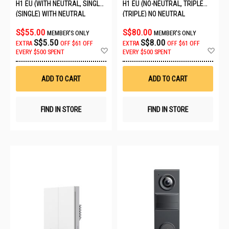
H1 EU (WITH NEUTRAL, SINGLE
H1 EU (NO-NEUTRAL, TRIPLE
ROCKER) 6011240/WS-EUK03
ROCKER) QBKG29LM-EU
(SINGLE) WITH NEUTRAL
(TRIPLE) NO NEUTRAL
S$55.00
S$80.00
MEMBER'S ONLY
MEMBER'S ONLY
S$5.50
S$8.00
EXTRA
OFF
$61 OFF
EXTRA
OFF
$61 OFF
Add
Ad
EVERY $500 SPENT
EVERY $500 SPENT
to
to
Wish
Wis
List
List
ADD TO CART
ADD TO CART
FIND IN STORE
FIND IN STORE