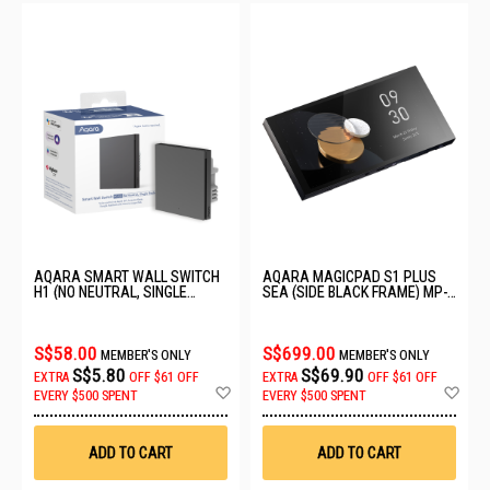
AQARA SMART WALL SWITCH
AQARA MAGICPAD S1 PLUS
H1 (NO NEUTRAL, SINGLE
SEA (SIDE BLACK FRAME) MP-
ROCKER) GREY WS-EUK01
K01D
S$58.00
S$699.00
MEMBER'S ONLY
MEMBER'S ONLY
S$5.80
S$69.90
EXTRA
OFF
$61 OFF
EXTRA
OFF
$61 OFF
Add
Ad
EVERY $500 SPENT
EVERY $500 SPENT
to
to
Wish
Wis
List
List
ADD TO CART
ADD TO CART