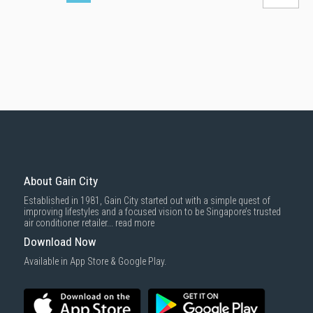
About Gain City
Established in 1981, Gain City started out with a simple quest of
improving lifestyles and a focused vision to be Singapore’s trusted
air conditioner retailer...
read more
Download Now
Available in App Store & Google Play.