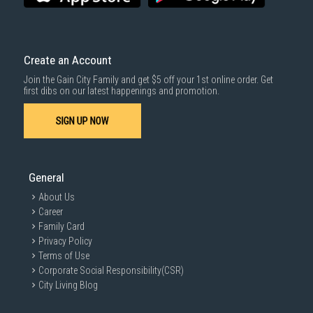
Create an Account
Join the Gain City Family and get $5 off your 1st online order. Get
first dibs on our latest happenings and promotion.
SIGN UP NOW
General
About Us
Career
Family Card
Privacy Policy
Terms of Use
Corporate Social Responsibility(CSR)
City Living Blog