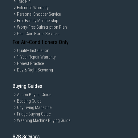
Trade-in
Extended Warranty
Personal Shopper Service
Free Family Membership
Worry-Free Subscription Plan
Gain Gain Home Services
For Air-Conditioners Only
Quality Installation
1-Year Repair Warranty
Honest Practice
Day & Night Servicing
Buying Guides
Aircon Buying Guide
Bedding Guide
City Living Magazine
Fridge Buying Guide
Washing Machine Buying Guide
B2B Services