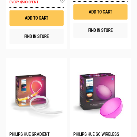
EVERY $500 SPENT
Wis
to
List
Wish
ADD TO CART
List
ADD TO CART
FIND IN STORE
FIND IN STORE
PHILIPS HUE GRADIENT
PHILIPS HUE GO WIRELESS