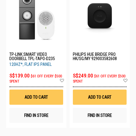
TP-LINK SMART VIDEO
PHILIPS HUE BRIDGE PRO
DOORBELL TPL-TAPO-D235
HK/SG/MY 929003582608
120HZ*, FLAT IPS PANEL
S$139.00
S$249.00
$61 OFF EVERY $500
$61 OFF EVERY $500
Add
Ad
SPENT
SPENT
to
to
Wish
Wis
List
List
ADD TO CART
ADD TO CART
FIND IN STORE
FIND IN STORE