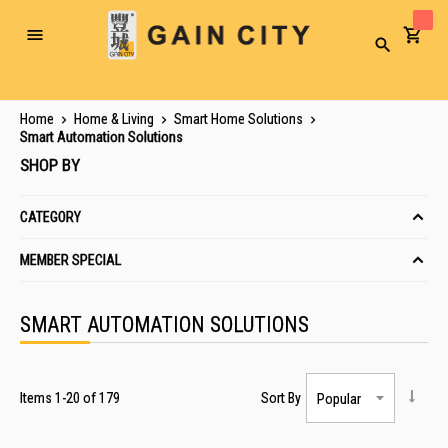
Toggle
Search
Nav
Home
Home & Living
Smart Home Solutions
Smart Automation Solutions
SHOP BY
CATEGORY
MEMBER SPECIAL
SMART AUTOMATION SOLUTIONS
Items
1
-
20
of
179
Sort By