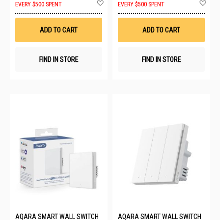
Add
Ad
EVERY $500 SPENT
EVERY $500 SPENT
to
to
Wish
Wis
List
List
ADD TO CART
ADD TO CART
FIND IN STORE
FIND IN STORE
AQARA SMART WALL SWITCH
AQARA SMART WALL SWITCH