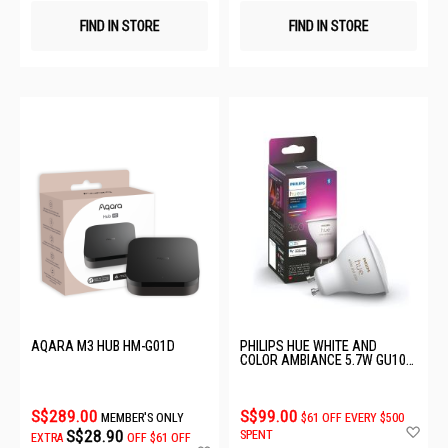
FIND IN STORE
FIND IN STORE
AQARA M3 HUB HM-G01D
PHILIPS HUE WHITE AND
COLOR AMBIANCE 5.7W GU10
(350 LM) 929001953114
S$289.00
S$99.00
MEMBER'S ONLY
$61 OFF EVERY $500
Ad
S$28.90
SPENT
EXTRA
OFF
$61 OFF
to
Add