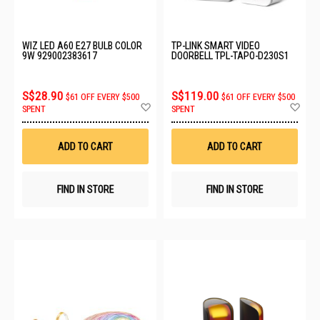
WIZ LED A60 E27 BULB COLOR
TP-LINK SMART VIDEO
9W 929002383617
DOORBELL TPL-TAPO-D230S1
S$28.90
S$119.00
$61 OFF EVERY $500
$61 OFF EVERY $500
Add
Ad
SPENT
SPENT
to
to
Wish
Wis
List
List
ADD TO CART
ADD TO CART
FIND IN STORE
FIND IN STORE