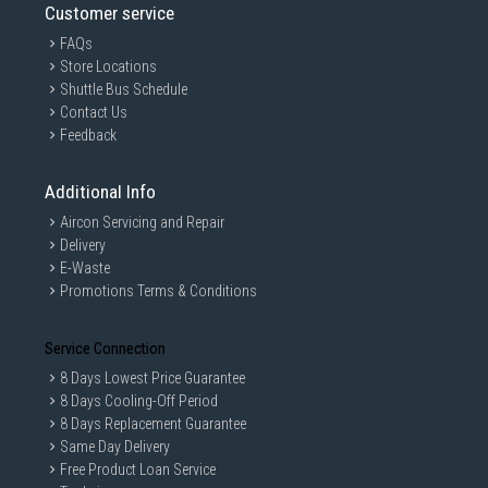
Customer service
FAQs
Store Locations
Shuttle Bus Schedule
Contact Us
Feedback
Additional Info
Aircon Servicing and Repair
Delivery
E-Waste
Promotions Terms & Conditions
Service Connection
8 Days Lowest Price Guarantee
8 Days Cooling-Off Period
8 Days Replacement Guarantee
Same Day Delivery
Free Product Loan Service