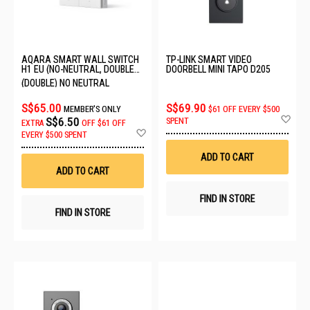
AQARA SMART WALL SWITCH
TP-LINK SMART VIDEO
H1 EU (NO-NEUTRAL, DOUBLE
DOORBELL MINI TAPO D205
ROCKER) 6011241/WS-EUK02
(DOUBLE) NO NEUTRAL
S$65.00
S$69.90
MEMBER'S ONLY
$61 OFF EVERY $500
Ad
S$6.50
SPENT
EXTRA
OFF
$61 OFF
to
Add
EVERY $500 SPENT
Wis
to
List
Wish
ADD TO CART
List
ADD TO CART
FIND IN STORE
FIND IN STORE