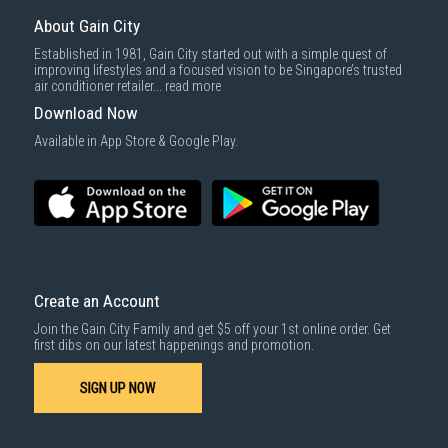
Same Day Delivery
: Order(s) placed between 12am to 4pm will be
delivered within the same day before 10pm.
About Gain City
Delivery cost does not include installation/dismantling/carrying up or
Established in 1981, Gain City started out with a simple quest of
down by staircase. Installation/Dismantling cost and any other 3rd party
improving lifestyles and a focused vision to be Singapore’s trusted
cost applies separately.
air conditioner retailer...
read more
For more information, you may refer
here
.
Download Now
1000 characters remaining
Available in App Store & Google Play.
SUBMIT
Create an Account
Join the Gain City Family and get $5 off your 1st online order. Get
first dibs on our latest happenings and promotion.
SIGN UP NOW