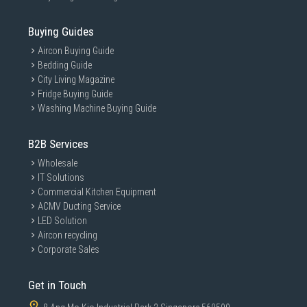
Buying Guides
Aircon Buying Guide
Bedding Guide
City Living Magazine
Fridge Buying Guide
Washing Machine Buying Guide
B2B Services
Wholesale
IT Solutions
Commercial Kitchen Equipment
ACMV Ducting Service
LED Solution
Aircon recycling
Corporate Sales
Get in Touch