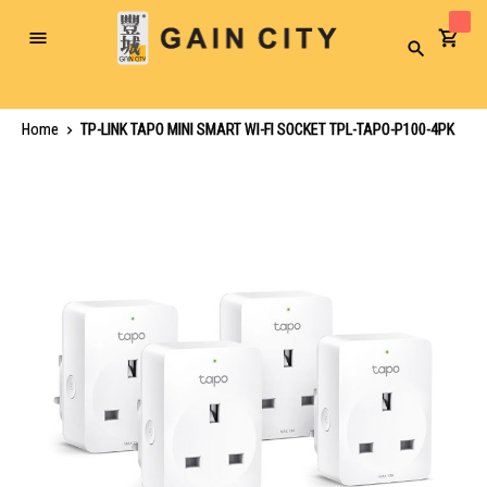
Toggle
Search
Nav
Home
TP-LINK TAPO MINI SMART WI-FI SOCKET TPL-TAPO-P100-4PK
Skip
to
the
end
of
the
images
gallery