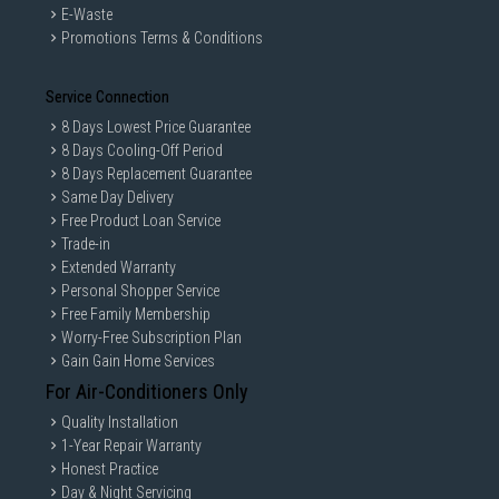
E-Waste
and copyright of their respective owners.
Promotions Terms & Conditions
Service Connection
8 Days Lowest Price Guarantee
8 Days Cooling-Off Period
8 Days Replacement Guarantee
Same Day Delivery
Free Product Loan Service
Trade-in
Extended Warranty
Personal Shopper Service
Free Family Membership
Worry-Free Subscription Plan
Gain Gain Home Services
For Air-Conditioners Only
Quality Installation
1-Year Repair Warranty
Honest Practice
Day & Night Servicing