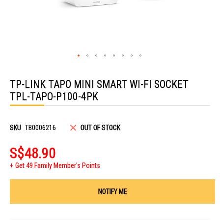
Skip
to
TP-LINK TAPO MINI SMART WI-FI SOCKET
the
beginning
TPL-TAPO-P100-4PK
of
the
images
gallery
SKU
TB0006216
OUT OF STOCK
S$48.90
Get 49 Family Member's Points
NOTIFY ME