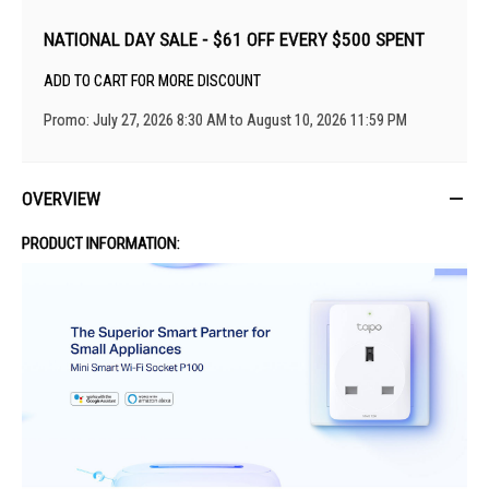
NATIONAL DAY SALE - $61 OFF EVERY $500 SPENT
ADD TO CART FOR MORE DISCOUNT
Promo: July 27, 2026 8:30 AM to August 10, 2026 11:59 PM
OVERVIEW
PRODUCT INFORMATION: