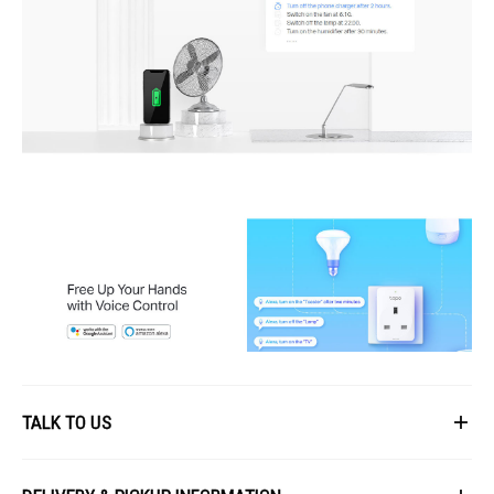
TALK TO US
First Name