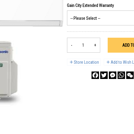
-
+
ADD T
Store Location
Add to Wish L
Facebook
Twitter
Messenge
What