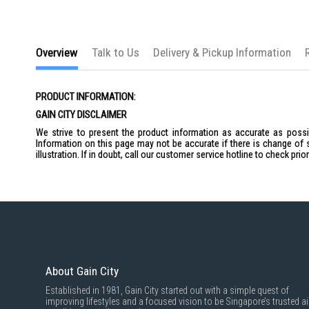
Overview
Talk to Us
Delivery & Pickup Information
PRODUCT INFORMATION:
GAIN CITY DISCLAIMER
We strive to present the product information as accurate as possib
Information on this page may not be accurate if there is change of 
illustration. If in doubt, call our customer service hotline to check pr
About Gain City
Established in 1981, Gain City started out with a simple quest of
improving lifestyles and a focused vision to be Singapore’s trusted ai