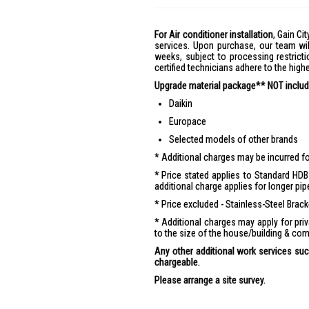
For Air conditioner installation
, Gain Cit
services. Upon purchase, our team wil
weeks, subject to processing restricti
certified technicians adhere to the hig
Upgrade material package** NOT include
Daikin
Europace
Selected models of other brands
Additional charges may be incurred for
Price stated applies to Standard HDB 
additional charge applies for longer pip
Price excluded - Stainless-Steel Brac
Additional charges may apply for pr
to the size of the house/building & com
Any other additional work services such
chargeable.
Please arrange a site survey.