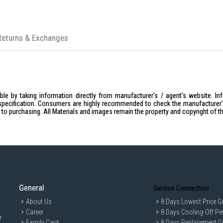
Returns & Exchanges
le by taking information directly from manufacturer's / agent's website. In
specification. Consumers are highly recommended to check the manufacturer's 
ior to purchasing. All Materials and images remain the property and copyright of t
General
Service Connection
About Us
8 Days Lowest Price G
Career
8 Days Cooling-Off Pe
r
Family Card
8 Days Replacement G