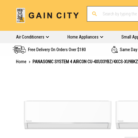
Air Conditioners
Home Appliances
Small Ap
Free Delivery On Orders Over $180
Same Day 
Home
PANASONIC SYSTEM 4 AIRCON CU-4XU33YBZ/4XCS-XU9BK
Skip
to
the
end
of
the
images
gallery