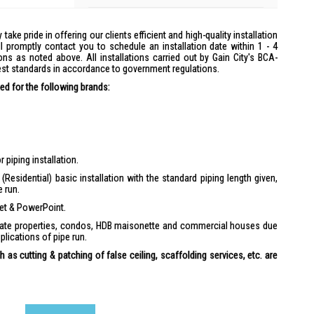
y take pride in offering our clients efficient and high-quality installation
l promptly contact you to schedule an installation date within 1 - 4
ons as noted above. All installations carried out by Gain City's BCA-
hest standards in accordance to government regulations.
d for the following brands:
 piping installation.
(Residential) basic installation with the standard piping length given,
e run.
ket & PowerPoint.
ivate properties, condos, HDB maisonette and commercial houses due
plications of pipe run.
 as cutting & patching of false ceiling, scaffolding services, etc. are