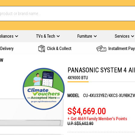
pliances
TVs & Tech
Furniture
Services
Delivery
Click & Collect
Installment Pa
ZW
PANASONIC SYSTEM 4 A
4X9000 BTU
MODEL
CU-4XU33YBZ/4XCS-XU9BKZ
S$4,669.00
Get 4669 Family Member's Points
U.P.
S$5,602.80