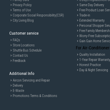
Privacy Policy
Same Day Delivery
Terms of Use
Free Product Loan Ser
Corporate Social Responsibility(CSR)
Trade-in
City Living Blog
Extended Warranty
Personal Shopper Serv
Free Family Membersh
Customer service
Worry-Free Subscripti
FAQs
Gain Gain Home Servi
Store Locations
For Air-Conditioner
Shuttle Bus Schedule
Quality Installation
Contact Us
1-Year Repair Warrant
Feedback
Honest Practice
Day & Night Servicing
Additional Info
Aircon Servicing and Repair
Delivery
E-Waste
Promotions Terms & Conditions