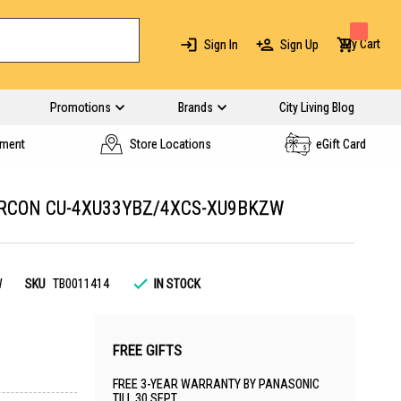
My Cart
Sign In
Sign Up
Promotions
Brands
City Living Blog
yment
Store Locations
eGift Card
IRCON CU-4XU33YBZ/4XCS-XU9BKZW
W
SKU
TB0011414
IN STOCK
FREE GIFTS
FREE 3-YEAR WARRANTY BY PANASONIC
TILL 30 SEPT.