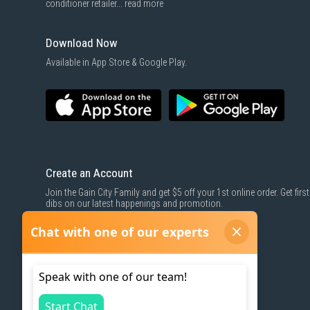
conditioner retailer...
read more
Download Now
Available in App Store & Google Play.
Create an Account
Join the Gain City Family and get $5 off your 1st online order. Get first
dibs on our latest happenings and promotion.
SIGN UP NOW