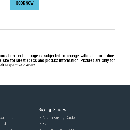
BOOK NOW
formation on this page is subjected to change without prior notice.
site for latest specs and product information. Pictures are only for
heir respective owners.
Buying Guides
uarantee
Aircon Buying Guide
riod
Bedding Guide
uarantee
City Living Magazine