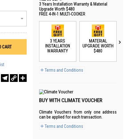
3 Years Installation Warranty & Material
Upgrade Worth $480
FREE 4-IN-1 MULTI-COOKER
3 YEARS
MATERIAL
3 Y
INSTALLATION
UPGRADE WORTH
WARR
O CART
WARRANTY
$480
ist
Terms and Conditions
r
sApp
WeChat
Telegram
Copy
Share
Link
BUY WITH CLIMATE VOUCHER
Climate Vouchers from only one address
can be applied for each transaction.
Terms and Conditions