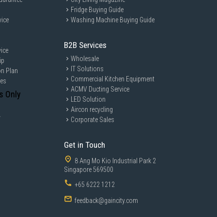
Fridge Buying Guide
vice
Washing Machine Buying Guide
B2B Services
ice
Wholesale
ip
IT Solutions
on Plan
Commercial Kitchen Equipment
ces
ACMV Ducting Service
s Only
LED Solution
Aircon recycling
y
Corporate Sales
Get in Touch
8 Ang Mo Kio Industrial Park 2
Singapore 569500
+65 6222 1212
feedback@gaincity.com