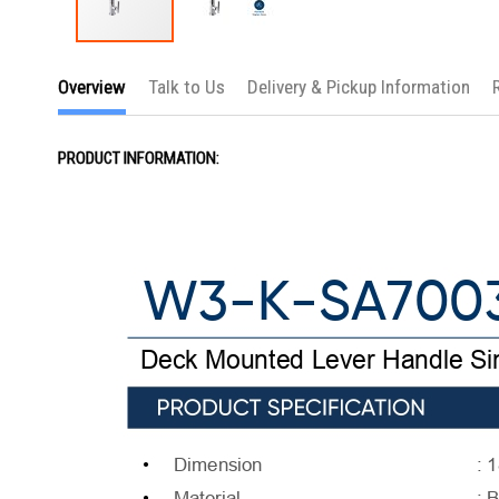
Skip
to
Overview
Talk to Us
Delivery & Pickup Information
the
beginning
of
the
PRODUCT INFORMATION:
images
gallery