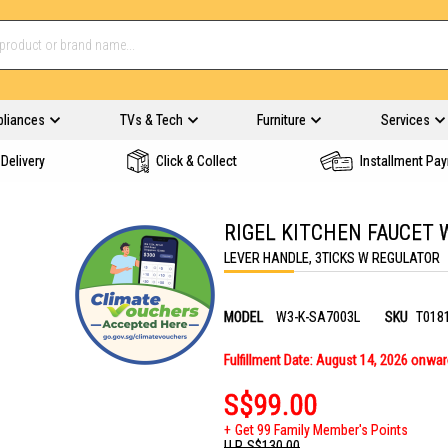
pliances
TVs & Tech
Furniture
Services
Delivery
Click & Collect
Installment Pa
RIGEL KITCHEN FAUCET 
LEVER HANDLE, 3TICKS W REGULATOR
MODEL
W3-K-SA7003L
SKU
T018
Fulfillment Date: August 14, 2026 onwa
S$99.00
Get 99 Family Member's Points
U.P.
S$130.00