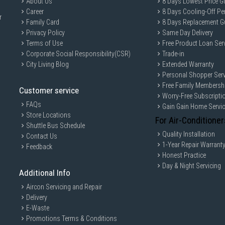
About Us
8 Days Lowest Price G
Career
8 Days Cooling-Off Pe
r
Family Card
8 Days Replacement G
Privacy Policy
Same Day Delivery
Terms of Use
Free Product Loan Ser
Corporate Social Responsibility(CSR)
Trade-in
City Living Blog
Extended Warranty
Personal Shopper Serv
Free Family Membersh
Customer service
Worry-Free Subscripti
FAQs
Gain Gain Home Servi
Store Locations
For Air-Conditioner
Shuttle Bus Schedule
Quality Installation
Contact Us
1-Year Repair Warrant
Feedback
Honest Practice
Day & Night Servicing
Additional Info
Aircon Servicing and Repair
Delivery
E-Waste
Promotions Terms & Conditions