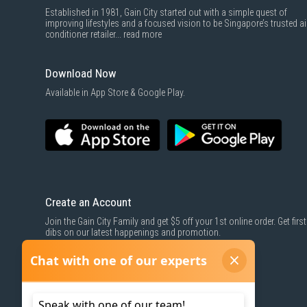
Established in 1981, Gain City started out with a simple quest of
improving lifestyles and a focused vision to be Singapore’s trusted ai
conditioner retailer...
read more
Download Now
Available in App Store & Google Play.
Create an Account
Join the Gain City Family and get $5 off your 1st online order. Get first
dibs on our latest happenings and promotion.
SIGN UP NOW