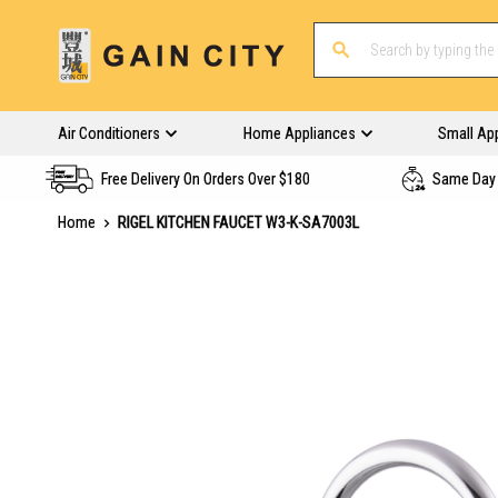
Air Conditioners
Home Appliances
Small Ap
Free Delivery On Orders Over $180
Same Day 
Home
RIGEL KITCHEN FAUCET W3-K-SA7003L
Skip
to
the
end
of
the
images
gallery