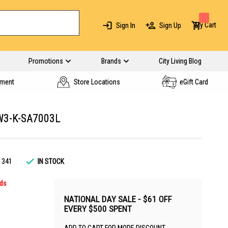
My Cart
Sign In
Sign Up
Promotions
Brands
City Living Blog
yment
Store Locations
eGift Card
W3-K-SA7003L
1341
IN STOCK
rds
NATIONAL DAY SALE - $61 OFF
EVERY $500 SPENT