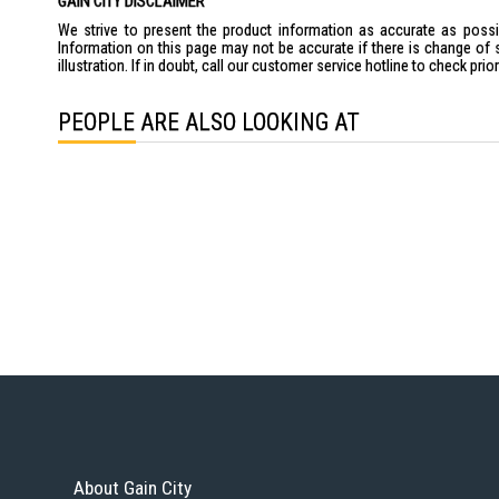
GAIN CITY DISCLAIMER
We strive to present the product information as accurate as possib
Information on this page may not be accurate if there is change of 
illustration. If in doubt, call our customer service hotline to check pr
PEOPLE ARE ALSO LOOKING AT
About Gain City