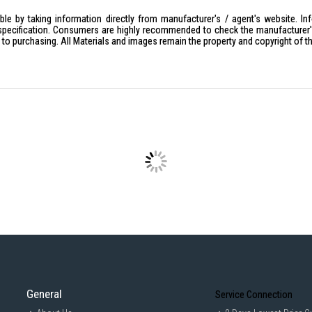
le by taking information directly from manufacturer's / agent's website. In
specification. Consumers are highly recommended to check the manufacturer's 
ior to purchasing. All Materials and images remain the property and copyright of t
General
Service Connection