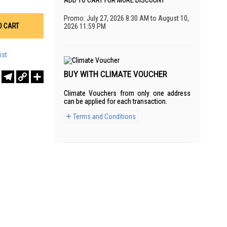
ADD TO CART FOR MORE DISCOUNT
Promo: July 27, 2026 8:30 AM to August 10,
O CART
2026 11:59 PM
ist
BUY WITH CLIMATE VOUCHER
r
sApp
WeChat
Telegram
Copy
Share
Link
Climate Vouchers from only one address
can be applied for each transaction.
Terms and Conditions