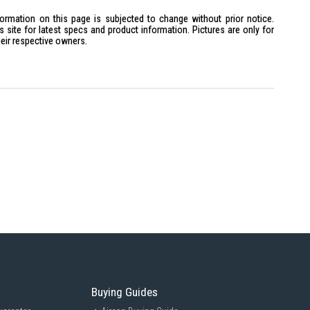
formation on this page is subjected to change without prior notice.
site for latest specs and product information. Pictures are only for
heir respective owners.
Buying Guides