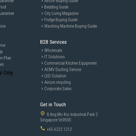
uarantee
Aircon Buying Guide
riod
Bedding Guide
uarantee
City Living Magazine
Fridge Buying Guide
vice
Washing Machine Buying Guide
B2B Services
ice
Wholesale
ip
IT Solutions
on Plan
Commercial Kitchen Equipment
ces
ACMV Ducting Service
s Only
LED Solution
Aircon recycling
y
Corporate Sales
Get in Touch
8 Ang Mo Kio Industrial Park 2
Singapore 569500
+65 6222 1212