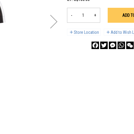
-
+
ADD T
Store Location
Add to Wish L
Facebook
Twitter
Messenge
What