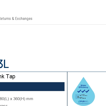
Returns & Exchanges