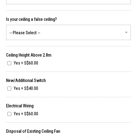
Is your ceiling a false ceiling?
Ceiling Height Above 2.8m
Yes
+
S$60.00
New/Additional Switch
Yes
+
S$40.00
Electrical Wiring
Yes
+
S$60.00
Disposal of Existing Ceiling Fan