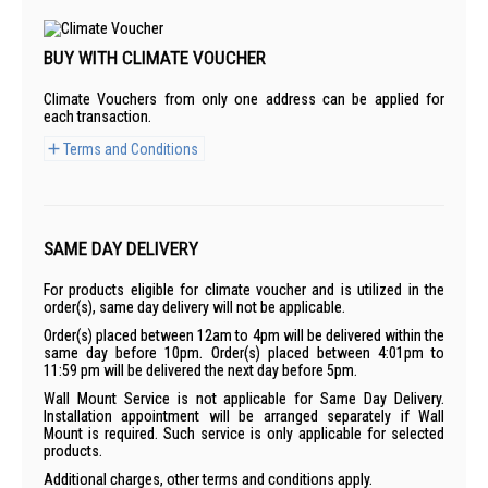
BUY WITH CLIMATE VOUCHER
Climate Vouchers from only one address can be applied for
each transaction.
Terms and Conditions
SAME DAY DELIVERY
For products eligible for climate voucher and is utilized in the
order(s), same day delivery will not be applicable.
Order(s) placed between 12am to 4pm will be delivered within the
same day before 10pm. Order(s) placed between 4:01pm to
11:59 pm will be delivered the next day before 5pm.
Wall Mount Service is not applicable for Same Day Delivery.
Installation appointment will be arranged separately if Wall
Mount is required. Such service is only applicable for selected
products.
Additional charges, other terms and conditions apply.