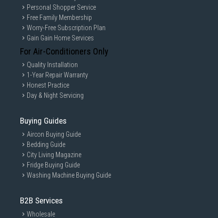
Personal Shopper Service
Free Family Membership
Worry-Free Subscription Plan
Gain Gain Home Services
For Air-Conditioners Only
Quality Installation
1-Year Repair Warranty
Honest Practice
Day & Night Servicing
Buying Guides
Aircon Buying Guide
Bedding Guide
City Living Magazine
Fridge Buying Guide
Washing Machine Buying Guide
B2B Services
Wholesale