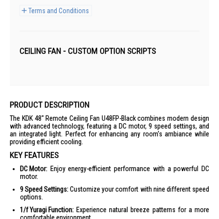
Terms and Conditions
CEILING FAN - CUSTOM OPTION SCRIPTS
PRODUCT DESCRIPTION
The KDK 48" Remote Ceiling Fan U48FP-Black combines modern design
with advanced technology, featuring a DC motor, 9 speed settings, and
an integrated light. Perfect for enhancing any room's ambiance while
providing efficient cooling.
KEY FEATURES
DC Motor:
Enjoy energy-efficient performance with a powerful DC
motor.
9 Speed Settings:
Customize your comfort with nine different speed
options.
1/f Yuragi Function:
Experience natural breeze patterns for a more
comfortable environment.