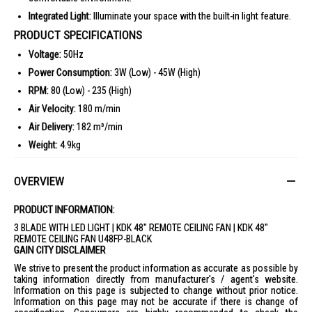
Integrated Light:
Illuminate your space with the built-in light feature.
PRODUCT SPECIFICATIONS
Voltage:
50Hz
Power Consumption:
3W (Low) - 45W (High)
RPM:
80 (Low) - 235 (High)
Air Velocity:
180 m/min
Air Delivery:
182 m³/min
Weight:
4.9kg
Dimensions:
Ø1200mm x 327mm
OVERVIEW
IDEAL FOR
The KDK 48" Remote Ceiling Fan U48FP-Black is ideal for modern homes
PRODUCT INFORMATION:
and offices, providing efficient cooling with style. Perfect for those who
appreciate sleek design and functionality.
3 BLADE WITH LED LIGHT | KDK 48" REMOTE CEILING FAN | KDK 48"
REMOTE CEILING FAN U48FP-BLACK
GAIN CITY DISCLAIMER
We strive to present the product information as accurate as possible by
taking information directly from manufacturer's / agent's website.
Information on this page is subjected to change without prior notice.
Information on this page may not be accurate if there is change of