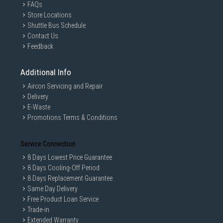
FAQs
Store Locations
Shuttle Bus Schedule
Contact Us
Feedback
Additional Info
Aircon Servicing and Repair
Delivery
E-Waste
Promotions Terms & Conditions
Service Connection
8 Days Lowest Price Guarantee
8 Days Cooling-Off Period
8 Days Replacement Guarantee
Same Day Delivery
Free Product Loan Service
Trade-in
Extended Warranty