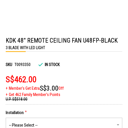
Skip
to
KDK 48" REMOTE CEILING FAN U48FP-BLACK
the
beginning
3 BLADE WITH LED LIGHT
of
the
images
gallery
SKU
T0093350
IN STOCK
S$462.00
S$3.00
Member's Get Extra
Off
Get 462 Family Member's Points
U.P.
S$518.00
Installation