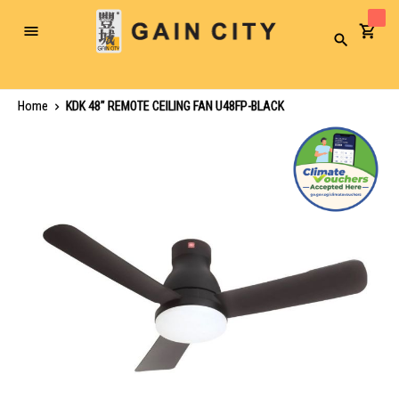
Toggle
Search
Nav
Home
KDK 48" REMOTE CEILING FAN U48FP-BLACK
Skip
to
the
end
of
the
images
gallery