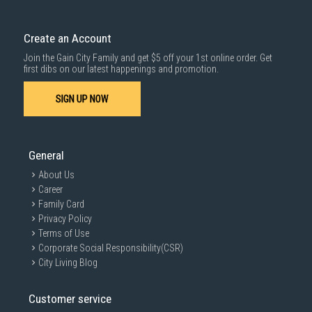
Create an Account
Join the Gain City Family and get $5 off your 1st online order. Get
first dibs on our latest happenings and promotion.
SIGN UP NOW
General
About Us
Career
Family Card
Privacy Policy
Terms of Use
Corporate Social Responsibility(CSR)
City Living Blog
Customer service