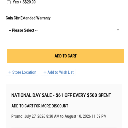
Yes
+
S$20.00
ADD TO CART
Store Location
Add to Wish List
NATIONAL DAY SALE - $61 OFF EVERY $500 SPENT
ADD TO CART FOR MORE DISCOUNT
Promo: July 27, 2026 8:30 AM to August 10, 2026 11:59 PM