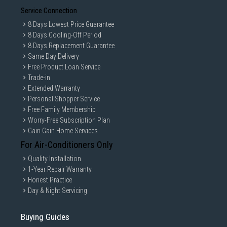
Service Connection
Cooling system
8 Days Lowest Price Guarantee
Crisper
8 Days Cooling-Off Period
8 Days Replacement Guarantee
Same Day Delivery
Specifications
Free Product Loan Service
Trade-in
Extended Warranty
Air space needed
50-100
Personal Shopper Service
above cabinet (mm)
Free Family Membership
Worry-Free Subscription Plan
Controls
Manual
Gain Gain Home Services
For Air-Conditioners Only
Depth (mm)
468
Quality Installation
1-Year Repair Warranty
Depth door open 90°
960
Honest Practice
(mm)
Day & Night Servicing
Body colour
Black
Buying Guides