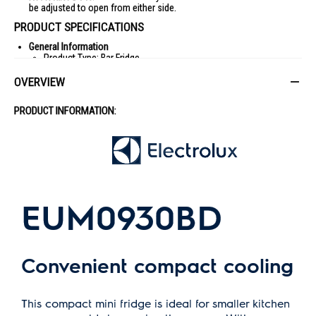
be adjusted to open from either side.
PRODUCT SPECIFICATIONS
General Information
Product Type: Bar Fridge
Brand: Electrolux
OVERVIEW
Model: EUM0930BD
PRODUCT INFORMATION:
Color: Black
Dimensions
Width: 475 mm
Height: 840 mm
Depth including door and handle: 448 mm
Cabinet Depth: 393 mm
EUM0930BD
Depth Door Open 90°: 960 mm
Air Space Needed Above Cabinet: 50-100 mm
Capacity
Convenient compact cooling
Gross Fridge Capacity: 94 L
Net Fridge Capacity: 90 L
Energy
This compact mini fridge is ideal for smaller kitchen
Energy Rating: 4-ticks