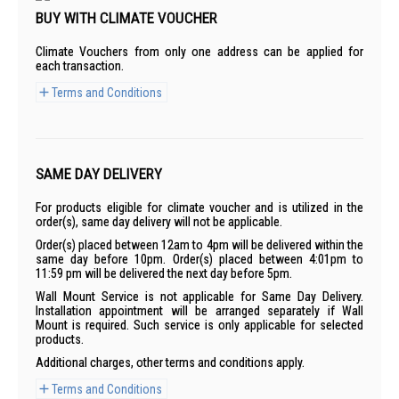
BUY WITH CLIMATE VOUCHER
Climate Vouchers from only one address can be applied for
each transaction.
Terms and Conditions
SAME DAY DELIVERY
For products eligible for climate voucher and is utilized in the
order(s), same day delivery will not be applicable.
Order(s) placed between 12am to 4pm will be delivered within the
same day before 10pm. Order(s) placed between 4:01pm to
11:59 pm will be delivered the next day before 5pm.
Wall Mount Service is not applicable for Same Day Delivery.
Installation appointment will be arranged separately if Wall
Mount is required. Such service is only applicable for selected
products.
Additional charges, other terms and conditions apply.
Terms and Conditions