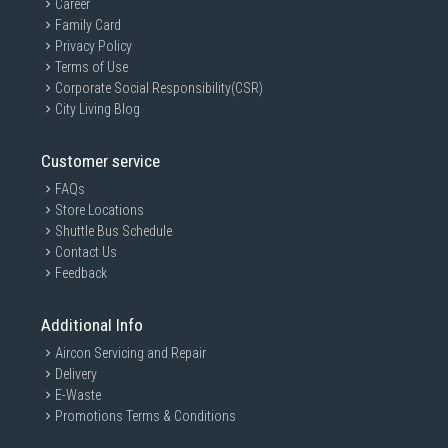
Career
Family Card
Privacy Policy
Terms of Use
Corporate Social Responsibility(CSR)
City Living Blog
Customer service
FAQs
Store Locations
Shuttle Bus Schedule
Contact Us
Store big bottles
Feedback
This fridge might be compact, but the extra
Additional Info
deep door bin is large enough to store big
bottles.
Aircon Servicing and Repair
Delivery
E-Waste
Promotions Terms & Conditions
Features