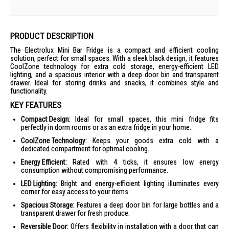
PRODUCT DESCRIPTION
The Electrolux Mini Bar Fridge is a compact and efficient cooling
solution, perfect for small spaces. With a sleek black design, it features
CoolZone technology for extra cold storage, energy-efficient LED
lighting, and a spacious interior with a deep door bin and transparent
drawer. Ideal for storing drinks and snacks, it combines style and
functionality.
KEY FEATURES
Compact Design:
Ideal for small spaces, this mini fridge fits
perfectly in dorm rooms or as an extra fridge in your home.
CoolZone Technology:
Keeps your goods extra cold with a
dedicated compartment for optimal cooling.
Energy Efficient:
Rated with 4 ticks, it ensures low energy
consumption without compromising performance.
LED Lighting:
Bright and energy-efficient lighting illuminates every
corner for easy access to your items.
Spacious Storage:
Features a deep door bin for large bottles and a
transparent drawer for fresh produce.
Reversible Door:
Offers flexibility in installation with a door that can