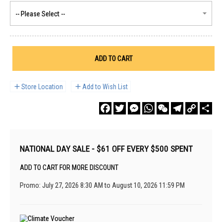
ADD TO CART
Store Location
Add to Wish List
Facebook
Twitter
Messenger
WhatsApp
WeChat
Telegram
Copy
Sha
Link
NATIONAL DAY SALE - $61 OFF EVERY $500 SPENT
ADD TO CART FOR MORE DISCOUNT
Promo: July 27, 2026 8:30 AM to August 10, 2026 11:59 PM