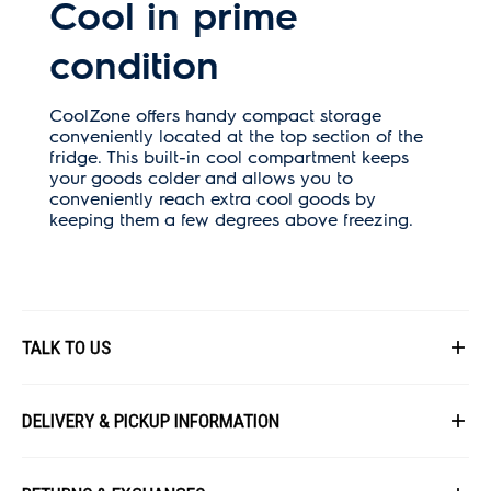
Cool in prime
condition
CoolZone offers handy compact storage
conveniently located at the top section of the
fridge. This built-in cool compartment keeps
your goods colder and allows you to
conveniently reach extra cool goods by
keeping them a few degrees above freezing.
TALK TO US
First Name
DELIVERY & PICKUP INFORMATION
All items available for online purchase are not guaranteed to be in stock
Last Name
at the time of order processing. In the event that we are unable to fulfill