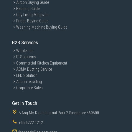
Aircon Buying Guide
Bedding Guide
City Living Magazine
Fridge Buying Guide
Washing Machine Buying Guide
B2B Services
GAIN CITY DISCLAIMER
Wholesale
We strive to present the product information as accurate as possible by
IT Solutions
taking information directly from manufacturer's / agent's website.
Commercial Kitchen Equipment
Information on this page is subjected to change without prior notice.
Information on this page may not be accurate if there is change of
ACMV Ducting Service
specification. Consumers are highly recommended to check the
LED Solution
manufacturer's site for latest specs and product information. Pictures
Aircon recycling
are only for illustration. If in doubt, call our customer service hotline to
check prior to purchasing. All Materials and images remain the property
Corporate Sales
and copyright of their respective owners.
Get in Touch
8 Ang Mo Kio Industrial Park 2 Singapore 569500
+65 6222 1212