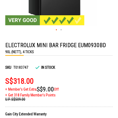
Skip
to
ELECTROLUX MINI BAR FRIDGE EUM0930BD
the
beginning
90L (NETT), 4 TICKS
of
the
images
gallery
SKU
T0183747
IN STOCK
S$318.00
S$9.00
Member's Get Extra
Off
Get 318 Family Member's Points
U.P.
S$509.00