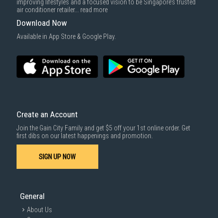
improving lifestyles and a focused vision to be Singapore’s trusted
cost applies separately.
air conditioner retailer...
read more
For more information, you may refer
here
.
Download Now
1000 characters remaining
Available in App Store & Google Play.
SUBMIT
Convenient produce
storage
Create an Account
Join the Gain City Family and get $5 off your 1st online order. Get
first dibs on our latest happenings and promotion.
The transparent flexible access drawer is an
ideal place to store fresh fruit and vegetables,
SIGN UP NOW
keeping it fresh and easily within reach.
General
About Us