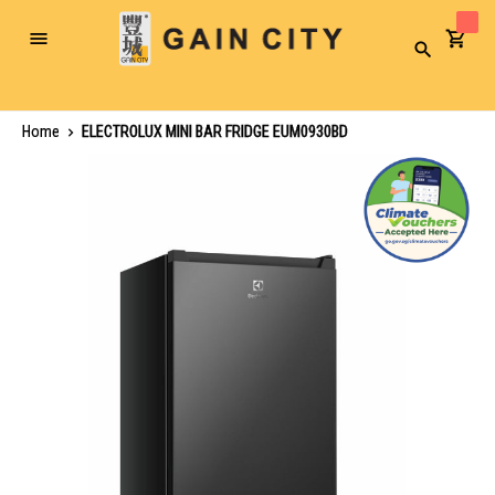
Toggle
Search
Nav
Home
ELECTROLUX MINI BAR FRIDGE EUM0930BD
Skip
to
the
end
of
the
images
gallery