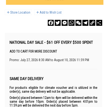
Store Location
Add to Wish List
Facebook
Twitter
Messenger
WhatsApp
WeChat
Telegram
Copy
Sha
Link
NATIONAL DAY SALE - $61 OFF EVERY $500 SPENT
ADD TO CART FOR MORE DISCOUNT
Promo: July 27, 2026 8:30 AM to August 10, 2026 11:59 PM
SAME DAY DELIVERY
For products eligible for climate voucher and is utilized in the
order(s), same day delivery will not be applicable.
Order(s) placed between 12am to 4pm will be delivered within the
same day before 10pm. Order(s) placed between 4:01pm to
11:59 pm will be delivered the next day before 5pm.