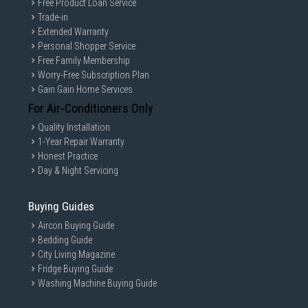
D10EA). Test system configuration: ASUS Z370 ROG MAXIMUS X APEX (USB 3.2 G
Free Product Loan Service
en 2 Type-C), Intel® Core i7-8700K CPU @ 3.70GHz(Coffeelake), OS-Windows 10 R
Trade-in
S6
Extended Warranty
Compact Design with colossal
Personal Shopper Service
Free Family Membership
capacity
Worry-Free Subscription Plan
Gain Gain Home Services
Store it all on a credit card-size drive with capacity from 1TB
to 4TB in choice of indigo blue or titan gray.
For Air-Conditioners Only
Quality Installation
1-Year Repair Warranty
Honest Practice
Day & Night Servicing
Buying Guides
Aircon Buying Guide
Bedding Guide
City Living Magazine
Fridge Buying Guide
Washing Machine Buying Guide