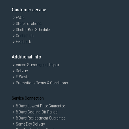
and 1,000 MB/s¹, the T7 can transfer massive files in mere
seconds via its USB 3.2 Gen 2 interface to give your
Customer service
workflow a much-needed boost.
FAQs
Store Locations
Shuttle Bus Schedule
Contact Us
Feedback
Additional Info
Aircon Servicing and Repair
Delivery
E-Waste
Promotions Terms & Conditions
Service Connection
8 Days Lowest Price Guarantee
¹Performance may vary depending on host configuration. To reach maximum rea
d/write speeds of up to 1,050/1,000 MB/s, respectively, the host device and con
8 Days Cooling-Off Period
nection cables must support USB 3.2 Gen 2 and the UASP mode must be enable
8 Days Replacement Guarantee
d.
Same Day Delivery
*Based on internal test results compared to a Samsung external HDD 1TB(HX-MT