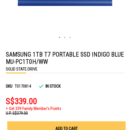
Skip
to
SAMSUNG 1TB T7 PORTABLE SSD INDIGO BLUE
the
beginning
MU-PC1T0H/WW
of
the
SOLID STATE DRIVE
images
gallery
SKU
T0170814
IN STOCK
S$339.00
Get 339 Family Member's Points
U.P.
S$379.00
ADD TO CART