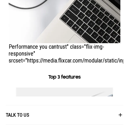
Performance you cantrust
" class="flix-img-
responsive"
srcset="https://media.flixcar.com/modular/static/inp
Top 3 features
TALK TO US
First Name