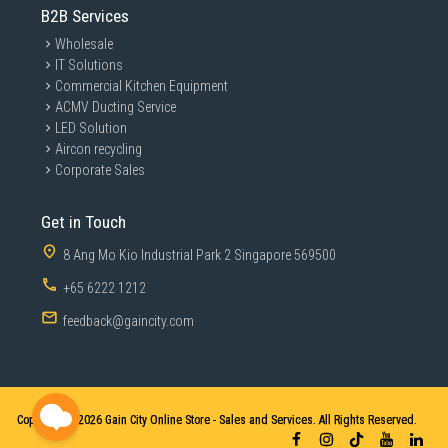
B2B Services
*1GB=1,000,000,000 bytes, 1TB=1,000,000,000,000 bytes. Lower capacity may b
e demonstrated by your computer due to use of a different measurement stand
ard.
Wholesale
IT Solutions
**T7 4TB is only available in grey.
Commercial Kitchen Equipment
Compatible with multiple
ACMV Ducting Service
LED Solution
devices
Aircon recycling
Corporate Sales
Bundled with USB Type C-to-C and Type C-to-A cables for
added convenience, the T7 minimizes disruption, letting
users switch seamlessly between Windows®, macOS®,
smartphones, tablets or game consoles.
Get in Touch
8 Ang Mo Kio Industrial Park 2 Singapore 569500
+65 6222 1212
feedback@gaincity.com
Copyright © 2026
Gain City Online Store - Sales and Services. All Rights Reserved.