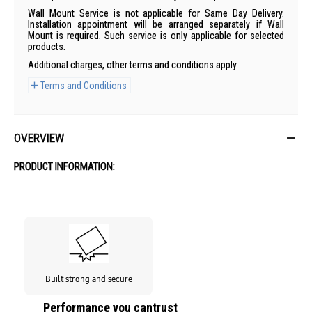
Wall Mount Service is not applicable for Same Day Delivery.
Installation appointment will be arranged separately if Wall
Mount is required. Such service is only applicable for selected
products.
Additional charges, other terms and conditions apply.
Terms and Conditions
OVERVIEW
PRODUCT INFORMATION:
Built strong and secure
Performance you cantrust