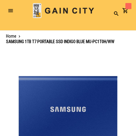
Toggle
Search
Nav
Home
SAMSUNG 1TB T7 PORTABLE SSD INDIGO BLUE MU-PC1T0H/WW
Skip
to
the
end
of
the
images
gallery