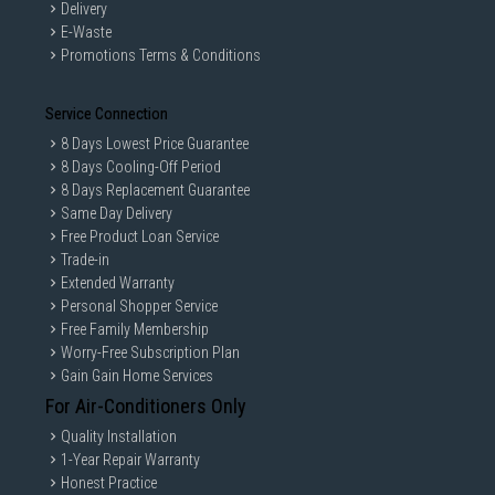
Delivery
E-Waste
Promotions Terms & Conditions
Service Connection
8 Days Lowest Price Guarantee
8 Days Cooling-Off Period
8 Days Replacement Guarantee
Same Day Delivery
Free Product Loan Service
Trade-in
Extended Warranty
Personal Shopper Service
Free Family Membership
Worry-Free Subscription Plan
Gain Gain Home Services
For Air-Conditioners Only
Quality Installation
1-Year Repair Warranty
Honest Practice