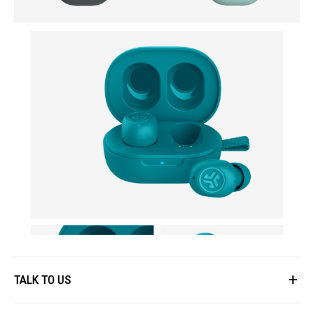
TALK TO US
First Name