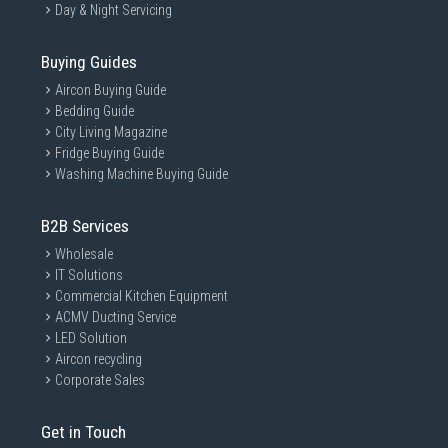
Day & Night Servicing
Buying Guides
Aircon Buying Guide
Bedding Guide
City Living Magazine
Fridge Buying Guide
Washing Machine Buying Guide
B2B Services
Wholesale
IT Solutions
Commercial Kitchen Equipment
ACMV Ducting Service
LED Solution
Aircon recycling
Corporate Sales
Get in Touch