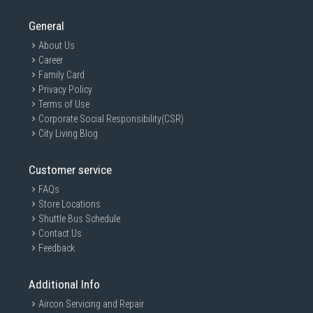
General
About Us
Career
Family Card
Privacy Policy
Terms of Use
Corporate Social Responsibility(CSR)
City Living Blog
Customer service
FAQs
Store Locations
Shuttle Bus Schedule
Contact Us
Feedback
Additional Info
Aircon Servicing and Repair