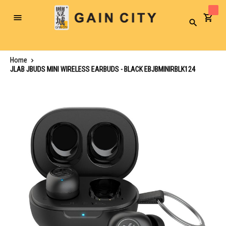
Toggle
Search
Nav
Home
JLAB JBUDS MINI WIRELESS EARBUDS - BLACK EBJBMINIRBLK124
Skip
to
the
end
of
the
images
gallery