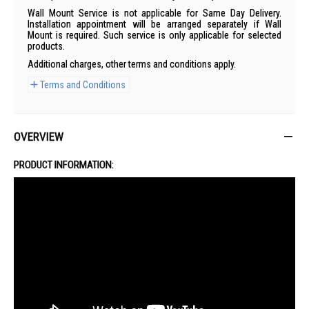
Wall Mount Service is not applicable for Same Day Delivery.
Installation appointment will be arranged separately if Wall
Mount is required. Such service is only applicable for selected
products.
Additional charges, other terms and conditions apply.
Terms and Conditions
OVERVIEW
PRODUCT INFORMATION: