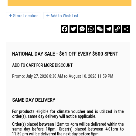
Store Location
Add to Wish List
Facebook
Twitter
Messenger
WhatsApp
WeChat
Telegram
Copy
Sha
Link
NATIONAL DAY SALE - $61 OFF EVERY $500 SPENT
ADD TO CART FOR MORE DISCOUNT
Promo: July 27, 2026 8:30 AM to August 10, 2026 11:59 PM
SAME DAY DELIVERY
For products eligible for climate voucher and is utilized in the
order(s), same day delivery will not be applicable.
Order(s) placed between 12am to 4pm will be delivered within the
same day before 10pm. Order(s) placed between 4:01pm to
11:59 pm will be delivered the next day before 5pm.