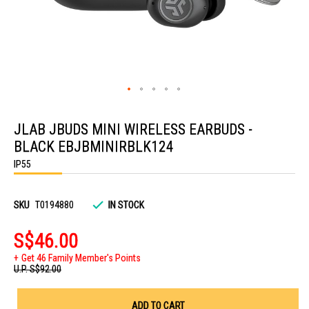
Skip
to
JLAB JBUDS MINI WIRELESS EARBUDS -
the
beginning
BLACK EBJBMINIRBLK124
of
the
IP55
images
gallery
SKU
T0194880
IN STOCK
S$46.00
Get 46 Family Member's Points
U.P.
S$92.00
ADD TO CART