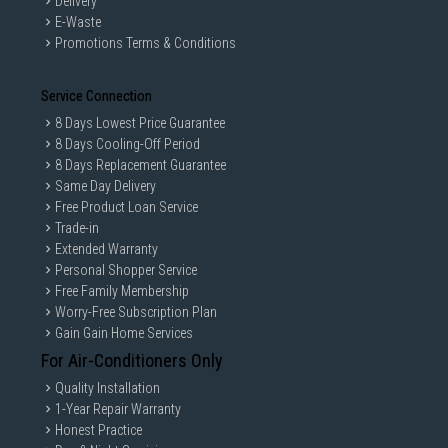
Delivery
E-Waste
Promotions Terms & Conditions
Service Connection
8 Days Lowest Price Guarantee
8 Days Cooling-Off Period
8 Days Replacement Guarantee
Same Day Delivery
Free Product Loan Service
Trade-in
Extended Warranty
Personal Shopper Service
Free Family Membership
Worry-Free Subscription Plan
Gain Gain Home Services
For Air-Conditioners Only
Quality Installation
1-Year Repair Warranty
Honest Practice