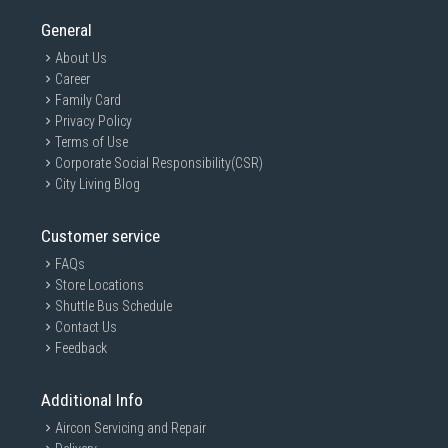
General
About Us
Career
Family Card
Privacy Policy
Terms of Use
Corporate Social Responsibility(CSR)
City Living Blog
Customer service
FAQs
Store Locations
Shuttle Bus Schedule
Contact Us
Feedback
Additional Info
Aircon Servicing and Repair