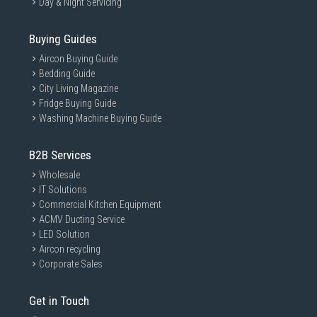
Day & Night Servicing
Buying Guides
Aircon Buying Guide
Bedding Guide
City Living Magazine
Fridge Buying Guide
Washing Machine Buying Guide
B2B Services
Wholesale
IT Solutions
Commercial Kitchen Equipment
ACMV Ducting Service
LED Solution
Aircon recycling
Corporate Sales
Get in Touch