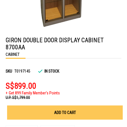
Skip
to
GIRON DOUBLE DOOR DISPLAY CABINET
the
beginning
8700AA
of
the
CABINET
images
gallery
SKU
T0197145
IN STOCK
S$899.00
Get 899 Family Member's Points
U.P.
S$1,799.00
ADD TO CART