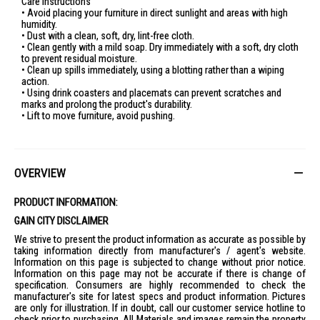
Care Instructions
• Avoid placing your furniture in direct sunlight and areas with high
humidity.
• Dust with a clean, soft, dry, lint-free cloth.
• Clean gently with a mild soap. Dry immediately with a soft, dry cloth
to prevent residual moisture.
• Clean up spills immediately, using a blotting rather than a wiping
action.
• Using drink coasters and placemats can prevent scratches and
marks and prolong the product's durability.
• Lift to move furniture, avoid pushing.
OVERVIEW
PRODUCT INFORMATION:
GAIN CITY DISCLAIMER
We strive to present the product information as accurate as possible by
taking information directly from manufacturer's / agent's website.
Information on this page is subjected to change without prior notice.
Information on this page may not be accurate if there is change of
specification. Consumers are highly recommended to check the
manufacturer's site for latest specs and product information. Pictures
are only for illustration. If in doubt, call our customer service hotline to
check prior to purchasing. All Materials and images remain the property