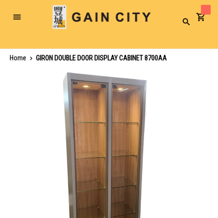
Toggle
Search
Nav
Home
GIRON DOUBLE DOOR DISPLAY CABINET 8700AA
Skip
to
the
end
of
the
images
gallery