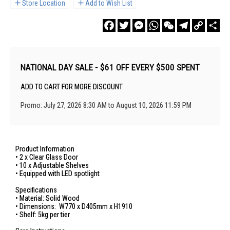
Store Location
Add to Wish List
Facebook
Twitter
Messenger
WhatsApp
WeChat
Telegram
Copy
Sha
Link
NATIONAL DAY SALE - $61 OFF EVERY $500 SPENT
ADD TO CART FOR MORE DISCOUNT
Promo: July 27, 2026 8:30 AM to August 10, 2026 11:59 PM
Product Information
• 2 x Clear Glass Door
• 10 x Adjustable Shelves
• Equipped with LED spotlight
Specifications
• Material: Solid Wood
• Dimensions: W770 x D405mm x H1910
• Shelf: 5kg per tier