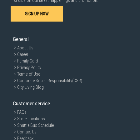
first dibs on our latest happenings and promotion.
SIGN UP NOW
General
About Us
Career
Family Card
Privacy Policy
Terms of Use
Corporate Social Responsibility(CSR)
City Living Blog
Customer service
FAQs
Store Locations
Shuttle Bus Schedule
Contact Us
Feedback