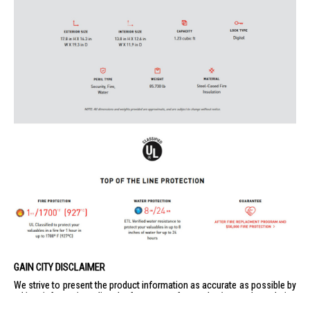
GAIN CITY DISCLAIMER
We strive to present the product information as accurate as possible by
taking information directly from manufacturer's / agent's website.
Information on this page is subjected to change without prior notice.