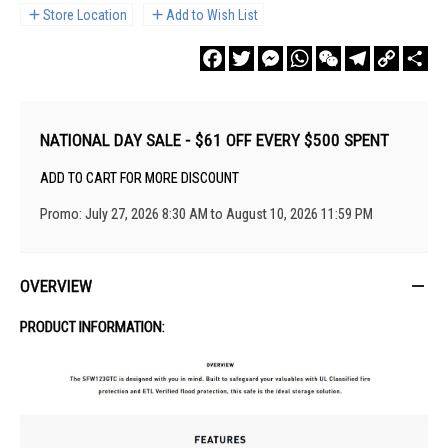
Store Location
Add to Wish List
Facebook
Twitter
Messenger
WhatsApp
WeChat
Telegram
Copy
Sha
Link
NATIONAL DAY SALE - $61 OFF EVERY $500 SPENT
ADD TO CART FOR MORE DISCOUNT
Promo: July 27, 2026 8:30 AM to August 10, 2026 11:59 PM
OVERVIEW
PRODUCT INFORMATION: