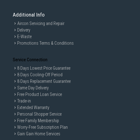
Additional Info
Aircon Servicing and Repair
Delivery
E-Waste
Promotions Terms & Conditions
Service Connection
8 Days Lowest Price Guarantee
8 Days Cooling-Off Period
8 Days Replacement Guarantee
Same Day Delivery
Free Product Loan Service
Trade-in
Extended Warranty
Personal Shopper Service
Free Family Membership
Worry-Free Subscription Plan
Gain Gain Home Services