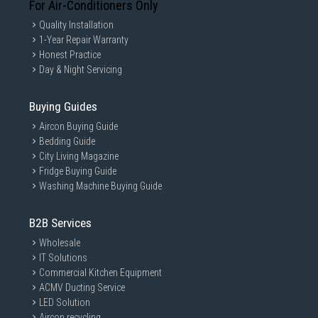
For Air-Conditioners Only
Quality Installation
1-Year Repair Warranty
Honest Practice
Day & Night Servicing
Buying Guides
Aircon Buying Guide
Bedding Guide
City Living Magazine
Fridge Buying Guide
Washing Machine Buying Guide
B2B Services
Wholesale
IT Solutions
Commercial Kitchen Equipment
ACMV Ducting Service
LED Solution
Aircon recycling