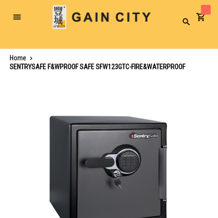
Toggle
Search
Nav
Home
SENTRYSAFE F&WPROOF SAFE SFW123GTC-FIRE&WATERPROOF
Skip
to
the
end
of
the
images
gallery