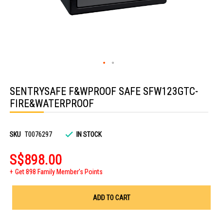
Skip
to
SENTRYSAFE F&WPROOF SAFE SFW123GTC-
the
beginning
FIRE&WATERPROOF
of
the
images
gallery
SKU
T0076297
IN STOCK
S$898.00
Get 898 Family Member's Points
ADD TO CART