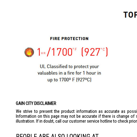
GAIN CITY DISCLAIMER
We strive to present the product information as accurate as possib
Information on this page may not be accurate if there is change of 
illustration. If in doubt, call our customer service hotline to check pr
PEOPLE ARE ALSO LOOKING AT