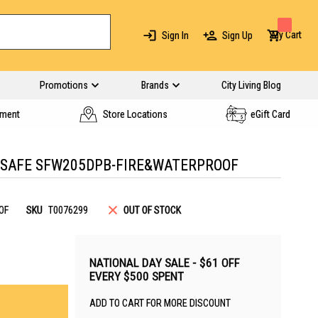
My Cart
Sign In
Sign Up
Promotions
Brands
City Living Blog
yment
Store Locations
eGift Card
SAFE SFW205DPB-FIRE&WATERPROOF
OF
SKU
T0076299
OUT OF STOCK
NATIONAL DAY SALE - $61 OFF
EVERY $500 SPENT
ADD TO CART FOR MORE DISCOUNT