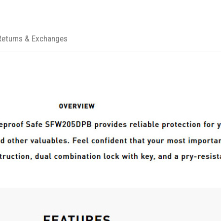
Returns & Exchanges