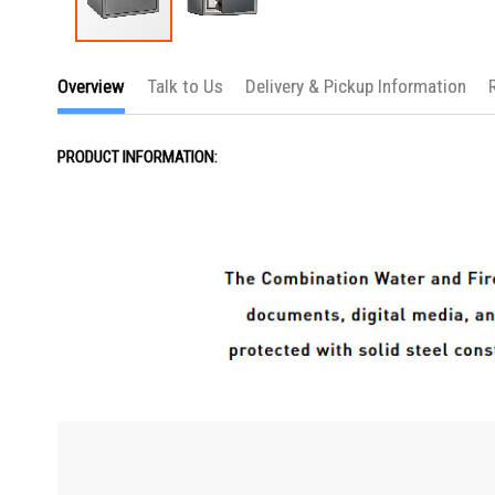
Skip
to
Overview
Talk to Us
Delivery & Pickup Information
the
beginning
of
the
PRODUCT INFORMATION:
images
gallery