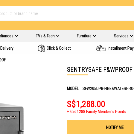
pliances
TVs & Tech
Furniture
Services
Delivery
Click & Collect
Installment Pa
OOF
SENTRYSAFE F&WPROOF 
MODEL
SFW205DPB-FIRE&WATERPRO
S$1,288.00
Get 1288 Family Member's Points
NOTIFY ME