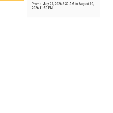
Promo: July 27, 2026 8:30 AM to August 10,
2026 11:59 PM