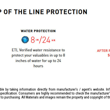
le by taking information directly from manufacturer's / agent's website. In
specification. Consumers are highly recommended to check the manufacturer's 
ior to purchasing. All Materials and images remain the property and copyright of t