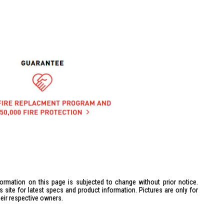
formation on this page is subjected to change without prior notice.
site for latest specs and product information. Pictures are only for
heir respective owners.