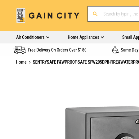
Air Conditioners
Home Appliances
Small Ap
Free Delivery On Orders Over $180
Same Day 
Home
SENTRYSAFE F&WPROOF SAFE SFW205DPB-FIRE&WATERPR
Skip
to
the
end
of
the
images
gallery