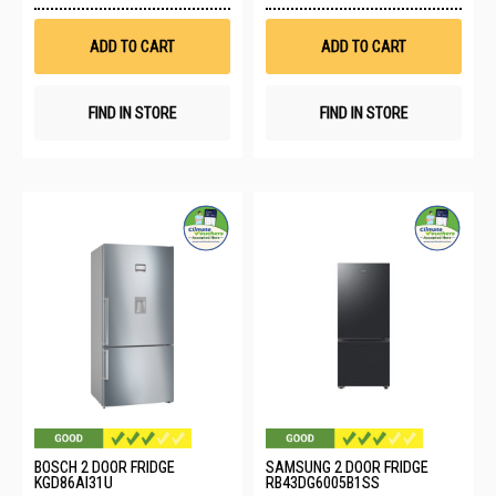
Wish
Wis
List
List
ADD TO CART
ADD TO CART
FIND IN STORE
FIND IN STORE
BOSCH 2 DOOR FRIDGE
SAMSUNG 2 DOOR FRIDGE
KGD86AI31U
RB43DG6005B1SS