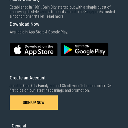
Established in 1981, Gain City started out with a simple quest of
improving lifestyles and a focused vision to be Singapore’s trusted
air conditioner retailer...
read more
Download Now
Available in App Store & Google Play.
Create an Account
Join the Gain City Family and get $5 off your 1st online order. Get
first dibs on our latest happenings and promotion.
SIGN UP NOW
General