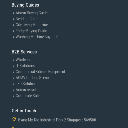
Buying Guides
Aircon Buying Guide
Bedding Guide
City Living Magazine
Fridge Buying Guide
Washing Machine Buying Guide
B2B Services
Wholesale
IT Solutions
Commercial Kitchen Equipment
ACMV Ducting Service
LED Solution
Aircon recycling
Corporate Sales
Get in Touch
8 Ang Mo Kio Industrial Park 2 Singapore 569500