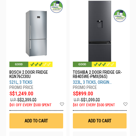
BOSCH 2 DOOR FRIDGE
TOSHIBA 2 DOOR FRIDGE GR-
KGN76CI30U
RB405WE-PMX(06S)
521L, 3 TICKS
323L, 3 TICKS, ORIGIN
INVERTER, MORANDI GREY
S$1,249.00
S$899.00
U.P.
S$2,399.00
U.P.
S$1,099.00
Add
Ad
$61 OFF EVERY $500 SPENT
$61 OFF EVERY $500 SPENT
to
to
Wish
Wis
List
List
ADD TO CART
ADD TO CART