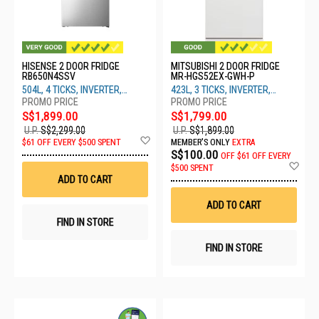
HISENSE 2 DOOR FRIDGE
MITSUBISHI 2 DOOR FRIDGE
RB650N4SSV
MR-HGS52EX-GWH-P
504L, 4 TICKS, INVERTER,
423L, 3 TICKS, INVERTER,
SILVER STEEL
WHITE
S$1,899.00
S$1,799.00
U.P.
S$2,299.00
U.P.
S$1,899.00
Add
$61 OFF EVERY $500 SPENT
MEMBER'S ONLY
EXTRA
to
S$100.00
OFF
$61 OFF EVERY
Wish
Ad
$500 SPENT
List
to
ADD TO CART
Wis
List
ADD TO CART
FIND IN STORE
FIND IN STORE