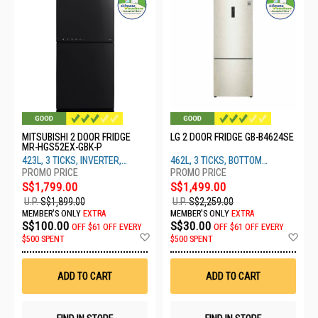
MITSUBISHI 2 DOOR FRIDGE
LG 2 DOOR FRIDGE GB-B4624SE
MR-HGS52EX-GBK-P
423L, 3 TICKS, INVERTER,
462L, 3 TICKS, BOTTOM
BLACK
FREEZER, BEIGE
S$1,799.00
S$1,499.00
U.P.
S$1,899.00
U.P.
S$2,259.00
MEMBER'S ONLY
EXTRA
MEMBER'S ONLY
EXTRA
S$100.00
S$30.00
OFF
$61 OFF EVERY
OFF
$61 OFF EVERY
Add
Ad
$500 SPENT
$500 SPENT
to
to
Wish
Wis
List
List
ADD TO CART
ADD TO CART