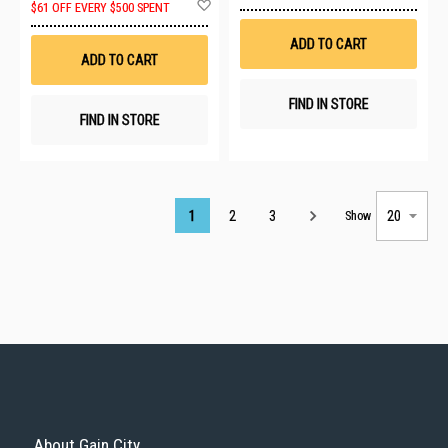
Add
to
$61 OFF EVERY $500 SPENT
to
Wis
Wish
List
ADD TO CART
List
ADD TO CART
FIND IN STORE
FIND IN STORE
Page
1
2
3
Show
About Gain City