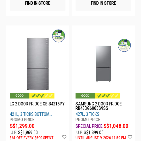
FIND IN STORE
FIND IN STORE
LG 2 DOOR FRIDGE GB-B4215PY
SAMSUNG 2 DOOR FRIDGE
RB43DG6005S9SS
421L, 3 TICKS BOTTOM
427L, 3 TICKS
FREEZER
S$1,299.00
S$1,048.00
U.P.
S$1,869.00
U.P.
S$1,399.00
Add
Ad
$61 OFF EVERY $500 SPENT
UNTIL AUGUST 9, 2026 11:59 PM
to
to