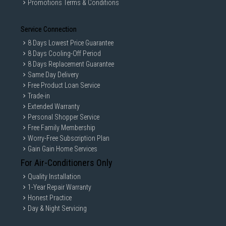
Promotions Terms & Conditions
Service Connection
8 Days Lowest Price Guarantee
8 Days Cooling-Off Period
8 Days Replacement Guarantee
Same Day Delivery
Free Product Loan Service
Trade-in
Extended Warranty
Personal Shopper Service
Free Family Membership
Worry-Free Subscription Plan
Gain Gain Home Services
For Air-Conditioners Only
Quality Installation
1-Year Repair Warranty
Honest Practice
Day & Night Servicing