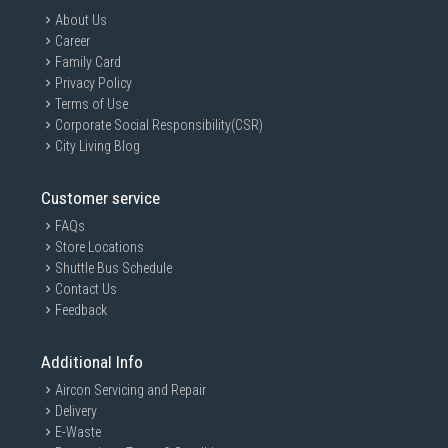
About Us
Career
Family Card
Privacy Policy
Terms of Use
Corporate Social Responsibility(CSR)
City Living Blog
Customer service
FAQs
Store Locations
Shuttle Bus Schedule
Contact Us
Feedback
Additional Info
Aircon Servicing and Repair
Delivery
E-Waste