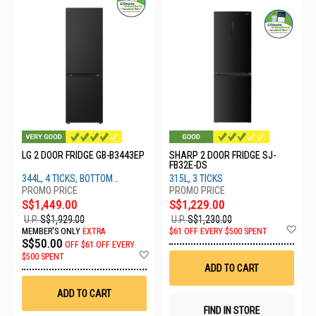
LG 2 DOOR FRIDGE GB-B3443EP
SHARP 2 DOOR FRIDGE SJ-
FB32E-DS
344L, 4 TICKS, BOTTOM
315L, 3 TICKS
FREEZER
S$1,449.00
S$1,229.00
U.P.
S$1,929.00
U.P.
S$1,230.00
Ad
MEMBER'S ONLY
EXTRA
$61 OFF EVERY $500 SPENT
to
S$50.00
OFF
$61 OFF EVERY
Wis
Add
$500 SPENT
List
to
ADD TO CART
Wish
List
ADD TO CART
FIND IN STORE