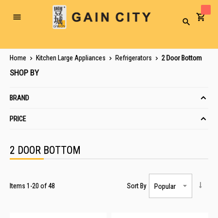
Toggle
Search
Nav
Home
Kitchen Large Appliances
Refrigerators
2 Door Bottom
SHOP BY
BRAND
PRICE
2 DOOR BOTTOM
Items
1
-
20
of
48
Sort By