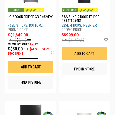
LG 2 DOOR FRIDGE GB-B4624PY
SAMSUNG 2 DOOR FRIDGE
RB34T6054B1
462L, 3 TICKS, BOTTOM
325L, 4 TICKS, INVERTER
FREEZER, PRIME SILVER
S$1,649.00
S$999.00
Ad
U.P.
S$2,110.00
U.P.
S$1,499.00
to
MEMBER'S ONLY
EXTRA
Wis
S$50.00
OFF
$61 OFF EVERY
List
Add
ADD TO CART
$500 SPENT
to
Wish
List
ADD TO CART
FIND IN STORE
FIND IN STORE