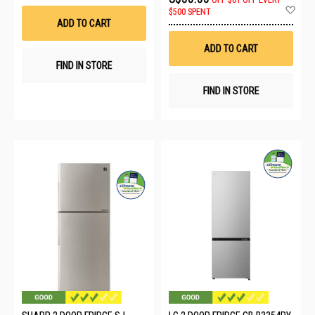
Wish
Ad
$500 SPENT
List
to
ADD TO CART
Wis
List
ADD TO CART
FIND IN STORE
FIND IN STORE