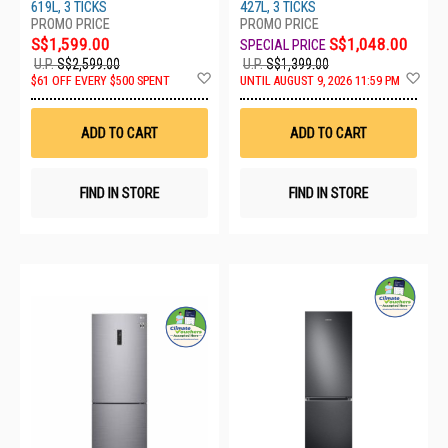
619L, 3 TICKS
427L, 3 TICKS
S$1,599.00
S$1,048.00
U.P.
S$2,599.00
U.P.
S$1,399.00
Add
Ad
$61 OFF EVERY $500 SPENT
UNTIL AUGUST 9, 2026 11:59 PM
to
to
Wish
Wis
List
List
ADD TO CART
ADD TO CART
FIND IN STORE
FIND IN STORE