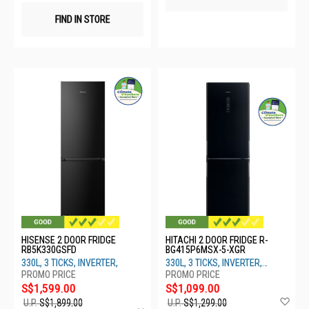
FIND IN STORE
HISENSE 2 DOOR FRIDGE
HITACHI 2 DOOR FRIDGE R-
RB5K330GSFD
BG415P6MSX-5-XGR
330L, 3 TICKS, INVERTER,
330L, 3 TICKS, INVERTER,
GRADATION GRAY
S$1,599.00
S$1,099.00
Ad
U.P.
S$1,899.00
U.P.
S$1,299.00