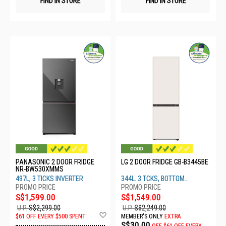
FIND IN STORE
FIND IN STORE
PANASONIC 2 DOOR FRIDGE
LG 2 DOOR FRIDGE GB-B3445BE
NR-BW530XMMS
497L, 3 TICKS INVERTER
344L. 3 TCKS, BOTTOM
FREEZER
S$1,599.00
S$1,549.00
U.P.
S$2,299.00
U.P.
S$2,249.00
Add
$61 OFF EVERY $500 SPENT
MEMBER'S ONLY
EXTRA
to
S$30.00
OFF
$61 OFF EVERY