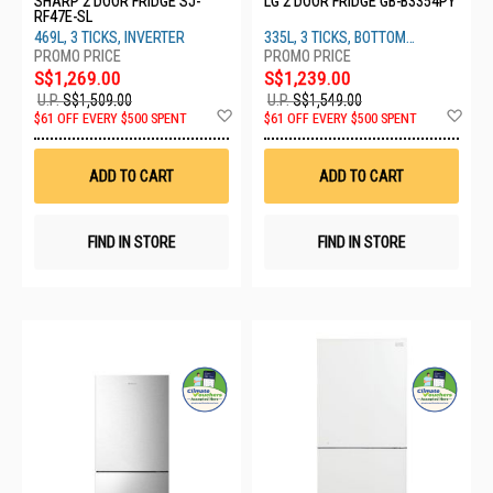
SHARP 2 DOOR FRIDGE SJ-
LG 2 DOOR FRIDGE GB-B3354PY
RF47E-SL
469L, 3 TICKS, INVERTER
335L, 3 TICKS, BOTTOM
FREEZER
S$1,269.00
S$1,239.00
U.P.
S$1,509.00
U.P.
S$1,549.00
Add
Ad
$61 OFF EVERY $500 SPENT
$61 OFF EVERY $500 SPENT
to
to
Wish
Wis
List
List
ADD TO CART
ADD TO CART
FIND IN STORE
FIND IN STORE