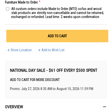
Furniture Made to Order
All custom orders include Made to Order (MTO) sofas and wood
slab products are strictly non-cancellable and cannot be returned,
exchanged or refunded. Lead time: 2 weeks upon confirmation
ADD TO CART
Store Location
Add to Wish List
NATIONAL DAY SALE - $61 OFF EVERY $500 SPENT
ADD TO CART FOR MORE DISCOUNT
Promo: July 27, 2026 8:30 AM to August 10, 2026 11:59 PM
OVERVIEW