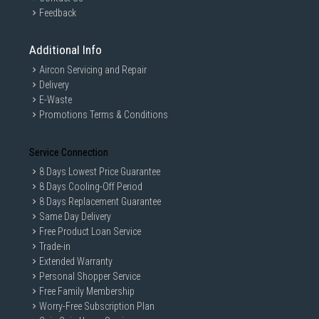
Feedback
Additional Info
Aircon Servicing and Repair
Delivery
E-Waste
Promotions Terms & Conditions
Service Connection
8 Days Lowest Price Guarantee
8 Days Cooling-Off Period
8 Days Replacement Guarantee
Same Day Delivery
Free Product Loan Service
Trade-in
Extended Warranty
Personal Shopper Service
Free Family Membership
Worry-Free Subscription Plan