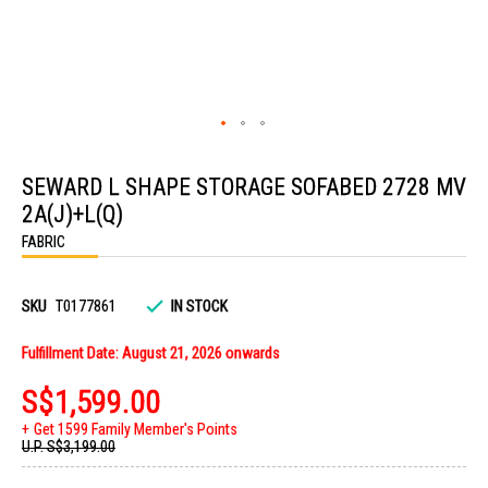
Skip
to
SEWARD L SHAPE STORAGE SOFABED 2728 MV
the
beginning
2A(J)+L(Q)
of
the
FABRIC
images
gallery
SKU
T0177861
IN STOCK
Fulfillment Date: August 21, 2026 onwards
S$1,599.00
Get 1599 Family Member's Points
U.P.
S$3,199.00