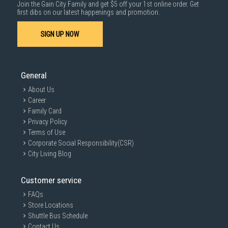
Join the Gain City Family and get $5 off your 1st online order. Get
1000 characters remaining
first dibs on our latest happenings and promotion.
SIGN UP NOW
SUBMIT
General
About Us
Career
Family Card
Privacy Policy
Terms of Use
Corporate Social Responsibility(CSR)
City Living Blog
Customer service
FAQs
Store Locations
Shuttle Bus Schedule
Contact Us