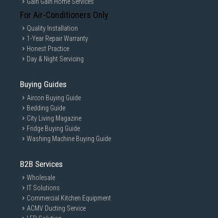
Gain Gain Home Services
For Air-Conditioners Only
Quality Installation
1-Year Repair Warranty
Honest Practice
Day & Night Servicing
Buying Guides
Aircon Buying Guide
Bedding Guide
City Living Magazine
Fridge Buying Guide
Washing Machine Buying Guide
B2B Services
Wholesale
IT Solutions
Commercial Kitchen Equipment
ACMV Ducting Service