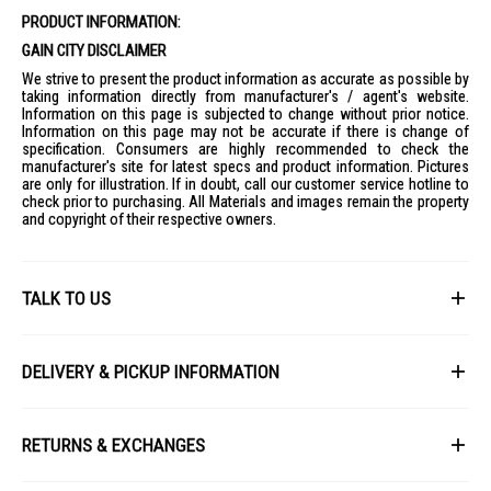
PRODUCT INFORMATION:
GAIN CITY DISCLAIMER
We strive to present the product information as accurate as possible by
taking information directly from manufacturer's / agent's website.
Information on this page is subjected to change without prior notice.
Information on this page may not be accurate if there is change of
specification. Consumers are highly recommended to check the
manufacturer's site for latest specs and product information. Pictures
are only for illustration. If in doubt, call our customer service hotline to
check prior to purchasing. All Materials and images remain the property
and copyright of their respective owners.
TALK TO US
First Name
DELIVERY & PICKUP INFORMATION
All items available for online purchase are not guaranteed to be in stock
Last Name
at the time of order processing. In the event that we are unable to fulfill
RETURNS & EXCHANGES
your order, we will contact you with an alternative, or given a full refund.
After you placed the order in Gain City website and confirmed the
Our policy lasts 8 days. If 8 days have gone by since your purchase,