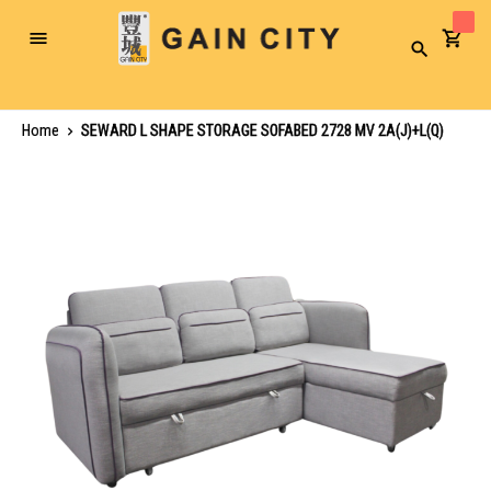
Toggle
Search
Nav
Home
SEWARD L SHAPE STORAGE SOFABED 2728 MV 2A(J)+L(Q)
Skip
to
the
end
of
the
images
gallery