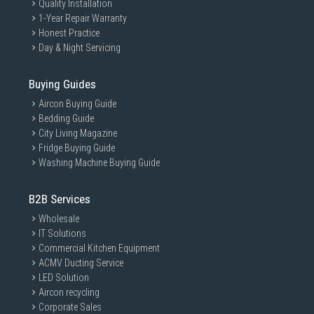
Quality Installation
1-Year Repair Warranty
Honest Practice
Day & Night Servicing
Buying Guides
Aircon Buying Guide
Bedding Guide
City Living Magazine
Fridge Buying Guide
Washing Machine Buying Guide
B2B Services
Wholesale
IT Solutions
Commercial Kitchen Equipment
ACMV Ducting Service
LED Solution
Aircon recycling
Corporate Sales