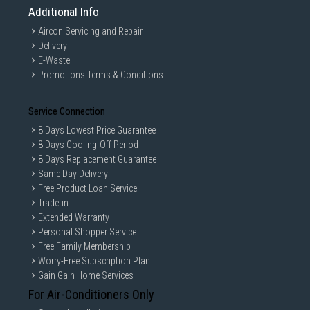
Additional Info
Aircon Servicing and Repair
Delivery
E-Waste
Promotions Terms & Conditions
Service Connection
8 Days Lowest Price Guarantee
8 Days Cooling-Off Period
8 Days Replacement Guarantee
Same Day Delivery
Free Product Loan Service
Trade-in
Extended Warranty
Personal Shopper Service
Free Family Membership
Worry-Free Subscription Plan
Gain Gain Home Services
For Air-Conditioners Only