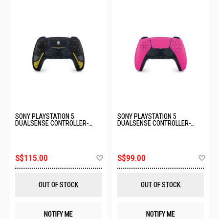
SONY PLAYSTATION 5
SONY PLAYSTATION 5
DUALSENSE CONTROLLER-
DUALSENSE CONTROLLER-
HELLDIVERS LIMITED EDITION
NOVA PINK (6.0) CFI-ZCT2G03
ASIA-00502
Add
Ad
S$115.00
S$99.00
to
to
Wish
Wis
List
List
OUT OF STOCK
OUT OF STOCK
NOTIFY ME
NOTIFY ME