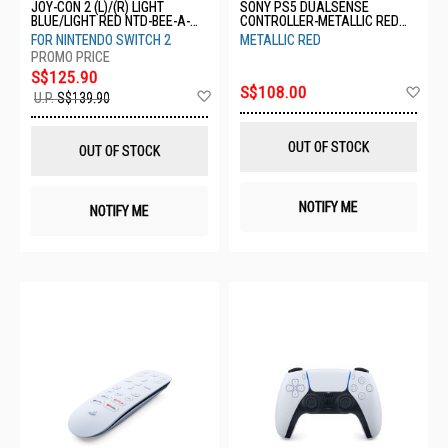
JOY-CON 2 (L)/(R) LIGHT
SONY PS5 DUALSENSE
BLUE/LIGHT RED NTD-BEE-A-
CONTROLLER-METALLIC RED
JAAAA-SEA
CFI-ZCT1G 07
FOR NINTENDO SWITCH 2
METALLIC RED
S$125.90
Ad
S$108.00
Add
U.P.
S$139.90
to
to
Wis
Wish
List
List
OUT OF STOCK
OUT OF STOCK
NOTIFY ME
NOTIFY ME