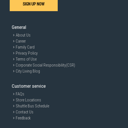
SIGN UP NOW
General
About Us
Career
Family Card
Privacy Policy
Terms of Use
Corporate Social Responsibility(CSR)
City Living Blog
Customer service
FAQs
Store Locations
Shuttle Bus Schedule
Contact Us
Feedback