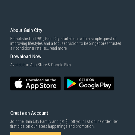
About Gain City
Established in 1981, Gain City started out with a simple quest of
improving lifestyles and a focused vision to be Singapore’s trusted
air conditioner retailer...
read more
Download Now
Available in App Store & Google Play.
Create an Account
Join the Gain City Family and get $5 off your 1st online order. Get
first dibs on our latest happenings and promotion.