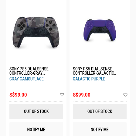
SONY PS5 DUALSENSE
SONY PS5 DUALSENSE
CONTROLLER-GRAY
CONTROLLER-GALACTIC
CAMOUFLAGE CFI-ZCT1G06
PURPLE CFI-ZCT1G04
GRAY CAMOUFLAGE
GALACTIC PURPLE
Add
Ad
S$99.00
S$99.00
to
to
Wish
Wis
List
List
OUT OF STOCK
OUT OF STOCK
NOTIFY ME
NOTIFY ME