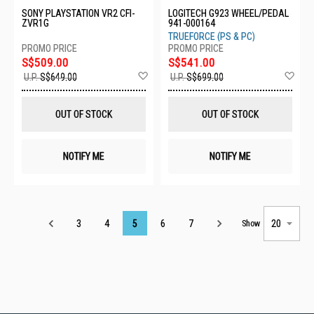
SONY PLAYSTATION VR2 CFI-
LOGITECH G923 WHEEL/PEDAL
ZVR1G
941-000164
TRUEFORCE (PS & PC)
S$509.00
S$541.00
Add
Ad
U.P.
S$649.00
U.P.
S$699.00
to
to
Wish
Wis
List
List
OUT OF STOCK
OUT OF STOCK
NOTIFY ME
NOTIFY ME
Page
3
4
5
6
7
Show