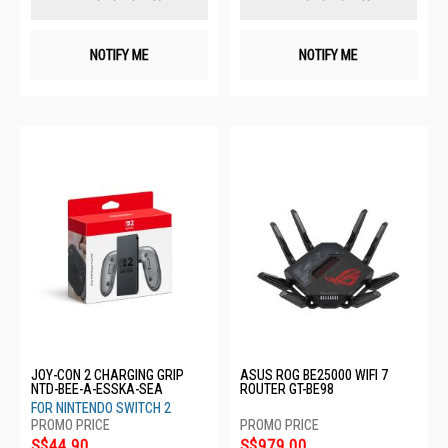
NOTIFY ME
NOTIFY ME
JOY-CON 2 CHARGING GRIP
ASUS ROG BE25000 WIFI 7
NTD-BEE-A-ESSKA-SEA
ROUTER GT-BE98
FOR NINTENDO SWITCH 2
S$44.90
S$979.00