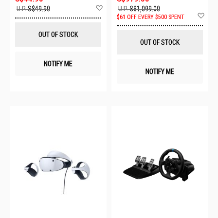
Add
U.P.
S$49.90
U.P.
S$1,099.00
to
Ad
$61 OFF EVERY $500 SPENT
Wish
to
List
Wis
OUT OF STOCK
List
OUT OF STOCK
NOTIFY ME
NOTIFY ME