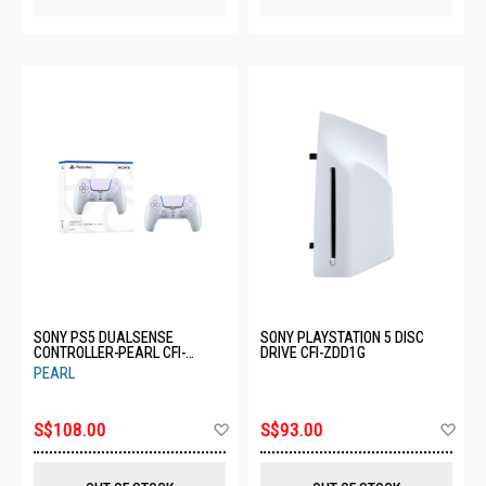
SONY PS5 DUALSENSE
SONY PLAYSTATION 5 DISC
CONTROLLER-PEARL CFI-
DRIVE CFI-ZDD1G
ZCT1G12
PEARL
Add
Ad
S$108.00
S$93.00
to
to
Wish
Wis
List
List