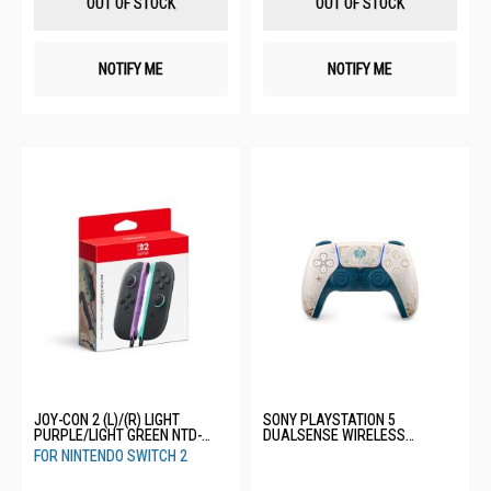
OUT OF STOCK
OUT OF STOCK
NOTIFY ME
NOTIFY ME
JOY-CON 2 (L)/(R) LIGHT
SONY PLAYSTATION 5
PURPLE/LIGHT GREEN NTD-
DUALSENSE WIRELESS
BEE-A-JABAB-SEA
CONTROLLER-GENSHIN IMPACT
FOR NINTENDO SWITCH 2
LIMITED EDITION CFI-ZCT2GZE