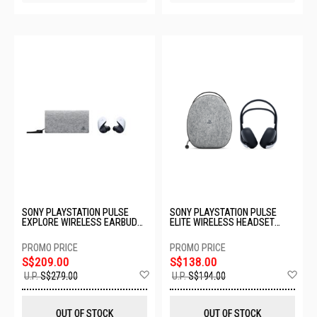
SONY PLAYSTATION PULSE
SONY PLAYSTATION PULSE
EXPLORE WIRELESS EARBUDS
ELITE WIRELESS HEADSET
WITH CASE CFI-ZWE1GC
WITH CASE CFI-ZWH2GC
S$209.00
S$138.00
Add
Ad
U.P.
S$279.00
U.P.
S$194.00
to
to
Wish
Wis
List
List
OUT OF STOCK
OUT OF STOCK