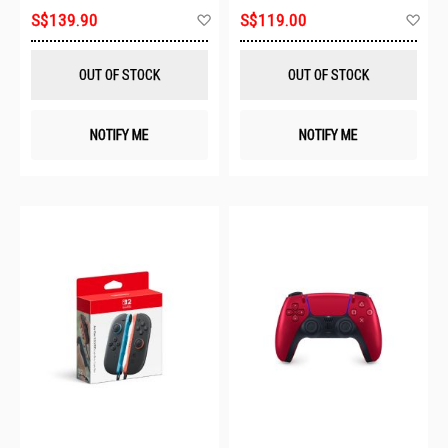
Add
Ad
S$139.90
S$119.00
to
to
Wish
Wis
List
List
OUT OF STOCK
OUT OF STOCK
NOTIFY ME
NOTIFY ME