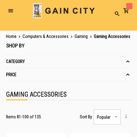
Toggle
Search
Nav
Home
Computers & Accessories
Gaming
Gaming Accessories
SHOP BY
CATEGORY
PRICE
GAMING ACCESSORIES
Items
81
-
100
of
135
Sort By