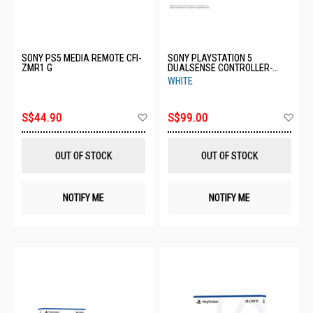
SONY PS5 MEDIA REMOTE CFI-
SONY PLAYSTATION 5
ZMR1 G
DUALSENSE CONTROLLER-
WHITE CFI-ZCT1G
WHITE
Add
Ad
S$44.90
S$99.00
to
to
Wish
Wis
List
List
OUT OF STOCK
OUT OF STOCK
NOTIFY ME
NOTIFY ME