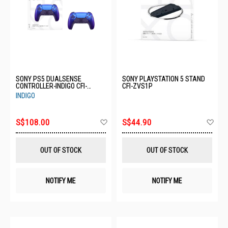
SONY PS5 DUALSENSE
SONY PLAYSTATION 5 STAND
CONTROLLER-INDIGO CFI-
CFI-ZVS1P
ZCT1G11
INDIGO
Add
Ad
S$108.00
S$44.90
to
to
Wish
Wis
List
List
OUT OF STOCK
OUT OF STOCK
NOTIFY ME
NOTIFY ME