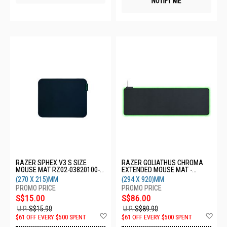
NOTIFY ME
RAZER SPHEX V3 S SIZE
RAZER GOLIATHUS CHROMA
MOUSE MAT RZ02-03820100-
EXTENDED MOUSE MAT -
R3M1
BLACK RZ02-02500300-R3M1
(270 X 215)MM
(294 X 920)MM
S$15.00
S$86.00
U.P.
S$15.90
U.P.
S$89.90
Add
Ad
$61 OFF EVERY $500 SPENT
$61 OFF EVERY $500 SPENT
to
to