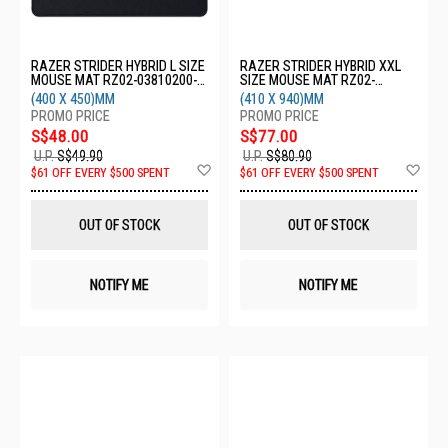
RAZER STRIDER HYBRID L SIZE
RAZER STRIDER HYBRID XXL
MOUSE MAT RZ02-03810200-
SIZE MOUSE MAT RZ02-
R3M1
03810100-R3M1
(400 X 450)MM
(410 X 940)MM
S$48.00
S$77.00
U.P.
S$49.90
U.P.
S$80.90
Add
Ad
$61 OFF EVERY $500 SPENT
$61 OFF EVERY $500 SPENT
to
to
Wish
Wis
List
List
OUT OF STOCK
OUT OF STOCK
NOTIFY ME
NOTIFY ME