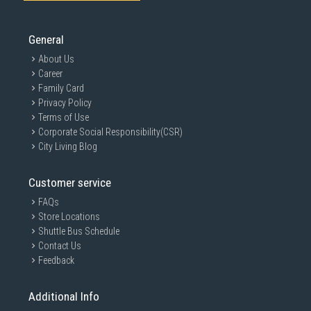
General
About Us
Career
Family Card
Privacy Policy
Terms of Use
Corporate Social Responsibility(CSR)
City Living Blog
Customer service
FAQs
Store Locations
Shuttle Bus Schedule
Contact Us
Feedback
Additional Info