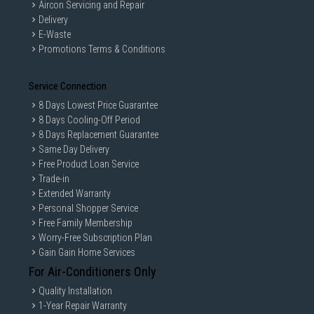
Aircon Servicing and Repair
Delivery
E-Waste
Promotions Terms & Conditions
Service Connection
8 Days Lowest Price Guarantee
8 Days Cooling-Off Period
8 Days Replacement Guarantee
Same Day Delivery
Free Product Loan Service
Trade-in
Extended Warranty
Personal Shopper Service
Free Family Membership
Worry-Free Subscription Plan
Gain Gain Home Services
For Air-Conditioners Only
Quality Installation
1-Year Repair Warranty