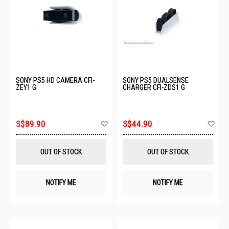
SONY PS5 HD CAMERA CFI-
SONY PS5 DUALSENSE
ZEY1 G
CHARGER CFI-ZDS1 G
Add
Ad
S$89.90
S$44.90
to
to
Wish
Wis
List
List
OUT OF STOCK
OUT OF STOCK
NOTIFY ME
NOTIFY ME