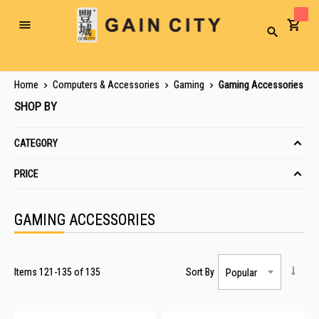
Toggle
Search
Nav
Home
Computers & Accessories
Gaming
Gaming Accessories
SHOP BY
CATEGORY
PRICE
GAMING ACCESSORIES
Items
121
-
135
of
135
Sort By