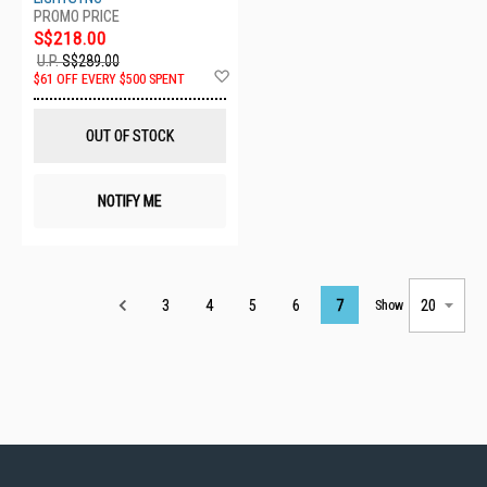
S$218.00
U.P.
S$289.00
Add
$61 OFF EVERY $500 SPENT
to
Wish
List
OUT OF STOCK
NOTIFY ME
Page
3
4
5
6
7
Show