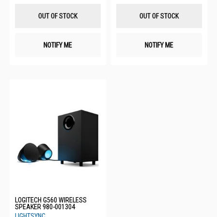
Wish
Wis
List
List
OUT OF STOCK
OUT OF STOCK
NOTIFY ME
NOTIFY ME
LOGITECH G560 WIRELESS
SPEAKER 980-001304
LIGHTSYNC