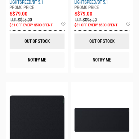
LIGHTSPEED/BT 5.1
LIGHTSPEED/BT 5.1
S$79.00
S$79.00
U.P.
S$95.00
U.P.
S$95.00
Add
Ad
$61 OFF EVERY $500 SPENT
$61 OFF EVERY $500 SPENT
to
to
Wish
Wis
List
List
OUT OF STOCK
OUT OF STOCK
NOTIFY ME
NOTIFY ME