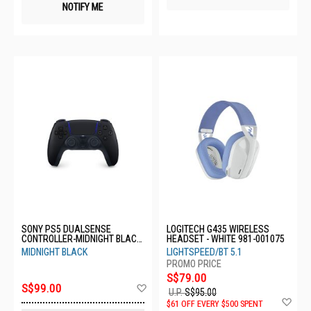
NOTIFY ME
SONY PS5 DUALSENSE
LOGITECH G435 WIRELESS
CONTROLLER-MIDNIGHT BLACK
HEADSET - WHITE 981-001075
CFI-ZCT1G01
MIDNIGHT BLACK
LIGHTSPEED/BT 5.1
S$79.00
Add
S$99.00
U.P.
S$95.00
to
Ad
$61 OFF EVERY $500 SPENT
Wish
to