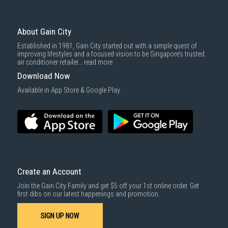
About Gain City
Established in 1981, Gain City started out with a simple quest of
improving lifestyles and a focused vision to be Singapore’s trusted
air conditioner retailer...
read more
Download Now
Available in App Store & Google Play.
Create an Account
Join the Gain City Family and get $5 off your 1st online order. Get
first dibs on our latest happenings and promotion.
SIGN UP NOW