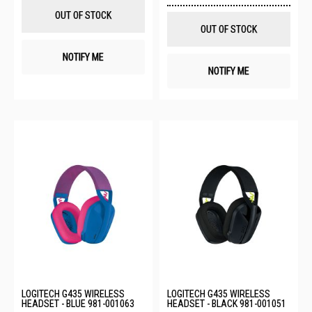
List
Wis
OUT OF STOCK
List
OUT OF STOCK
NOTIFY ME
NOTIFY ME
LOGITECH G435 WIRELESS
LOGITECH G435 WIRELESS
HEADSET - BLUE 981-001063
HEADSET - BLACK 981-001051