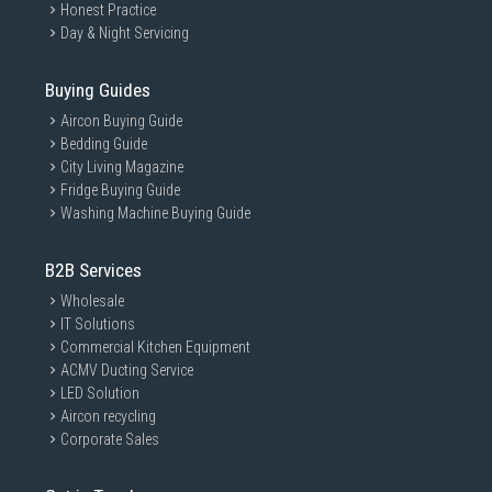
Honest Practice
Day & Night Servicing
Buying Guides
Aircon Buying Guide
Bedding Guide
City Living Magazine
Fridge Buying Guide
Washing Machine Buying Guide
B2B Services
Wholesale
IT Solutions
Commercial Kitchen Equipment
ACMV Ducting Service
LED Solution
Aircon recycling
Corporate Sales