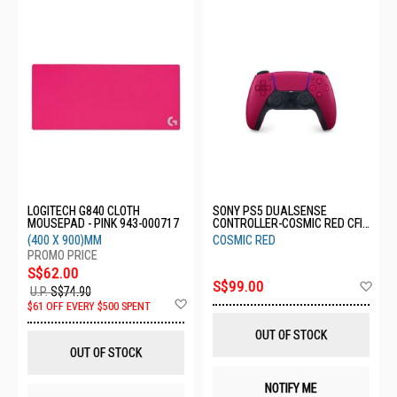
LOGITECH G840 CLOTH
SONY PS5 DUALSENSE
MOUSEPAD - PINK 943-000717
CONTROLLER-COSMIC RED CFI-
ZCT1G02
(400 X 900)MM
COSMIC RED
S$62.00
Ad
S$99.00
U.P.
S$74.90
to
Add
$61 OFF EVERY $500 SPENT
Wis
to
List
Wish
OUT OF STOCK
List
OUT OF STOCK
NOTIFY ME