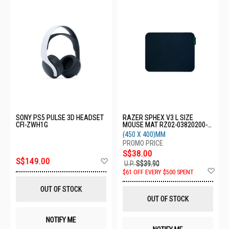
SONY PS5 PULSE 3D HEADSET
RAZER SPHEX V3 L SIZE
CFI-ZWH1G
MOUSE MAT RZ02-03820200-
R3M1
(450 X 400)MM
S$38.00
Add
S$149.00
U.P.
S$39.90
to
Ad
$61 OFF EVERY $500 SPENT
Wish
to
List
Wis
OUT OF STOCK
List
OUT OF STOCK
NOTIFY ME