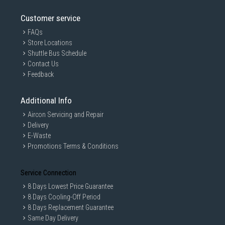
Customer service
FAQs
Store Locations
Shuttle Bus Schedule
Contact Us
Feedback
Additional Info
Aircon Servicing and Repair
Delivery
E-Waste
Promotions Terms & Conditions
Service Connection
8 Days Lowest Price Guarantee
8 Days Cooling-Off Period
8 Days Replacement Guarantee
Same Day Delivery