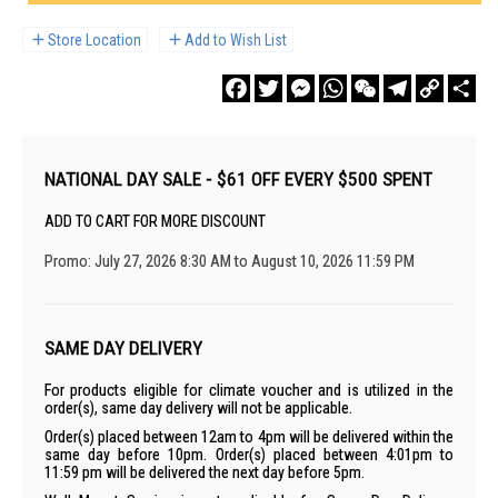
Store Location
Add to Wish List
Facebook
Twitter
Messenger
WhatsApp
WeChat
Telegram
Copy
Sha
Link
NATIONAL DAY SALE - $61 OFF EVERY $500 SPENT
ADD TO CART FOR MORE DISCOUNT
Promo: July 27, 2026 8:30 AM to August 10, 2026 11:59 PM
SAME DAY DELIVERY
For products eligible for climate voucher and is utilized in the
order(s), same day delivery will not be applicable.
Order(s) placed between 12am to 4pm will be delivered within the
same day before 10pm. Order(s) placed between 4:01pm to
11:59 pm will be delivered the next day before 5pm.