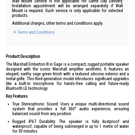
Wall Mount Service is not applicable for Same Day Delivery.
Installation appointment will be arranged separately if Wall
Mount is required. Such service is only applicable for selected
products.
Additional charges, other terms and conditions apply.
Terms and Conditions
Product Description
The Marshall Emberton III in Sage is a compact, rugged portable speaker
designed with the iconic Marshall amplifier aesthetic. It features an
elegant, earthy sage green finish with a textured silicone exterior and a
metal grille. This third-generation model introduces significant upgrades
like a built-in microphone for hands-free calling and future-ready
Bluetooth LE technology.
Key Features
True Stereophonic Sound: Uses a unique multi-directional sound
system that provides a full 360° audio experience, ensuring
balanced sound from any position.
Rugged IP67 Durability: The speaker is fully dustproof and
waterproof, capable of being submerged in up to 1 metre of water
for 30 minutes.