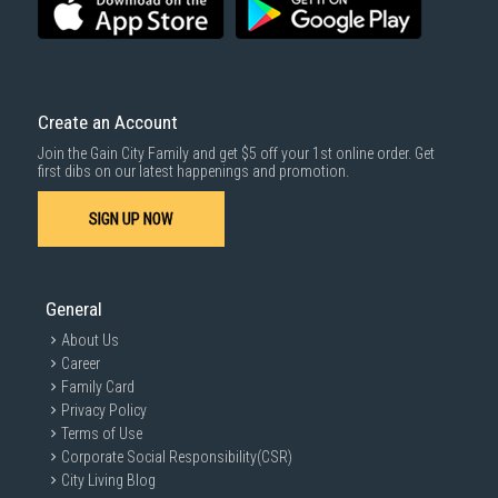
For more information, you may refer
here
.
Same Day Delivery
: Order(s) placed between 12am to 4pm will be
delivered within the same day before 10pm.
Delivery cost does not include installation/dismantling/carrying up or
down by staircase. Installation/Dismantling cost and any other 3rd party
cost applies separately.
Create an Account
For more information, you may refer
here
.
Join the Gain City Family and get $5 off your 1st online order. Get
1000 characters remaining
first dibs on our latest happenings and promotion.
SIGN UP NOW
SUBMIT
General
About Us
Career
Family Card
Privacy Policy
Terms of Use
Corporate Social Responsibility(CSR)
City Living Blog