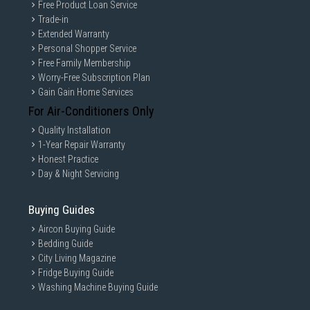
Free Product Loan Service
Trade-in
Extended Warranty
Personal Shopper Service
Free Family Membership
Worry-Free Subscription Plan
Gain Gain Home Services
For Air-Conditioners Only
Quality Installation
1-Year Repair Warranty
Honest Practice
Day & Night Servicing
Buying Guides
Aircon Buying Guide
Bedding Guide
City Living Magazine
Fridge Buying Guide
Washing Machine Buying Guide