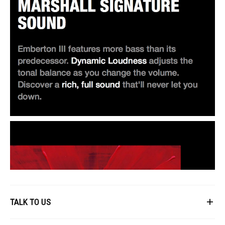
TALK TO US
First Name