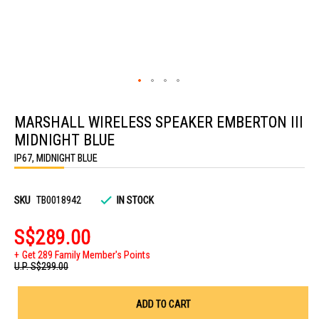
Skip
to
MARSHALL WIRELESS SPEAKER EMBERTON III
the
beginning
MIDNIGHT BLUE
of
the
IP67, MIDNIGHT BLUE
images
gallery
SKU
TB0018942
IN STOCK
S$289.00
Get 289 Family Member's Points
U.P.
S$299.00
ADD TO CART