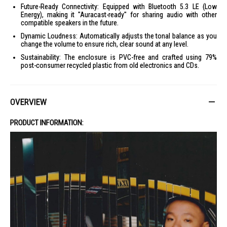
Future-Ready Connectivity: Equipped with Bluetooth 5.3 LE (Low
Energy), making it "Auracast-ready" for sharing audio with other
compatible speakers in the future.
Dynamic Loudness: Automatically adjusts the tonal balance as you
change the volume to ensure rich, clear sound at any level.
Sustainability: The enclosure is PVC-free and crafted using 79%
post-consumer recycled plastic from old electronics and CDs.
OVERVIEW
PRODUCT INFORMATION: