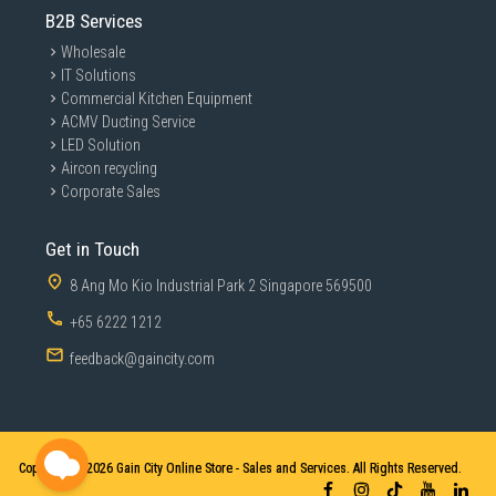
B2B Services
Wholesale
IT Solutions
Commercial Kitchen Equipment
ACMV Ducting Service
LED Solution
Aircon recycling
Corporate Sales
Get in Touch
8 Ang Mo Kio Industrial Park 2 Singapore 569500
+65 6222 1212
feedback@gaincity.com
Copyright © 2026
Gain City Online Store - Sales and Services. All Rights Reserved.