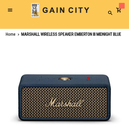
Toggle
Search
Nav
Home
MARSHALL WIRELESS SPEAKER EMBERTON III MIDNIGHT BLUE
Skip
to
the
end
of
the
images
gallery