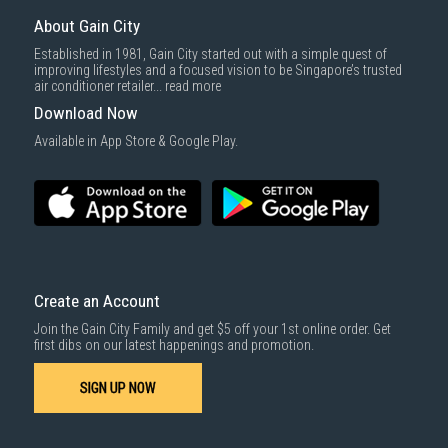
Same Day Delivery
: Order(s) placed between 12am to 4pm will be
delivered within the same day before 10pm.
About Gain City
Delivery cost does not include installation/dismantling/carrying up or
Established in 1981, Gain City started out with a simple quest of
down by staircase. Installation/Dismantling cost and any other 3rd party
improving lifestyles and a focused vision to be Singapore’s trusted
cost applies separately.
air conditioner retailer...
read more
For more information, you may refer
here
.
Download Now
1000 characters remaining
Available in App Store & Google Play.
SUBMIT
Create an Account
Join the Gain City Family and get $5 off your 1st online order. Get
first dibs on our latest happenings and promotion.
SIGN UP NOW