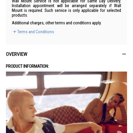
Wall Mount Service is not applicable for Same Day Delivery.
Installation appointment will be arranged separately if Wall
Mount is required. Such service is only applicable for selected
products.
Additional charges, other terms and conditions apply.
Terms and Conditions
OVERVIEW
PRODUCT INFORMATION: