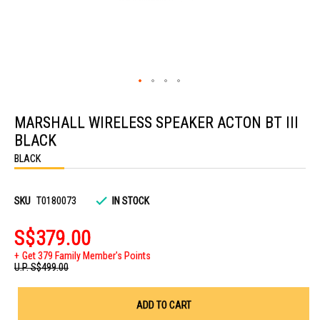
Skip
to
MARSHALL WIRELESS SPEAKER ACTON BT III
the
beginning
BLACK
of
the
BLACK
images
gallery
SKU
T0180073
IN STOCK
S$379.00
Get 379 Family Member's Points
U.P.
S$499.00
ADD TO CART