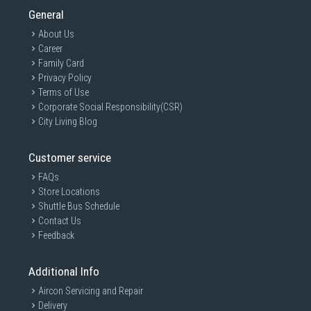
General
About Us
Career
Family Card
Privacy Policy
Terms of Use
Corporate Social Responsibility(CSR)
City Living Blog
Customer service
FAQs
Store Locations
Shuttle Bus Schedule
Contact Us
Feedback
Additional Info
Aircon Servicing and Repair
Delivery