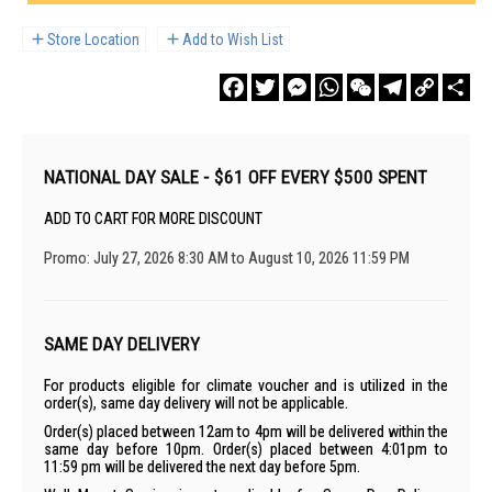
Store Location
Add to Wish List
Facebook
Twitter
Messenger
WhatsApp
WeChat
Telegram
Copy
Sha
Link
NATIONAL DAY SALE - $61 OFF EVERY $500 SPENT
ADD TO CART FOR MORE DISCOUNT
Promo: July 27, 2026 8:30 AM to August 10, 2026 11:59 PM
SAME DAY DELIVERY
For products eligible for climate voucher and is utilized in the
order(s), same day delivery will not be applicable.
Order(s) placed between 12am to 4pm will be delivered within the
same day before 10pm. Order(s) placed between 4:01pm to
11:59 pm will be delivered the next day before 5pm.