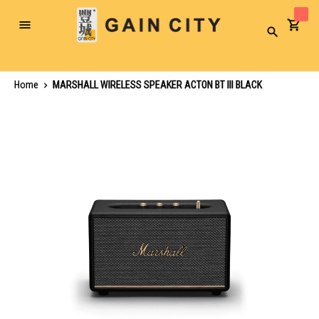
Toggle
Search
Nav
Home
MARSHALL WIRELESS SPEAKER ACTON BT III BLACK
Skip
to
the
end
of
the
images
gallery