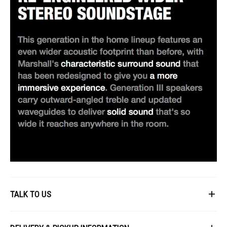
TALK TO US
First Name