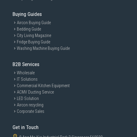
Buying Guides
Aircon Buying Guide
Bedding Guide
City Living Magazine
Fridge Buying Guide
Washing Machine Buying Guide
B2B Services
Wholesale
IT Solutions
Commercial Kitchen Equipment
ACMV Ducting Service
LED Solution
Aircon recycling
Corporate Sales
Get in Touch