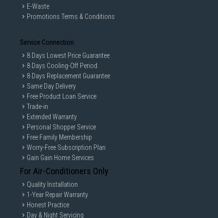
E-Waste
Promotions Terms & Conditions
Service Connection
8 Days Lowest Price Guarantee
8 Days Cooling-Off Period
8 Days Replacement Guarantee
Same Day Delivery
Free Product Loan Service
Trade-in
Extended Warranty
Personal Shopper Service
Free Family Membership
Worry-Free Subscription Plan
Gain Gain Home Services
For Air-Conditioners Only
Quality Installation
1-Year Repair Warranty
Honest Practice
Day & Night Servicing