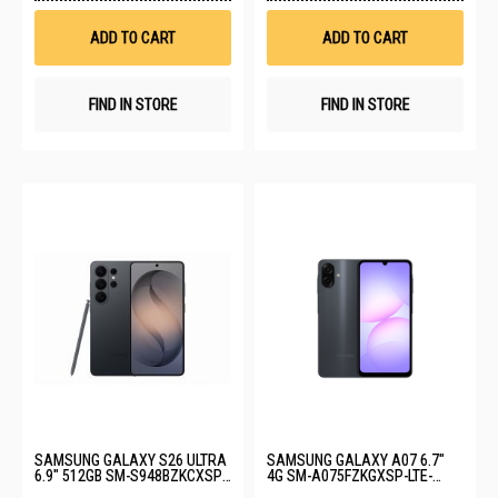
Wish
Wis
List
List
ADD TO CART
ADD TO CART
FIND IN STORE
FIND IN STORE
SAMSUNG GALAXY S26 ULTRA
SAMSUNG GALAXY A07 6.7"
6.9" 512GB SM-S948BZKCXSP-
4G SM-A075FZKGXSP-LTE-
S26U-12+512GB-BLACK
4+128GB-BLACK