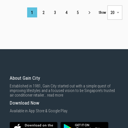
Page
1
2
3
4
5
Show
About Gain City
Established in 1981, Gain City started out with a simple quest of
improving lifestyles and a focused vision to be Singapore’s trusted
air conditioner retailer...
read more
Download Now
Available in App Store & Google Play.