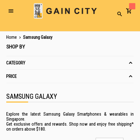
Toggle
Search
Nav
Home
Samsung Galaxy
SHOP BY
CATEGORY
PRICE
SAMSUNG GALAXY
Explore the latest Samsung Galaxy Smartphones & wearables in
Singapore.
Get exclusive offers and rewards. Shop now and enjoy free shipping*
on orders above $180.