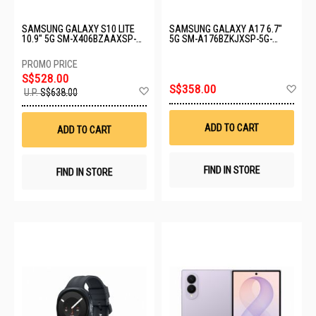
SAMSUNG GALAXY S10 LITE
SAMSUNG GALAXY A17 6.7"
10.9" 5G SM-X406BZAAXSP-
5G SM-A176BZKJXSP-5G-
5G-6+128GB-GRAY
8+128GB-BLACK
S$528.00
Ad
S$358.00
Add
U.P.
S$638.00
to
to
Wis
Wish
List
List
ADD TO CART
ADD TO CART
FIND IN STORE
FIND IN STORE