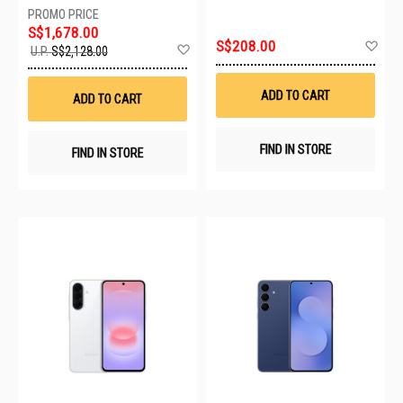
S$1,678.00
Ad
S$208.00
Add
U.P.
S$2,128.00
to
to
Wis
Wish
List
List
ADD TO CART
ADD TO CART
FIND IN STORE
FIND IN STORE