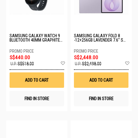
SAMSUNG GALAXY WATCH 9
SAMSUNG GALAXY FOLD 8
BLUETOOTH 40MM GRAPHITE
-12+256GB LAVENDER 7.6" SM-
SM-L340NZKAASA
F971BLVDXSP
S$440.00
S$2,448.00
Add
Ad
U.P.
S$518.00
U.P.
S$2,498.00
to
to
Wish
Wis
List
List
ADD TO CART
ADD TO CART
FIND IN STORE
FIND IN STORE