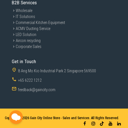
B2B Services
Wholesale
IT Solutions
Commercial Kitchen Equipment
ACMV Ducting Service
LED Solution
Aircon recycling
Corporate Sales
Get in Touch
8 Ang Mo Kio Industrial Park 2 Singapore 569500
+65 6222 1212
feedback@gaincity.com
Copyright © 2026
Gain City Online Store - Sales and Services. All Rights Reserved.