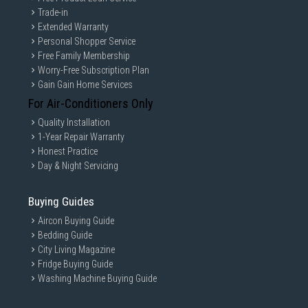
Trade-in
Extended Warranty
Personal Shopper Service
Free Family Membership
Worry-Free Subscription Plan
Gain Gain Home Services
For Air-Conditioners Only
Quality Installation
1-Year Repair Warranty
Honest Practice
Day & Night Servicing
Buying Guides
Aircon Buying Guide
Bedding Guide
City Living Magazine
Fridge Buying Guide
Washing Machine Buying Guide