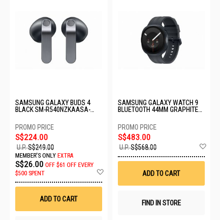
SAMSUNG GALAXY BUDS 4
SAMSUNG GALAXY WATCH 9
BLACK SM-R540NZKAASA-
BLUETOOTH 44MM GRAPHITE
BD4-BLACK
SM-L350NZKAASA
S$224.00
S$483.00
Ad
U.P.
S$249.00
U.P.
S$568.00
to
MEMBER'S ONLY
EXTRA
Wis
S$26.00
OFF
$61 OFF EVERY
List
Add
ADD TO CART
$500 SPENT
to
Wish
List
ADD TO CART
FIND IN STORE