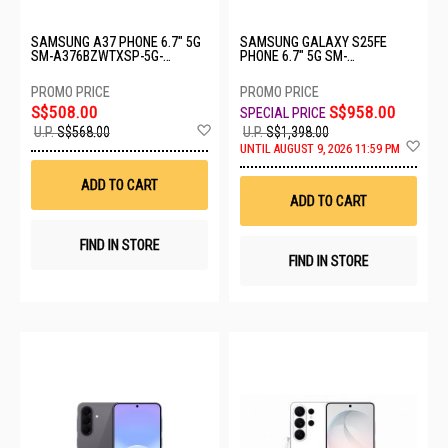
SAMSUNG A37 PHONE 6.7" 5G
SAMSUNG GALAXY S25FE
SM-A376BZWTXSP-5G-
PHONE 6.7" 5G SM-
8+256GB-WHITE
S731BDBHXSP-8+512GB-NAVY
S$508.00
S$958.00
Add
U.P.
S$568.00
U.P.
S$1,398.00
to
Ad
UNTIL AUGUST 9, 2026 11:59 PM
Wish
to
List
Wis
ADD TO CART
List
ADD TO CART
FIND IN STORE
FIND IN STORE