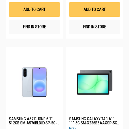
Wish
Wis
List
List
ADD TO CART
ADD TO CART
FIND IN STORE
FIND IN STORE
SAMSUNG A57 PHONE 6.7"
SAMSUNG GALAXY TAB A11+
512GB SM-A576BLBUXSP-5G-
11" 5G SM-X236BZAAXSP-5G-
12+512GB-LIGHT BLUE
6+128GB-GREY
Gray