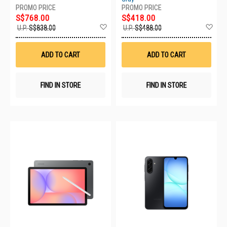
S$768.00
S$418.00
Add
Ad
U.P.
S$838.00
U.P.
S$488.00
to
to
Wish
Wis
List
List
ADD TO CART
ADD TO CART
FIND IN STORE
FIND IN STORE