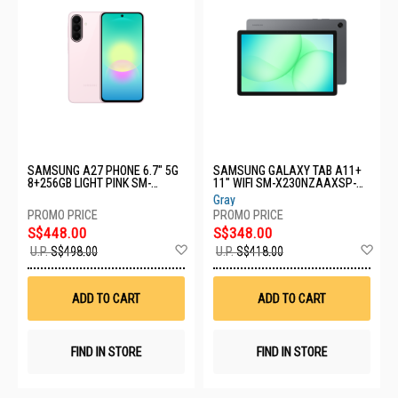
SAMSUNG A27 PHONE 6.7" 5G
SAMSUNG GALAXY TAB A11+
8+256GB LIGHT PINK SM-
11" WIFI SM-X230NZAAXSP-
A276BLIHXSP
WIFI-6+128GB-GREY
Gray
S$448.00
S$348.00
Add
Ad
U.P.
S$498.00
U.P.
S$418.00
to
to
Wish
Wis
List
List
ADD TO CART
ADD TO CART
FIND IN STORE
FIND IN STORE