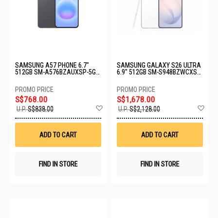
SAMSUNG A57 PHONE 6.7"
SAMSUNG GALAXY S26 ULTRA
512GB SM-A576BZAUXSP-5G-
6.9" 512GB SM-S948BZWCXSP-
12+512GB-GRAY
S26U-12+512GB-WHITE
S$768.00
S$1,678.00
Add
Ad
U.P.
S$838.00
U.P.
S$2,128.00
to
to
Wish
Wis
List
List
ADD TO CART
ADD TO CART
FIND IN STORE
FIND IN STORE