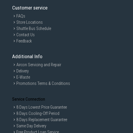
Customer service
FAQs
Store Locations
Shuttle Bus Schedule
Contact Us
Feedback
Additional Info
Aircon Servicing and Repair
Delivery
E-Waste
Promotions Terms & Conditions
Service Connection
8 Days Lowest Price Guarantee
8 Days Cooling-Off Period
8 Days Replacement Guarantee
Same Day Delivery
Free Product Loan Service