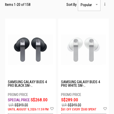
Items
1
-
20
of
158
Sort By
SAMSUNG GALAXY BUDS 4
SAMSUNG GALAXY BUDS 4
PRO BLACK SM-
PRO WHITE SM-
R640NZKAASA-BD4 PRO-
R640NZWAASA-BD4 PRO-
BLACK
WHITE
S$268.00
S$289.00
U.P.
S$349.00
U.P.
S$349.00
Add
Ad
UNTIL AUGUST 9, 2026 11:59 PM
$61 OFF EVERY $500 SPENT
to
to