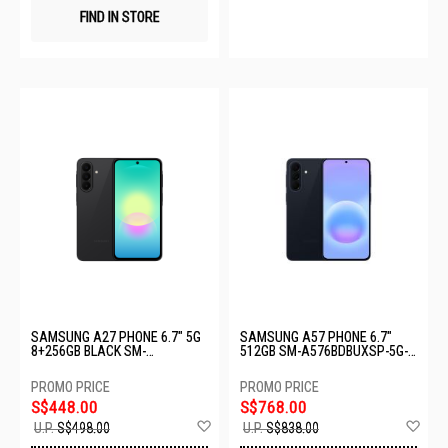
FIND IN STORE
SAMSUNG A27 PHONE 6.7" 5G
SAMSUNG A57 PHONE 6.7"
8+256GB BLACK SM-
512GB SM-A576BDBUXSP-5G-
A276BZKHXSP
12+512GB-DARK BLUE
S$448.00
S$768.00
Add
Ad
U.P.
S$498.00
U.P.
S$838.00
to
to