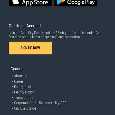
Create an Account
Join the Gain City Family and get $5 off your 1st online order. Get
first dibs on our latest happenings and promotion.
SIGN UP NOW
General
About Us
Career
Family Card
Privacy Policy
Terms of Use
Corporate Social Responsibility(CSR)
City Living Blog