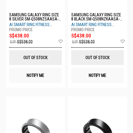
SAMSUNG GALAXY RING SIZE
SAMSUNG GALAXY RING SIZE
8 SILVER SM-Q508NZSAASA-
8 BLACK SM-Q508NZKAASA-
S8-TITANIUM SILVER
S8-TITANIUM BLACK
AI SMART RING FITNESS
AI SMART RING FITNESS
MONITOR SLEEP TRACKER
MONITOR SLEEP TRACKER
S$438.00
S$438.00
Add
Ad
U.P.
S$538.00
U.P.
S$538.00
to
to
Wish
Wis
List
List
OUT OF STOCK
OUT OF STOCK
NOTIFY ME
NOTIFY ME