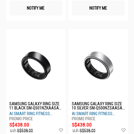
NOTIFY ME
NOTIFY ME
SAMSUNG GALAXY RING SIZE
SAMSUNG GALAXY RING SIZE
11 BLACK SM-Q501NZKAASA-
10 SILVER SM-Q500NZSAASA-
S11-TITANIUM BLACK
S10- TITANIUM SILVER
AI SMART RING FITNESS
AI SMART RING FITNESS
MONITOR SLEEP TRACKER
MONITOR SLEEP TRACKER
S$438.00
S$438.00
Add
Ad
U.P.
S$538.00
U.P.
S$538.00
to
to