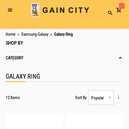
Toggle
Search
Nav
Home
Samsung Galaxy
Galaxy Ring
SHOP BY
CATEGORY
GALAXY RING
12
Items
Sort By