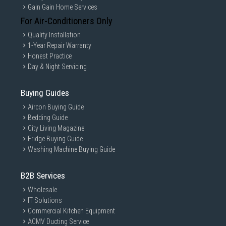
Gain Gain Home Services
For Air-Conditioners Only
Quality Installation
1-Year Repair Warranty
Honest Practice
Day & Night Servicing
Buying Guides
Aircon Buying Guide
Bedding Guide
City Living Magazine
Fridge Buying Guide
Washing Machine Buying Guide
B2B Services
Wholesale
IT Solutions
Commercial Kitchen Equipment
ACMV Ducting Service