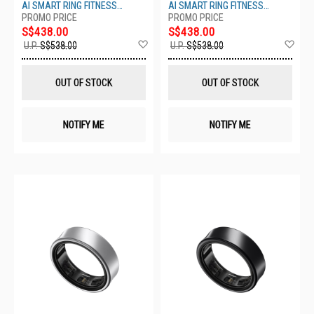
S10- TITANIUM BLACK
S9-TITANIUM BLACK
AI SMART RING FITNESS
AI SMART RING FITNESS
MONITOR SLEEP TRACKER
MONITOR SLEEP TRACKER
S$438.00
S$438.00
Add
Ad
U.P.
S$538.00
U.P.
S$538.00
to
to
Wish
Wis
List
List
OUT OF STOCK
OUT OF STOCK
NOTIFY ME
NOTIFY ME