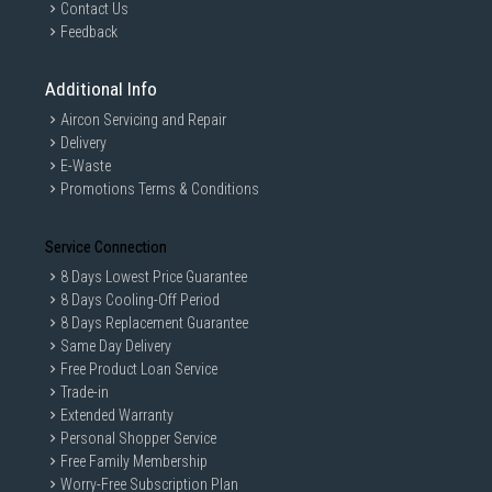
Contact Us
Feedback
Additional Info
Aircon Servicing and Repair
Delivery
E-Waste
Promotions Terms & Conditions
Service Connection
8 Days Lowest Price Guarantee
8 Days Cooling-Off Period
8 Days Replacement Guarantee
Same Day Delivery
Free Product Loan Service
Trade-in
Extended Warranty
Personal Shopper Service
Free Family Membership
Worry-Free Subscription Plan