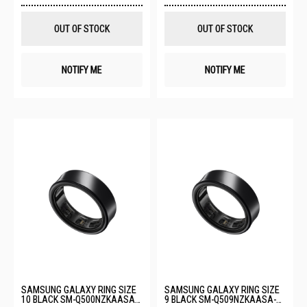
Wish
Wis
List
List
OUT OF STOCK
OUT OF STOCK
NOTIFY ME
NOTIFY ME
SAMSUNG GALAXY RING SIZE
SAMSUNG GALAXY RING SIZE
10 BLACK SM-Q500NZKAASA-
9 BLACK SM-Q509NZKAASA-