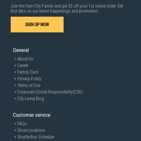
Join the Gain City Family and get $5 off your 1st online order. Get
first dibs on our latest happenings and promotion.
SIGN UP NOW
General
About Us
Career
Family Card
Privacy Policy
Terms of Use
Corporate Social Responsibility(CSR)
City Living Blog
Customer service
FAQs
Store Locations
Shuttle Bus Schedule