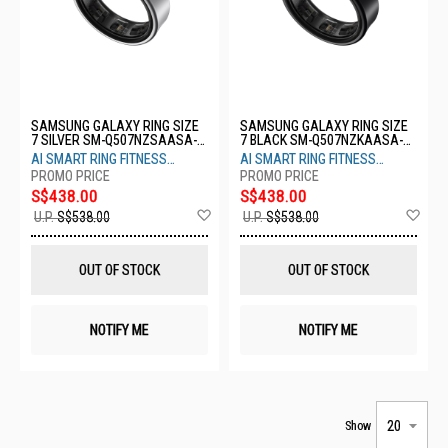
SAMSUNG GALAXY RING SIZE
SAMSUNG GALAXY RING SIZE
7 SILVER SM-Q507NZSAASA-
7 BLACK SM-Q507NZKAASA-
S7-TITANIUM SILVER
S7-TITANIUM BLACK
AI SMART RING FITNESS
AI SMART RING FITNESS
MONITOR SLEEP TRACKER
MONITOR SLEEP TRACKER
S$438.00
S$438.00
Add
Ad
U.P.
S$538.00
U.P.
S$538.00
to
to
Wish
Wis
List
List
OUT OF STOCK
OUT OF STOCK
NOTIFY ME
NOTIFY ME
Show