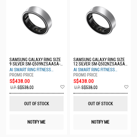
SAMSUNG GALAXY RING SIZE
SAMSUNG GALAXY RING SIZE
9 SILVER SM-Q509NZSAASA-
12 SILVER SM-Q502NZSAASA-
S9-TITANIUM SILVER
S12-TITANIUM SILVER
AI SMART RING FITNESS
AI SMART RING FITNESS
MONITOR SLEEP TRACKER
MONITOR SLEEP TRACKER
S$438.00
S$438.00
Add
Ad
U.P.
S$538.00
U.P.
S$538.00
to
to
Wish
Wis
List
List
OUT OF STOCK
OUT OF STOCK
NOTIFY ME
NOTIFY ME