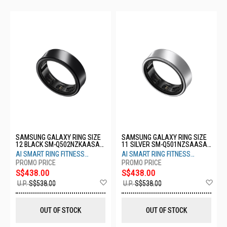
SAMSUNG GALAXY RING SIZE
SAMSUNG GALAXY RING SIZE
12 BLACK SM-Q502NZKAASA-
11 SILVER SM-Q501NZSAASA-
S12-TITANIUM BLACK
S11- TITANIUM SILVER
AI SMART RING FITNESS
AI SMART RING FITNESS
MONITOR SLEEP TRACKER
MONITOR SLEEP TRACKER
S$438.00
S$438.00
Add
Ad
U.P.
S$538.00
U.P.
S$538.00
to
to
Wish
Wis
List
List
OUT OF STOCK
OUT OF STOCK