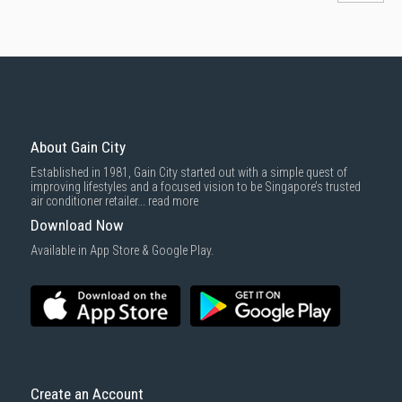
About Gain City
Established in 1981, Gain City started out with a simple quest of
improving lifestyles and a focused vision to be Singapore’s trusted
air conditioner retailer...
read more
Download Now
Available in App Store & Google Play.
Create an Account