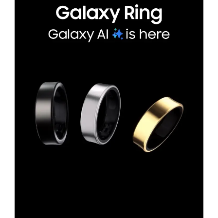
*Availability of Galaxy Ring sizes and colors may vary by country/region.*Image si
mulated for illustrative purposes.