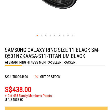
Skip
to
SAMSUNG GALAXY RING SIZE 11 BLACK SM-
the
beginning
Q501NZKAASA-S11-TITANIUM BLACK
of
the
AI SMART RING FITNESS MONITOR SLEEP TRACKER
images
gallery
SKU
TB0004606
OUT OF STOCK
S$438.00
Get 438 Family Member's Points
U.P.
S$538.00