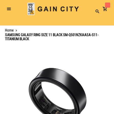
Toggle
Search
Nav
Home
SAMSUNG GALAXY RING SIZE 11 BLACK SM-Q501NZKAASA-S11-
TITANIUM BLACK
Skip
to
the
end
of
the
images
gallery