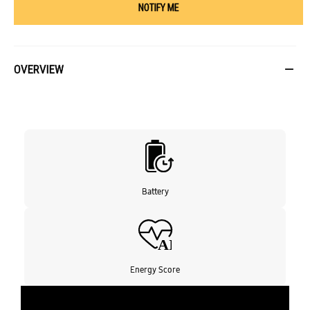
NOTIFY ME
OVERVIEW
Battery
Energy Score