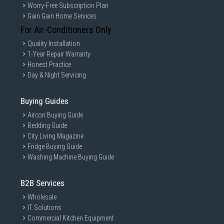
Worry-Free Subscription Plan
Gain Gain Home Services
For Air-Conditioners Only
Quality Installation
1-Year Repair Warranty
Honest Practice
Day & Night Servicing
Buying Guides
Aircon Buying Guide
Bedding Guide
City Living Magazine
*Galaxy Ring includes 1 Charging Case and 1 USB cable.*Size of Charging Case vari
Fridge Buying Guide
es depending on Galaxy Ring size.*Wireless charger sold separately.
Washing Machine Buying Guide
Slim, light. Fits right day and night
B2B Services
Whether you're typing on a keyboard, cooking or even
sleeping, Galaxy Ring's slim form factor and lightweight
Wholesale
titanium frame are so comfortable that you'll forget it's
IT Solutions
there.
Commercial Kitchen Equipment