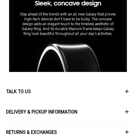
Sleek, concave design
Stay ahead of the trends with an all new Galaxy that proves
high-tech devices don't have to be bulky. The concave
design adds an elegant touch to the timeless aesthetic of
Galaxy Ring. And its durable titanium frame keeps Galaxy
Ring look beautiful throughout all your day's activities.
TALK TO US
First Name
DELIVERY & PICKUP INFORMATION
All items available for online purchase are not guaranteed to be in stock
Last Name
at the time of order processing. In the event that we are unable to fulfill
RETURNS & EXCHANGES
your order, we will contact you with an alternative, or given a full refund.