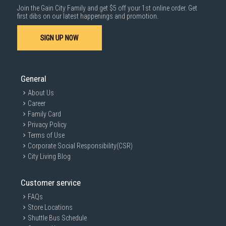
Join the Gain City Family and get $5 off your 1st online order. Get
Storage/Memory
1000 characters remaining
first dibs on our latest happenings and promotion.
SIGN UP NOW
SUBMIT
Sensors
General
About Us
Physical specification
Career
Family Card
Privacy Policy
Terms of Use
Battery
Corporate Social Responsibility(CSR)
City Living Blog
Customer service
Reviews
Originally published on Samsung.com
FAQs
Rating Snapshot
Store Locations
Shuttle Bus Schedule
Select a row below to filter reviews.