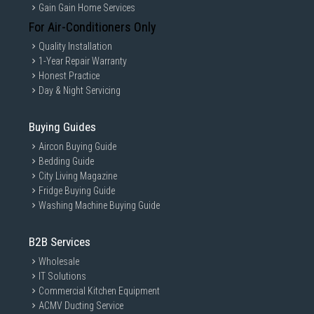
Gain Gain Home Services
For Air-Conditioners Only
Quality Installation
SAMSUNG GALAXY ULTRA WATCH
1-Year Repair Warranty
Honest Practice
BRANDON92
Day & Night Servicing
2025/04/12
Just bought Galaxy Watch and watch was delivery today was
Buying Guides
very smooth and i try it, it was very smooth comparing to my old
Aircon Buying Guide
galaxy watch4. BEST watch ever ULTRA let get it.
Bedding Guide
City Living Magazine
Yes, I recommend this product.
Fridge Buying Guide
Washing Machine Buying Guide
B2B Services
Wholesale
IT Solutions
Commercial Kitchen Equipment
ACMV Ducting Service