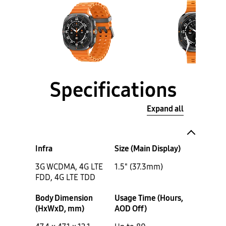
Specifications
Expand all
Infra
Size (Main Display)
3G WCDMA, 4G LTE
1.5" (37.3mm)
FDD, 4G LTE TDD
Body Dimension
Usage Time (Hours,
(HxWxD, mm)
AOD Off)