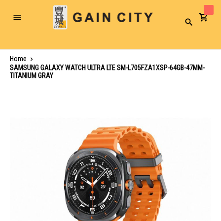
Toggle
Search
Nav
Home
SAMSUNG GALAXY WATCH ULTRA LTE SM-L705FZA1XSP-64GB-47MM-
TITANIUM GRAY
Skip
to
the
end
of
the
images
gallery