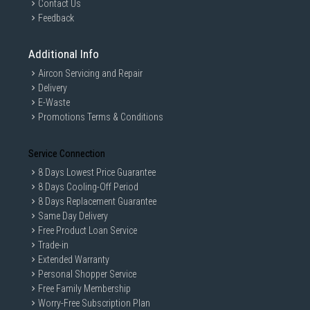
Contact Us
Feedback
5 stars
3
4 stars
1
Additional Info
3 stars
0
Aircon Servicing and Repair
2 stars
0
Delivery
E-Waste
1 star
1
Promotions Terms & Conditions
Overall rating
4.0
Service Connection
5 Reviews
8 Days Lowest Price Guarantee
8 Days Cooling-Off Period
8 Days Replacement Guarantee
Filter reviews
Same Day Delivery
Free Product Loan Service
Trade-in
Qualification
Regional Settings
Extended Warranty
Personal Shopper Service
Free Family Membership
Rating - high to low
Worry-Free Subscription Plan