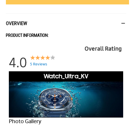
OVERVIEW
PRODUCT INFORMATION:
Overall Rating
4.0
5 Reviews
Watch_Ultra_KV
Photo Gallery