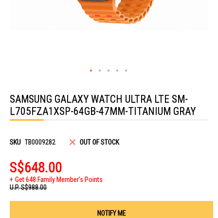
Skip
to
SAMSUNG GALAXY WATCH ULTRA LTE SM-
the
beginning
L705FZA1XSP-64GB-47MM-TITANIUM GRAY
of
the
images
gallery
SKU
TB0009282
OUT OF STOCK
S$648.00
Get 648 Family Member's Points
U.P.
S$988.00
NOTIFY ME