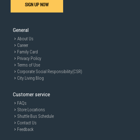
SIGN UP NOW
General
About Us
Career
Family Card
Privacy Policy
Terms of Use
Corporate Social Responsibility(CSR)
City Living Blog
Customer service
FAQs
Store Locations
Shuttle Bus Schedule
Contact Us
Feedback