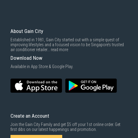
About Gain City
Established in 1981, Gain City started out with a simple quest of
improving lifestyles and a focused vision to be Singapore’s trusted
air conditioner retailer...
read more
Download Now
Available in App Store & Google Play.
Create an Account
Join the Gain City Family and get $5 off your 1st online order. Get
first dibs on our latest happenings and promotion.