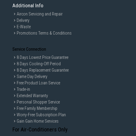
Additional Info
Aircon Servicing and Repair
Delivery
E-Waste
Promotions Terms & Conditions
Service Connection
8 Days Lowest Price Guarantee
8 Days Cooling-Off Period
8 Days Replacement Guarantee
Same Day Delivery
Free Product Loan Service
Trade-in
Extended Warranty
Personal Shopper Service
Free Family Membership
Worry-Free Subscription Plan
Gain Gain Home Services
For Air-Conditioners Only