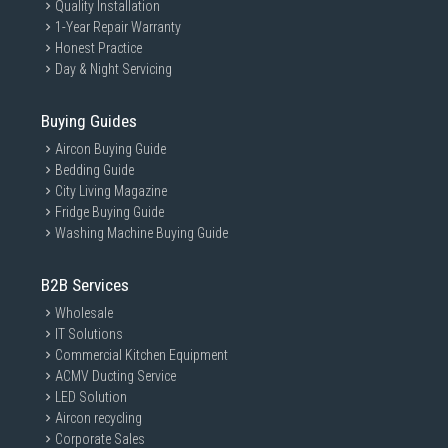
Quality Installation
1-Year Repair Warranty
Honest Practice
Day & Night Servicing
Buying Guides
Aircon Buying Guide
Bedding Guide
City Living Magazine
Fridge Buying Guide
Washing Machine Buying Guide
B2B Services
Wholesale
IT Solutions
Commercial Kitchen Equipment
ACMV Ducting Service
LED Solution
Aircon recycling
Corporate Sales