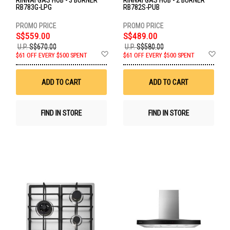
RINNAI GAS HOB - 3 BURNER
RINNAI GAS HOB - 2 BURNER
RB783G-LPG
RB782S-PUB
S$559.00
S$489.00
U.P.
S$670.00
U.P.
S$580.00
Add
Ad
$61 OFF EVERY $500 SPENT
$61 OFF EVERY $500 SPENT
to
to
Wish
Wis
List
List
ADD TO CART
ADD TO CART
FIND IN STORE
FIND IN STORE