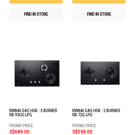
FIND IN STORE
FIND IN STORE
RINNAI GAS HOB - 3 BURNER
RINNAI GAS HOB - 2 BURNER
RB-93UG-LPG
RB-72G-LPG
S$689.00
S$599.00