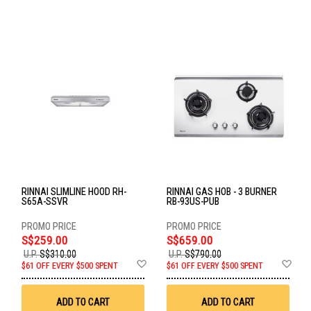
RINNAI SLIMLINE HOOD RH-
RINNAI GAS HOB - 3 BURNER
S65A-SSVR
RB-93US-PUB
S$259.00
S$659.00
U.P.
S$310.00
U.P.
S$790.00
Add
Ad
$61 OFF EVERY $500 SPENT
$61 OFF EVERY $500 SPENT
to
to
Wish
Wis
List
List
ADD TO CART
ADD TO CART