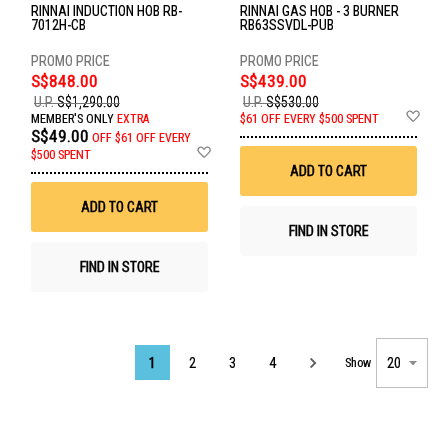
RINNAI INDUCTION HOB RB-
RINNAI GAS HOB - 3 BURNER
7012H-CB
RB63SSVDL-PUB
S$848.00
S$439.00
U.P.
S$1,290.00
U.P.
S$530.00
Ad
MEMBER'S ONLY
EXTRA
$61 OFF EVERY $500 SPENT
to
S$49.00
OFF
$61 OFF EVERY
Wis
Add
$500 SPENT
List
to
ADD TO CART
Wish
List
ADD TO CART
FIND IN STORE
FIND IN STORE
Page
1
2
3
4
Show