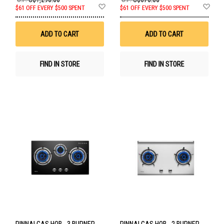
Add
Ad
$61 OFF EVERY $500 SPENT
$61 OFF EVERY $500 SPENT
to
to
Wish
Wis
List
List
ADD TO CART
ADD TO CART
FIND IN STORE
FIND IN STORE