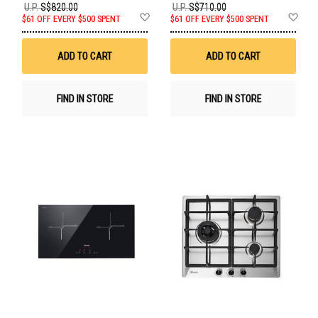
U.P.
S$820.00
U.P.
S$710.00
Add
Ad
$61 OFF EVERY $500 SPENT
$61 OFF EVERY $500 SPENT
to
to
Wish
Wis
List
List
ADD TO CART
ADD TO CART
FIND IN STORE
FIND IN STORE