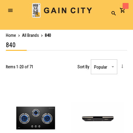
Toggle
Search
Nav
Home
All Brands
840
840
Items
1
-
20
of
71
Sort By