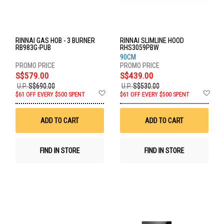
RINNAI GAS HOB - 3 BURNER
RINNAI SLIMLINE HOOD
RB983G-PUB
RHS3059PBW
90CM
S$579.00
S$439.00
U.P.
S$690.00
U.P.
S$530.00
Add
Ad
$61 OFF EVERY $500 SPENT
$61 OFF EVERY $500 SPENT
to
to
Wish
Wis
List
List
ADD TO CART
ADD TO CART
FIND IN STORE
FIND IN STORE