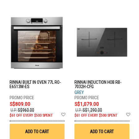
RINNAI BUILT IN OVEN 77L RO-
RINNAI INDUCTION HOB RB-
E6513M-ES
7032H-CFG
GREY
S$809.00
S$1,079.00
U.P.
S$960.00
U.P.
S$1,290.00
Add
Ad
$61 OFF EVERY $500 SPENT
$61 OFF EVERY $500 SPENT
to
to
Wish
Wis
List
List
ADD TO CART
ADD TO CART