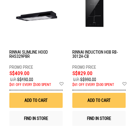
RINNAI SLIMLINE HOOD
RINNAI INDUCTION HOB RB-
RHS329PBR
3012H-CB
S$409.00
S$829.00
U.P.
S$490.00
U.P.
S$990.00
Add
Ad
$61 OFF EVERY $500 SPENT
$61 OFF EVERY $500 SPENT
to
to
Wish
Wis
List
List
ADD TO CART
ADD TO CART
FIND IN STORE
FIND IN STORE