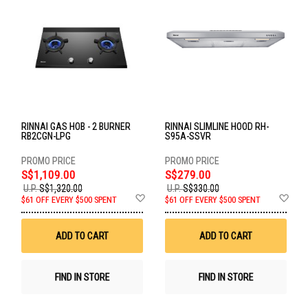
RINNAI GAS HOB - 2 BURNER
RINNAI SLIMLINE HOOD RH-
RB2CGN-LPG
S95A-SSVR
S$1,109.00
S$279.00
U.P.
S$1,320.00
U.P.
S$330.00
Add
Ad
$61 OFF EVERY $500 SPENT
$61 OFF EVERY $500 SPENT
to
to
Wish
Wis
List
List
ADD TO CART
ADD TO CART
FIND IN STORE
FIND IN STORE