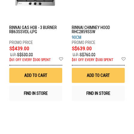
RINNAI GAS HOB - 3 BURNER
RINNAI CHIMNEY HOOD
RB63SSVDL-LPG
RHC2859SSW
90CM
S$439.00
S$639.00
U.P.
S$530.00
U.P.
S$760.00
Add
Ad
$61 OFF EVERY $500 SPENT
$61 OFF EVERY $500 SPENT
to
to
Wish
Wis
List
List
ADD TO CART
ADD TO CART
FIND IN STORE
FIND IN STORE