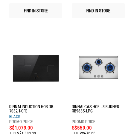
FIND IN STORE
FIND IN STORE
RINNAI INDUCTION HOB RB-
RINNAI GAS HOB - 3 BURNER
7032H-CFB
RB983S-LPG
BLACK
S$1,079.00
S$559.00
U.P.
S$1,290.00
U.P.
S$670.00