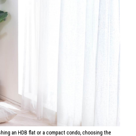
hing an HDB flat or a compact condo, choosing the