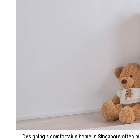
Designing a comfortable home in Singapore often me