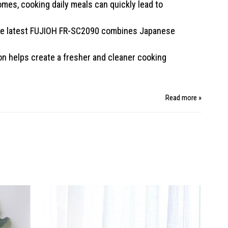
omes, cooking daily meals can quickly lead to
 The latest FUJIOH FR-SC2090 combines Japanese
on helps create a fresher and cleaner cooking
Read more »