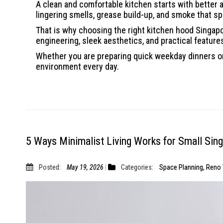
A clean and comfortable kitchen starts with better a
lingering smells, grease build-up, and smoke that s
That is why choosing the right kitchen hood Singa
engineering, sleek aesthetics, and practical featur
Whether you are preparing quick weekday dinners or
environment every day.
5 Ways Minimalist Living Works for Small Si
Posted:
May 19, 2026
Categories:
Space Planning
,
Reno 