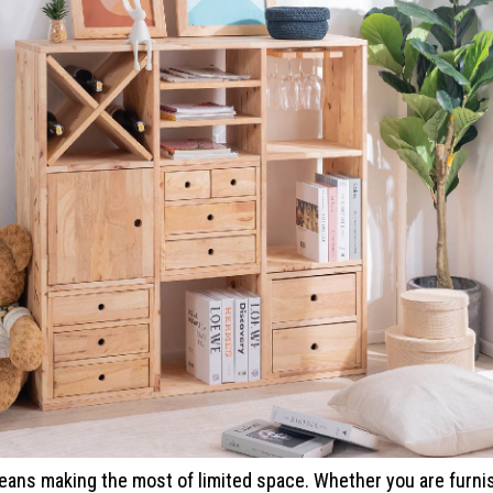
ans making the most of limited space. Whether you are furnis