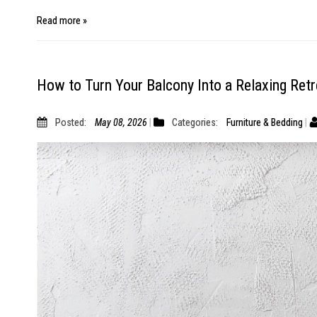
Read more »
How to Turn Your Balcony Into a Relaxing Retr
Posted:
May 08, 2026
Categories:
Furniture & Bedding