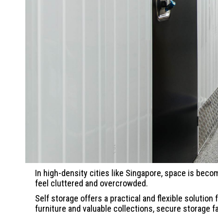
In high-density cities like Singapore, space is beco
feel cluttered and overcrowded.
Self storage offers a practical and flexible soluti
furniture and valuable collections, secure storage 