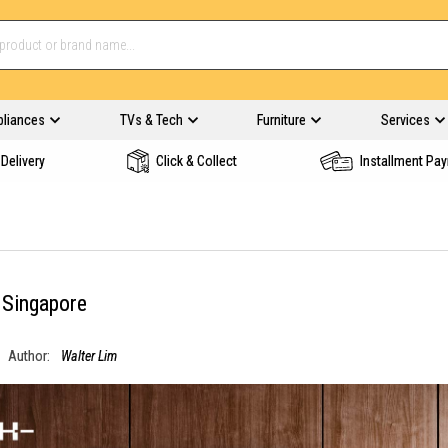
pliances
TVs & Tech
Furniture
Services
Delivery
Click & Collect
Installment Pa
 Singapore
Author:
Walter Lim