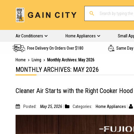
Air Conditioners
Home Appliances
Small Ap
Free Delivery On Orders Over $180
Same Day 
Home
Living
Monthly Archives: May 2026
MONTHLY ARCHIVES: MAY 2026
Cleaner Air Starts with the Right Cooker Hood
Posted:
May 25, 2026
Categories:
Home Appliances