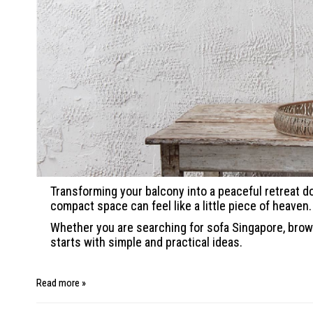
Transforming your balcony into a peaceful retreat do
compact space can feel like a little piece of heaven.
Whether you are searching for sofa Singapore, brows
starts with simple and practical ideas.
Read more »