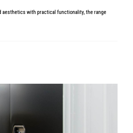
aesthetics with practical functionality, the range