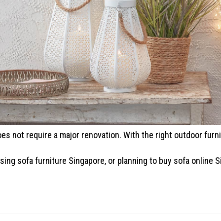
es not require a major renovation. With the right outdoor furnit
ing sofa furniture Singapore, or planning to buy sofa online S