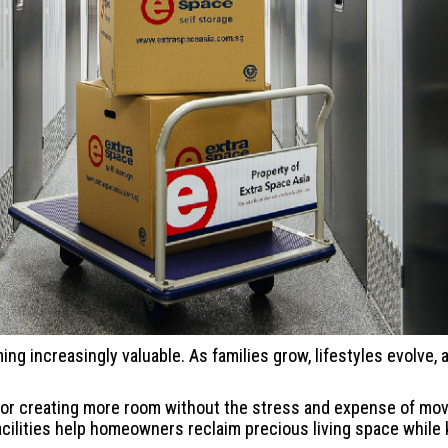
ming increasingly valuable. As families grow, lifestyles evolve
on for creating more room without the stress and expense of m
facilities help homeowners reclaim precious living space while