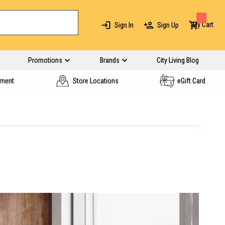
My Cart
Sign In
Sign Up
Promotions
Brands
City Living Blog
yment
Store Locations
eGift Card