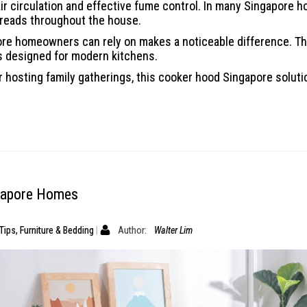
ir circulation and effective fume control. In many Singapore h
preads throughout the house.
pore homeowners can rely on makes a noticeable difference.
es designed for modern kitchens.
 hosting family gatherings, this cooker hood Singapore soluti
ngapore Homes
Tips
,
Furniture & Bedding
Author:
Walter Lim