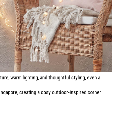
ure, warm lighting, and thoughtful styling, even a
ingapore, creating a cosy outdoor-inspired corner