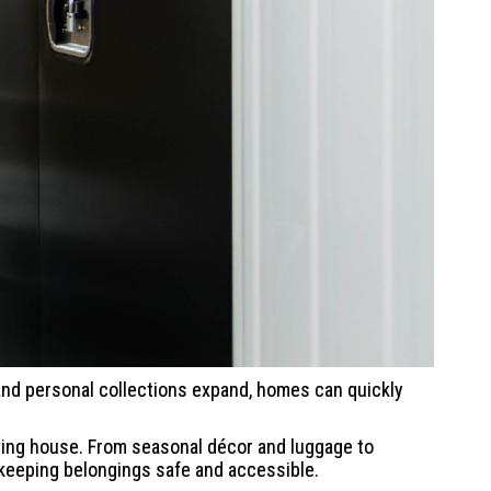
, and personal collections expand, homes can quickly
oving house. From seasonal décor and luggage to
 keeping belongings safe and accessible.