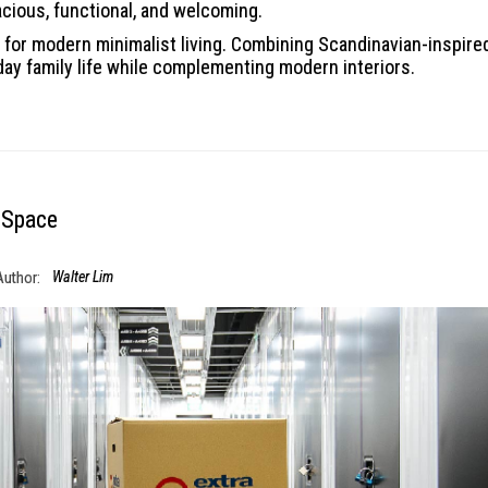
acious, functional, and welcoming.
for modern minimalist living. Combining Scandinavian-inspired 
day family life while complementing modern interiors.
 Space
Author:
Walter Lim