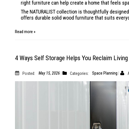
right furniture can help create a home that feels sp
The NATURALIST collection is thoughtfully designed 
offers durable solid wood furniture that suits every
Read more »
4 Ways Self Storage Helps You Reclaim Living
Posted:
May 15, 2026
Categories:
Space Planning