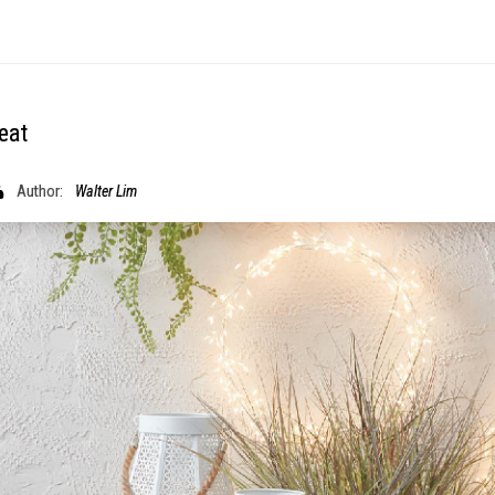
eat
Author:
Walter Lim