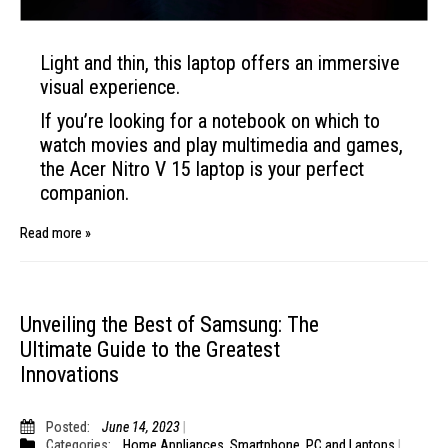
Light and thin, this laptop offers an immersive
visual experience.
If you’re looking for a notebook on which to
watch movies and play multimedia and games,
the Acer Nitro
V
15 laptop is your perfect
companion.
Read more »
Unveiling the Best of Samsung: The
Ultimate Guide to the Greatest
Innovations
Posted:
June 14, 2023
Categories:
Home Appliances
,
Smartphone
,
PC and Laptops