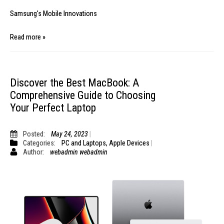
Samsung's Mobile Innovations
Read more »
Discover the Best MacBook: A
Comprehensive Guide to Choosing
Your Perfect Laptop
Posted:
May 24, 2023
Categories:
PC and Laptops
,
Apple Devices
Author:
webadmin webadmin