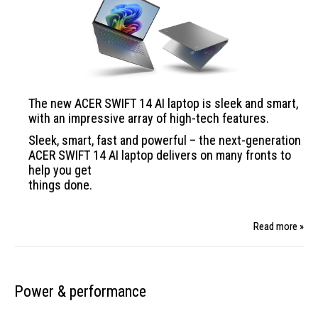
The new ACER SWIFT
14 AI laptop is sleek
and smart,
with an impressive array of high-tech
features.
Sleek, smart, fast and powerful – the next-generation
ACER SWIFT 14 AI laptop delivers on many fronts to
help you get
things done.
Read more »
Power & performance