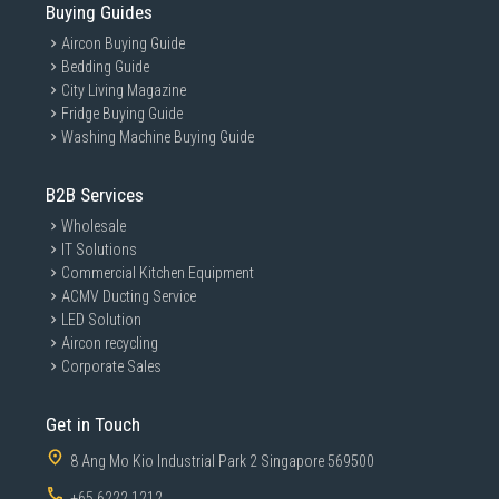
Buying Guides
Aircon Buying Guide
Bedding Guide
City Living Magazine
Fridge Buying Guide
Washing Machine Buying Guide
B2B Services
Wholesale
IT Solutions
Commercial Kitchen Equipment
ACMV Ducting Service
LED Solution
Aircon recycling
Corporate Sales
Get in Touch
8 Ang Mo Kio Industrial Park 2 Singapore 569500
+65 6222 1212