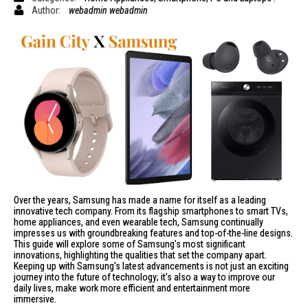
Author:
webadmin webadmin
Over the years, Samsung has made a name for itself as a
leading
innovative tech company
. From its flagship smartphones to smart TVs,
home appliances, and even wearable tech,
Samsung
continually
impresses us with groundbreaking features and top-of-the-line designs.
This guide will explore some of Samsung's most significant
innovations, highlighting the qualities that set the company apart.
Keeping up with Samsung's latest advancements is not just an exciting
journey into the future of technology; it's also a way to improve our
daily lives, make work more efficient and entertainment more
immersive.