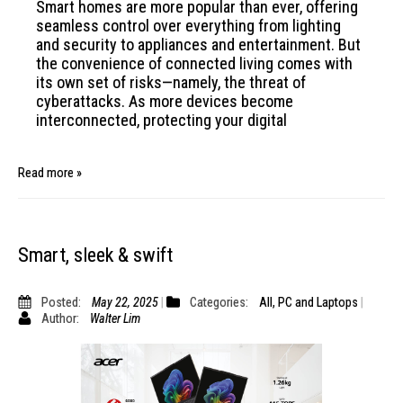
Smart homes are more popular than ever, offering
seamless control over everything from lighting
and security to appliances and entertainment. But
the convenience of connected living comes with
its own set of risks—namely, the threat of
cyberattacks. As more devices become
interconnected, protecting your digital
Read more »
Smart, sleek & swift
Posted:
May 22, 2025
Categories:
All
,
PC and Laptops
Author:
Walter Lim