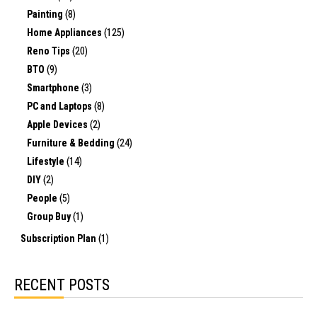
Painting
(8)
Home Appliances
(125)
Reno Tips
(20)
BTO
(9)
Smartphone
(3)
PC and Laptops
(8)
Apple Devices
(2)
Furniture & Bedding
(24)
Lifestyle
(14)
DIY
(2)
People
(5)
Group Buy
(1)
Subscription Plan
(1)
RECENT POSTS