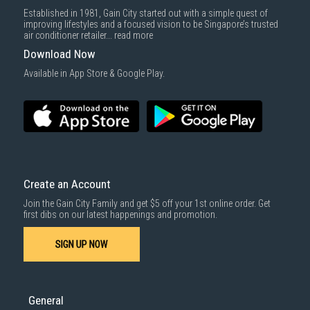
Established in 1981, Gain City started out with a simple quest of
improving lifestyles and a focused vision to be Singapore’s trusted
air conditioner retailer...
read more
Download Now
Available in App Store & Google Play.
Create an Account
Join the Gain City Family and get $5 off your 1st online order. Get
first dibs on our latest happenings and promotion.
SIGN UP NOW
General