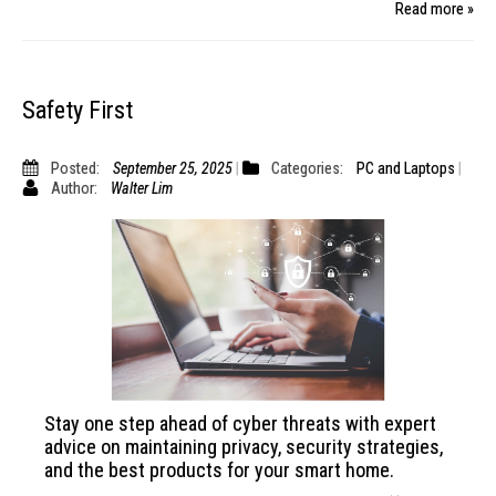
Read more »
Safety First
Posted:
September 25, 2025
Categories:
PC and Laptops
Author:
Walter Lim
Stay one step ahead of cyber threats with expert
advice on maintaining privacy, security strategies,
and the best products for your smart home.