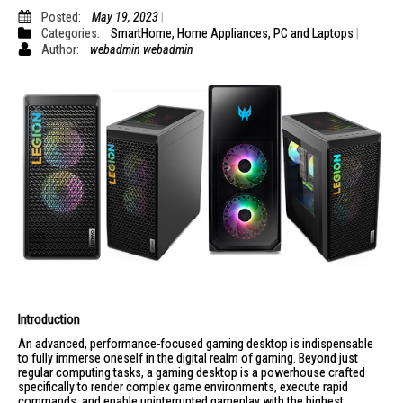
Posted:
May 19, 2023
Categories:
SmartHome
,
Home Appliances
,
PC and Laptops
Author:
webadmin webadmin
Introduction
An advanced, performance-focused gaming desktop is indispensable
to fully immerse oneself in the digital realm of gaming. Beyond just
regular computing tasks, a gaming desktop is a powerhouse crafted
specifically to render complex game environments, execute rapid
commands, and enable uninterrupted gameplay with the highest