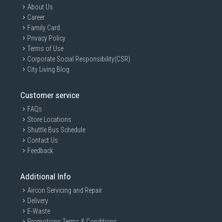
About Us
Career
Family Card
Privacy Policy
Terms of Use
Corporate Social Responsibility(CSR)
City Living Blog
Customer service
FAQs
Store Locations
Shuttle Bus Schedule
Contact Us
Feedback
Additional Info
Aircon Servicing and Repair
Delivery
E-Waste
Promotions Terms & Conditions