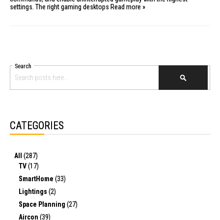
settings. The right
gaming desktops
Read more »
Search
SEARCH
CATEGORIES
All
(287)
TV
(17)
SmartHome
(33)
Lightings
(2)
Space Planning
(27)
Aircon
(39)