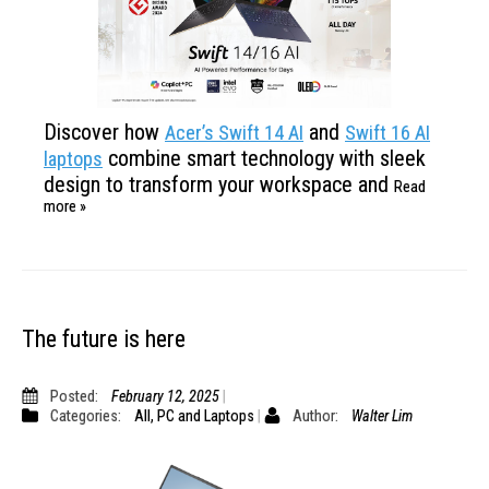
Discover how
and
Acer’s Swift 14 AI
Swift 16 AI
combine smart technology with
sleek
laptops
design to transform your workspace and
Read
more »
The future is here
Posted:
February 12, 2025
Categories:
All
,
PC and Laptops
Author:
Walter Lim