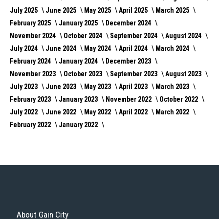
July 2025
June 2025
May 2025
April 2025
March 2025
February 2025
January 2025
December 2024
November 2024
October 2024
September 2024
August 2024
July 2024
June 2024
May 2024
April 2024
March 2024
February 2024
January 2024
December 2023
November 2023
October 2023
September 2023
August 2023
July 2023
June 2023
May 2023
April 2023
March 2023
February 2023
January 2023
November 2022
October 2022
July 2022
June 2022
May 2022
April 2022
March 2022
February 2022
January 2022
About Gain City