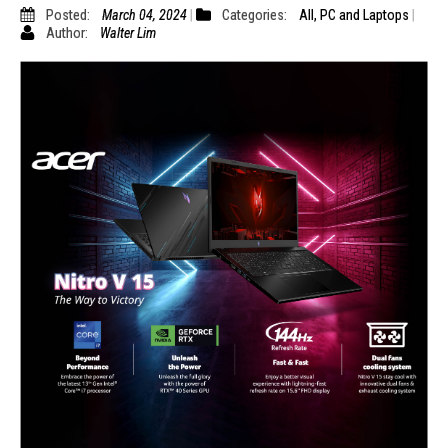
Posted:
March 04, 2024
Categories:
All
,
PC and Laptops
Author:
Walter Lim