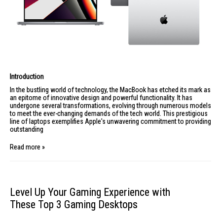
Introduction
In the bustling world of technology, the
MacBook
has etched its mark as
an epitome of innovative design and powerful functionality. It has
undergone several transformations, evolving through numerous models
to meet the ever-changing demands of the tech world. This prestigious
line of laptops exemplifies Apple's unwavering commitment to providing
outstanding
Read more »
Level Up Your Gaming Experience with
These Top 3 Gaming Desktops