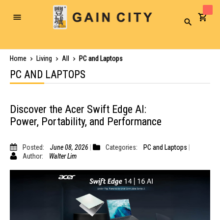
Toggle
Search
Nav
Home
Living
All
PC and Laptops
PC AND LAPTOPS
Discover the Acer Swift Edge AI:
Power, Portability, and Performance
Posted:
June 08, 2026
Categories:
PC and Laptops
Author:
Walter Lim