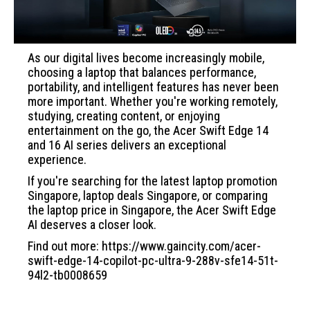
As our digital lives become increasingly mobile,
choosing a laptop that balances performance,
portability, and intelligent features has never been
more important. Whether you're working remotely,
studying, creating content, or enjoying
entertainment on the go, the Acer Swift Edge 14
and 16 AI series delivers an exceptional
experience.
If you're searching for the latest laptop promotion
Singapore, laptop deals Singapore, or comparing
the laptop price in Singapore, the Acer Swift Edge
AI deserves a closer look.
Find out more: https://www.gaincity.com/acer-
swift-edge-14-copilot-pc-ultra-9-288v-sfe14-51t-
94l2-tb0008659