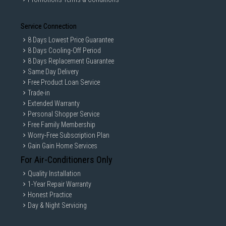
Service Connection
8 Days Lowest Price Guarantee
8 Days Cooling-Off Period
8 Days Replacement Guarantee
Same Day Delivery
Free Product Loan Service
Trade-in
Extended Warranty
Personal Shopper Service
Free Family Membership
Worry-Free Subscription Plan
Gain Gain Home Services
For Air-Conditioners Only
Quality Installation
1-Year Repair Warranty
Honest Practice
Day & Night Servicing