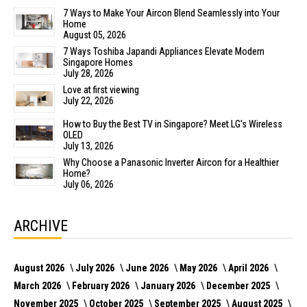
7 Ways to Make Your Aircon Blend Seamlessly into Your
Home
August 05, 2026
7 Ways Toshiba Japandi Appliances Elevate Modern
Singapore Homes
July 28, 2026
Love at first viewing
July 22, 2026
How to Buy the Best TV in Singapore? Meet LG's Wireless
OLED
July 13, 2026
Why Choose a Panasonic Inverter Aircon for a Healthier
Home?
July 06, 2026
ARCHIVE
August 2026
July 2026
June 2026
May 2026
April 2026
March 2026
February 2026
January 2026
December 2025
November 2025
October 2025
September 2025
August 2025