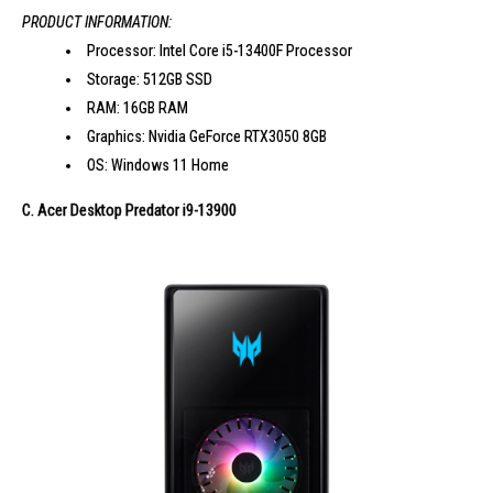
PRODUCT INFORMATION:
Processor: Intel Core i5-13400F Processor
Storage: 512GB SSD
RAM: 16GB RAM
Graphics: Nvidia GeForce RTX3050 8GB
OS: Windows 11 Home
C. Acer Desktop Predator i9-13900