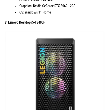
Graphics: Nvidia GeForce RTX 3060 12GB
OS: Windows 11 Home
B. Lenovo Desktop i5-13400F