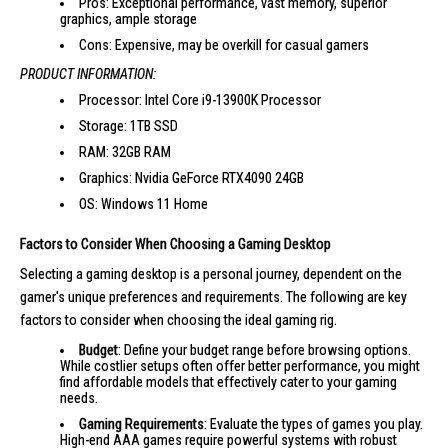
Pros: Exceptional performance, vast memory, superior
graphics, ample storage
Cons: Expensive, may be overkill for casual gamers
PRODUCT INFORMATION:
Processor: Intel Core i9-13900K Processor
Storage: 1TB SSD
RAM: 32GB RAM
Graphics: Nvidia GeForce RTX4090 24GB
OS: Windows 11 Home
Factors to Consider When Choosing a Gaming Desktop
Selecting a gaming desktop is a personal journey, dependent on the
gamer's unique preferences and requirements. The following are key
factors to consider when choosing the ideal gaming rig.
Budget
: Define your budget range before browsing options.
While costlier setups often offer better performance, you might
find affordable models that effectively cater to your gaming
needs.
Gaming Requirements
: Evaluate the types of games you play.
High-end AAA games require powerful systems with robust