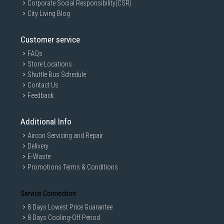
Corporate Social Responsibility(CSR)
City Living Blog
Customer service
FAQs
Store Locations
Shuttle Bus Schedule
Contact Us
Feedback
Additional Info
Aircon Servicing and Repair
Delivery
E-Waste
Promotions Terms & Conditions
Service Connection
8 Days Lowest Price Guarantee
8 Days Cooling-Off Period