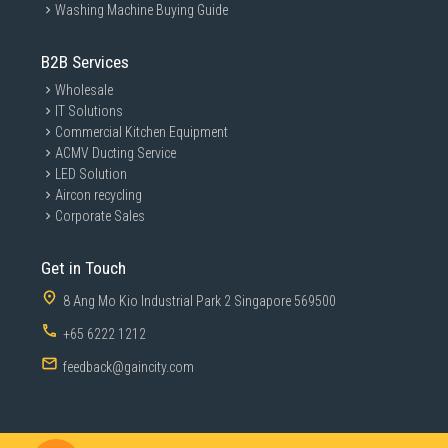
Washing Machine Buying Guide
B2B Services
Wholesale
IT Solutions
Commercial Kitchen Equipment
ACMV Ducting Service
LED Solution
Aircon recycling
Corporate Sales
Get in Touch
8 Ang Mo Kio Industrial Park 2 Singapore 569500
+65 6222 1212
feedback@gaincity.com