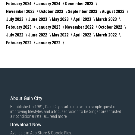
February 2024
January 2024
December 2023
November 2023
October 2023
September 2023
August 2023
July 2023
June 2023
May 2023
April 2023
March 2023
February 2023
January 2023
November 2022
October 2022
July 2022
June 2022
May 2022
April 2022
March 2022
February 2022
January 2022
About Gain City
Established in 1981, Gain City started out with a simple quest of
improving lifestyles and a focused vision to be Singapore’s trusted
air conditioner retailer...
read more
Download Now
Available in App Store & Google Play.