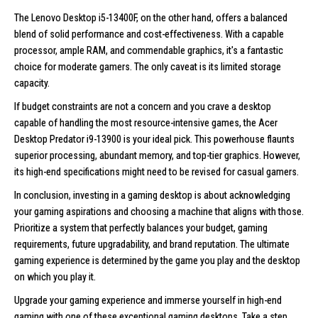
The Lenovo Desktop i5-13400F, on the other hand, offers a balanced
blend of solid performance and cost-effectiveness. With a capable
processor, ample RAM, and commendable graphics, it's a fantastic
choice for moderate gamers. The only caveat is its limited storage
capacity.
If budget constraints are not a concern and you crave a desktop
capable of handling the most resource-intensive games, the Acer
Desktop Predator i9-13900 is your ideal pick. This powerhouse flaunts
superior processing, abundant memory, and top-tier graphics. However,
its high-end specifications might need to be revised for casual gamers.
In conclusion, investing in a gaming desktop is about acknowledging
your gaming aspirations and choosing a machine that aligns with those.
Prioritize a system that perfectly balances your budget, gaming
requirements, future upgradability, and brand reputation. The ultimate
gaming experience is determined by the game you play and the desktop
on which you play it.
Upgrade your gaming experience and immerse yourself in high-end
gaming with one of these exceptional
gaming desktops
. Take a step