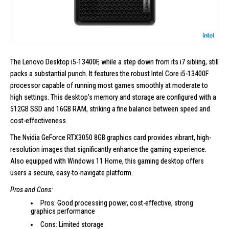
The
Lenovo Desktop i5-13400F
, while a step down from its i7 sibling, still
packs a substantial punch. It features the robust Intel Core i5-13400F
processor capable of running most games smoothly at moderate to
high settings. This desktop's memory and storage are configured with a
512GB SSD and 16GB RAM, striking a fine balance between speed and
cost-effectiveness.
The Nvidia GeForce RTX3050 8GB graphics card provides vibrant,
high-
resolution images
that significantly enhance the gaming experience.
Also equipped with Windows 11 Home, this gaming desktop offers
users a secure, easy-to-navigate platform.
Pros and Cons:
Pros: Good processing power, cost-effective, strong
graphics performance
Cons: Limited storage