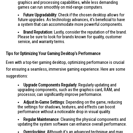
graphics and processing capabilities, while less demanding
games can run smoothly on mid-range computers.
Future Upgradability
: Check if the chosen desktop allows for
future upgrades. As technology advances, it's beneficial to have
a system that can accommodate more powerful components.
Brand Reputation
: Lastly, consider the reputation of the brand.
Please be sure to look for brands known for quality, customer
service, and warranty terms.
Tips for Optimizing Your Gaming Desktop's Performance
Even with a top-tier gaming desktop, optimizing performance is crucial
for ensuring a seamless, immersive gaming experience. Here are some
suggestions:
Upgrade Components Regularly
: Regularly updating and
upgrading components, such as the graphics card, RAM, and
processor, can significantly improve performance.
Adjust In-Game Settings
: Depending on the game, reducing
the settings for shadows, textures, and effects can boost
performance without a noticeable drop in visual quality.
Regular Maintenance
: Cleaning the physical components and
updating the system software can enhance overall performance.
Overclocking
: Although it's an advanced technique and may