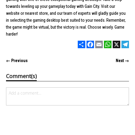
towards leveling up your gameplay today with
Gain City
. Visit our
website or nearest store, and our team of experts will gladly guide you
in selecting the gaming desktop best suited to your needs. Remember,
the game might be virtual, but the victory is real. Choose wisely. Game
harder!
Share
Facebook
Email
WhatsApp
X
Tel
← Previous
Next →
Comment(s)