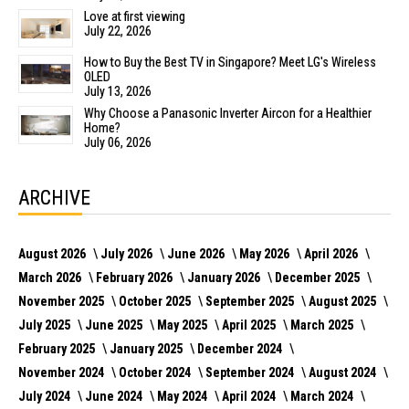
Love at first viewing
July 22, 2026
How to Buy the Best TV in Singapore? Meet LG's Wireless
OLED
July 13, 2026
Why Choose a Panasonic Inverter Aircon for a Healthier
Home?
July 06, 2026
ARCHIVE
August 2026
July 2026
June 2026
May 2026
April 2026
March 2026
February 2026
January 2026
December 2025
November 2025
October 2025
September 2025
August 2025
July 2025
June 2025
May 2025
April 2025
March 2025
February 2025
January 2025
December 2024
November 2024
October 2024
September 2024
August 2024
July 2024
June 2024
May 2024
April 2024
March 2024