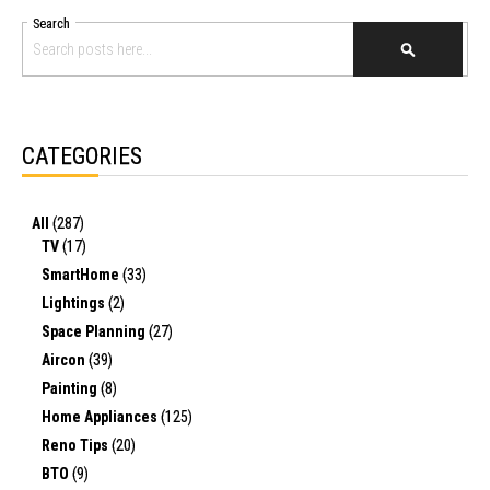
Search
SEARCH
CATEGORIES
All
(287)
TV
(17)
SmartHome
(33)
Lightings
(2)
Space Planning
(27)
Aircon
(39)
Painting
(8)
Home Appliances
(125)
Reno Tips
(20)
BTO
(9)