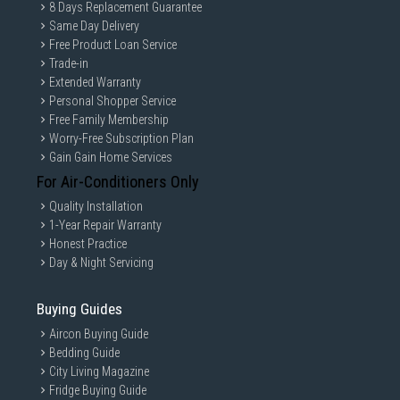
8 Days Replacement Guarantee
Same Day Delivery
Free Product Loan Service
Trade-in
Extended Warranty
Personal Shopper Service
Free Family Membership
Worry-Free Subscription Plan
Gain Gain Home Services
For Air-Conditioners Only
Quality Installation
1-Year Repair Warranty
Honest Practice
Day & Night Servicing
Buying Guides
Aircon Buying Guide
Bedding Guide
City Living Magazine
Fridge Buying Guide