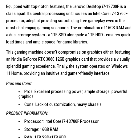
Equipped with top-notch features, the
Lenovo Desktop i7-13700F
is a
class apart. Its central processing unit houses an Intel Core i7-13700F
processor, adept at providing smooth, lag-free gameplay even in the
most challenging gaming scenarios. The combination of 16GB RAM and
a dual storage system - a 1TB SSD alongside a 1TB HDD - ensures quick
load times and ample space for game libraries.
This gaming machine doesn't compromise on graphics either, featuring
an Nvidia GeForce RTX 3060 12GB graphics card that provides a visually
splendid gaming experience. Finally, the system operates on Windows
11 Home, providing an intuitive and gamer-friendly interface.
Pros and Cons:
Pros: Excellent processing power, ample storage, powerful
graphics
Cons: Lack of customization, heavy chassis
PRODUCT INFORMATION:
Processor: Intel Core i7-13700F Processor
Storage: 16GB RAM
RAM: 1TB SSD+1TB HDD