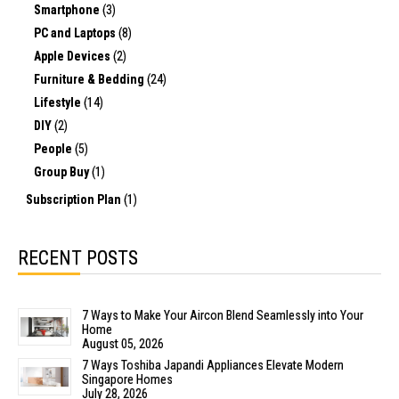
Smartphone
(3)
PC and Laptops
(8)
Apple Devices
(2)
Furniture & Bedding
(24)
Lifestyle
(14)
DIY
(2)
People
(5)
Group Buy
(1)
Subscription Plan
(1)
RECENT POSTS
7 Ways to Make Your Aircon Blend Seamlessly into Your
Home
August 05, 2026
7 Ways Toshiba Japandi Appliances Elevate Modern
Singapore Homes
July 28, 2026