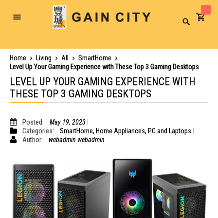
Toggle
Search
Nav
Home
Living
All
SmartHome
Level Up Your Gaming Experience with These Top 3 Gaming Desktops
LEVEL UP YOUR GAMING EXPERIENCE WITH
THESE TOP 3 GAMING DESKTOPS
Posted:
May 19, 2023
Categories:
SmartHome
,
Home Appliances
,
PC and Laptops
Author:
webadmin webadmin