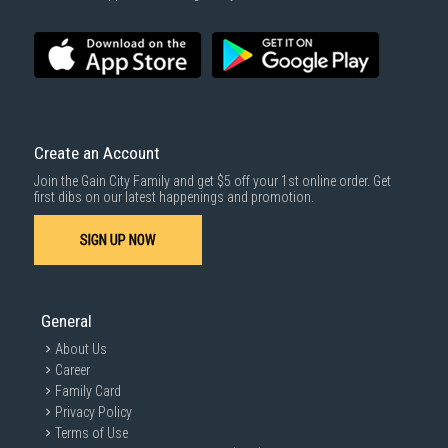
Create an Account
Join the Gain City Family and get $5 off your 1st online order. Get
first dibs on our latest happenings and promotion.
SIGN UP NOW
General
About Us
Career
Family Card
Privacy Policy
Terms of Use