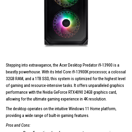
Stepping into extravagance, the
Acer Desktop Predator i9-13900
is a
beastly powerhouse. With its Intel Core i9-13900K processor, a colossal
32GB RAM, and a 1TB SSD, this system is optimized for the highest level
of gaming and resource-intensive tasks. It offers unparalleled graphics
performance with the Nvidia GeForce RTX4090 24GB graphics card,
allowing for the ultimate gaming experience in 4K resolution.
The desktop operates on the intuitive Windows 11 Home platform,
providing a wide range of built-in gaming features.
Pros and Cons: