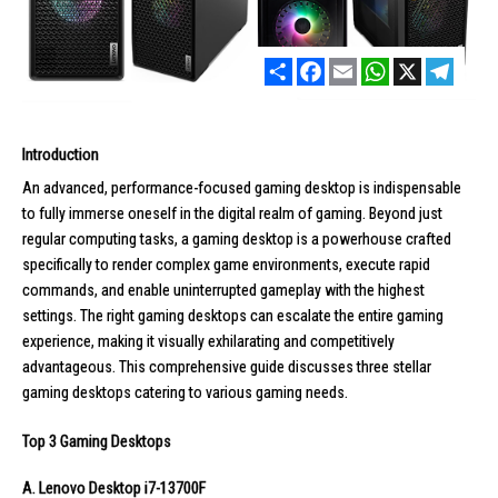
Share
Facebook
Email
WhatsApp
X
Telegr
Introduction
An advanced, performance-focused gaming desktop is indispensable
to fully immerse oneself in the digital realm of gaming. Beyond just
regular computing tasks, a gaming desktop is a powerhouse crafted
specifically to render complex game environments, execute rapid
commands, and enable uninterrupted gameplay with the highest
settings. The right
gaming desktops
can escalate the entire gaming
experience, making it visually exhilarating and competitively
advantageous. This comprehensive guide discusses three stellar
gaming desktops catering to various gaming needs.
Top 3 Gaming Desktops
A. Lenovo Desktop i7-13700F