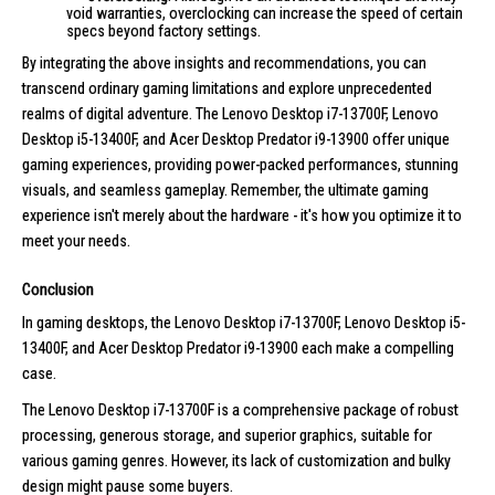
void warranties, overclocking can increase the speed of certain
specs beyond factory settings.
By integrating the above insights and recommendations, you can
transcend ordinary gaming limitations and explore unprecedented
realms of digital adventure. The Lenovo Desktop i7-13700F, Lenovo
Desktop i5-13400F, and Acer Desktop Predator i9-13900 offer unique
gaming experiences, providing power-packed performances, stunning
visuals, and seamless gameplay. Remember, the ultimate gaming
experience isn't merely about the hardware - it's how you optimize it to
meet your needs.
Conclusion
In gaming desktops, the Lenovo Desktop i7-13700F, Lenovo Desktop i5-
13400F, and Acer Desktop Predator i9-13900 each make a compelling
case.
The Lenovo Desktop i7-13700F is a comprehensive package of robust
processing, generous storage, and superior graphics, suitable for
various gaming genres. However, its lack of customization and bulky
design might pause some buyers.