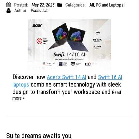
Posted:
May 22, 2025
Categories:
All
,
PC and Laptops
Author:
Walter Lim
Discover how
and
Acer’s Swift 14 AI
Swift 16 AI
combine smart technology with
sleek
laptops
design to transform your workspace and
Read
more »
Suite dreams awaits you