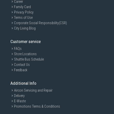
Career
Family Card
Privacy Policy
Terms of Use
Corporate Social Responsibility(CSR)
City Living Blog
Customer service
FAQs
Store Locations
Shuttle Bus Schedule
Contact Us
Feedback
Additional Info
Aircon Servicing and Repair
Delivery
E-Waste
Promotions Terms & Conditions