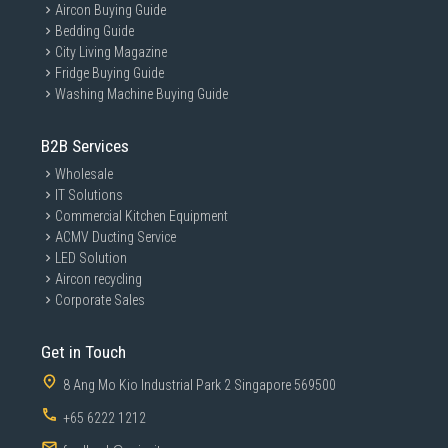
Aircon Buying Guide
Bedding Guide
City Living Magazine
Fridge Buying Guide
Washing Machine Buying Guide
B2B Services
Wholesale
IT Solutions
Commercial Kitchen Equipment
ACMV Ducting Service
LED Solution
Aircon recycling
Corporate Sales
Get in Touch
8 Ang Mo Kio Industrial Park 2 Singapore 569500
+65 6222 1212