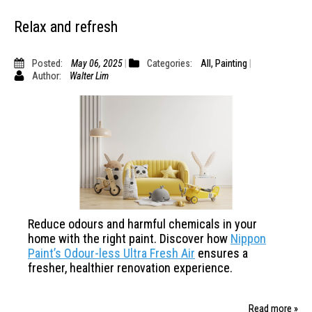
Relax and refresh
Posted:
May 06, 2025
Categories:
All
,
Painting
Author:
Walter Lim
Reduce odours and harmful chemicals in your
home with the
right paint. Discover how
Nippon
Paint’s Odour-less Ultra Fresh
Air
ensures a
fresher, healthier renovation experience.
Read more »