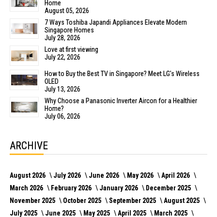
Home
August 05, 2026
7 Ways Toshiba Japandi Appliances Elevate Modern
Singapore Homes
July 28, 2026
Love at first viewing
July 22, 2026
How to Buy the Best TV in Singapore? Meet LG's Wireless
OLED
July 13, 2026
Why Choose a Panasonic Inverter Aircon for a Healthier
Home?
July 06, 2026
ARCHIVE
August 2026
July 2026
June 2026
May 2026
April 2026
March 2026
February 2026
January 2026
December 2025
November 2025
October 2025
September 2025
August 2025
July 2025
June 2025
May 2025
April 2025
March 2025