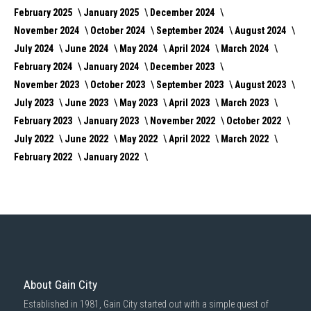
February 2025
January 2025
December 2024
November 2024
October 2024
September 2024
August 2024
July 2024
June 2024
May 2024
April 2024
March 2024
February 2024
January 2024
December 2023
November 2023
October 2023
September 2023
August 2023
July 2023
June 2023
May 2023
April 2023
March 2023
February 2023
January 2023
November 2022
October 2022
July 2022
June 2022
May 2022
April 2022
March 2022
February 2022
January 2022
About Gain City
Established in 1981, Gain City started out with a simple quest of