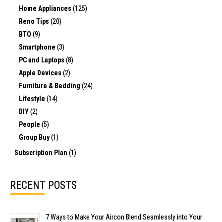
Home Appliances
(125)
Reno Tips
(20)
BTO
(9)
Smartphone
(3)
PC and Laptops
(8)
Apple Devices
(2)
Furniture & Bedding
(24)
Lifestyle
(14)
DIY
(2)
People
(5)
Group Buy
(1)
Subscription Plan
(1)
RECENT POSTS
7 Ways to Make Your Aircon Blend Seamlessly into Your