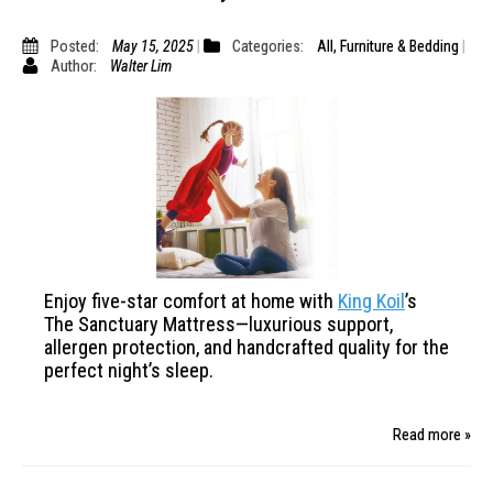
Posted:
May 15, 2025
Categories:
All
,
Furniture & Bedding
Author:
Walter Lim
Enjoy five-star comfort at home with
King Koil
’s
The Sanctuary Mattress—luxurious support,
allergen protection, and handcrafted quality for
the
perfect night’s sleep.
Read more »