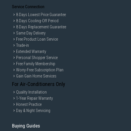
Service Connection
8 Days Lowest Price Guarantee
8 Days Cooling-Off Period
8 Days Replacement Guarantee
Same Day Delivery
Free Product Loan Service
Trade-in
Extended Warranty
Personal Shopper Service
Free Family Membership
Worry-Free Subscription Plan
Gain Gain Home Services
For Air-Conditioners Only
Quality Installation
1-Year Repair Warranty
Honest Practice
Day & Night Servicing
Buying Guides