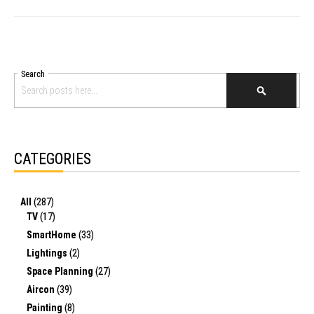
Search
SEARCH
CATEGORIES
All
(287)
TV
(17)
SmartHome
(33)
Lightings
(2)
Space Planning
(27)
Aircon
(39)
Painting
(8)