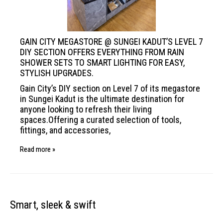
GAIN CITY MEGASTORE @ SUNGEI KADUT’S
LEVEL 7
DIY SECTION OFFERS EVERYTHING
FROM RAIN
SHOWER SETS TO SMART
LIGHTING FOR EASY,
STYLISH UPGRADES.
Gain City’s DIY section on Level 7 of its megastore
in Sungei Kadut is the ultimate destination for
anyone looking to refresh their living
spaces.Offering a curated selection of tools,
fittings, and accessories,
Read more »
Smart, sleek & swift