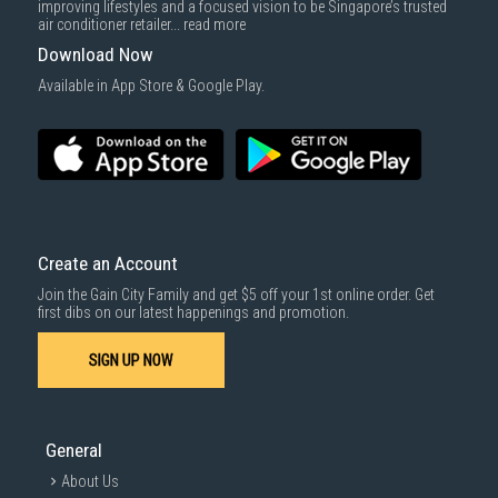
improving lifestyles and a focused vision to be Singapore’s trusted
air conditioner retailer...
read more
Download Now
Available in App Store & Google Play.
Create an Account
Join the Gain City Family and get $5 off your 1st online order. Get
first dibs on our latest happenings and promotion.
SIGN UP NOW
General
About Us