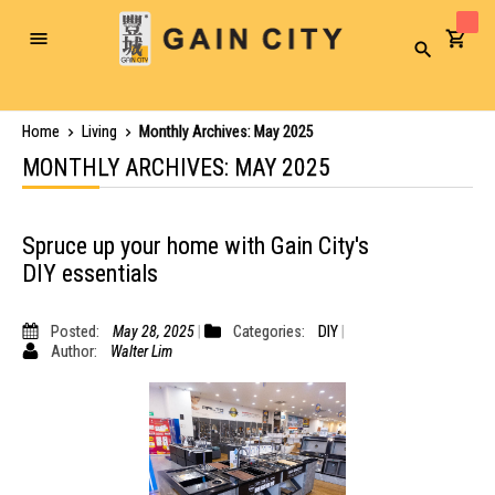
Toggle
Search
Nav
Home
Living
Monthly Archives: May 2025
MONTHLY ARCHIVES: MAY 2025
Spruce up your home with Gain City's
DIY essentials
Posted:
May 28, 2025
Categories:
DIY
Author:
Walter Lim