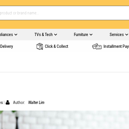
pliances
TVs & Tech
Furniture
Services
Delivery
Click & Collect
Installment Pa
es
Author:
Walter Lim