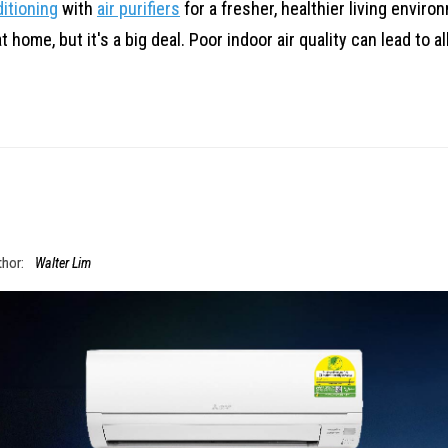
ditioning
with
air purifiers
for a fresher, healthier living enviro
home, but it's a big deal. Poor indoor air quality can lead to a
hor:
Walter Lim