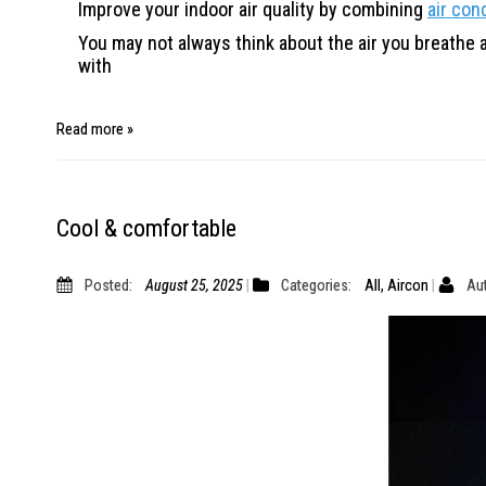
Improve your indoor air quality by combining
air con
You may not always think about the air you breathe at 
with
Read more »
Cool & comfortable
Posted:
August 25, 2025
Categories:
All
,
Aircon
Aut