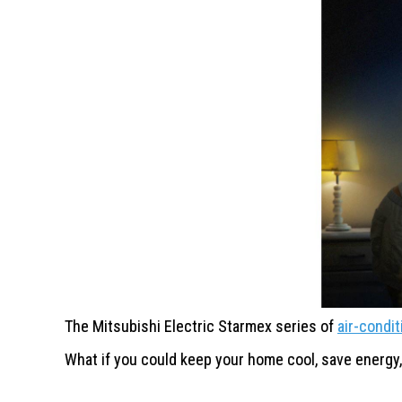
The Mitsubishi Electric Starmex
series of
air-condi
What if you could keep your
home cool, save energy