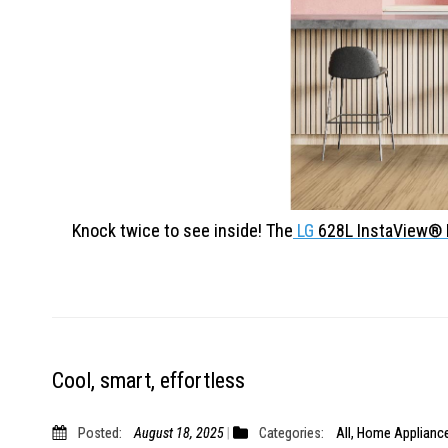
Knock twice to see inside! The
LG
628L InstaView
Cool, smart, effortless
Posted:
August 18, 2025
Categories:
All
,
Home Applianc