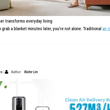
er transforms everyday living
o grab a blanket minutes later, you’re not alone.
Traditional
air 
es
Author:
Walter Lim