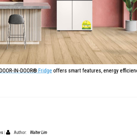
® DOOR-IN-DOOR®
Fridge
offers smart features, energy
efficie
es
Author:
Walter Lim