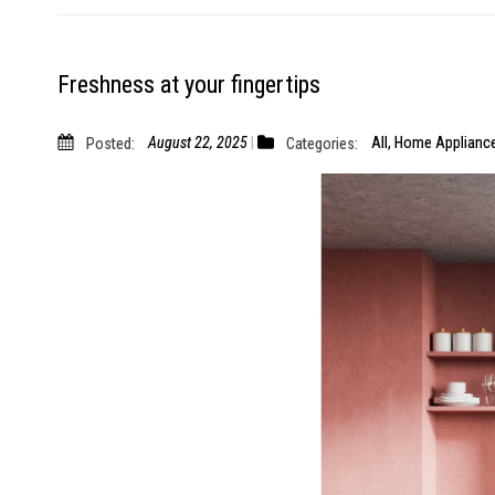
Freshness at your fingertips
Posted:
August 22, 2025
Categories:
All
,
Home Applianc