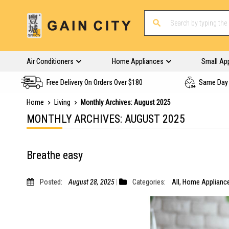
Air Conditioners
Home Appliances
Small Ap
Free Delivery On Orders Over $180
Same Day 
Home
Living
Monthly Archives: August 2025
MONTHLY ARCHIVES: AUGUST 2025
Breathe easy
Posted:
August 28, 2025
Categories:
All
,
Home Applianc