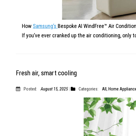
How
Samsung’s
Bespoke AI WindFree™ Air Condition
If you’ve ever cranked up the air conditioning, only
t
Fresh air, smart cooling
Posted:
August 15, 2025
Categories:
All
,
Home Applianc