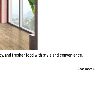
ncy, and fresher food with style
and convenience.
Read more »