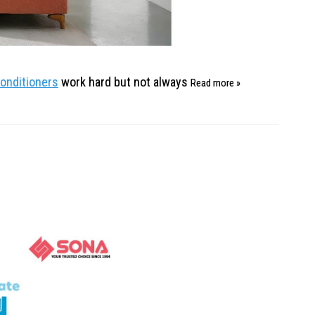
conditioners
work hard but not always
Read more »