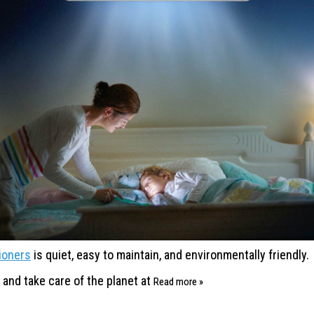
tioners
is
quiet, easy to maintain, and
environmentally friendly.
, and
take care of the planet at
Read more »