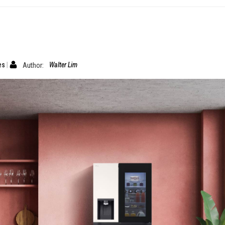
es
Author:
Walter Lim