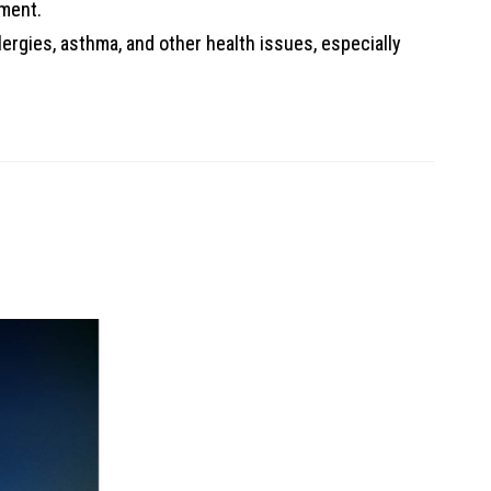
nment.
llergies, asthma, and other health issues, especially