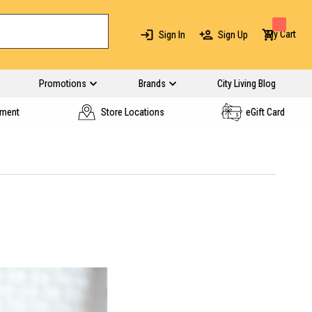
My Cart
Sign In
Sign Up
Promotions
Brands
City Living Blog
yment
Store Locations
eGift Card