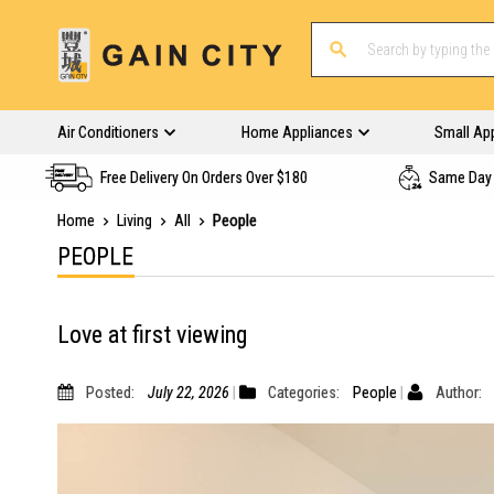
Air Conditioners
Home Appliances
Small Ap
Free Delivery On Orders Over $180
Same Day 
Home
Living
All
People
PEOPLE
Love at first viewing
Posted:
July 22, 2026
Categories:
People
Author: