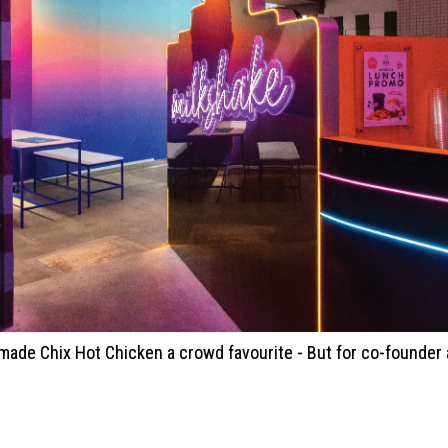
n made Chix Hot Chicken a crowd favourite - But for co-founde