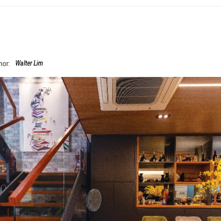
hor:
Walter Lim