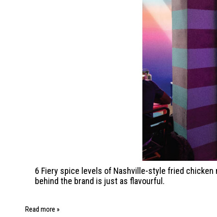
6 Fiery spice levels of Nashville-style fried chicke
behind the brand is just as flavourful.
Read more »