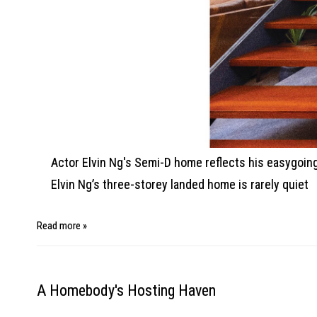
Actor Elvin Ng's Semi-D home reflects his easygoing n
Elvin Ng’s three-storey landed home is rarely quiet
Read more »
A Homebody's Hosting Haven