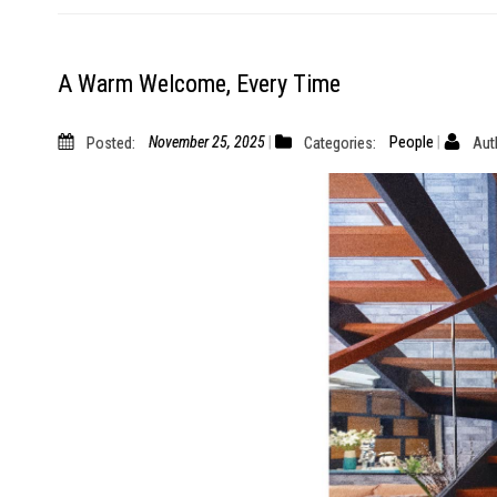
A Warm Welcome, Every Time
Posted:
November 25, 2025
Categories:
People
Aut