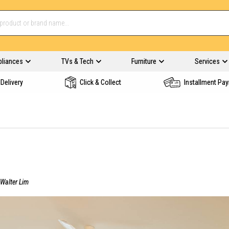
pliances
TVs & Tech
Furniture
Services
Delivery
Click & Collect
Installment Pa
Walter Lim