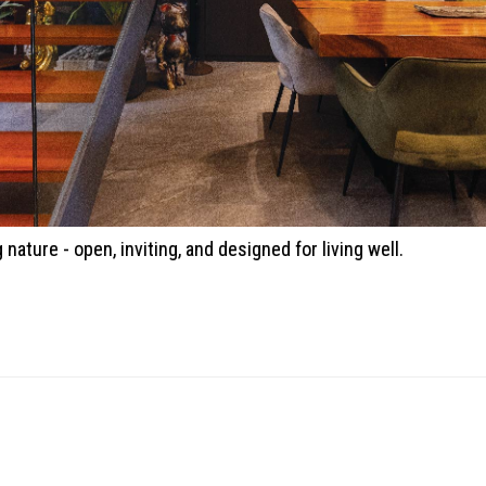
ature - open, inviting, and designed for living well.