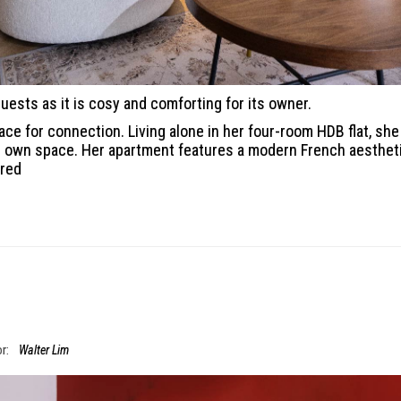
uests as it is cosy and comforting for its owner.
ce for connection. Living alone in her four-room HDB flat, she
her own space. Her apartment features a modern French aesthet
ired
r:
Walter Lim