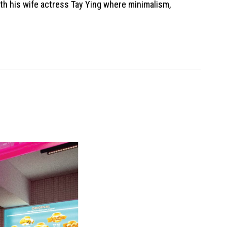
ith his wife actress Tay Ying where minimalism,