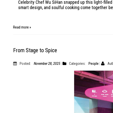
Celebrity Chef Wu SiHan snapped up this light-filled
smart design, and soulful cooking come together bea
Read more »
From Stage to Spice
Posted:
November 28, 2025
Categories:
People
Aut