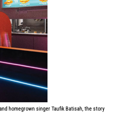
r and homegrown singer Taufik Batisah, the story