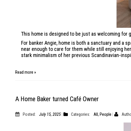
This home is designed to be just as welcoming for g
For banker Angie, home is both a sanctuary and a spa
near enough to care for them while still enjoying 
stark minimalism of her previous Scandinavian-insp
Read more »
A Home Baker turned Café Owner
Posted:
July 15, 2025
Categories:
All
,
People
Autho