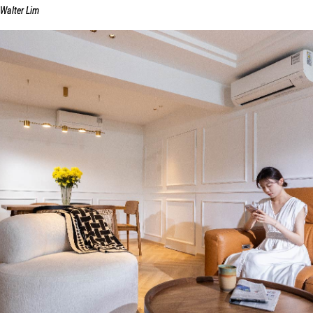
Walter Lim