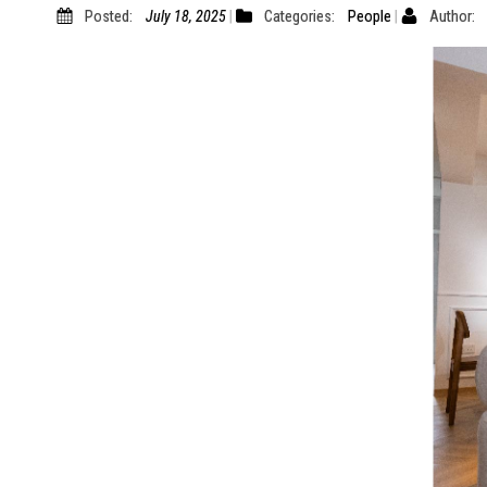
Posted:
July 18, 2025
Categories:
People
Author: