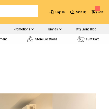
My Cart
Sign In
Sign Up
Promotions
Brands
City Living Blog
yment
Store Locations
eGift Card