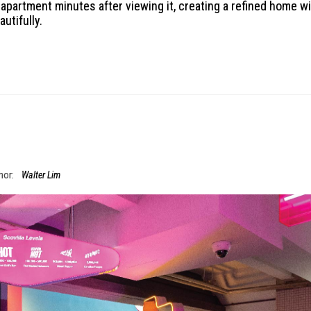
 apartment minutes after viewing it, creating a refined home w
utifully.
hor:
Walter Lim