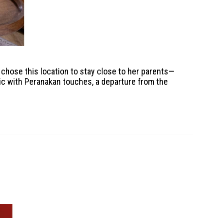
 chose this location to stay close to her parents—
ic with Peranakan touches, a departure from the