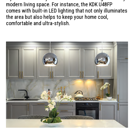
modern living space. For instance, the KDK U48FP
comes with built-in LED lighting that not only illuminates
the area but also helps to keep your home cool,
comfortable and ultra-stylish.