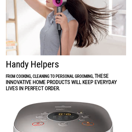
Handy Helpers
THESE
FROM COOKING, CLEANING TO PERSONAL GROOMING,
INNOVATIVE HOME PRODUCTS WILL KEEP EVERYDAY
LIVES IN PERFECT ORDER.