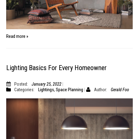
Read more »
Lighting Basics For Every Homeowner
Posted:
January 25, 2022
Categories:
Lightings
,
Space Planning
Author:
Gerald Foo