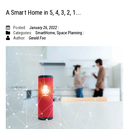
A Smart Home in 5, 4, 3, 2, 1...
Posted:
January 26, 2022
Categories:
SmartHome
,
Space Planning
Author:
Gerald Foo