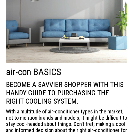
air-con BASICS
BECOME A SAVVIER SHOPPER WITH THIS
HANDY GUIDE TO PURCHASING THE
RIGHT COOLING SYSTEM.
With a multitude of air-conditioner types in the market,
not to mention brands and models, it might be difficult to
stay cool-headed about things. Don’t fret; making a cool
and informed decision about the right air-conditioner for