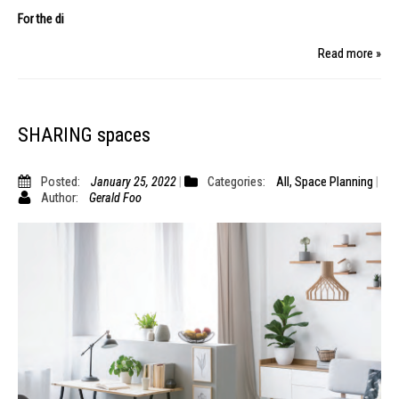
For the di
Read more »
SHARING spaces
Posted:
January 25, 2022
Categories:
All
,
Space Planning
Author:
Gerald Foo