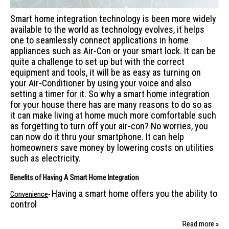
Smart home integration technology is been more widely
available to the world as technology evolves, it helps
one to seamlessly connect applications in home
appliances such as Air-Con or your smart lock. It can be
quite a challenge to set up but with the correct
equipment and tools, it will be as easy as turning on
your Air-Conditioner by using your voice and also
setting a timer for it. So why a smart home integration
for your house there has are many reasons to do so as
it can make living at home much more comfortable such
as forgetting to turn off your air-con? No worries, you
can now do it thru your smartphone. It can help
homeowners save money by lowering costs on utilities
such as electricity.
Benefits of Having A Smart Home Integration
Having a smart home offers you the ability to
Convenience
-
control
Read more »