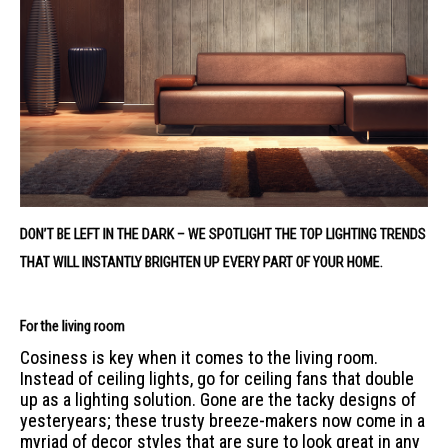
DON’T BE LEFT IN THE DARK – WE SPOTLIGHT THE TOP LIGHTING TRENDS
THAT WILL INSTANTLY BRIGHTEN UP EVERY PART OF YOUR HOME.
For the living room
Cosiness is key when it comes to the living room.
Instead of ceiling lights, go for ceiling fans that double
up as a lighting solution. Gone are the tacky designs of
yesteryears; these trusty breeze-makers now come in a
myriad of decor styles that are sure to look great in any