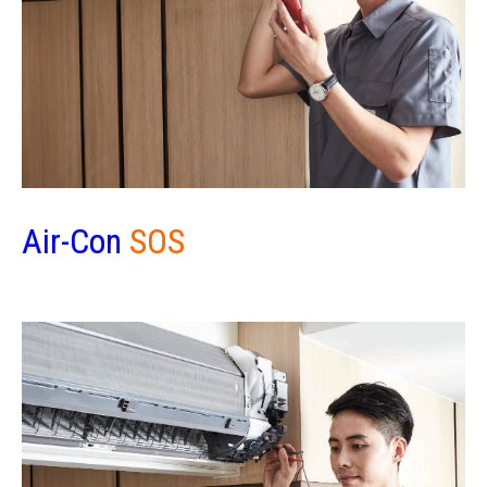
Air-Con
SOS