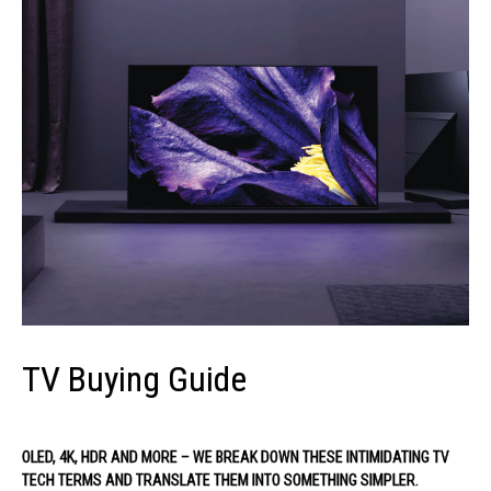
TV Buying Guide
OLED, 4K, HDR AND MORE – WE BREAK DOWN THESE INTIMIDATING TV
TECH TERMS AND TRANSLATE THEM INTO SOMETHING SIMPLER.