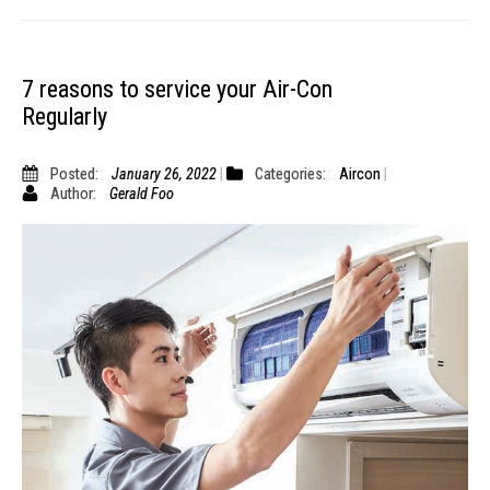
7 reasons to service your Air-Con
Regularly
Posted:
January 26, 2022
Categories:
Aircon
Author:
Gerald Foo