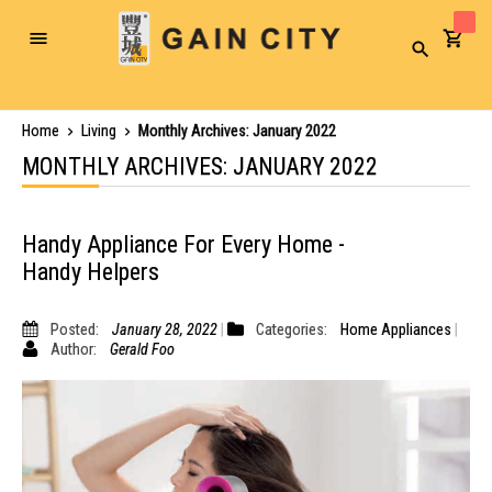
Toggle
Search
Nav
Home
Living
Monthly Archives: January 2022
MONTHLY ARCHIVES: JANUARY 2022
Handy Appliance For Every Home -
Handy Helpers
Posted:
January 28, 2022
Categories:
Home Appliances
Author:
Gerald Foo