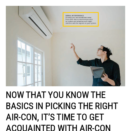
NOW THAT YOU KNOW THE
BASICS IN PICKING THE RIGHT
AIR-CON, IT’S TIME TO GET
ACQUAINTED WITH AIR-CON