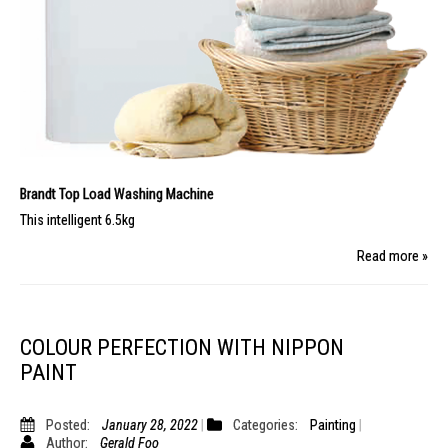
Brandt Top Load Washing Machine
This intelligent 6.5kg
Read more »
COLOUR PERFECTION WITH NIPPON
PAINT
Posted:
January 28, 2022
Categories:
Painting
Author:
Gerald Foo