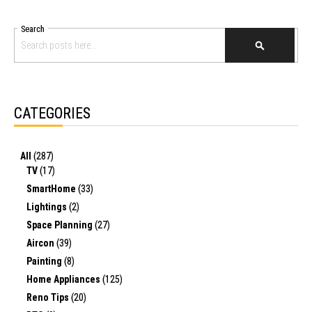
Search
SEARCH
CATEGORIES
All
(287)
TV
(17)
SmartHome
(33)
Lightings
(2)
Space Planning
(27)
Aircon
(39)
Painting
(8)
Home Appliances
(125)
Reno Tips
(20)