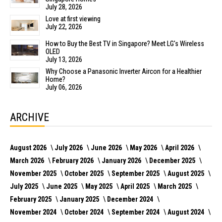
July 28, 2026
Love at first viewing
July 22, 2026
How to Buy the Best TV in Singapore? Meet LG's Wireless
OLED
July 13, 2026
Why Choose a Panasonic Inverter Aircon for a Healthier
Home?
July 06, 2026
ARCHIVE
August 2026
July 2026
June 2026
May 2026
April 2026
March 2026
February 2026
January 2026
December 2025
November 2025
October 2025
September 2025
August 2025
July 2025
June 2025
May 2025
April 2025
March 2025
February 2025
January 2025
December 2024
November 2024
October 2024
September 2024
August 2024