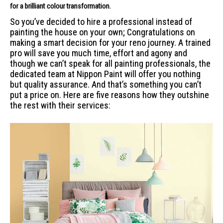
for a
brilliant colour transformation.
So you’ve decided to hire a professional instead of
painting the house on your own; Congratulations on
making a smart decision for your reno journey. A trained
pro will save you much time, effort and agony and
though we can’t speak for all painting professionals, the
dedicated team at Nippon Paint will offer you nothing
but quality assurance. And that’s something you can’t
put a price on. Here are five reasons how they outshine
the rest with their services: