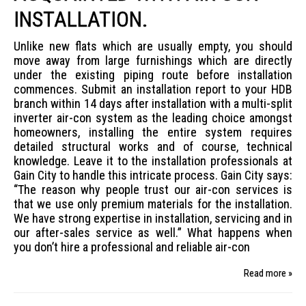
INSTALLATION.
Unlike new flats which are usually empty, you should
move away from large furnishings which are directly
under the existing piping route before installation
commences. Submit an installation report to your HDB
branch within 14 days after installation with a multi-split
inverter air-con system as the leading choice amongst
homeowners, installing the entire system requires
detailed structural works and of course, technical
knowledge. Leave it to the installation professionals at
Gain City to handle this intricate process. Gain City says:
“The reason why people trust our air-con services is
that we use only premium materials for the installation.
We have strong expertise in installation, servicing and in
our after-sales service as well.” What happens when
you don’t hire a professional and reliable air-con
Read more »