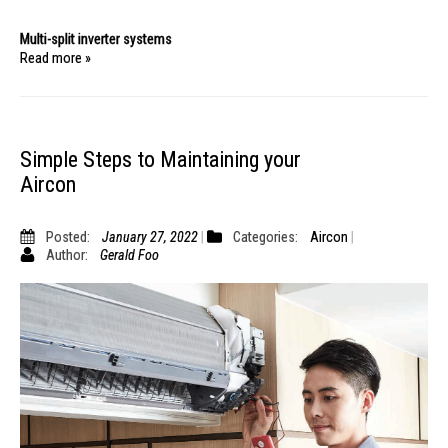
Multi-split inverter systems
Read more »
Simple Steps to Maintaining your
Aircon
Posted:
January 27, 2022
Categories:
Aircon
Author:
Gerald Foo