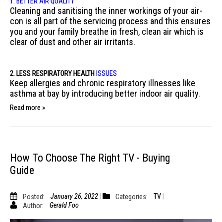
1. BETTER AIR QUALITY
Cleaning and sanitising the inner workings of your air-
con is all part of the servicing process and this ensures
you and your family breathe in fresh, clean air which is
clear of dust and other air irritants.
2. LESS RESPIRATORY
HEALTH
ISSUES
Keep allergies and chronic respiratory illnesses like
asthma at bay by introducing better indoor air quality.
Read more »
How To Choose The Right TV - Buying
Guide
Posted:
January 26, 2022
Categories:
TV
Author:
Gerald Foo