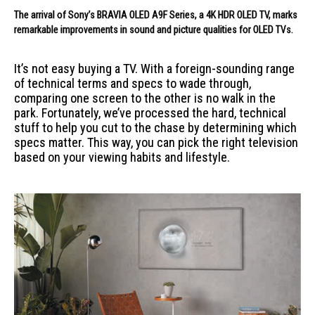
The arrival of Sony’s BRAVIA OLED A9F Series, a 4K HDR OLED TV, marks
remarkable improvements in sound and picture qualities for OLED TVs.
It’s not easy buying a TV. With a foreign-sounding range
of technical terms and specs to wade through,
comparing one screen to the other is no walk in the
park. Fortunately, we’ve processed the hard, technical
stuff to help you cut to the chase by determining which
specs matter. This way, you can pick the right television
based on your viewing habits and lifestyle.