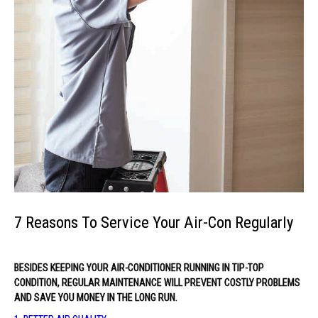
7 Reasons To Service Your Air-Con Regularly
BESIDES KEEPING YOUR AIR-CONDITIONER RUNNING IN TIP-TOP
CONDITION, REGULAR MAINTENANCE WILL PREVENT COSTLY PROBLEMS
AND SAVE YOU MONEY IN THE LONG RUN.