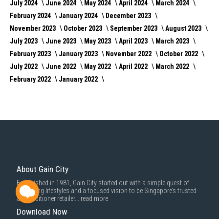
July 2024
June 2024
May 2024
April 2024
March 2024
February 2024
January 2024
December 2023
November 2023
October 2023
September 2023
August 2023
July 2023
June 2023
May 2023
April 2023
March 2023
February 2023
January 2023
November 2022
October 2022
July 2022
June 2022
May 2022
April 2022
March 2022
February 2022
January 2022
About Gain City
Established in 1981, Gain City started out with a simple quest of
improving lifestyles and a focused vision to be Singapore’s trusted
air conditioner retailer...
read more
Download Now