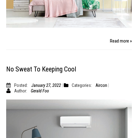
Read more »
No Sweat To Keeping Cool
Posted:
January 27, 2022
Categories:
Aircon
Author:
Gerald Foo