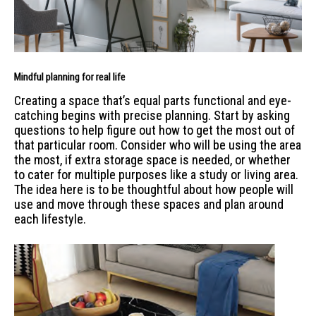
Mindful planning for real life
Creating a space that’s equal parts functional and eye-
catching begins with precise planning. Start by asking
questions to help figure out how to get the most out of
that particular room. Consider who will be using the area
the most, if extra storage space is needed, or whether
to cater for multiple purposes like a study or living area.
The idea here is to be thoughtful about how people will
use and move through these spaces and plan around
each lifestyle.