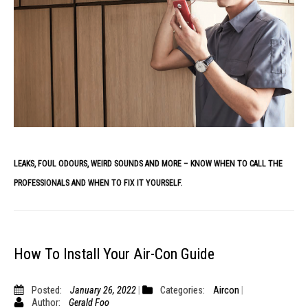
LEAKS, FOUL ODOURS, WEIRD SOUNDS AND MORE – KNOW WHEN TO CALL THE
PROFESSIONALS AND WHEN TO FIX IT YOURSELF.
How To Install Your Air-Con Guide
Posted:
January 26, 2022
Categories:
Aircon
Author:
Gerald Foo