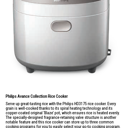
Philips Avance Collection
Rice Cooker
Serve up great-tasting rice with the Philips HD3175 rice cooker. Every
grain is well-cooked thanks to its spiral heating technology and its
copper-coated original ‘Blaze’ pot, which ensures rice is heated evenly.
The specially-designed fragrance-retaining valve structure is another
notable feature and this rice cooker can store up to three common
cooking programs for you to easily select your go-to cooking program.