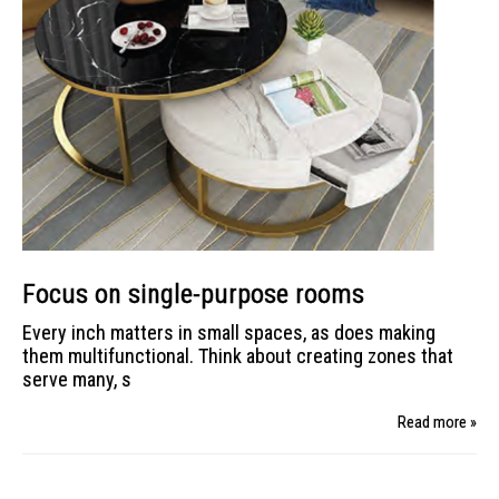
Focus on single-purpose rooms
Every inch matters in small spaces, as does making
them multifunctional. Think about creating zones that
serve many, s
Read more »