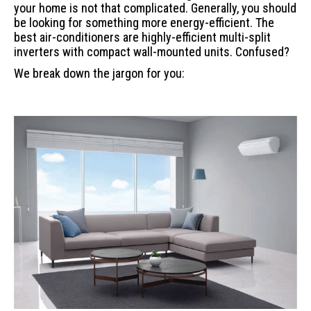
your home is not that complicated. Generally, you should
be looking for something more energy-efficient. The
best air-conditioners are highly-efficient multi-split
inverters with compact wall-mounted units. Confused?
We break down the jargon for you: