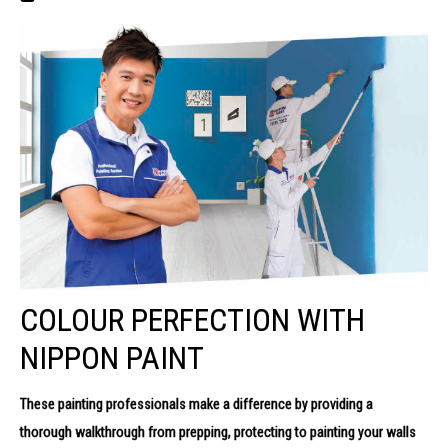
COLOUR PERFECTION WITH
NIPPON PAINT
These painting professionals make a difference by providing a
thorough
walkthrough from prepping, protecting to painting your walls