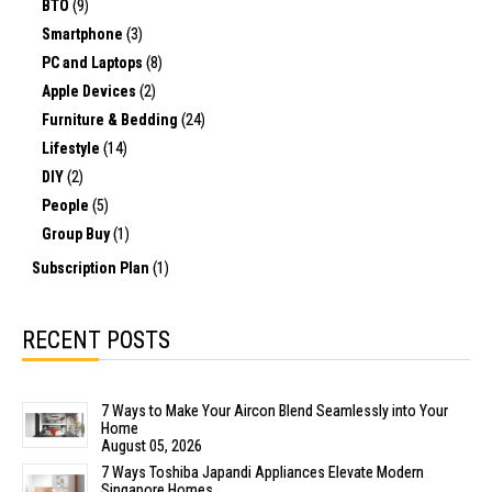
BTO
(9)
Smartphone
(3)
PC and Laptops
(8)
Apple Devices
(2)
Furniture & Bedding
(24)
Lifestyle
(14)
DIY
(2)
People
(5)
Group Buy
(1)
Subscription Plan
(1)
RECENT POSTS
7 Ways to Make Your Aircon Blend Seamlessly into Your
Home
August 05, 2026
7 Ways Toshiba Japandi Appliances Elevate Modern
Singapore Homes