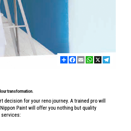
Share
Facebook
Email
WhatsApp
X
Telegram
colour transformation.
 decision for your reno journey. A trained pro will
Nippon Paint will offer you nothing but quality
 services: