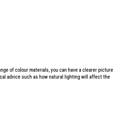
nge of colour materials, you can have a clearer picture
al advice such as how natural lighting will affect the