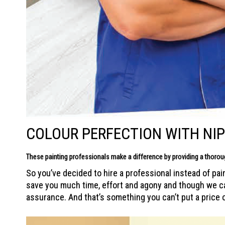
COLOUR PERFECTION WITH NI
These painting professionals make a difference by providing a thoro
So you’ve decided to hire a professional instead of pai
save you much time, effort and agony and though we can’
assurance. And that’s something you can’t put a price 