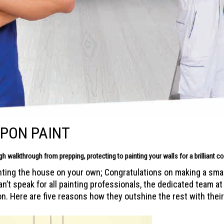
PPON PAINT
ugh
walkthrough from prepping, protecting to painting your walls for a
brilliant 
nting the house on your own; Congratulations on making a smart
t speak for all painting professionals, the dedicated team at 
on. Here are five reasons how they outshine the rest with their