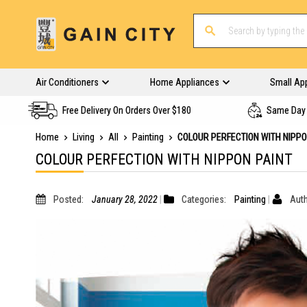
Air Conditioners
Home Appliances
Small Ap
Free Delivery On Orders Over $180
Same Day 
Home
Living
All
Painting
COLOUR PERFECTION WITH NIPPO
COLOUR PERFECTION WITH NIPPON PAINT
Posted:
January 28, 2022
Categories:
Painting
Auth