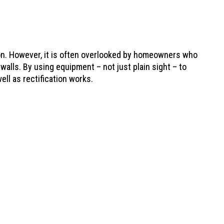
ion. However, it is often overlooked by homeowners who
 walls. By using equipment – not just plain sight – to
ell as rectification works.