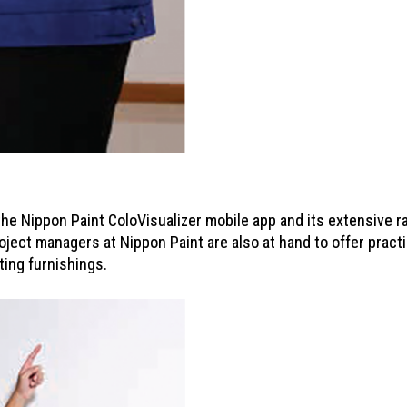
he Nippon Paint ColoVisualizer mobile app and its extensive ra
oject managers at Nippon Paint are also at hand to offer practic
ting furnishings.