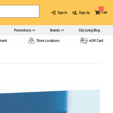
My Cart
Sign In
Sign Up
Promotions
Brands
City Living Blog
yment
Store Locations
eGift Card