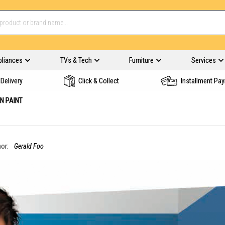
pliances
TVs & Tech
Furniture
Services
Delivery
Click & Collect
Installment Pa
N PAINT
or:
Gerald Foo