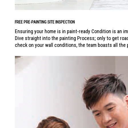
FREE PRE-PAINTING SITE INSPECTION
Ensuring your home is in paint-ready Condition is an i
Dive straight into the painting Process; only to get roa
check on your wall conditions, the team boasts all the 