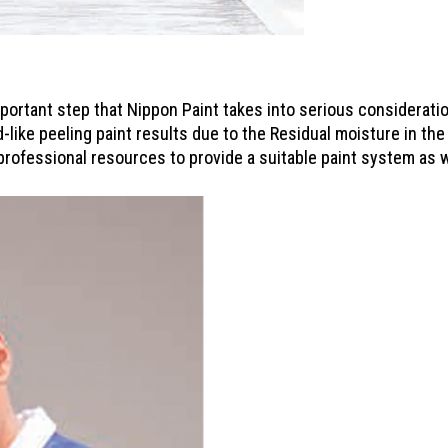
mportant step that Nippon Paint takes into serious considerat
d-like peeling paint results due to the Residual moisture in the
professional resources to provide a suitable paint system as w