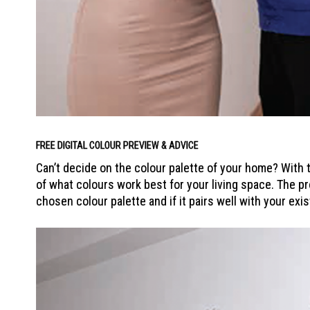
FREE DIGITAL COLOUR PREVIEW & ADVICE
Can’t decide on the colour palette of your home? With t
of what colours work best for your living space. The pr
chosen colour palette and if it pairs well with your exis