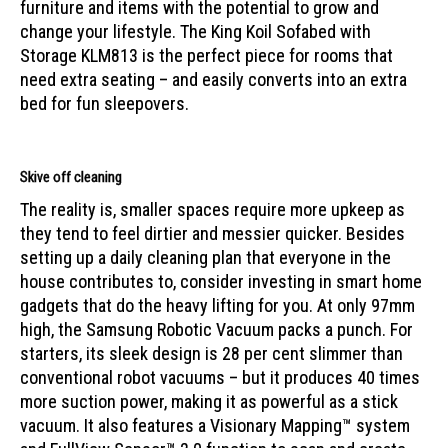
furniture and items with the potential to grow and
change your lifestyle. The King Koil Sofabed with
Storage KLM813 is the perfect piece for rooms that
need extra seating – and easily converts into an extra
bed for fun sleepovers.
Skive off cleaning
The reality is, smaller spaces require more upkeep as
they tend to feel dirtier and messier quicker. Besides
setting up a daily cleaning plan that everyone in the
house contributes to, consider investing in smart home
gadgets that do the heavy lifting for you. At only 97mm
high, the
Samsung Robotic Vacuum
packs a punch. For
starters, its sleek design is 28 per cent slimmer than
conventional robot vacuums – but it produces 40 times
more suction power, making it as powerful as a stick
vacuum. It also features a Visionary Mapping™ system