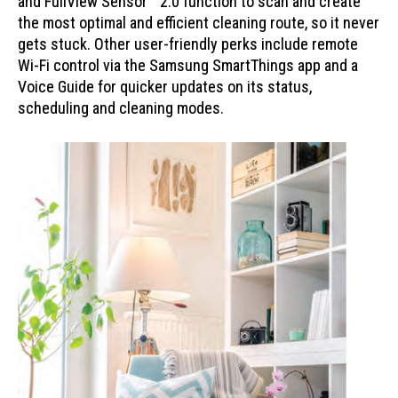
and FullView Sensor™ 2.0 function to scan and create
the most optimal and efficient cleaning route, so it never
gets stuck. Other user-friendly perks include remote
Wi-Fi control via the Samsung SmartThings app and a
Voice Guide for quicker updates on its status,
scheduling and cleaning modes.