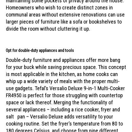
maintaining some pockets of privacy around the house.
Homeowners who wish to create distinct zones in
communal areas without extensive renovations can use
larger pieces of furniture like a sofa or bookshelves to
divide the room without cluttering it up.
Opt for double-duty appliances and tools
Double-duty furniture and appliances offer more bang
for your buck while saving precious space. This concept
is most applicable in the kitchen, as home cooks can
whip up a wide variety of meals with the proper multi-
use gadgets. Tefal’s Versalio Deluxe 9-in-1 Multi-Cooker
FR4950 is perfect for those struggling with countertop
space or lack thereof. Merging the functionality of
several appliances – including a rice cooker, fryer and
salt pan – Versalio Deluxe adds versatility to your
cooking routine. Set the fryer’s temperature from 80 to
180 degrees Celsius, and choose from nine different