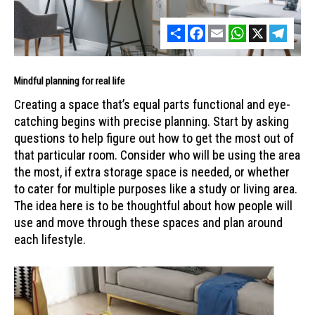
Share
Facebook
Email
WhatsApp
X
Telegr
Mindful planning for real life
Creating a space that’s equal parts functional and eye-
catching begins with precise planning. Start by asking
questions to help figure out how to get the most out of
that particular room. Consider who will be using the area
the most, if extra storage space is needed, or whether
to cater for multiple purposes like a study or living area.
The idea here is to be thoughtful about how people will
use and move through these spaces and plan around
each lifestyle.