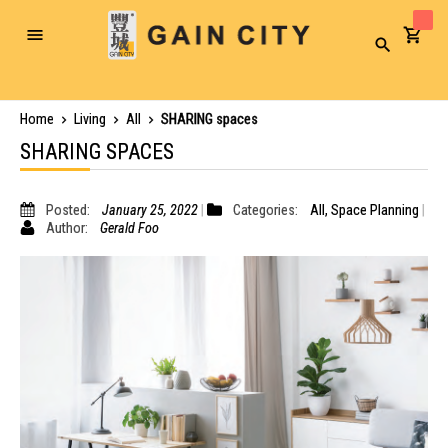
Toggle
Search
Nav
Home
Living
All
SHARING spaces
SHARING SPACES
Posted:
January 25, 2022
Categories:
All
,
Space Planning
Author:
Gerald Foo