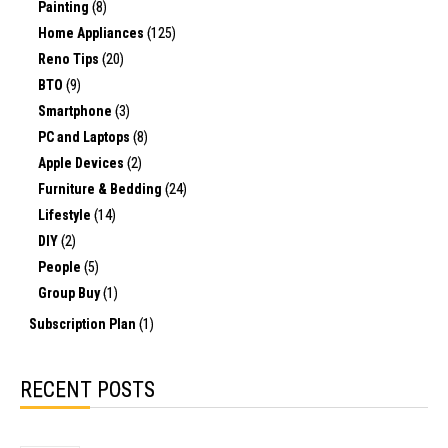
Painting
(8)
Home Appliances
(125)
Reno Tips
(20)
BTO
(9)
Smartphone
(3)
PC and Laptops
(8)
Apple Devices
(2)
Furniture & Bedding
(24)
Lifestyle
(14)
DIY
(2)
People
(5)
Group Buy
(1)
Subscription Plan
(1)
RECENT POSTS