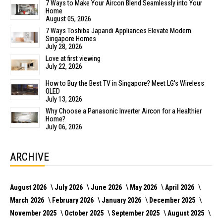
7 Ways to Make Your Aircon Blend Seamlessly into Your
Home
August 05, 2026
7 Ways Toshiba Japandi Appliances Elevate Modern
Singapore Homes
July 28, 2026
Love at first viewing
July 22, 2026
How to Buy the Best TV in Singapore? Meet LG's Wireless
OLED
July 13, 2026
Why Choose a Panasonic Inverter Aircon for a Healthier
Home?
July 06, 2026
ARCHIVE
August 2026
July 2026
June 2026
May 2026
April 2026
March 2026
February 2026
January 2026
December 2025
November 2025
October 2025
September 2025
August 2025