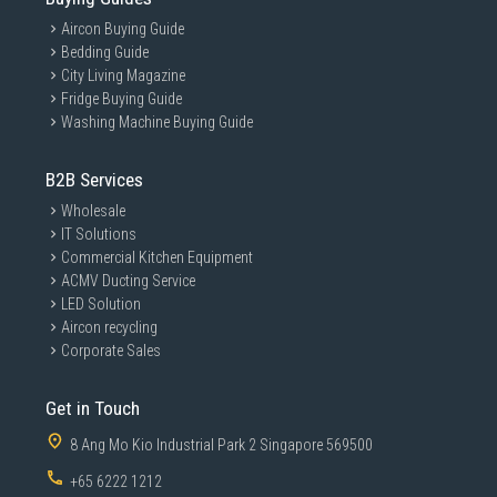
Aircon Buying Guide
Bedding Guide
City Living Magazine
Fridge Buying Guide
Washing Machine Buying Guide
B2B Services
Wholesale
IT Solutions
Commercial Kitchen Equipment
ACMV Ducting Service
LED Solution
Aircon recycling
Corporate Sales
Get in Touch
8 Ang Mo Kio Industrial Park 2 Singapore 569500
+65 6222 1212