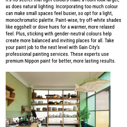
as does natural lighting. Incorporating too much colour
can make small spaces feel busier, so opt for a light,
monochromatic palette. Paint-wise, try off-white shades
like eggshell or dove hues for a warmer, more relaxed
feel. Plus, sticking with gender-neutral colours help
create more balanced and inviting places for all. Take
your paint job to the next level with Gain City’s
professional painting services. These experts use
premium Nippon paint for better, more lasting results.