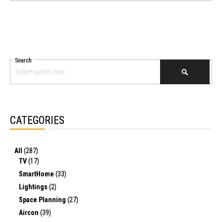
Search
SEARCH
CATEGORIES
All
(287)
TV
(17)
SmartHome
(33)
Lightings
(2)
Space Planning
(27)
Aircon
(39)