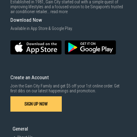
Established in 1981, Gain City started out with a simple quest of
improving lifestyles and a focused vision to be Singapore’s trusted
air conditioner retailer...
read more
Download Now
Available in App Store & Google Play.
Create an Account
Join the Gain City Family and get $5 off your 1st online order. Get
first dibs on our latest happenings and promotion.
SIGN UP NOW
General