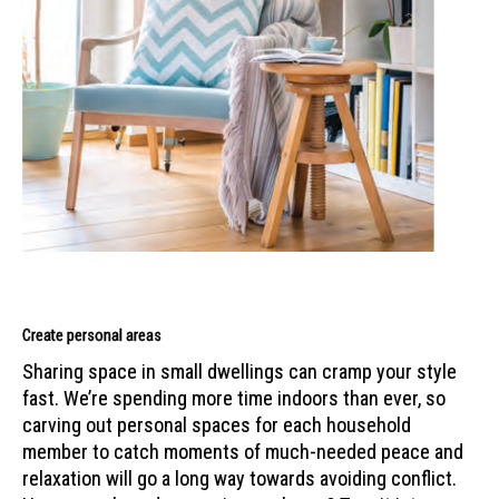
Create personal areas
Sharing space in small dwellings can cramp your style
fast. We’re spending more time indoors than ever, so
carving out personal spaces for each household
member to catch moments of much-needed peace and
relaxation will go a long way towards avoiding conflict.