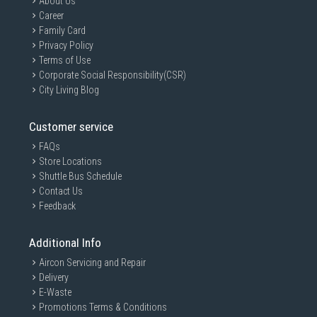
About Us
Career
Family Card
Privacy Policy
Terms of Use
Corporate Social Responsibility(CSR)
City Living Blog
Customer service
FAQs
Store Locations
Shuttle Bus Schedule
Contact Us
Feedback
Additional Info
Aircon Servicing and Repair
Delivery
E-Waste
Promotions Terms & Conditions