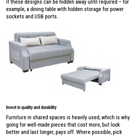
if these designs can be hidden away until required – for
example, a dining table with hidden storage for power
sockets and USB ports.
Invest in quality and durability
Furniture in shared spaces is heavily used, which is why
going for well-made pieces that cost more, but look
better and last longer, pays off. Where possible, pick