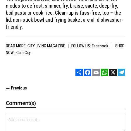
modes to defrost, simmer, fry, braise, saute, deep-fry,
boil pasta or cook rice. Clean-up is fuss-free, too – the
lid, non-stick bowl and frying basket are all dishwasher-
friendly.
READ MORE:
CITY LIVING MAGAZINE
| FOLLOW US:
Facebook
| SHOP
NOW:
Gain City
Share
Facebook
Email
WhatsApp
X
Tel
← Previous
Comment(s)