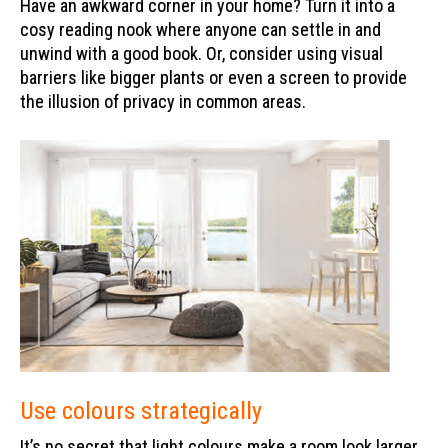
Have an awkward corner in your home? Turn it into a
cosy reading nook where anyone can settle in and
unwind with a good book. Or, consider using visual
barriers like bigger plants or even a screen to provide
the illusion of privacy in common areas.
Use colours strategically
It’s no secret that light colours make a room look larger,