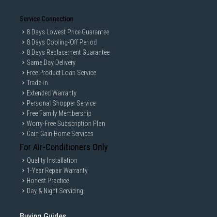
Service Connection
8 Days Lowest Price Guarantee
8 Days Cooling-Off Period
8 Days Replacement Guarantee
Same Day Delivery
Free Product Loan Service
Trade-in
Extended Warranty
Personal Shopper Service
Free Family Membership
Worry-Free Subscription Plan
Gain Gain Home Services
For Air-Conditioners Only
Quality Installation
1-Year Repair Warranty
Honest Practice
Day & Night Servicing
Buying Guides