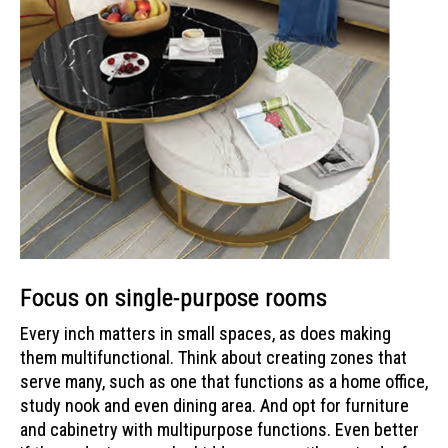
Focus on single-purpose rooms
Every inch matters in small spaces, as does making
them multifunctional. Think about creating zones that
serve many, such as one that functions as a home office,
study nook and even dining area. And opt for furniture
and cabinetry with multipurpose functions. Even better