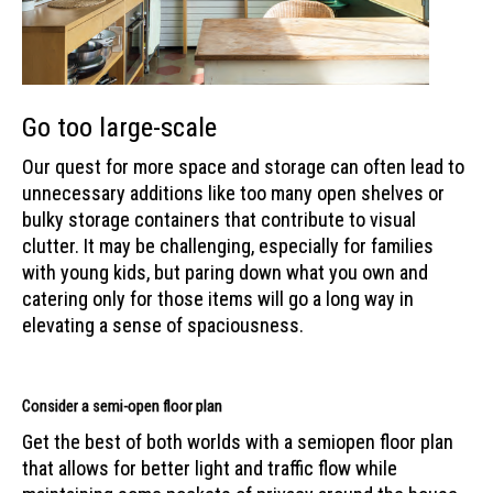
Go too large-scale
Our quest for more space and storage can often lead to
unnecessary additions like too many open shelves or
bulky storage containers that contribute to visual
clutter. It may be challenging, especially for families
with young kids, but paring down what you own and
catering only for those items will go a long way in
elevating a sense of spaciousness.
Consider a semi-open floor plan
Get the best of both worlds with a semiopen floor plan
that allows for better light and traffic flow while