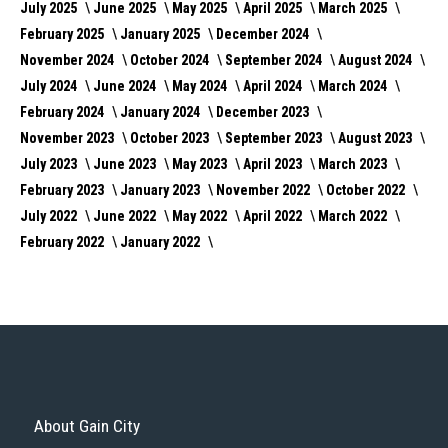
July 2025
June 2025
May 2025
April 2025
March 2025
February 2025
January 2025
December 2024
November 2024
October 2024
September 2024
August 2024
July 2024
June 2024
May 2024
April 2024
March 2024
February 2024
January 2024
December 2023
November 2023
October 2023
September 2023
August 2023
July 2023
June 2023
May 2023
April 2023
March 2023
February 2023
January 2023
November 2022
October 2022
July 2022
June 2022
May 2022
April 2022
March 2022
February 2022
January 2022
About Gain City