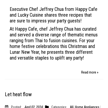
Executive Chef Jeffrey Chua from Happy Cafe
and Lucky Cuisine shares three recipes that
are sure to impress your party guests!
At Happy Cafe, chef Jeffrey Chua has curated
and served a diverse range of thematic menus
ranging from Thai to fusion cuisines. For your
home festive celebrations this Christmas and
Lunar New Year, he presents three different
and versatile staples to uplift any party!
Read more »
Let heat flow
Posted:
April 02, 2024
Categories:
All
,
Home Appliances