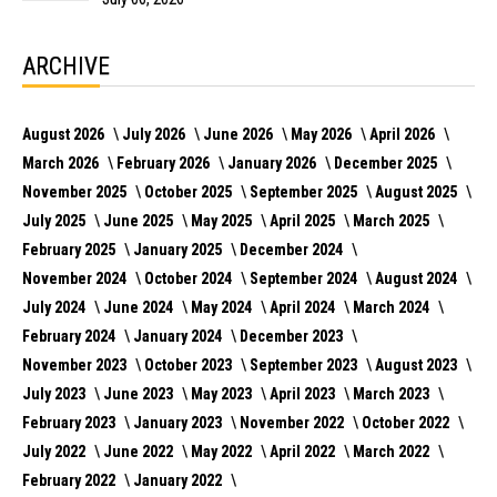
ARCHIVE
August 2026
July 2026
June 2026
May 2026
April 2026
March 2026
February 2026
January 2026
December 2025
November 2025
October 2025
September 2025
August 2025
July 2025
June 2025
May 2025
April 2025
March 2025
February 2025
January 2025
December 2024
November 2024
October 2024
September 2024
August 2024
July 2024
June 2024
May 2024
April 2024
March 2024
February 2024
January 2024
December 2023
November 2023
October 2023
September 2023
August 2023
July 2023
June 2023
May 2023
April 2023
March 2023
February 2023
January 2023
November 2022
October 2022
July 2022
June 2022
May 2022
April 2022
March 2022
February 2022
January 2022