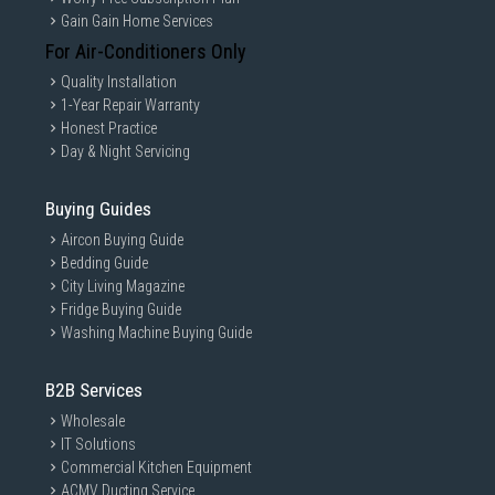
Gain Gain Home Services
For Air-Conditioners Only
Quality Installation
1-Year Repair Warranty
Honest Practice
Day & Night Servicing
Buying Guides
Aircon Buying Guide
Bedding Guide
City Living Magazine
Fridge Buying Guide
Washing Machine Buying Guide
B2B Services
Wholesale
IT Solutions
Commercial Kitchen Equipment
ACMV Ducting Service