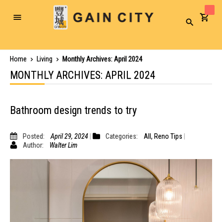
Toggle
Search
Nav
Home
Living
Monthly Archives: April 2024
MONTHLY ARCHIVES: APRIL 2024
Bathroom design trends to try
Posted:
April 29, 2024
Categories:
All
,
Reno Tips
Author:
Walter Lim