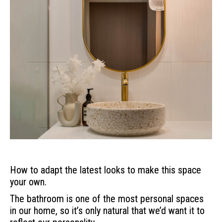
How to adapt the latest looks to make this space
your own.
The bathroom is one of the most personal spaces
in our home, so it’s only natural that we’d want it to