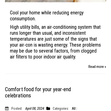
Cool your home while reducing energy
consumption.
High utility bills, an air-conditioning system that
runs longer than usual, and inconsistent
temperatures are just some of the signs that
your air-con is wasting energy. These problems
may be due to several factors, from clogged
air filters to poor indoor air quality.
Read more »
Comfort food for your year-end
celebrations
Posted:
April 08, 2024
Categories:
All