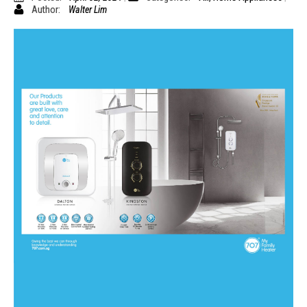
Author:
Walter Lim