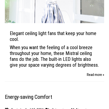
Elegant ceiling light fans that keep your home
cool.
When you want the feeling of
a cool breeze
throughout
your home, these Mistral
ceiling
fans do the job. The built-in
LED lights also
give your space varying
degrees of brightness.
Read more »
Energy-saving Comfort