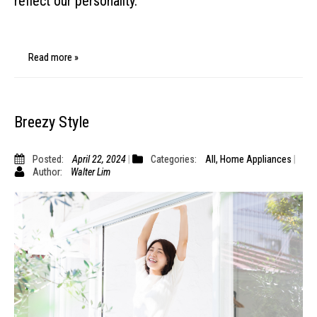
reflect our personality.
Read more »
Breezy Style
Posted:
April 22, 2024
Categories:
All
,
Home Appliances
Author:
Walter Lim