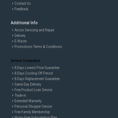
Contact Us
Feedback
Additional Info
Aircon Servicing and Repair
Delivery
E-Waste
Promotions Terms & Conditions
Service Connection
8 Days Lowest Price Guarantee
8 Days Cooling-Off Period
8 Days Replacement Guarantee
Same Day Delivery
Free Product Loan Service
Trade-in
Extended Warranty
Personal Shopper Service
Free Family Membership
Worry-Free Subscription Plan