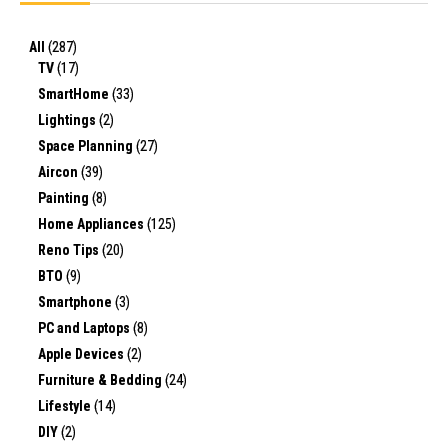
All
(287)
TV
(17)
SmartHome
(33)
Lightings
(2)
Space Planning
(27)
Aircon
(39)
Painting
(8)
Home Appliances
(125)
Reno Tips
(20)
BTO
(9)
Smartphone
(3)
PC and Laptops
(8)
Apple Devices
(2)
Furniture & Bedding
(24)
Lifestyle
(14)
DIY
(2)