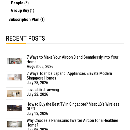
People
(5)
Group Buy
(1)
Subscription Plan
(1)
RECENT POSTS
7 Ways to Make Your Aircon Blend Seamlessly into Your
Home
August 05, 2026
7 Ways Toshiba Japandi Appliances Elevate Modern
Singapore Homes
July 28, 2026
Love at first viewing
July 22, 2026
How to Buy the Best TV in Singapore? Meet LG's Wireless
OLED
July 13, 2026
Why Choose a Panasonic Inverter Aircon for a Healthier
Home?
July 06, 2026