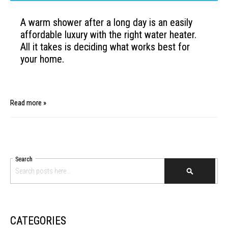
A warm shower after a long day is an easily
affordable luxury
with the right water heater.
All it takes is deciding what works
best for
your home.
Read more »
Search
SEARCH
CATEGORIES