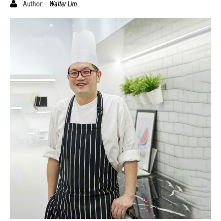
Author:
Walter Lim