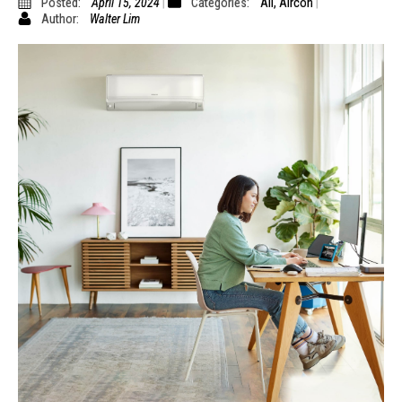
Posted:
April 15, 2024
Categories:
All
,
Aircon
Author:
Walter Lim