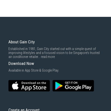
About Gain City
Established in 1981, Gain City started out with a simple quest of
improving lifestyles and a focused vision to be Singapore’s trusted
air conditioner retailer...
read more
Download Now
Available in App Store & Google Play.
Create an Account