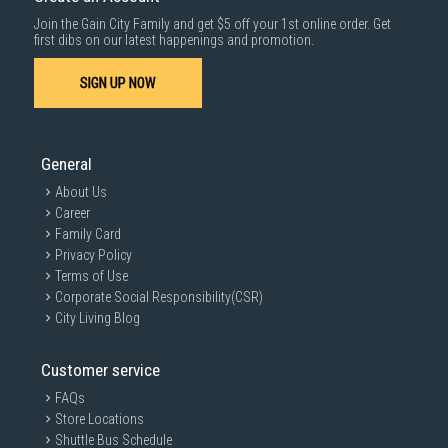
Join the Gain City Family and get $5 off your 1st online order. Get
first dibs on our latest happenings and promotion.
SIGN UP NOW
General
About Us
Career
Family Card
Privacy Policy
Terms of Use
Corporate Social Responsibility(CSR)
City Living Blog
Customer service
FAQs
Store Locations
Shuttle Bus Schedule