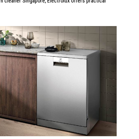
 cleaner Singapore, Electrolux offers practical