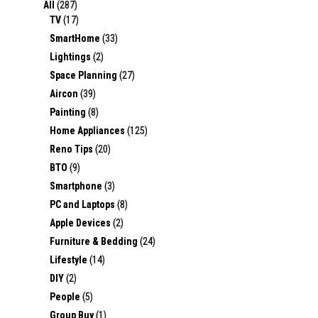
All
(287)
TV
(17)
SmartHome
(33)
Lightings
(2)
Space Planning
(27)
Aircon
(39)
Painting
(8)
Home Appliances
(125)
Reno Tips
(20)
BTO
(9)
Smartphone
(3)
PC and Laptops
(8)
Apple Devices
(2)
Furniture & Bedding
(24)
Lifestyle
(14)
DIY
(2)
People
(5)
Group Buy
(1)