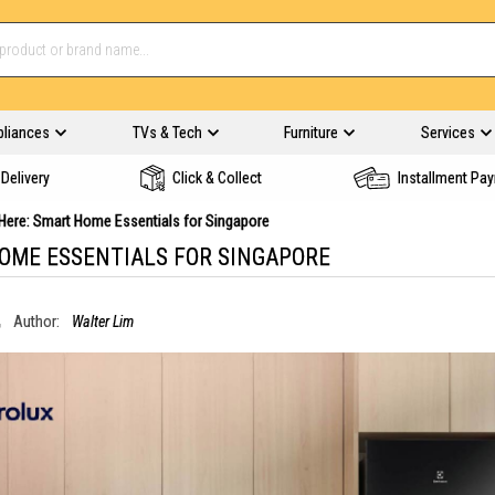
pliances
TVs & Tech
Furniture
Services
Delivery
Click & Collect
Installment Pa
s Here: Smart Home Essentials for Singapore
HOME ESSENTIALS FOR SINGAPORE
Author:
Walter Lim