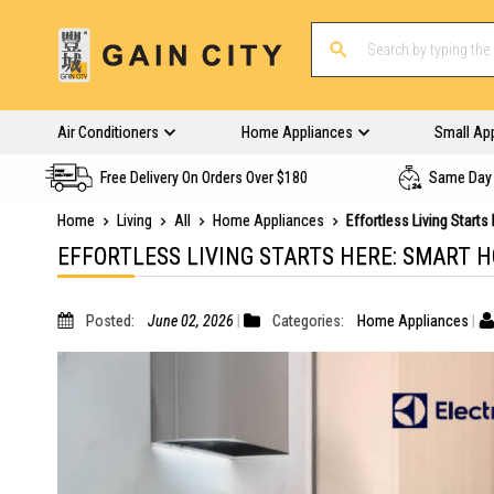
Air Conditioners
Home Appliances
Small Ap
Free Delivery On Orders Over $180
Same Day 
Home
Living
All
Home Appliances
Effortless Living Start
EFFORTLESS LIVING STARTS HERE: SMART 
Posted:
June 02, 2026
Categories:
Home Appliances