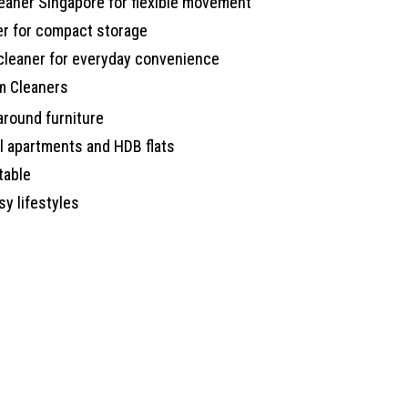
eaner Singapore for flexible movement
er for compact storage
cleaner for everyday convenience
m Cleaners
round furniture
l apartments and HDB flats
table
sy lifestyles