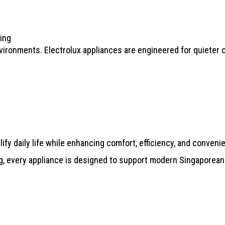
ing
vironments. Electrolux appliances are engineered for quieter o
ify daily life while enhancing comfort, efficiency, and conveni
g, every appliance is designed to support modern Singaporean 