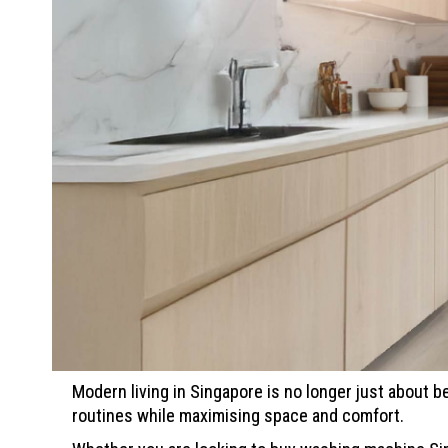
Modern living in Singapore is no longer just about b
routines while maximising space and comfort.