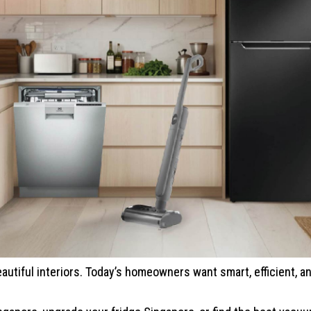
eautiful interiors. Today’s homeowners want smart, efficient, an