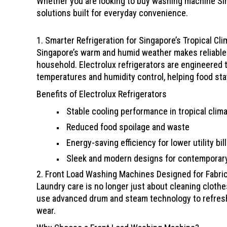
Whether you are looking to buy washing machine Sing
solutions built for everyday convenience.
1. Smarter Refrigeration for Singapore’s Tropical Cli
Singapore’s warm and humid weather makes reliable r
household. Electrolux refrigerators are engineered 
temperatures and humidity control, helping food stay
Benefits of Electrolux Refrigerators
Stable cooling performance in tropical clim
Reduced food spoilage and waste
Energy-saving efficiency for lower utility bil
Sleek and modern designs for contemporar
2. Front Load Washing Machines Designed for Fabri
Laundry care is no longer just about cleaning cloth
use advanced drum and steam technology to refresh
wear.