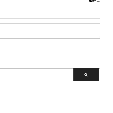
Next →
SEARCH