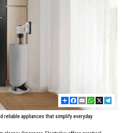
Share
Facebook
Email
WhatsApp
X
Telegram
d reliable appliances that simplify everyday