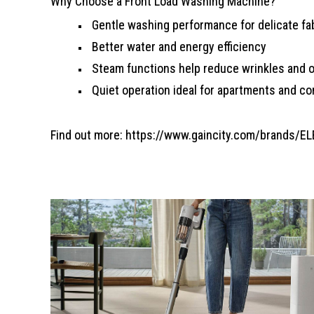
Why Choose a Front Load Washing Machine?
Gentle washing performance for delicate fa
Better water and energy efficiency
Steam functions help reduce wrinkles and 
Quiet operation ideal for apartments and c
Find out more:
https://www.gaincity.com/brands/E