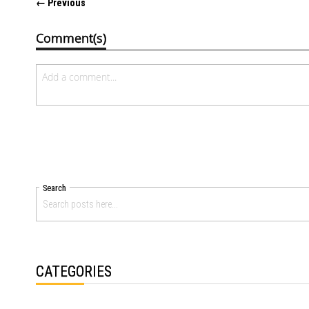
← Previous
Comment(s)
Search
CATEGORIES