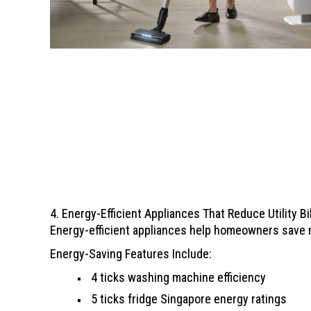
4. Energy-Efficient Appliances That Reduce Utility Bi
Energy-efficient appliances help homeowners save m
Energy-Saving Features Include:
4 ticks washing machine efficiency
5 ticks fridge Singapore energy ratings