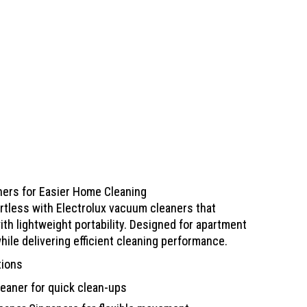
ners for Easier Home Cleaning
rtless with Electrolux vacuum cleaners that
th lightweight portability. Designed for apartment
while delivering efficient cleaning performance.
tions
eaner for quick clean-ups