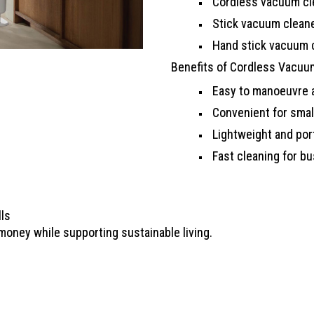
Cordless vacuum cl
Stick vacuum clean
Hand stick vacuum 
Benefits of Cordless Vacuu
Easy to manoeuvre a
Convenient for smal
Lightweight and por
Fast cleaning for bu
lls
oney while supporting sustainable living.