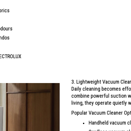
brics
odours
ondos
LECTROLUX
3. Lightweight Vacuum Clea
Daily cleaning becomes effo
combine powerful suction wi
living, they operate quietly 
Popular Vacuum Cleaner Op
Handheld vacuum cl