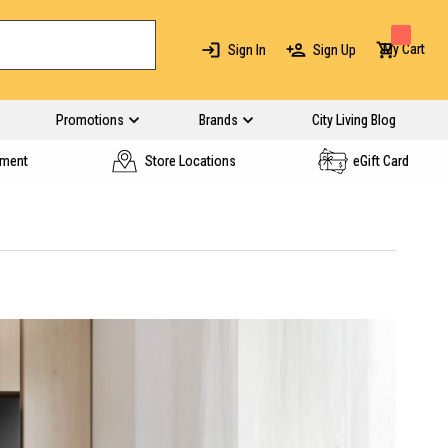
My Cart
Sign In
Sign Up
Promotions
Brands
City Living Blog
yment
Store Locations
eGift Card