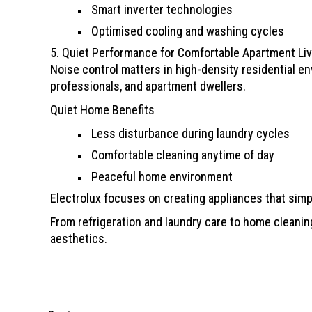
Smart inverter technologies
Optimised cooling and washing cycles
5. Quiet Performance for Comfortable Apartment Liv
Noise control matters in high-density residential en
professionals, and apartment dwellers.
Quiet Home Benefits
Less disturbance during laundry cycles
Comfortable cleaning anytime of day
Peaceful home environment
Electrolux focuses on creating appliances that simpl
From refrigeration and laundry care to home cleanin
aesthetics.