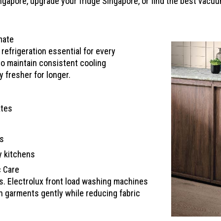
apore, upgrade your fridge Singapore, or find the best vacuum
mate
efrigeration essential for every
to maintain consistent cooling
 fresher for longer.
ates
ls
y kitchens
c Care
es. Electrolux front load washing machines
 garments gently while reducing fabric