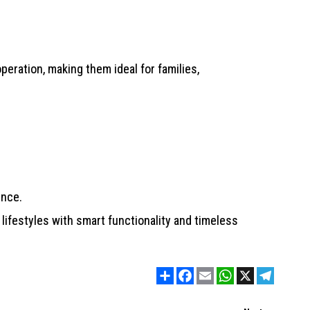
peration, making them ideal for families,
ence.
lifestyles with smart functionality and timeless
Share
Facebook
Email
WhatsApp
X
Telegram