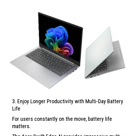
3. Enjoy Longer Productivity with Multi-Day Battery
Life
For users constantly on the move, battery life
matters.