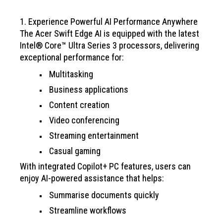
1. Experience Powerful AI Performance Anywhere
The Acer Swift Edge AI is equipped with the latest
Intel® Core™ Ultra Series 3 processors, delivering
exceptional performance for:
Multitasking
Business applications
Content creation
Video conferencing
Streaming entertainment
Casual gaming
With integrated Copilot+ PC features, users can
enjoy AI-powered assistance that helps:
Summarise documents quickly
Streamline workflows