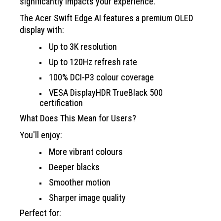
significantly impacts your experience.
The Acer Swift Edge AI features a premium OLED
display with:
Up to 3K resolution
Up to 120Hz refresh rate
100% DCI-P3 colour coverage
VESA DisplayHDR TrueBlack 500
certification
What Does This Mean for Users?
You'll enjoy:
More vibrant colours
Deeper blacks
Smoother motion
Sharper image quality
Perfect for: