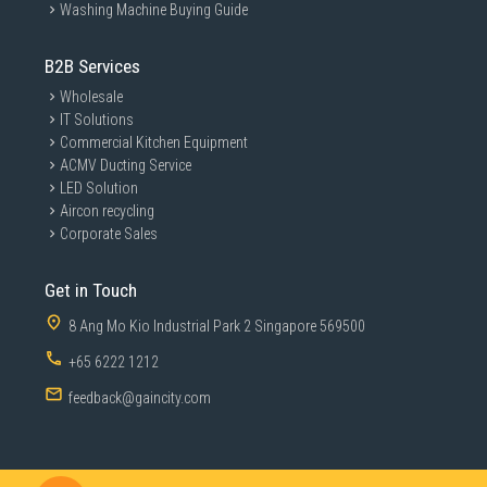
Washing Machine Buying Guide
B2B Services
Wholesale
IT Solutions
Commercial Kitchen Equipment
ACMV Ducting Service
LED Solution
Aircon recycling
Corporate Sales
Get in Touch
8 Ang Mo Kio Industrial Park 2 Singapore 569500
+65 6222 1212
feedback@gaincity.com