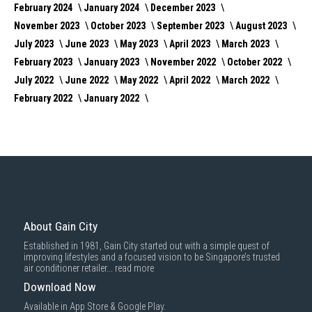
February 2024
January 2024
December 2023
November 2023
October 2023
September 2023
August 2023
July 2023
June 2023
May 2023
April 2023
March 2023
February 2023
January 2023
November 2022
October 2022
July 2022
June 2022
May 2022
April 2022
March 2022
February 2022
January 2022
About Gain City
Established in 1981, Gain City started out with a simple quest of
improving lifestyles and a focused vision to be Singapore’s trusted
air conditioner retailer...
read more
Download Now
Available in App Store & Google Play.