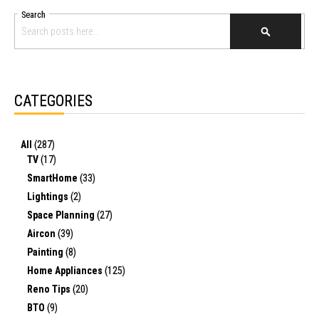
Search
SEARCH
CATEGORIES
All
(287)
TV
(17)
SmartHome
(33)
Lightings
(2)
Space Planning
(27)
Aircon
(39)
Painting
(8)
Home Appliances
(125)
Reno Tips
(20)
BTO
(9)