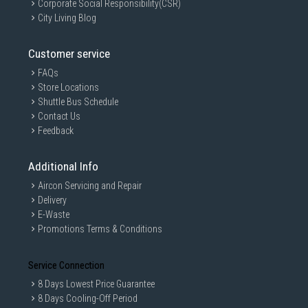
Corporate Social Responsibility(CSR)
City Living Blog
Customer service
FAQs
Store Locations
Shuttle Bus Schedule
Contact Us
Feedback
Additional Info
Aircon Servicing and Repair
Delivery
E-Waste
Promotions Terms & Conditions
Service Connection
8 Days Lowest Price Guarantee
8 Days Cooling-Off Period