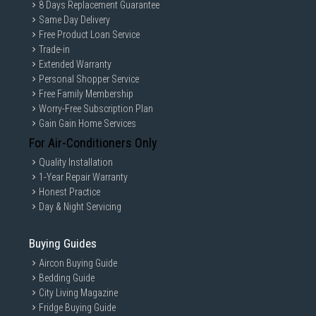
8 Days Replacement Guarantee
Same Day Delivery
Free Product Loan Service
Trade-in
Extended Warranty
Personal Shopper Service
Free Family Membership
Worry-Free Subscription Plan
Gain Gain Home Services
For Air-Conditioners Only
Quality Installation
1-Year Repair Warranty
Honest Practice
Day & Night Servicing
Buying Guides
Aircon Buying Guide
Bedding Guide
City Living Magazine
Fridge Buying Guide