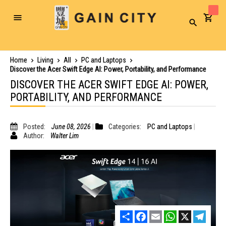
Toggle
Search
Nav
Home
Living
All
PC and Laptops
Discover the Acer Swift Edge AI: Power, Portability, and Performance
DISCOVER THE ACER SWIFT EDGE AI: POWER,
PORTABILITY, AND PERFORMANCE
Posted:
June 08, 2026
Categories:
PC and Laptops
Author:
Walter Lim
Share
Facebook
Email
WhatsApp
X
Telegr