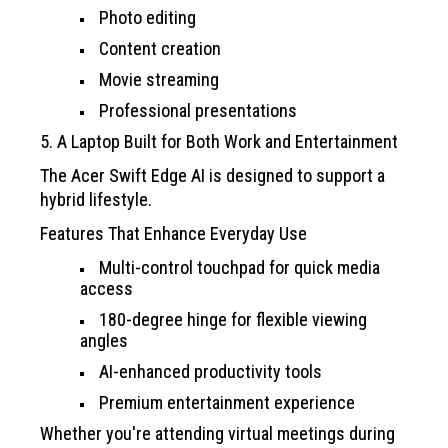
Photo editing
Content creation
Movie streaming
Professional presentations
5. A Laptop Built for Both Work and Entertainment
The Acer Swift Edge AI is designed to support a
hybrid lifestyle.
Features That Enhance Everyday Use
Multi-control touchpad for quick media
access
180-degree hinge for flexible viewing
angles
AI-enhanced productivity tools
Premium entertainment experience
Whether you're attending virtual meetings during