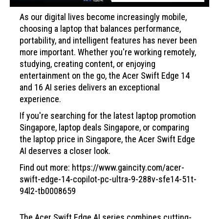
As our digital lives become increasingly mobile,
choosing a laptop that balances performance,
portability, and intelligent features has never been
more important. Whether you're working remotely,
studying, creating content, or enjoying
entertainment on the go, the Acer Swift Edge 14
and 16 AI series delivers an exceptional
experience.
If you're searching for the latest laptop promotion
Singapore, laptop deals Singapore, or comparing
the laptop price in Singapore, the Acer Swift Edge
AI deserves a closer look.
Find out more: https://www.gaincity.com/acer-
swift-edge-14-copilot-pc-ultra-9-288v-sfe14-51t-
94l2-tb0008659
The Acer Swift Edge AI series combines cutting-