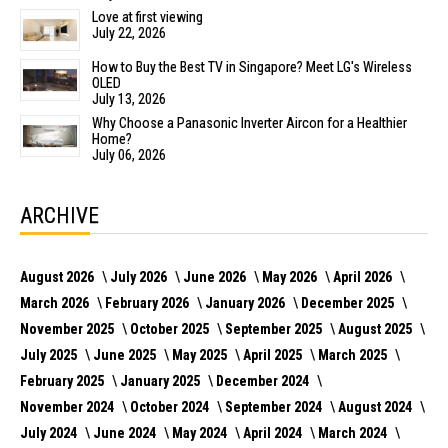
Love at first viewing
July 22, 2026
How to Buy the Best TV in Singapore? Meet LG's Wireless
OLED
July 13, 2026
Why Choose a Panasonic Inverter Aircon for a Healthier
Home?
July 06, 2026
ARCHIVE
August 2026
July 2026
June 2026
May 2026
April 2026
March 2026
February 2026
January 2026
December 2025
November 2025
October 2025
September 2025
August 2025
July 2025
June 2025
May 2025
April 2025
March 2025
February 2025
January 2025
December 2024
November 2024
October 2024
September 2024
August 2024
July 2024
June 2024
May 2024
April 2024
March 2024