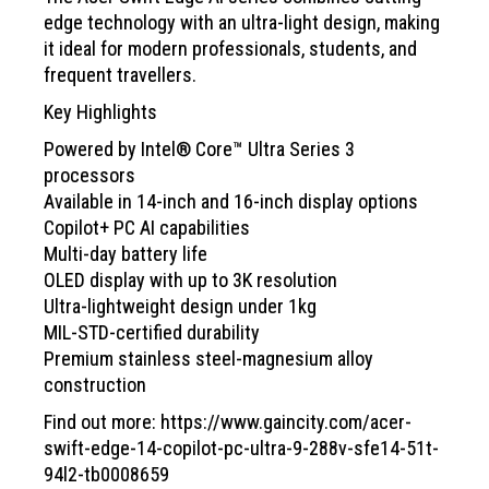
edge technology with an ultra-light design, making
it ideal for modern professionals, students, and
frequent travellers.
Key Highlights
Powered by Intel® Core™ Ultra Series 3
processors
Available in 14-inch and 16-inch display options
Copilot+ PC AI capabilities
Multi-day battery life
OLED display with up to 3K resolution
Ultra-lightweight design under 1kg
MIL-STD-certified durability
Premium stainless steel-magnesium alloy
construction
Find out more:
https://www.gaincity.com/acer-
swift-edge-14-copilot-pc-ultra-9-288v-sfe14-51t-
94l2-tb0008659