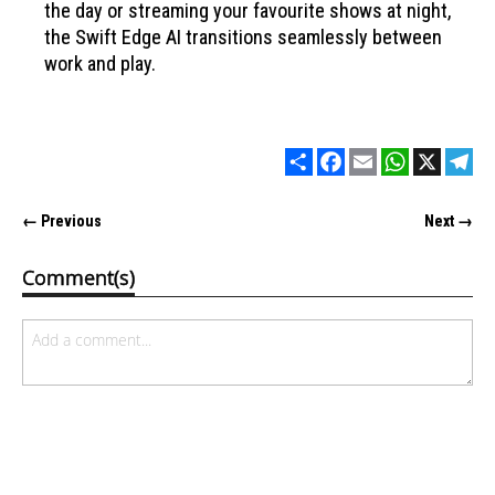
the day or streaming your favourite shows at night,
the Swift Edge AI transitions seamlessly between
work and play.
Share
Facebook
Email
WhatsApp
X
Tel
← Previous
Next →
Comment(s)