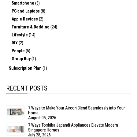
Smartphone
(3)
PC and Laptops
(8)
Apple Devices
(2)
Furniture & Bedding
(24)
Lifestyle
(14)
DIY
(2)
People
(5)
Group Buy
(1)
Subscription Plan
(1)
RECENT POSTS
7 Ways to Make Your Aircon Blend Seamlessly into Your
Home
August 05, 2026
7 Ways Toshiba Japandi Appliances Elevate Modern
Singapore Homes
July 28, 2026