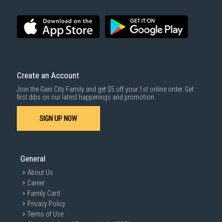
Create an Account
Join the Gain City Family and get $5 off your 1st online order. Get
first dibs on our latest happenings and promotion.
SIGN UP NOW
General
About Us
Career
Family Card
Privacy Policy
Terms of Use