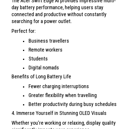
The Acer Swift Edge AI provides impressive multi-
day battery performance, helping users stay
connected and productive without constantly
searching for a power outlet.
Perfect for:
Business travellers
Remote workers
Students
Digital nomads
Benefits of Long Battery Life
Fewer charging interruptions
Greater flexibility when travelling
Better productivity during busy schedules
4. Immerse Yourself in Stunning OLED Visuals
Whether you're working or relaxing, display quality