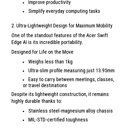
Improve productivity
Simplify everyday computing tasks
2. Ultra-Lightweight Design for Maximum Mobility
One of the standout features of the Acer Swift
Edge AI is its incredible portability.
Designed for Life on the Move
Weighs less than 1kg
Ultra-slim profile measuring just 13.95mm
Easy to carry between meetings, classes,
or travel destinations
Despite its lightweight construction, it remains
highly durable thanks to:
Stainless steel-magnesium alloy chassis
MIL-STD-certified toughness