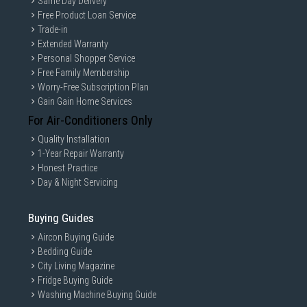
Same Day Delivery
Free Product Loan Service
Trade-in
Extended Warranty
Personal Shopper Service
Free Family Membership
Worry-Free Subscription Plan
Gain Gain Home Services
For Air-Conditioners Only
Quality Installation
1-Year Repair Warranty
Honest Practice
Day & Night Servicing
Buying Guides
Aircon Buying Guide
Bedding Guide
City Living Magazine
Fridge Buying Guide
Washing Machine Buying Guide