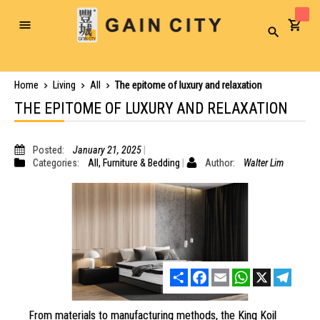
Toggle
Search
Nav
Home
Living
All
The epitome of luxury and relaxation
THE EPITOME OF LUXURY AND RELAXATION
Posted:
January 21, 2025
Categories:
All
,
Furniture & Bedding
Author:
Walter Lim
Share
Facebook
Email
WhatsApp
X
Telegr
From materials to manufacturing methods, the King Koil