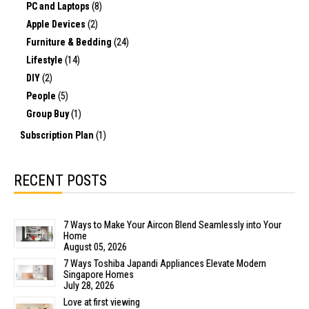
PC and Laptops
(8)
Apple Devices
(2)
Furniture & Bedding
(24)
Lifestyle
(14)
DIY
(2)
People
(5)
Group Buy
(1)
Subscription Plan
(1)
RECENT POSTS
7 Ways to Make Your Aircon Blend Seamlessly into Your
Home
August 05, 2026
7 Ways Toshiba Japandi Appliances Elevate Modern
Singapore Homes
July 28, 2026
Love at first viewing