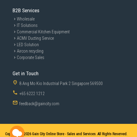
B2B Services
Wholesale
IT Solutions
Commercial Kitchen Equipment
ACMV Ducting Service
LED Solution
Aircon recycling
Corporate Sales
Get in Touch
8 Ang Mo Kio Industrial Park 2 Singapore 569500
+65 6222 1212
feedback@gaincity.com
Copyright © 2026
Gain City Online Store - Sales and Services. All Rights Reserved.