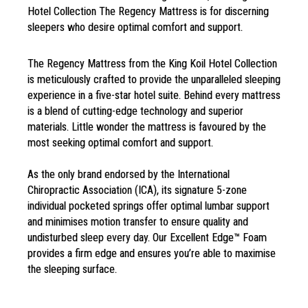
Hotel Collection The Regency Mattress is for discerning
sleepers who desire optimal comfort and support.
The Regency Mattress from the
King Koil Hotel Collection
is
meticulously crafted to provide
the unparalleled sleeping
experience
in a five-star hotel suite. Behind every
mattress
is a blend of cutting-edge
technology and superior
materials.
Little wonder the mattress is favoured
by the
most seeking optimal
comfort and
support.
As the only brand endorsed
by the International
Chiropractic
Association (ICA), its signature
5-zone
individual pocketed springs
offer optimal lumbar support
and
minimises motion transfer to ensure
quality and
undisturbed sleep every
day. Our Excellent Edge™ Foam
provides a firm
edge and ensures
you’re able to
maximise
the sleeping
surface.