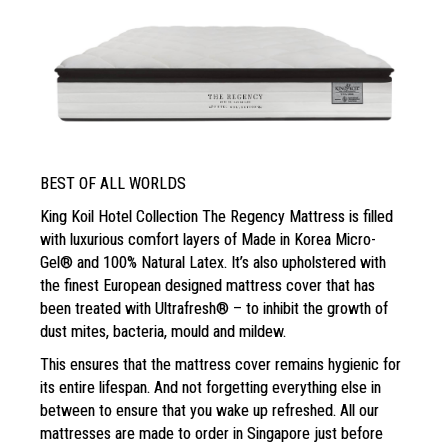
BEST OF ALL WORLDS
King Koil Hotel Collection The Regency Mattress is filled
with luxurious comfort layers of Made in Korea Micro-
Gel® and 100% Natural Latex. It’s also upholstered with
the finest European designed mattress cover that has
been treated with Ultrafresh® – to inhibit the growth of
dust mites, bacteria, mould and mildew.
This ensures that the mattress cover remains
hygienic for
its entire lifespan. And not forgetting
everything else in
between to ensure that you wake
up refreshed. All our
mattresses are
made to order in Singapore just before