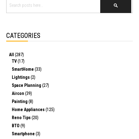
SEARCH
CATEGORIES
All
(287)
TV
(17)
SmartHome
(33)
Lightings
(2)
Space Planning
(27)
Aircon
(39)
Painting
(8)
Home Appliances
(125)
Reno Tips
(20)
BTO
(9)
Smartphone
(3)