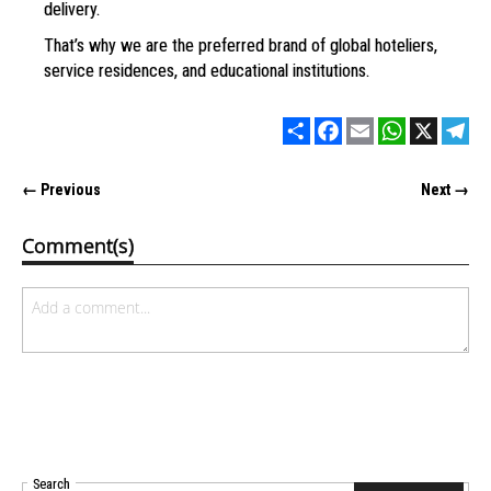
delivery.
That’s why we are the preferred brand
of global hoteliers,
service residences,
and educational institutions.
Share
Facebook
Email
WhatsApp
X
Tel
← Previous
Next →
Comment(s)
Search