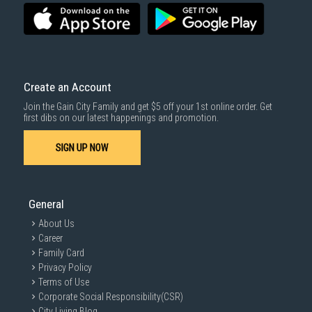
Create an Account
Join the Gain City Family and get $5 off your 1st online order. Get
first dibs on our latest happenings and promotion.
SIGN UP NOW
General
About Us
Career
Family Card
Privacy Policy
Terms of Use
Corporate Social Responsibility(CSR)
City Living Blog