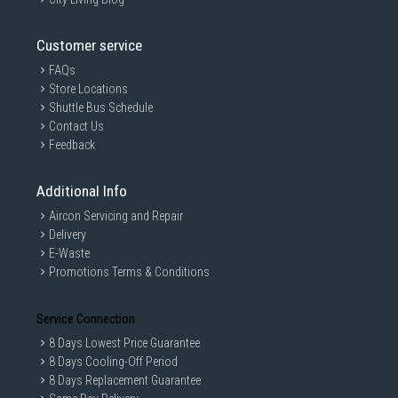
Customer service
FAQs
Store Locations
Shuttle Bus Schedule
Contact Us
Feedback
Additional Info
Aircon Servicing and Repair
Delivery
E-Waste
Promotions Terms & Conditions
Service Connection
8 Days Lowest Price Guarantee
8 Days Cooling-Off Period
8 Days Replacement Guarantee