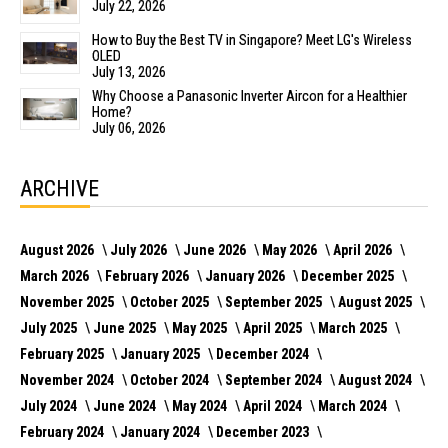
July 22, 2026
How to Buy the Best TV in Singapore? Meet LG's Wireless
OLED
July 13, 2026
Why Choose a Panasonic Inverter Aircon for a Healthier
Home?
July 06, 2026
ARCHIVE
August 2026
July 2026
June 2026
May 2026
April 2026
March 2026
February 2026
January 2026
December 2025
November 2025
October 2025
September 2025
August 2025
July 2025
June 2025
May 2025
April 2025
March 2025
February 2025
January 2025
December 2024
November 2024
October 2024
September 2024
August 2024
July 2024
June 2024
May 2024
April 2024
March 2024
February 2024
January 2024
December 2023