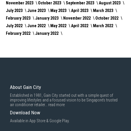
November 2023
October 2023
September 2023
August 2023
July 2023
June 2023
May 2023
April 2023
March 2023
February 2023
January 2023
November 2022
October 2022
July 2022
June 2022
May 2022
April 2022
March 2022
February 2022
January 2022
About Gain City
Established in 1981, Gain City started out with a simple quest of
improving lifestyles and a focused vision to be Singapore’s trusted
air conditioner retailer...
read more
Download Now
Available in App Store & Google Play.