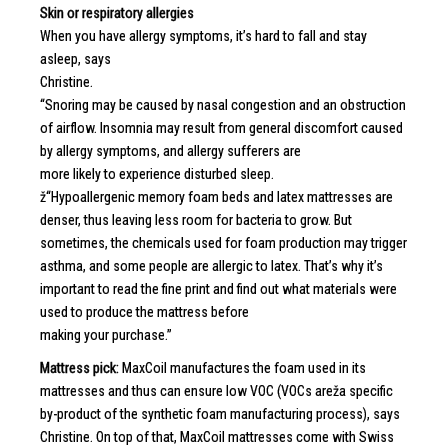
Skin or respiratory allergies
When you have allergy symptoms, it’s hard to fall and stay
asleep, says
Christine.
“Snoring may be caused by nasal congestion and an obstruction
of airflow. Insomnia may result from general discomfort caused
by allergy symptoms, and allergy sufferers are
more likely to experience disturbed sleep.
ž“Hypoallergenic memory foam beds and latex mattresses are
denser, thus leaving less room for bacteria to grow. But
sometimes, the chemicals used for foam production may trigger
asthma, and some people are allergic to latex. That’s why it’s
important to read the fine print and find out what materials were
used to produce the mattress before
making your purchase.”
Mattress pick:
MaxCoil manufactures the foam used in its
mattresses and thus can ensure low VOC (VOCs areža specific
by-product of the synthetic foam manufacturing process), says
Christine. On top of that, MaxCoil mattresses come with Swiss