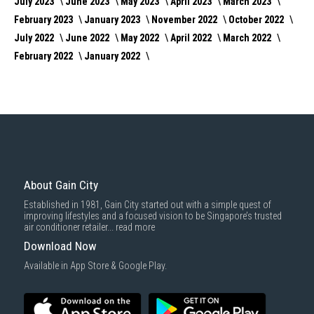
July 2023
June 2023
May 2023
April 2023
March 2023
February 2023
January 2023
November 2022
October 2022
July 2022
June 2022
May 2022
April 2022
March 2022
February 2022
January 2022
About Gain City
Established in 1981, Gain City started out with a simple quest of
improving lifestyles and a focused vision to be Singapore’s trusted
air conditioner retailer...
read more
Download Now
Available in App Store & Google Play.