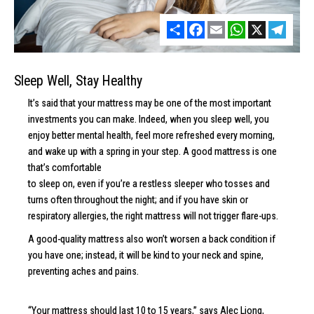
Share
Facebook
Email
WhatsApp
X
Telegr
Sleep Well, Stay Healthy
It’s said that your mattress may be one of the most important
investments you can make. Indeed, when you sleep well, you
enjoy better mental health, feel more refreshed every morning,
and wake up with a spring in your step. A good mattress is one
that’s comfortable
to sleep on, even if you’re a restless sleeper who tosses and
turns often throughout the night; and if you have skin or
respiratory allergies, the right mattress will not trigger flare-ups.
A good-quality mattress also won’t worsen a back condition if
you have one; instead, it will be kind to your neck and spine,
preventing aches and pains.
“Your mattress should last 10 to 15 years,” says Alec Liong,