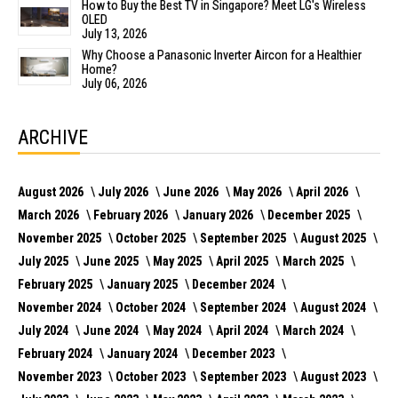
How to Buy the Best TV in Singapore? Meet LG's Wireless
OLED
July 13, 2026
Why Choose a Panasonic Inverter Aircon for a Healthier
Home?
July 06, 2026
ARCHIVE
August 2026
July 2026
June 2026
May 2026
April 2026
March 2026
February 2026
January 2026
December 2025
November 2025
October 2025
September 2025
August 2025
July 2025
June 2025
May 2025
April 2025
March 2025
February 2025
January 2025
December 2024
November 2024
October 2024
September 2024
August 2024
July 2024
June 2024
May 2024
April 2024
March 2024
February 2024
January 2024
December 2023
November 2023
October 2023
September 2023
August 2023