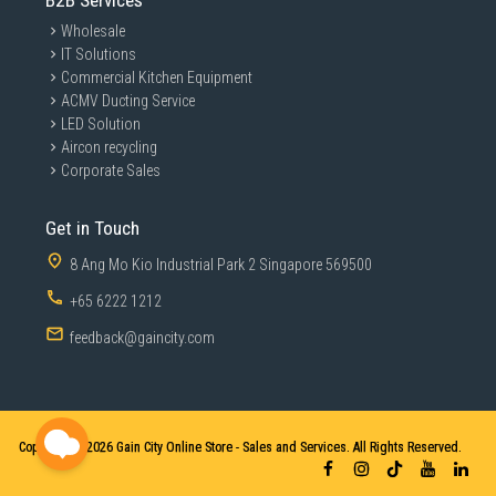
B2B Services
Wholesale
IT Solutions
Commercial Kitchen Equipment
ACMV Ducting Service
LED Solution
Aircon recycling
Corporate Sales
Get in Touch
8 Ang Mo Kio Industrial Park 2 Singapore 569500
+65 6222 1212
feedback@gaincity.com
Copyright © 2026
Gain City Online Store - Sales and Services. All Rights Reserved.