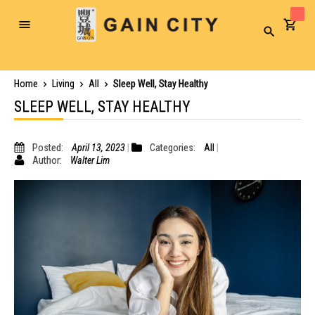
Toggle
Search
Nav
Home
Living
All
Sleep Well, Stay Healthy
SLEEP WELL, STAY HEALTHY
Posted:
April 13, 2023
Categories:
All
Author:
Walter Lim