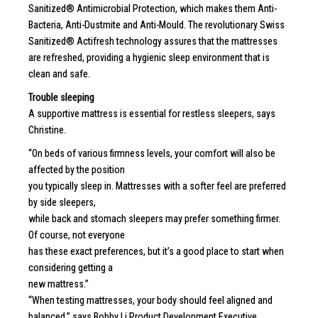
Sanitized® Antimicrobial Protection, which makes them Anti-
Bacteria, Anti-Dustmite and Anti-Mould. The revolutionary Swiss
Sanitized® Actifresh technology assures that the mattresses
are refreshed, providing a hygienic sleep environment that is
clean and safe.
Trouble sleeping
A supportive mattress is essential for restless sleepers, says
Christine.
“On beds of various firmness levels, your comfort will also be
affected by the position
you typically sleep in. Mattresses with a softer feel are preferred
by side sleepers,
while back and stomach sleepers may prefer something firmer.
Of course, not everyone
has these exact preferences, but it’s a good place to start when
considering getting a
new mattress.”
“When testing mattresses, your body should feel aligned and
balanced,” says Bobby Li Product Development Executive,