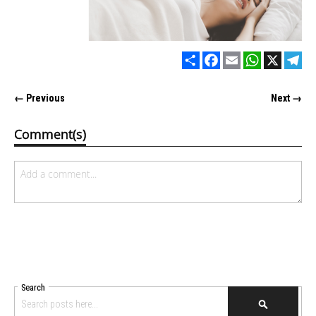
Share
Facebook
Email
WhatsApp
X
Tel
← Previous
Next →
Comment(s)
Search
SEARCH