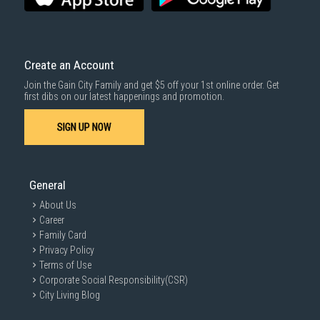
Create an Account
Join the Gain City Family and get $5 off your 1st online order. Get
first dibs on our latest happenings and promotion.
SIGN UP NOW
General
About Us
Career
Family Card
Privacy Policy
Terms of Use
Corporate Social Responsibility(CSR)
City Living Blog