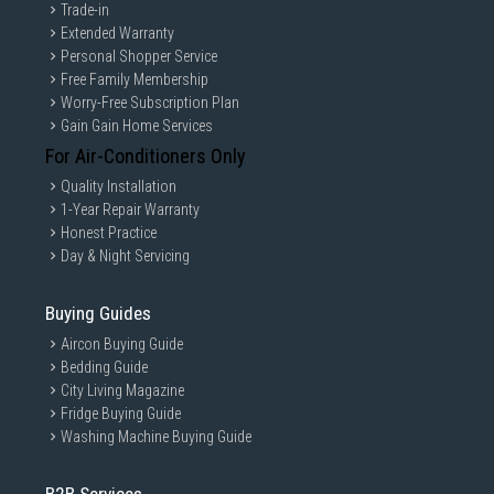
Trade-in
Extended Warranty
Personal Shopper Service
Free Family Membership
Worry-Free Subscription Plan
Gain Gain Home Services
For Air-Conditioners Only
Quality Installation
1-Year Repair Warranty
Honest Practice
Day & Night Servicing
Buying Guides
Aircon Buying Guide
Bedding Guide
City Living Magazine
Fridge Buying Guide
Washing Machine Buying Guide