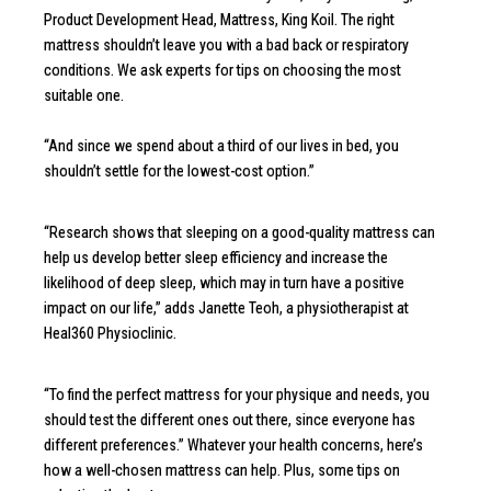
Product Development Head, Mattress, King Koil. The right
mattress shouldn’t leave you with a bad back or respiratory
conditions. We ask experts for tips on choosing the most
suitable one.
“And since we spend about a third of our lives in bed, you
shouldn’t settle for the lowest-cost option.”
“Research shows that sleeping on a good-quality mattress can
help us develop better sleep efficiency and increase the
likelihood of deep sleep, which may in turn have a positive
impact on our life,” adds Janette Teoh, a physiotherapist at
Heal360 Physioclinic.
“To find the perfect mattress for your physique and needs, you
should test the different ones out there, since everyone has
different preferences.” Whatever your health concerns, here’s
how a well-chosen mattress can help. Plus, some tips on