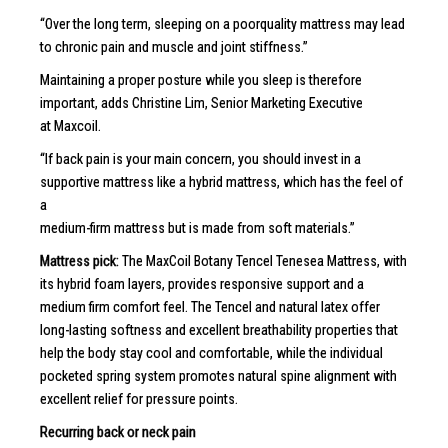
“Over the long term, sleeping on a poorquality mattress may lead
to chronic pain and muscle and joint stiffness.”
Maintaining a proper posture while you sleep is therefore
important, adds Christine Lim, Senior Marketing Executive
at Maxcoil.
“If back pain is your main concern, you should invest in a
supportive mattress like a hybrid mattress, which has the feel of
a
medium-firm mattress but is made from soft materials.”
Mattress pick:
The MaxCoil Botany Tencel Tenesea Mattress, with
its hybrid foam layers, provides responsive support and a
medium firm comfort feel. The Tencel and natural latex offer
long-lasting softness and excellent breathability properties that
help the body stay cool and comfortable, while the individual
pocketed spring system promotes natural spine alignment with
excellent relief for pressure points.
Recurring back or neck pain