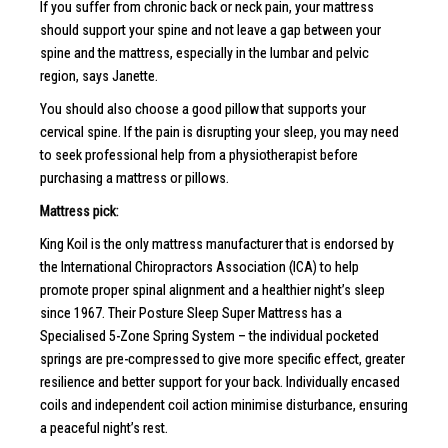
If you suffer from chronic back or neck pain, your mattress
should support your spine and not leave a gap between your
spine and the mattress, especially in the lumbar and pelvic
region, says Janette.
You should also choose a good pillow that supports your
cervical spine. If the pain is disrupting your sleep, you may need
to seek professional help from a physiotherapist before
purchasing a mattress or pillows.
Mattress pick:
King Koil is the only mattress manufacturer that is endorsed by
the International Chiropractors Association (ICA) to help
promote proper spinal alignment and a healthier night’s sleep
since 1967. Their Posture Sleep Super Mattress has a
Specialised 5-Zone Spring System – the individual pocketed
springs are pre-compressed to give more specific effect, greater
resilience and better support for your back. Individually encased
coils and independent coil action minimise disturbance, ensuring
a peaceful night’s rest.