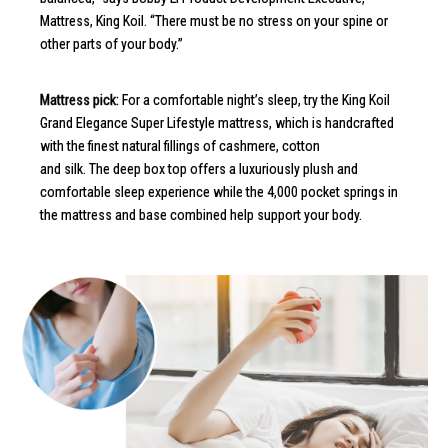
Mattress, King Koil. “There must be no stress on your spine or
other parts of your body.”
Mattress pick:
For a comfortable night’s sleep, try the King Koil
Grand Elegance Super Lifestyle mattress, which is handcrafted
with the finest natural fillings of cashmere, cotton
and silk. The deep box top offers a luxuriously plush and
comfortable sleep experience while the 4,000 pocket springs in
the mattress and base combined help support your body.