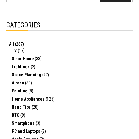
CATEGORIES
All
(287)
TV
(17)
SmartHome
(33)
Lightings
(2)
Space Planning
(27)
Aircon
(39)
Painting
(8)
Home Appliances
(125)
Reno Tips
(20)
BTO
(9)
Smartphone
(3)
PC and Laptops
(8)