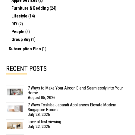
Apple Devices
(2)
Furniture & Bedding
(24)
Lifestyle
(14)
DIY
(2)
People
(5)
Group Buy
(1)
Subscription Plan
(1)
RECENT POSTS
7 Ways to Make Your Aircon Blend Seamlessly into Your
Home
August 05, 2026
7 Ways Toshiba Japandi Appliances Elevate Modern
Singapore Homes
July 28, 2026
Love at first viewing
July 22, 2026