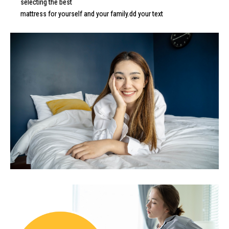
selecting the best
mattress for yourself and your family.dd your text