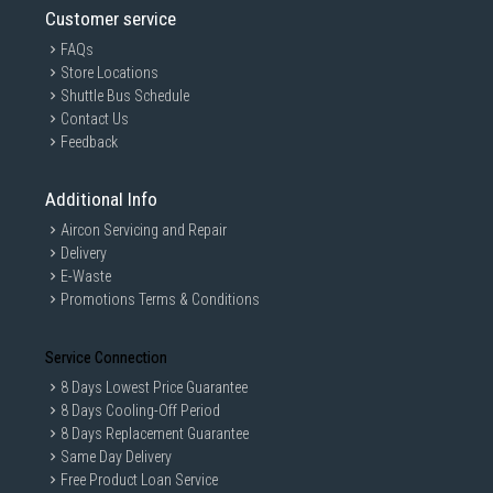
Customer service
FAQs
Store Locations
Shuttle Bus Schedule
Contact Us
Feedback
Additional Info
Aircon Servicing and Repair
Delivery
E-Waste
Promotions Terms & Conditions
Service Connection
8 Days Lowest Price Guarantee
8 Days Cooling-Off Period
8 Days Replacement Guarantee
Same Day Delivery
Free Product Loan Service