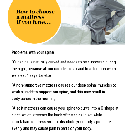
Problems with your spine
“Our spine is naturally curved and needs to be supported during
the night, because all our muscles relax and lose tension when
we sleep,” says Janette.
“A non-supportive mattress causes our deep spinal muscles to
work all night to support our spine, and this may result in
body aches in the morning.
“A soft mattress can cause your spine to curve into a C shape at
night, which stresses the back of the spinal disc, while
a rock-hard mattress will not distribute your body’s pressure
evenly and may cause pain in parts of your body.