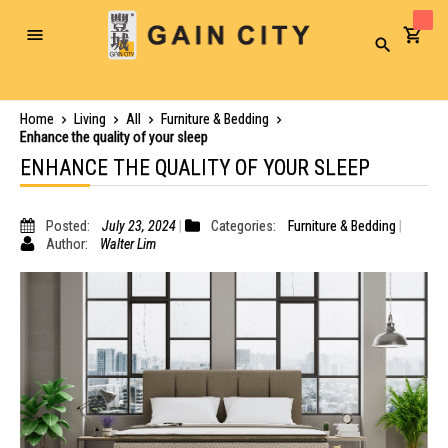
Toggle
Search
Nav
Home
Living
All
Furniture & Bedding
Enhance the quality of your sleep
ENHANCE THE QUALITY OF YOUR SLEEP
Posted:
July 23, 2024
Categories:
Furniture & Bedding
Author:
Walter Lim