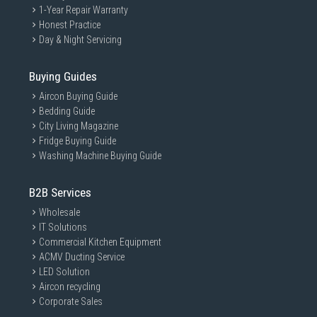
1-Year Repair Warranty
Honest Practice
Day & Night Servicing
Buying Guides
Aircon Buying Guide
Bedding Guide
City Living Magazine
Fridge Buying Guide
Washing Machine Buying Guide
B2B Services
Wholesale
IT Solutions
Commercial Kitchen Equipment
ACMV Ducting Service
LED Solution
Aircon recycling
Corporate Sales