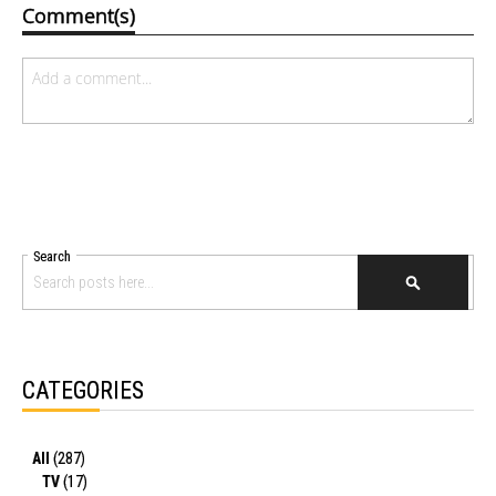
Comment(s)
Search
SEARCH
CATEGORIES
All
(287)
TV
(17)