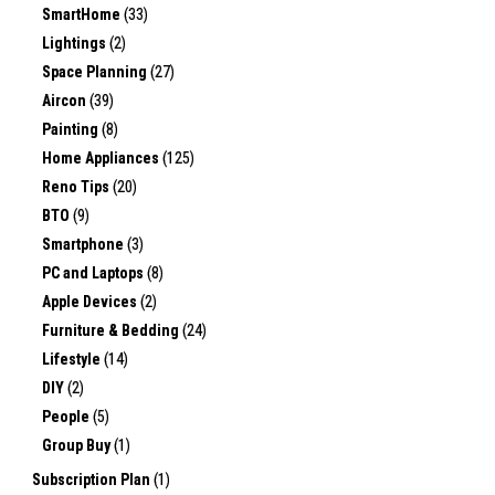
SmartHome
(33)
Lightings
(2)
Space Planning
(27)
Aircon
(39)
Painting
(8)
Home Appliances
(125)
Reno Tips
(20)
BTO
(9)
Smartphone
(3)
PC and Laptops
(8)
Apple Devices
(2)
Furniture & Bedding
(24)
Lifestyle
(14)
DIY
(2)
People
(5)
Group Buy
(1)
Subscription Plan
(1)