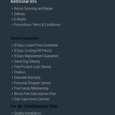
Additional Info
Aircon Servicing and Repair
Delivery
E-Waste
Promotions Terms & Conditions
Service Connection
8 Days Lowest Price Guarantee
8 Days Cooling-Off Period
8 Days Replacement Guarantee
Same Day Delivery
Free Product Loan Service
Trade-in
Extended Warranty
Personal Shopper Service
Free Family Membership
Worry-Free Subscription Plan
Gain Gain Home Services
For Air-Conditioners Only
Quality Installation