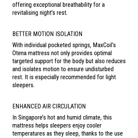
offering exceptional
breathability for a
revitalising
night’s rest.
BETTER MOTION ISOLATION
With individual pocketed springs, MaxCoil’s
Otena mattress not only provides optimal
targeted support for the body but also reduces
and isolates motion to ensure undisturbed
rest. It is especially recommended for light
sleepers.
ENHANCED AIR CIRCULATION
In Singapore’s hot and humid climate, this
mattress helps sleepers enjoy cooler
temperatures as they sleep, thanks to the use