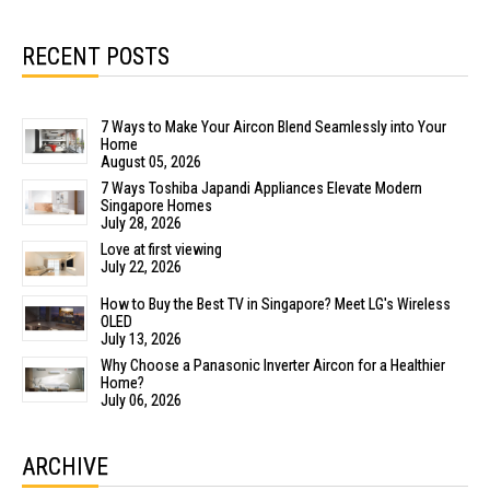
RECENT POSTS
7 Ways to Make Your Aircon Blend Seamlessly into Your
Home
August 05, 2026
7 Ways Toshiba Japandi Appliances Elevate Modern
Singapore Homes
July 28, 2026
Love at first viewing
July 22, 2026
How to Buy the Best TV in Singapore? Meet LG's Wireless
OLED
July 13, 2026
Why Choose a Panasonic Inverter Aircon for a Healthier
Home?
July 06, 2026
ARCHIVE