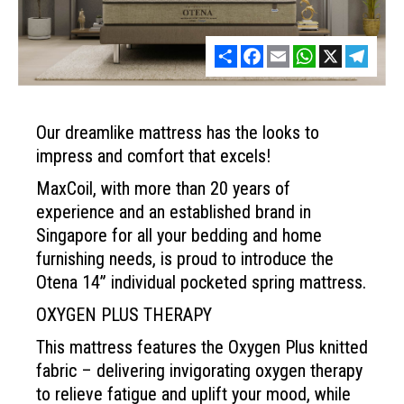
Share
Facebook
Email
WhatsApp
X
Telegr
Our dreamlike mattress has the looks to
impress and comfort that excels!
MaxCoil, with more than 20 years of
experience and an established brand in
Singapore for all your bedding and home
furnishing needs, is proud to introduce the
Otena 14” individual pocketed spring mattress.
OXYGEN PLUS THERAPY
This mattress features the Oxygen
Plus knitted
fabric – delivering
invigorating oxygen therapy
to
relieve fatigue and uplift your
mood, while