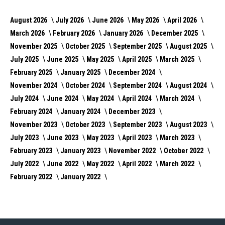
August 2026
July 2026
June 2026
May 2026
April 2026
March 2026
February 2026
January 2026
December 2025
November 2025
October 2025
September 2025
August 2025
July 2025
June 2025
May 2025
April 2025
March 2025
February 2025
January 2025
December 2024
November 2024
October 2024
September 2024
August 2024
July 2024
June 2024
May 2024
April 2024
March 2024
February 2024
January 2024
December 2023
November 2023
October 2023
September 2023
August 2023
July 2023
June 2023
May 2023
April 2023
March 2023
February 2023
January 2023
November 2022
October 2022
July 2022
June 2022
May 2022
April 2022
March 2022
February 2022
January 2022