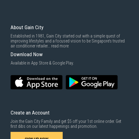
About Gain City
Established in 1981, Gain City started out with a simple quest of
improving lifestyles and a focused vision to be Singapore’s trusted
air conditioner retailer...
read more
Download Now
Available in App Store & Google Play.
Create an Account
Join the Gain City Family and get $5 off your 1st online order. Get
first dibs on our latest happenings and promotion.