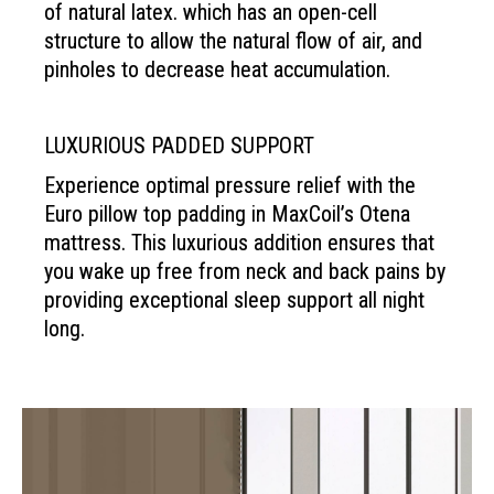
of natural latex. which has an open-cell
structure to allow the natural flow of air, and
pinholes to decrease heat accumulation.
LUXURIOUS PADDED SUPPORT
Experience optimal pressure relief with the
Euro pillow top padding in MaxCoil’s Otena
mattress. This luxurious addition ensures that
you wake up free from neck and back pains by
providing exceptional sleep support all night
long.