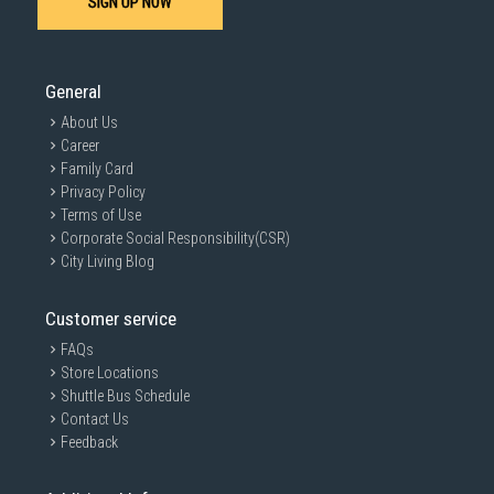
SIGN UP NOW
General
About Us
Career
Family Card
Privacy Policy
Terms of Use
Corporate Social Responsibility(CSR)
City Living Blog
Customer service
FAQs
Store Locations
Shuttle Bus Schedule
Contact Us
Feedback