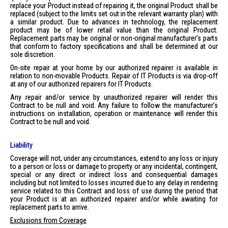
replace your Product instead of repairing it, the original Product shall be
replaced (subject to the limits set out in the relevant warranty plan) with
a similar product. Due to advances in technology, the replacement
product may be of lower retail value than the original Product.
Replacement parts may be original or non-original manufacturer's parts
that conform to factory specifications and shall be determined at our
sole discretion.
On-site repair at your home by our authorized repairer is available in
relation to non-movable Products. Repair of IT Products is via drop-off
at any of our authorized repairers for IT Products.
Any repair and/or service by unauthorized repairer will render this
Contract to be null and void. Any failure to follow the manufacturer’s
instructions on installation, operation or maintenance will render this
Contract to be null and void.
Liability
Coverage will not, under any circumstances, extend to any loss or injury
to a person or loss or damage to property or any incidental, contingent,
special or any direct or indirect loss and consequential damages
including but not limited to losses incurred due to any delay in rendering
service related to this Contract and loss of use during the period that
your Product is at an authorized repairer and/or while awaiting for
replacement parts to arrive.
Exclusions from Coverage