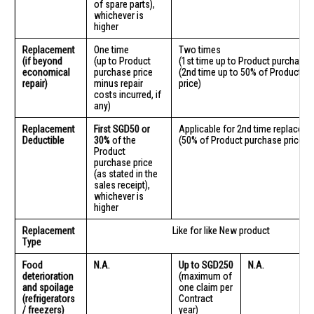
of spare parts),
whichever is
higher
Replacement
One time
Two times
(if beyond
(up to Product
(1st time up to Product purchase p
economical
purchase price
(2nd time up to 50% of Product p
repair)
minus repair
price)
costs incurred, if
any)
Replacement
First SGD50 or
Applicable for 2nd time replacem
Deductible
30%
of the
(50% of Product purchase price)
Product
purchase price
(as stated in the
sales receipt),
whichever is
higher
Replacement
Like for like New product
Type
Food
N.A.
Up to SGD250
N.A.
deterioration
(maximum of
and spoilage
one claim per
(refrigerators
Contract
/ freezers)
year)