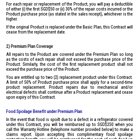
For each repair or replacement of the Product, you will pay a deductible
of either (i) the first SGD$50 or (ii) 30% of the repair costs incurred or the
Product purchase price (as stated in the sales receipt), whichever is the
higher.
If the original Product is replaced under the Basic Plan, this Contract will
cease from the replacement date.
2) Premium Plan Coverage
All repairs to the Product are covered under the Premium Plan so long
as the costs of each repair shall not exceed the purchase price of the
Product. Similarly, the cost of the first replacement product shall not
exceed the purchase price of the Product.
You are entitled up to two (2) replacement product under this Contract.
A limit of 50% of Product purchase price shall apply for a second-time
product replacement. Product repairs due to mechanical and/or
electrical defects shall continue after a Product replacement and cease
upon expiry of this Contract.
Food Spoilage Benefit under Premium Plan
In the event that food is spoilt due to a defect in a refrigerator covered
under this Contract, you will be reimbursed up to SGD$250 when you
call the Warranty Hotline (telephone number provided below) to make a
claims report. Upon accepting this complimentary food spoilage