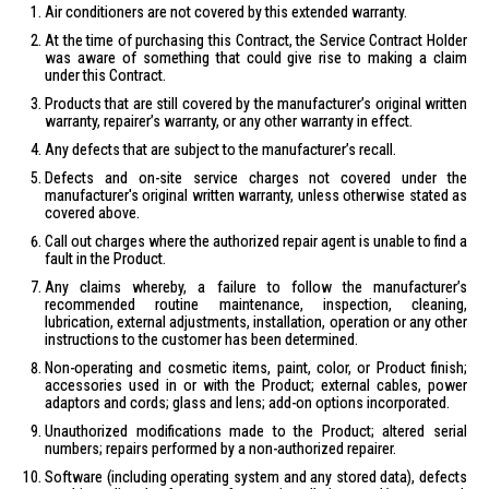
Air conditioners are not covered by this extended warranty.
At the time of purchasing this Contract, the Service Contract Holder
was aware of something that could give rise to making a claim
under this Contract.
Products that are still covered by the manufacturer’s original written
warranty, repairer’s warranty, or any other warranty in effect.
Any defects that are subject to the manufacturer’s recall.
Defects and on-site service charges not covered under the
manufacturer's original written warranty, unless otherwise stated as
covered above.
Call out charges where the authorized repair agent is unable to find a
fault in the Product.
Any claims whereby, a failure to follow the manufacturer’s
recommended routine maintenance, inspection, cleaning,
lubrication, external adjustments, installation, operation or any other
instructions to the customer has been determined.
Non-operating and cosmetic items, paint, color, or Product finish;
accessories used in or with the Product; external cables, power
adaptors and cords; glass and lens; add-on options incorporated.
Unauthorized modifications made to the Product; altered serial
numbers; repairs performed by a non-authorized repairer.
Software (including operating system and any stored data), defects