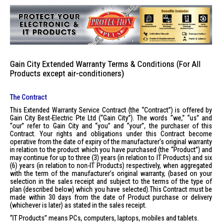
Gain City Extended Warranty Terms & Conditions (For All
Products except air-conditioners)
The Contract
This Extended Warranty Service Contract (the “Contract”) is offered by
Gain City Best-Electric Pte Ltd (“Gain City”). The words “we,” “us” and
“our” refer to Gain City and “you” and “your”, the purchaser of this
Contract. Your rights and obligations under this Contract become
operative from the date of expiry of the manufacturer’s original warranty
in relation to the product which you have purchased (the “Product”) and
may continue for up to three (3) years (in relation to IT Products) and six
(6) years (in relation to non-IT Products) respectively, when aggregated
with the term of the manufacturer’s original warranty, (based on your
selection in the sales receipt and subject to the terms of the type of
plan (described below) which you have selected).This Contract must be
made within 30 days from the date of Product purchase or delivery
(whichever is later) as stated in the sales receipt.
“IT Products” means PCs, computers, laptops, mobiles and tablets.