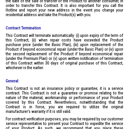
the date of the sale or transfer of the Product to another consumer, in
order to transfer this Contract. It is also important for you call the
Hotline and report your new address in the event you change your
residential address and take the Product(s) with you.
Contract Termination
This Contract will terminate automatically: (i) upon expiry of the term of
this Contract, (ii) when repair costs have exceeded the Product
purchase price (under the Basic Plan), (iii) upon replacement of the
Product if beyond economical repair (under the Basic Plan) or (iv) upon
the second replacement of the Product if beyond economical repair
(under the Premium Plan) or (v) upon written notification of termination
of this Contract within 30 days of original purchase of this Contract,
whichever is the earlier.
General:
This Contract is not an insurance policy or guarantee; it is a service
contract. This Contract is not a guarantee or promise relating to the
nature of the material, workmanship or performance of your Product
covered by this Contract. Nevertheless, notwithstanding that the
Contract is in force, you are required to utilize the original
manufacturer's warranty if it is still valid.
For contract verification purposes, you may be required by our customer
service representative to present your Contract to expedite the service
of your Product. As such, we recommend that you place these