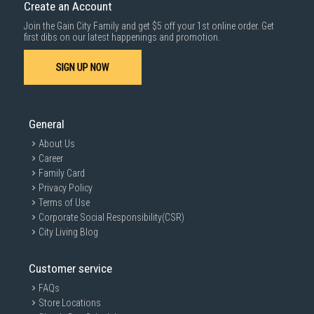
Create an Account
Join the Gain City Family and get $5 off your 1st online order. Get
first dibs on our latest happenings and promotion.
SIGN UP NOW
General
About Us
Career
Family Card
Privacy Policy
Terms of Use
Corporate Social Responsibility(CSR)
City Living Blog
Customer service
FAQs
Store Locations