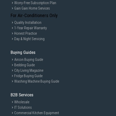
Worry-Free Subscription Plan
Gain Gain Home Services
For Air-Conditioners Only
Quality Installation
1-Year Repair Warranty
Honest Practice
Day & Night Servicing
Buying Guides
Aircon Buying Guide
Bedding Guide
City Living Magazine
Fridge Buying Guide
Washing Machine Buying Guide
B2B Services
Wholesale
IT Solutions
Commercial Kitchen Equipment