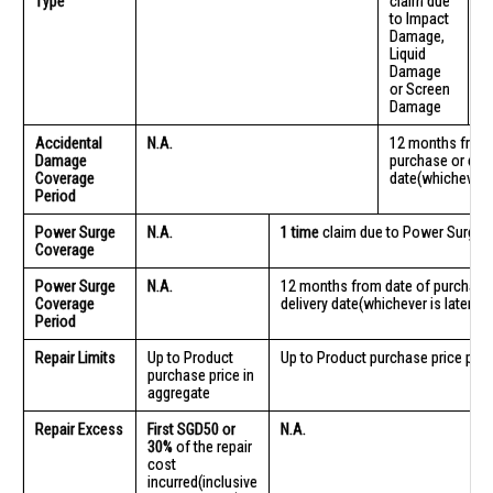
Type
claim due
cl
to Impact
S
Damage,
D
Liquid
Damage
or Screen
Damage
Accidental
N.A.
12 months from 
Damage
purchase or deli
Coverage
date(whichever is
Period
Power Surge
N.A.
1 time
claim due to Power Surge
Coverage
Power Surge
N.A.
12 months from date of purchase
Coverage
delivery date(whichever is later)
Period
Repair Limits
Up to Product
Up to Product purchase price per r
purchase price in
aggregate
Repair Excess
First SGD50 or
N.A.
30%
of the repair
cost
incurred(inclusive