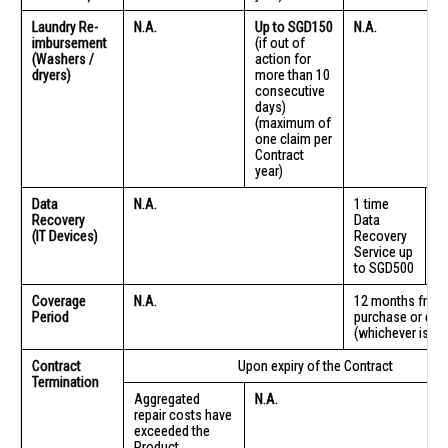
Laundry Re-
N.A.
Up to SGD150
N.A.
imbursement
(if out of
(Washers /
action for
dryers)
more than 10
consecutive
days)
(maximum of
one claim per
Contract
year)
Data
N.A.
1 time
1 
Recovery
Data
D
(IT Devices)
Recovery
R
Service up
Se
to SGD500
t
Coverage
N.A.
12 months from 
Period
purchase or deli
(whichever is lat
Contract
Upon expiry of the Contract
Termination
Aggregated
N.A.
repair costs have
exceeded the
Product