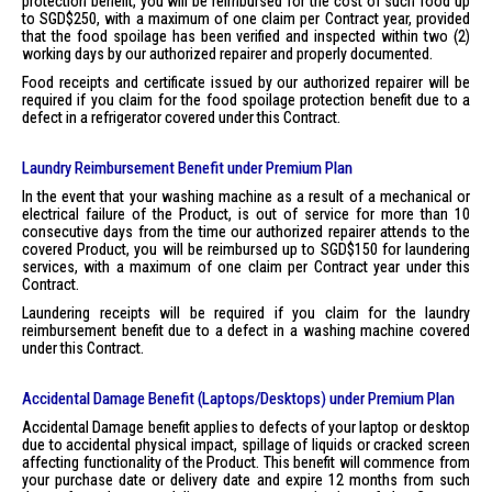
protection benefit, you will be reimbursed for the cost of such food up
to SGD$250, with a maximum of one claim per Contract year, provided
that the food spoilage has been verified and inspected within two (2)
working days by our authorized repairer and properly documented.
Food receipts and certificate issued by our authorized repairer will be
required if you claim for the food spoilage protection benefit due to a
defect in a refrigerator covered under this Contract.
Laundry Reimbursement Benefit under Premium Plan
In the event that your washing machine as a result of a mechanical or
electrical failure of the Product, is out of service for more than 10
consecutive days from the time our authorized repairer attends to the
covered Product, you will be reimbursed up to SGD$150 for laundering
services, with a maximum of one claim per Contract year under this
Contract.
Laundering receipts will be required if you claim for the laundry
reimbursement benefit due to a defect in a washing machine covered
under this Contract.
Accidental Damage Benefit (Laptops/Desktops) under Premium Plan
Accidental Damage benefit applies to defects of your laptop or desktop
due to accidental physical impact, spillage of liquids or cracked screen
affecting functionality of the Product. This benefit will commence from
your purchase date or delivery date and expire 12 months from such