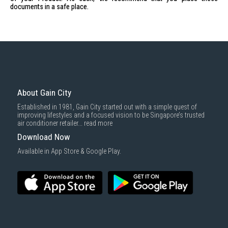
documents in a safe place.
About Gain City
Established in 1981, Gain City started out with a simple quest of
improving lifestyles and a focused vision to be Singapore’s trusted
air conditioner retailer...
read more
Download Now
Available in App Store & Google Play.