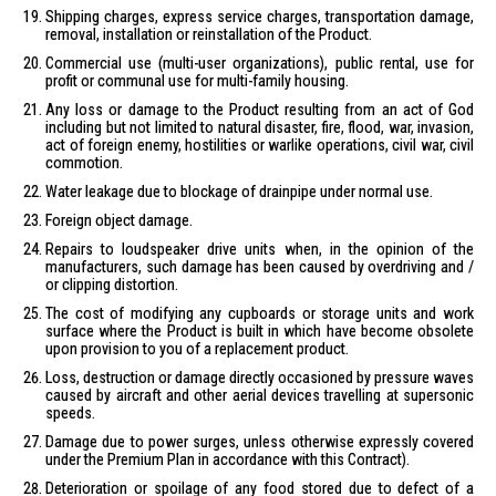
Shipping charges, express service charges, transportation damage,
removal, installation or reinstallation of the Product.
Commercial use (multi-user organizations), public rental, use for
profit or communal use for multi-family housing.
Any loss or damage to the Product resulting from an act of God
including but not limited to natural disaster, fire, flood, war, invasion,
act of foreign enemy, hostilities or warlike operations, civil war, civil
commotion.
Water leakage due to blockage of drainpipe under normal use.
Foreign object damage.
Repairs to loudspeaker drive units when, in the opinion of the
manufacturers, such damage has been caused by overdriving and /
or clipping distortion.
The cost of modifying any cupboards or storage units and work
surface where the Product is built in which have become obsolete
upon provision to you of a replacement product.
Loss, destruction or damage directly occasioned by pressure waves
caused by aircraft and other aerial devices travelling at supersonic
speeds.
Damage due to power surges, unless otherwise expressly covered
under the Premium Plan in accordance with this Contract).
Deterioration or spoilage of any food stored due to defect of a