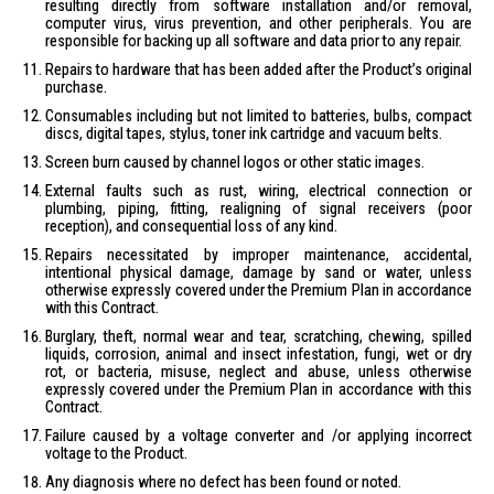
resulting directly from software installation and/or removal,
computer virus, virus prevention, and other peripherals. You are
responsible for backing up all software and data prior to any repair.
Repairs to hardware that has been added after the Product’s original
purchase.
Consumables including but not limited to batteries, bulbs, compact
discs, digital tapes, stylus, toner ink cartridge and vacuum belts.
Screen burn caused by channel logos or other static images.
External faults such as rust, wiring, electrical connection or
plumbing, piping, fitting, realigning of signal receivers (poor
reception), and consequential loss of any kind.
Repairs necessitated by improper maintenance, accidental,
intentional physical damage, damage by sand or water, unless
otherwise expressly covered under the Premium Plan in accordance
with this Contract.
Burglary, theft, normal wear and tear, scratching, chewing, spilled
liquids, corrosion, animal and insect infestation, fungi, wet or dry
rot, or bacteria, misuse, neglect and abuse, unless otherwise
expressly covered under the Premium Plan in accordance with this
Contract.
Failure caused by a voltage converter and /or applying incorrect
voltage to the Product.
Any diagnosis where no defect has been found or noted.