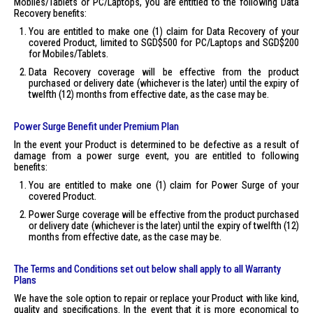
Mobiles/Tablets or PC/Laptops, you are entitled to the following Data
Recovery benefits:
You are entitled to make one (1) claim for Data Recovery of your
covered Product, limited to SGD$500 for PC/Laptops and SGD$200
for Mobiles/Tablets.
Data Recovery coverage will be effective from the product
purchased or delivery date (whichever is the later) until the expiry of
twelfth (12) months from effective date, as the case may be.
Power Surge Benefit under Premium Plan
In the event your Product is determined to be defective as a result of
damage from a power surge event, you are entitled to following
benefits:
You are entitled to make one (1) claim for Power Surge of your
covered Product.
Power Surge coverage will be effective from the product purchased
or delivery date (whichever is the later) until the expiry of twelfth (12)
months from effective date, as the case may be.
The Terms and Conditions set out below shall apply to all Warranty
Plans
We have the sole option to repair or replace your Product with like kind,
quality and specifications. In the event that it is more economical to