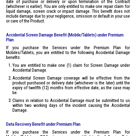
date of purchase or delivery or upon termination of the Contract
(whichever is earlier). You are only entitled to make one repair claim for
liquid damage, screen crack or impact damage. This benefit does not
include damage due to your negligence, omission or default in your use
or care of the Product.
Accidental Screen Damage Benefit (Mobile/Tablets) under Premium
Plan
If you purchase the Services under the Premium Plan for
Mobiles/Tablets, you are entitled to the following Accidental Damage
benefits:
You are entitled to make one (1) claim for Screen Damage under
Accidental Damage.
Accidental Screen Damage coverage will be effective from the
product purchased or delivery date (whichever is the later) until the
expiry of twelfth (12) months from effective date, as the case may
be.
Claims in relation to Accidental Damage must be submitted to us
within two working days of the incident causing the Accidental
Damage.
Data Recovery Benefit under Premium Plan
If you purchase the Services under the Premium Plan for