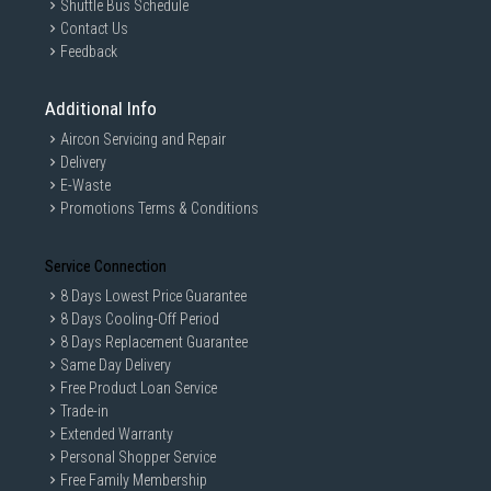
Shuttle Bus Schedule
Contact Us
Feedback
Additional Info
Aircon Servicing and Repair
Delivery
E-Waste
Promotions Terms & Conditions
Service Connection
8 Days Lowest Price Guarantee
8 Days Cooling-Off Period
8 Days Replacement Guarantee
Same Day Delivery
Free Product Loan Service
Trade-in
Extended Warranty
Personal Shopper Service
Free Family Membership