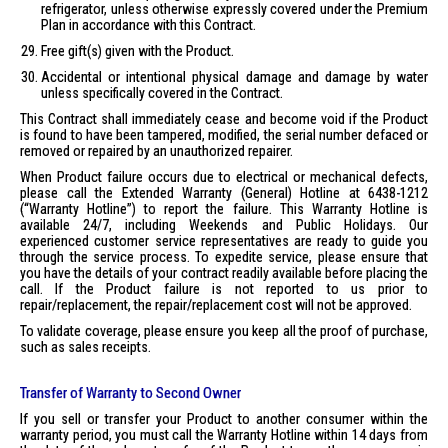
refrigerator, unless otherwise expressly covered under the Premium
Plan in accordance with this Contract.
Free gift(s) given with the Product.
Accidental or intentional physical damage and damage by water
unless specifically covered in the Contract.
This Contract shall immediately cease and become void if the Product
is found to have been tampered, modified, the serial number defaced or
removed or repaired by an unauthorized repairer.
When Product failure occurs due to electrical or mechanical defects,
please call the Extended Warranty (General) Hotline at 6438-1212
(“Warranty Hotline”) to report the failure. This Warranty Hotline is
available 24/7, including Weekends and Public Holidays. Our
experienced customer service representatives are ready to guide you
through the service process. To expedite service, please ensure that
you have the details of your contract readily available before placing the
call. If the Product failure is not reported to us prior to
repair/replacement, the repair/replacement cost will not be approved.
To validate coverage, please ensure you keep all the proof of purchase,
such as sales receipts.
Transfer of Warranty to Second Owner
If you sell or transfer your Product to another consumer within the
warranty period, you must call the Warranty Hotline within 14 days from