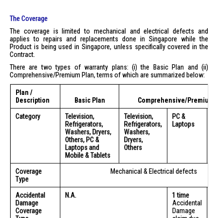
The Coverage
The coverage is limited to mechanical and electrical defects and
applies to repairs and replacements done in Singapore while the
Product is being used in Singapore, unless specifically covered in the
Contract.
There are two types of warranty plans: (i) the Basic Plan and (ii)
Comprehensive/Premium Plan, terms of which are summarized below:
Plan /
Description
Basic Plan
Comprehensive/Premium P
Category
Television,
Television,
PC &
M
Refrigerators,
Refrigerators,
Laptops
Ta
Washers, Dryers,
Washers,
Others, PC &
Dryers,
Laptops and
Others
Mobile & Tablets
Coverage
Mechanical & Electrical defects
Type
Accidental
N.A.
1 time
1 
Damage
Accidental
A
Coverage
Damage
D