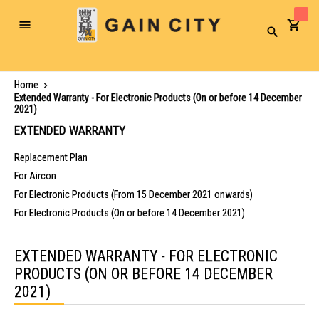
Toggle
Search
Nav
Home
Extended Warranty - For Electronic Products (On or before 14 December
2021)
EXTENDED WARRANTY
Replacement Plan
For Aircon
For Electronic Products (From 15 December 2021 onwards)
For Electronic Products (On or before 14 December 2021)
EXTENDED WARRANTY - FOR ELECTRONIC
PRODUCTS (ON OR BEFORE 14 DECEMBER
2021)