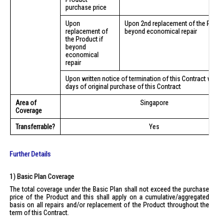
purchase price
Upon
Upon 2nd replacement of the Prod
replacement of
beyond economical repair
the Product if
beyond
economical
repair
Upon written notice of termination of this Contract with
days of original purchase of this Contract
Area of
Singapore
Coverage
Transferrable?
Yes
Further Details
1) Basic Plan Coverage
The total coverage under the Basic Plan shall not exceed the purchase
price of the Product and this shall apply on a cumulative/aggregated
basis on all repairs and/or replacement of the Product throughout the
term of this Contract.