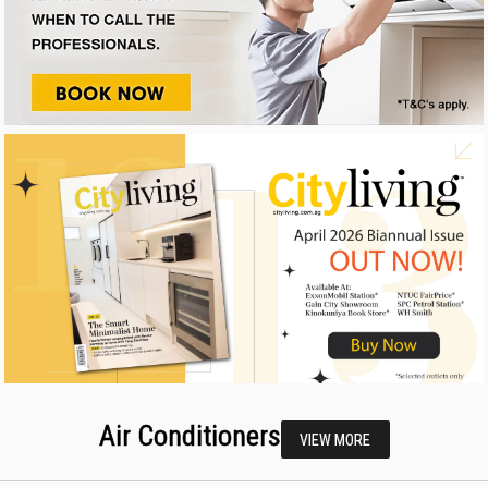
Air Conditioners
VIEW MORE