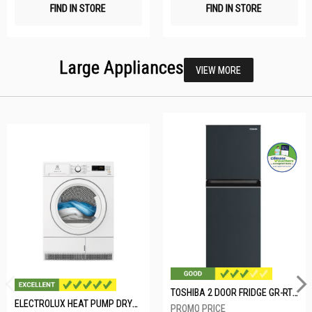
FIND IN STORE
FIND IN STORE
Large Appliances
VIEW MORE
TOSHIBA 2 DOOR FRIDGE GR-RT234WE-PMX(52)
ELECTROLUX HEAT PUMP DRYER-8KG EDH804H3WB