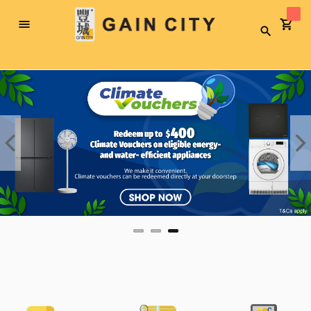
Toggle
Search
Nav