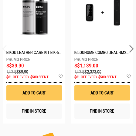
EIKOU LEATHER CARE KIT EIK-5001
IGLOOHOME COMBO DEAL RM2F + MP1F (BLACK)
S$39.90
S$1,139.00
U.P.
S$59.90
U.P.
S$2,373.00
Add
A
$61 OFF EVERY $500 SPENT
$61 OFF EVERY $500 SPENT
to
t
Wish
W
List
Li
ADD TO CART
ADD TO CART
FIND IN STORE
FIND IN STORE