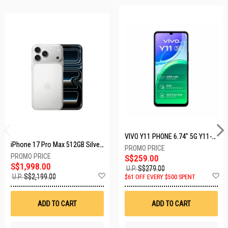
VIVO Y11 PHONE 6.74" 5G Y11-5G-4+128GB-BLACK
iPhone 17 Pro Max 512GB Silver MFYQ4X/A
S$259.00
S$1,998.00
U.P.
S$279.00
Add
A
U.P.
S$2,199.00
$61 OFF EVERY $500 SPENT
to
t
Wish
W
List
Li
ADD TO CART
ADD TO CART