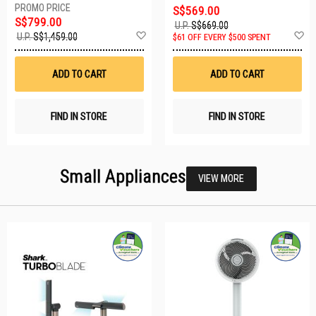
S$569.00
S$799.00
U.P.
S$669.00
Add
A
U.P.
S$1,459.00
$61 OFF EVERY $500 SPENT
to
t
Wish
W
List
Li
ADD TO CART
ADD TO CART
FIND IN STORE
FIND IN STORE
Small Appliances
VIEW MORE