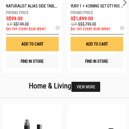
NATURALIST ALIAS SIDE TABLE DF-5140A-ST
YURY 1 + 4 DINING SET DT1905 (1+4)
S$99.00
S$1,899.00
U.P.
S$199.00
U.P.
S$3,799.00
Add
A
$61 OFF EVERY $500 SPENT
$61 OFF EVERY $500 SPENT
to
t
Wish
W
List
Li
ADD TO CART
ADD TO CART
FIND IN STORE
FIND IN STORE
Home & Living
VIEW MORE