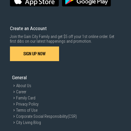
Create an Account
Join the Gain City Family and get $5 off your 1st online order. Get
first dibs on our latest happenings and promotion.
SIGN UP NOW
General
About Us
Career
Family Card
Privacy Policy
Terms of Use
Corporate Social Responsibility(CSR)
City Living Blog