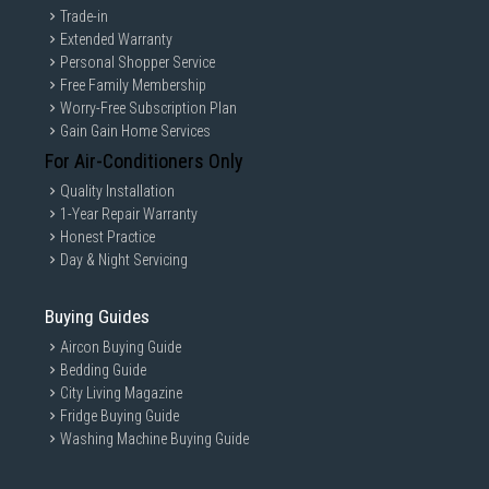
Trade-in
Extended Warranty
Personal Shopper Service
Free Family Membership
Worry-Free Subscription Plan
Gain Gain Home Services
For Air-Conditioners Only
Quality Installation
1-Year Repair Warranty
Honest Practice
Day & Night Servicing
Buying Guides
Aircon Buying Guide
Bedding Guide
City Living Magazine
Fridge Buying Guide
Washing Machine Buying Guide