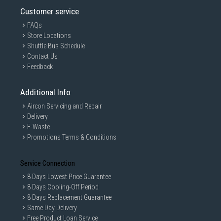
Customer service
FAQs
Store Locations
Shuttle Bus Schedule
Contact Us
Feedback
Additional Info
Aircon Servicing and Repair
Delivery
E-Waste
Promotions Terms & Conditions
Service Connection
8 Days Lowest Price Guarantee
8 Days Cooling-Off Period
8 Days Replacement Guarantee
Same Day Delivery
Free Product Loan Service