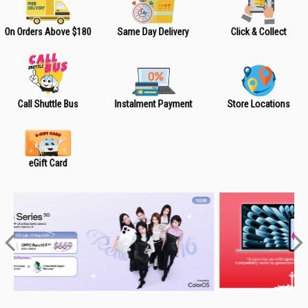
On Orders Above $180
Same Day Delivery
Click & Collect
Call Shuttle Bus
Instalment Payment
Store Locations
eGift Card