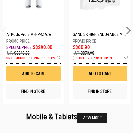
AirPods Pro 3 MFHP4ZA/A
SANDISK HIGH ENDURANCE MICROSD 128GB SDSQQNR-128G-GN6IA
S$298.00
S$60.90
U.P.
S$349.00
U.P.
S$73.90
Add
A
UNTIL AUGUST 11, 2026 11:59 PM
$61 OFF EVERY $500 SPENT
to
t
Wish
W
List
Li
ADD TO CART
ADD TO CART
FIND IN STORE
FIND IN STORE
Mobile & Tablets
VIEW MORE