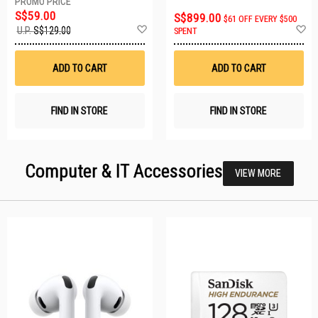
S$59.00
S$899.00
$61 OFF EVERY $500
Add
A
U.P.
S$129.00
SPENT
to
t
Wish
W
List
Li
ADD TO CART
ADD TO CART
FIND IN STORE
FIND IN STORE
Computer & IT Accessories
VIEW MORE