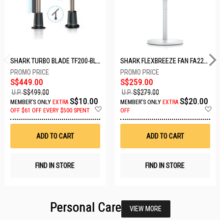
SHARK TURBO BLADE TF200-BLACK
SHARK FLEXBREEZE FAN FA221SMWH
S$449.00
S$259.00
U.P.
S$499.00
U.P.
S$279.00
S$10.00
S$20.00
MEMBER'S ONLY
EXTRA
MEMBER'S ONLY
EXTRA
Add
A
OFF
$61 OFF EVERY $500 SPENT
OFF
to
t
Wish
W
List
Li
ADD TO CART
ADD TO CART
FIND IN STORE
FIND IN STORE
Personal Care
VIEW MORE