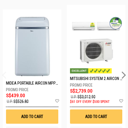
MITSUBISHI SYSTEM 2 AIRCON MXY-2H20VF/2XMSXY-FP10VG
MIDEA PORTABLE AIRCON MPPD-09CRN7-A
S$2,739.00
S$439.00
U.P.
S$3,012.90
Add
A
U.P.
S$526.80
$61 OFF EVERY $500 SPENT
to
t
Wish
W
List
Li
ADD TO CART
ADD TO CART