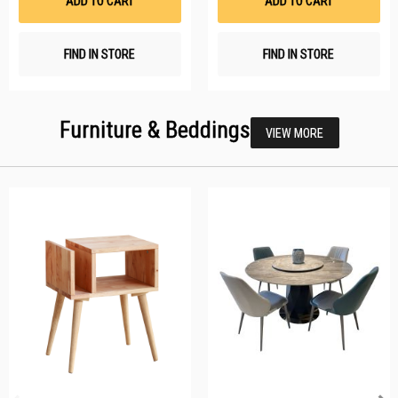
ADD TO CART
ADD TO CART
FIND IN STORE
FIND IN STORE
Furniture & Beddings
VIEW MORE