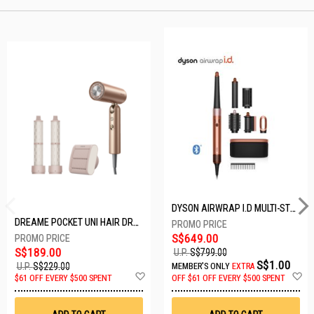
DYSON AIRWRAP I.D MULTI-STYLER HS08-AMBER SILK-176791-01
DREAME POCKET UNI HAIR DRYER POCKET UNI-ROSE GOLD
S$649.00
S$189.00
U.P.
S$799.00
S$1.00
U.P.
S$229.00
MEMBER'S ONLY
EXTRA
Add
A
$61 OFF EVERY $500 SPENT
OFF
$61 OFF EVERY $500 SPENT
to
t
Wish
W
List
Li