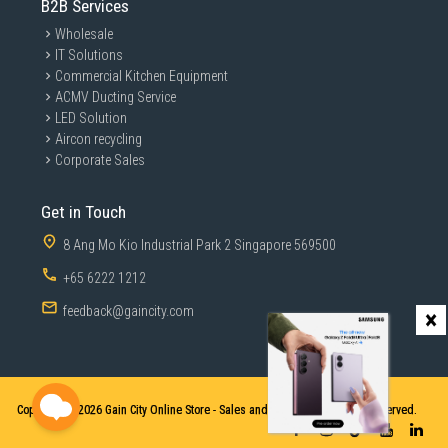
B2B Services
Wholesale
IT Solutions
Commercial Kitchen Equipment
ACMV Ducting Service
LED Solution
Aircon recycling
Corporate Sales
Get in Touch
8 Ang Mo Kio Industrial Park 2 Singapore 569500
+65 6222 1212
feedback@gaincity.com
×
Copyright © 2026
Gain City Online Store - Sales and Services. All Rights Reserved.