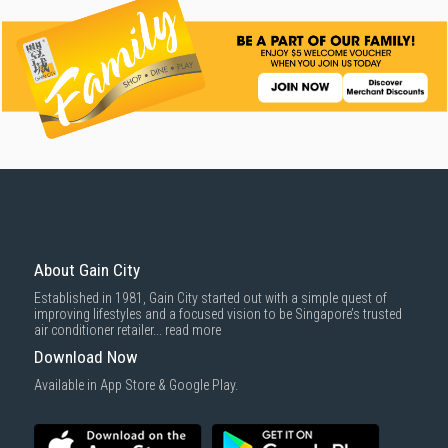
About Gain City
Established in 1981, Gain City started out with a simple quest of
improving lifestyles and a focused vision to be Singapore’s trusted
air conditioner retailer...
read more
Download Now
Available in App Store & Google Play.