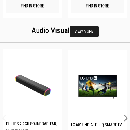
FIND IN STORE
FIND IN STORE
Audio Visual
VIEW MORE
PHILIPS 2.0CH SOUNDBAR TAB3100/98
LG 65" UHD AI ThinQ SMART TV 65UA8055PSA.ATC