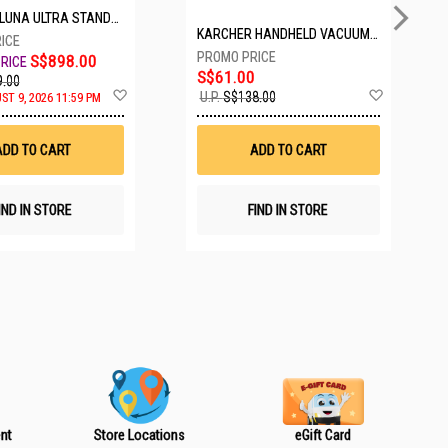
TANDARD BUNDLE COSMIC BLACK CINSABTA_LUNA01
KARCHER HANDHELD VACUUM VCH2 BATTERY POWERED
S$898.00
S$61.00
.00
A
A
U.P.
S$138.00
ST 9, 2026 11:59 PM
d
d
d
d
t
t
ADD TO CART
ADD TO CART
o
o
W
W
i
i
s
s
IND IN STORE
FIND IN STORE
h
h
L
L
i
i
s
s
t
t
nt
Store Locations
eGift Card