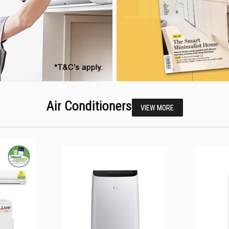
Air Conditioners
VIEW MORE