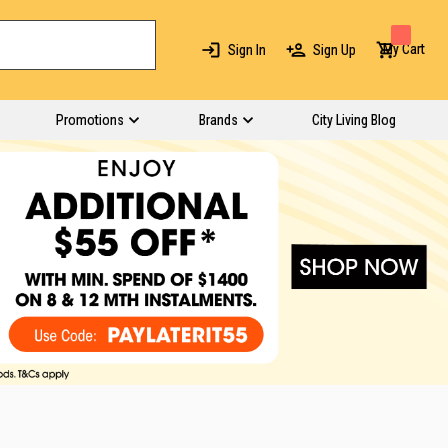
My Cart
Sign In
Sign Up
Promotions
Brands
City Living Blog