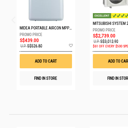
MIDEA PORTABLE AIRCON MPPD-09CRN7-A
S$2,739.00
S$439.00
U.P.
S$3,012.90
Add
U.P.
S$526.80
$61 OFF EVERY $500 SP
to
Wish
List
ADD TO CART
ADD TO CAR
FIND IN STORE
FIND IN STO