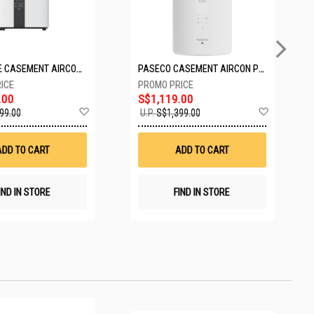
EUROPACE CASEMENT AIRCON EAC10EUV
PASECO CASEMENT AIRCON PWA-3300W
.00
S$1,119.00
Add
Add
99.00
U.P.
S$1,399.00
to
to
Wish
Wish
List
List
ADD TO CART
ADD TO CART
IND IN STORE
FIND IN STORE