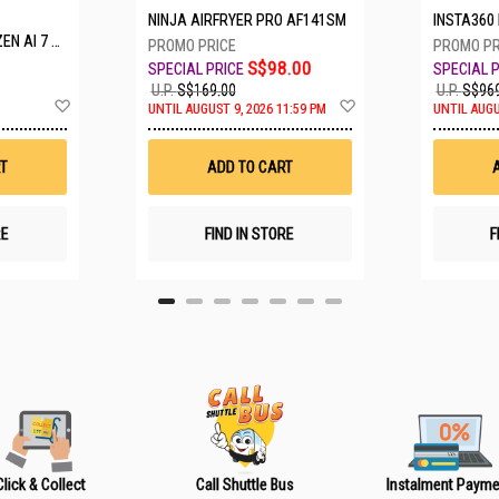
NINJA AIRFRYER PRO AF141SM
INSTA360 LUNA ULTRA S
 A16-61M-R308
S$98.00
U.P.
S$169.00
U.P.
S$969
A
A
UNTIL AUGUST 9, 2026 11:59 PM
UNTIL AUGU
d
d
d
d
t
t
T
ADD TO CART
o
o
W
W
i
i
s
s
RE
FIND IN STORE
F
h
h
L
L
i
i
s
s
t
t
Click & Collect
Call Shuttle Bus
Instalment Payme