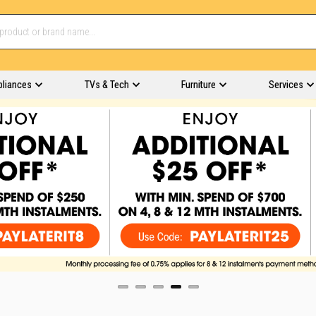
pliances
TVs & Tech
Furniture
Services