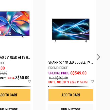
5 SETS LEFT
HISENSE Q6Q 65" QLED AI TV HS65Q6Q
SHARP 50" 4K LED GOOGLE TV 4T-C50HJ6000X
.00
S$549.00
99.00
S$60.00
U.P.
S$669.00
ONLY
EXTRA
Add
Add
UNTIL AUGUST 9, 2026 11:59 PM
to
to
Wish
Wish
List
List
ADD TO CART
ADD TO CART
IND IN STORE
FIND IN STORE