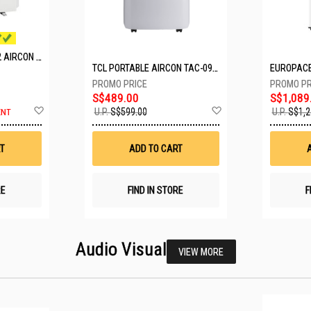
MITSUBISHI SYSTEM 2 AIRCON MXY-2H20VF/2XMSXY-FP10VG
TCL PORTABLE AIRCON TAC-09CPD/DM4
S$489.00
S$1,089
Add
Add
U.P.
S$599.00
U.P.
S$1,2
ENT
to
to
Wish
Wish
List
List
T
ADD TO CART
RE
FIND IN STORE
F
Audio Visual
VIEW MORE