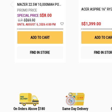
MAZER 22.5W 10,000MAH POWER CHARGE LINK POWERBANK W/CABLES - WHITE M-PC20LINK1020-WH
ACER ASPIRE 16" RYZEN AI 7 350
S$8.00
U.P.
S$69.90
A
S$1,399.00
UNTIL AUGUST 6, 2026 4:00 PM
d
d
t
ADD TO CART
ADD TO CAR
o
W
i
s
FIND IN STORE
FIND IN STO
h
L
i
s
t
On Orders Above $180
Same Day Delivery