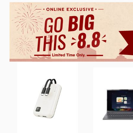
4 SETS LEFT