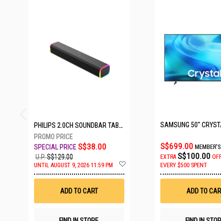
27 SETS LEFT
PHILIPS 2.0CH SOUNDBAR TAB3100/98
S$699.00
S$38.00
MEMBER'S
S$100.00
U.P.
S$129.00
EXTRA
OF
Add
UNTIL AUGUST 9, 2026 11:59 PM
EVERY $500 SPENT
to
Wish
List
ADD TO CART
ADD TO CAR
FIND IN STORE
FIND IN STO