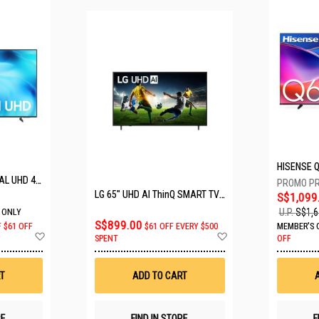
SAMSUNG 50" CRYSTAL UHD 4K UA50U8000HKXXS
LG 65" UHD AI ThinQ SMART TV 65UA8055PSA.ATC
S$1,099
U.P.
S$1,6
 ONLY
S$899.00
F
$61 OFF
$61 OFF EVERY $500
MEMBER'S 
Add
Add
SPENT
OFF
to
to
Wish
Wish
List
List
T
ADD TO CART
RE
FIND IN STORE
F