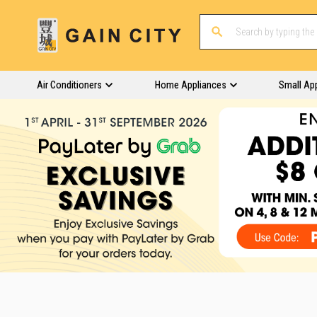
Air Conditioners
Home Appliances
Small Ap