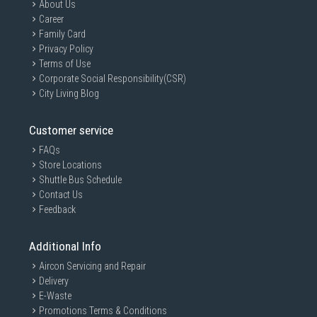
About Us
Career
Family Card
Privacy Policy
Terms of Use
Corporate Social Responsibility(CSR)
City Living Blog
Customer service
FAQs
Store Locations
Shuttle Bus Schedule
Contact Us
Feedback
Additional Info
Aircon Servicing and Repair
Delivery
E-Waste
Promotions Terms & Conditions