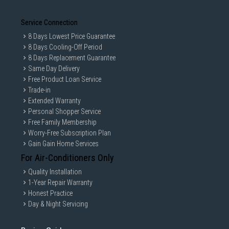
Service Connection
8 Days Lowest Price Guarantee
8 Days Cooling-Off Period
8 Days Replacement Guarantee
Same Day Delivery
Free Product Loan Service
Trade-in
Extended Warranty
Personal Shopper Service
Free Family Membership
Worry-Free Subscription Plan
Gain Gain Home Services
For Air-Conditioners Only
Quality Installation
1-Year Repair Warranty
Honest Practice
Day & Night Servicing