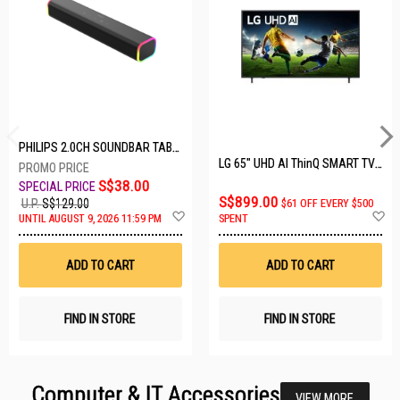
PHILIPS 2.0CH SOUNDBAR TAB3100/98
LG 65" UHD AI ThinQ SMART TV 65UA8055PSA.ATC
S$38.00
S$899.00
U.P.
S$129.00
$61 OFF EVERY $500
Add
A
UNTIL AUGUST 9, 2026 11:59 PM
SPENT
to
t
Wish
W
List
Li
ADD TO CART
ADD TO CART
FIND IN STORE
FIND IN STORE
Computer & IT Accessories
VIEW MORE