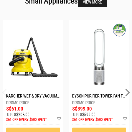
Small Appliances
VIEW MORE
KARCHER WET & DRY VACUUM 1000W WD2 PLUS V-12/4/18/C
DYSON PURIFIER TOWER FAN TP10-WHITE
S$61.00
S$399.00
U.P.
S$208.00
U.P.
S$599.00
Add
A
$61 OFF EVERY $500 SPENT
$61 OFF EVERY $500 SPENT
to
t
Wish
W
List
Li