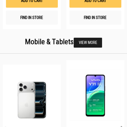
ADD TO CART
ADD TO CART
FIND IN STORE
FIND IN STORE
Mobile & Tablets
VIEW MORE