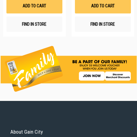
List
Li
ADD TO CART
ADD TO CART
FIND IN STORE
FIND IN STORE
About Gain City