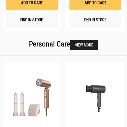
ADD TO CART
ADD TO CART
FIND IN STORE
FIND IN STORE
Personal Care
VIEW MORE