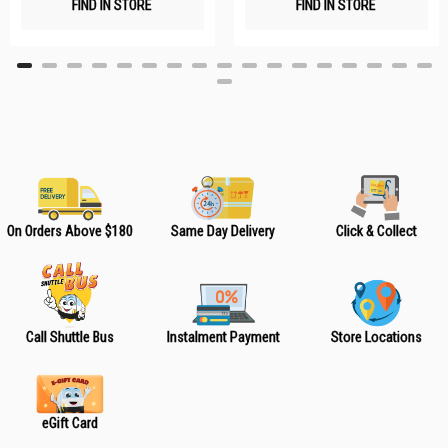
FIND IN STORE
FIND IN STORE
h
h
L
L
i
i
s
s
t
t
On Orders Above $180
Same Day Delivery
Click & Collect
Call Shuttle Bus
Instalment Payment
Store Locations
eGift Card