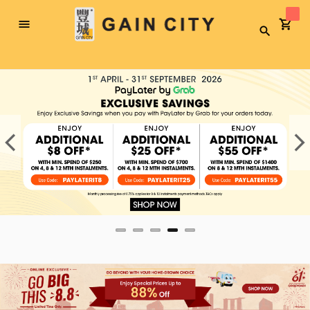
Toggle
Search
Nav