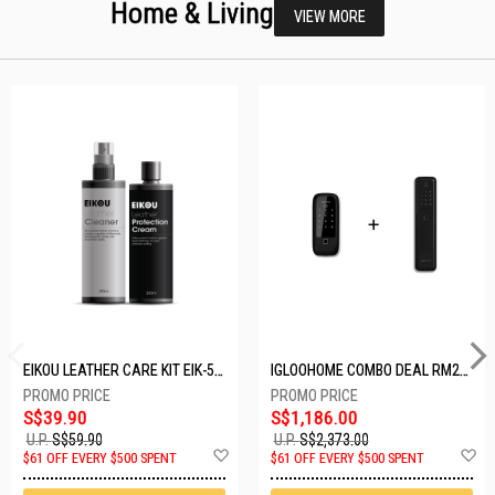
Home & Living
VIEW MORE
EIKOU LEATHER CARE KIT EIK-5001
IGLOOHOME COMBO DEAL RM2F + MP1F (BLACK)
S$39.90
S$1,186.00
U.P.
S$59.90
U.P.
S$2,373.00
Add
A
$61 OFF EVERY $500 SPENT
$61 OFF EVERY $500 SPENT
to
t
Wish
W