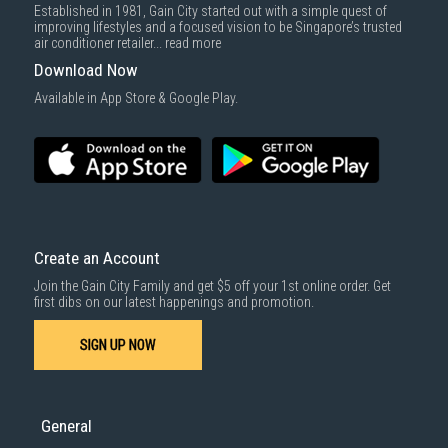
Established in 1981, Gain City started out with a simple quest of
improving lifestyles and a focused vision to be Singapore’s trusted
air conditioner retailer...
read more
Download Now
Available in App Store & Google Play.
Create an Account
Join the Gain City Family and get $5 off your 1st online order. Get
first dibs on our latest happenings and promotion.
SIGN UP NOW
General