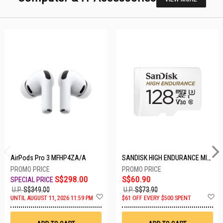
AirPods Pro 3 MFHP4ZA/A
SANDISK HIGH ENDURANCE MICROSD 128GB SDSQQNR-128G-GN6IA
S$298.00
S$60.90
U.P.
S$349.00
U.P.
S$73.90
Add
A
UNTIL AUGUST 11, 2026 11:59 PM
$61 OFF EVERY $500 SPENT
to
t
Wish
W
List
Li