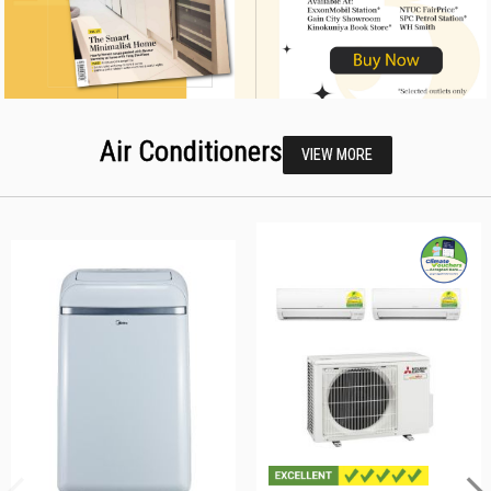
Air Conditioners
VIEW MORE