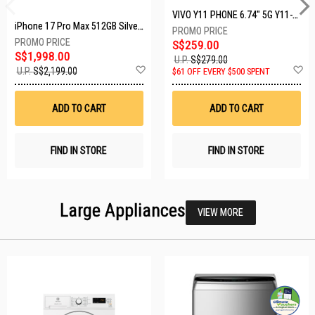
VIVO Y11 PHONE 6.74" 5G Y11-5G-4+128GB-BLACK
iPhone 17 Pro Max 512GB Silver MFYQ4X/A
S$259.00
S$1,998.00
U.P.
S$279.00
Add
A
U.P.
S$2,199.00
$61 OFF EVERY $500 SPENT
to
t
Wish
W
List
Li
ADD TO CART
ADD TO CART
FIND IN STORE
FIND IN STORE
Large Appliances
VIEW MORE