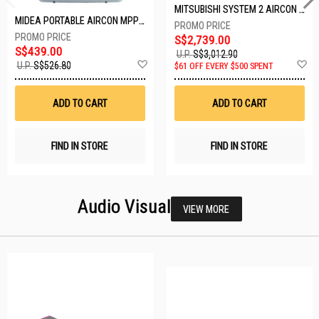
MITSUBISHI SYSTEM 2 AIRCON MXY-2H20VF/2XMSXY-FP10VG
MIDEA PORTABLE AIRCON MPPD-09CRN7-A
S$2,739.00
S$439.00
U.P.
S$3,012.90
Add
A
U.P.
S$526.80
$61 OFF EVERY $500 SPENT
to
t
Wish
W
List
Li
ADD TO CART
ADD TO CART
FIND IN STORE
FIND IN STORE
Audio Visual
VIEW MORE
23 SETS LEFT