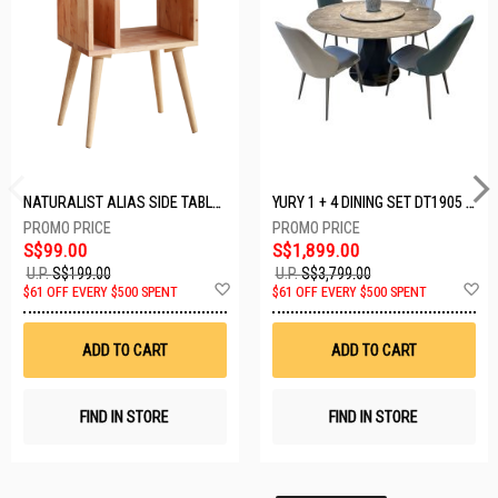
NATURALIST ALIAS SIDE TABLE DF-5140A-ST
YURY 1 + 4 DINING SET DT1905 (1+4)
S$99.00
S$1,899.00
U.P.
S$199.00
U.P.
S$3,799.00
Add
A
$61 OFF EVERY $500 SPENT
$61 OFF EVERY $500 SPENT
to
t
Wish
W
List
Li
ADD TO CART
ADD TO CART
FIND IN STORE
FIND IN STORE