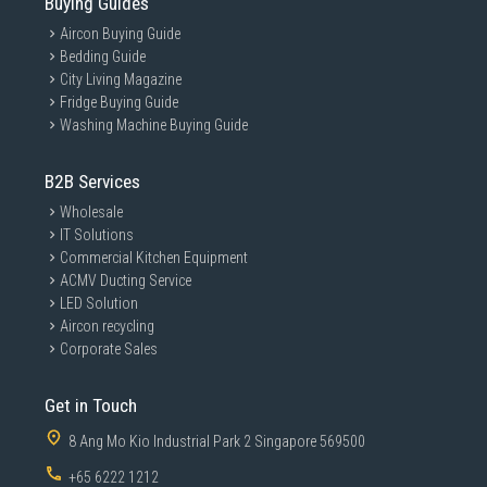
Buying Guides
Aircon Buying Guide
Bedding Guide
City Living Magazine
Fridge Buying Guide
Washing Machine Buying Guide
B2B Services
Wholesale
IT Solutions
Commercial Kitchen Equipment
ACMV Ducting Service
LED Solution
Aircon recycling
Corporate Sales
Get in Touch
8 Ang Mo Kio Industrial Park 2 Singapore 569500
+65 6222 1212