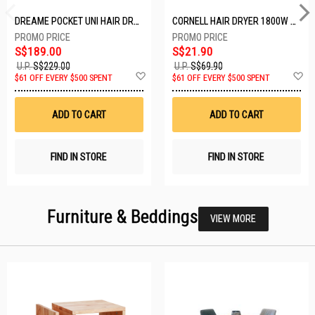
DREAME POCKET UNI HAIR DRYER POCKET UNI-ROSE GOLD
CORNELL HAIR DRYER 1800W CHDS1800G
S$189.00
S$21.90
U.P.
S$229.00
U.P.
S$69.90
Add
A
$61 OFF EVERY $500 SPENT
$61 OFF EVERY $500 SPENT
to
t
Wish
W
List
Li
ADD TO CART
ADD TO CART
FIND IN STORE
FIND IN STORE
Furniture & Beddings
VIEW MORE