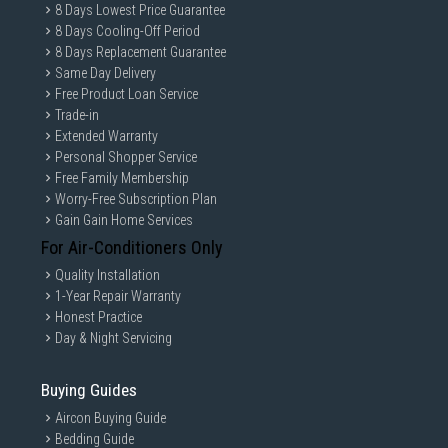
8 Days Lowest Price Guarantee
8 Days Cooling-Off Period
8 Days Replacement Guarantee
Same Day Delivery
Free Product Loan Service
Trade-in
Extended Warranty
Personal Shopper Service
Free Family Membership
Worry-Free Subscription Plan
Gain Gain Home Services
For Air-Conditioners Only
Quality Installation
1-Year Repair Warranty
Honest Practice
Day & Night Servicing
Buying Guides
Aircon Buying Guide
Bedding Guide