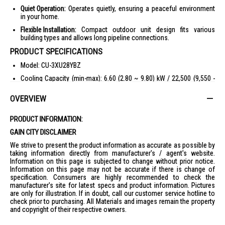
Quiet Operation:
Operates quietly, ensuring a peaceful environment
in your home.
Flexible Installation:
Compact outdoor unit design fits various
building types and allows long pipeline connections.
PRODUCT SPECIFICATIONS
Model: CU-3XU28YBZ
Cooling Capacity (min-max): 6.60 (2.80 ~ 9.80) kW / 22,500 (9,550 -
33,400) Btu/h
OVERVIEW
Power Source: Single Phase, 220V-240V, 50Hz
Maximum Connectable Capacity: 12.7 kW
PRODUCT INFORMATION:
Maximum Connectable Indoor: 3 Units
GAIN CITY DISCLAIMER
Running Current: 6.2 - 5.7 A
We strive to present the product information as accurate as possible by
Power Input (min-max): 1,340 (520 - 2,500) W
taking information directly from manufacturer's / agent's website.
Information on this page is subjected to change without prior notice.
EER (min-max): 16.79 (18.37 - 13.36) Btu/hW
Information on this page may not be accurate if there is change of
specification. Consumers are highly recommended to check the
COP (min-max): 4.93 (5.38 - 3.92) W/W
manufacturer's site for latest specs and product information. Pictures
Weighted COP: 5.70 W/W
are only for illustration. If in doubt, call our customer service hotline to
check prior to purchasing. All Materials and images remain the property
Sound Pressure Level High/Low: 53/48 dB(A)
and copyright of their respective owners.
Maximum Current: 16.2 A