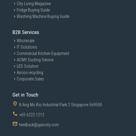
City Living Magazine
Fridge Buying Guide
Washing Machine Buying Guide
B2B Services
Wholesale
IT Solutions
Commercial Kitchen Equipment
ACMV Ducting Service
LED Solution
Aircon recycling
Corporate Sales
Get in Touch
8 Ang Mo Kio Industrial Park 2 Singapore 569500
+65 6222 1212
feedback@gaincity.com