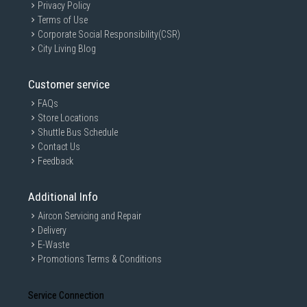
Privacy Policy
Terms of Use
Corporate Social Responsibility(CSR)
City Living Blog
Customer service
FAQs
Store Locations
Shuttle Bus Schedule
Contact Us
Feedback
Additional Info
Aircon Servicing and Repair
Delivery
E-Waste
Promotions Terms & Conditions
Service Connection