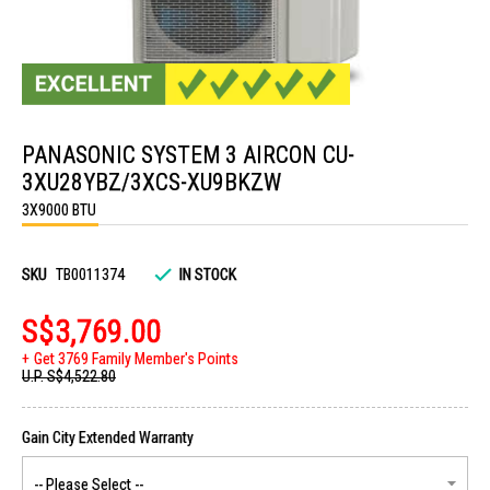
Skip
to
PANASONIC SYSTEM 3 AIRCON CU-
the
beginning
3XU28YBZ/3XCS-XU9BKZW
of
the
3X9000 BTU
images
gallery
SKU
TB0011374
IN STOCK
S$3,769.00
Get 3769 Family Member's Points
U.P.
S$4,522.80