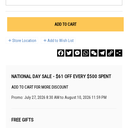
ADD TO CART
Store Location
Add to Wish List
Facebook
Twitter
Messenger
WhatsApp
WeChat
Telegram
Copy
Sha
Link
NATIONAL DAY SALE - $61 OFF EVERY $500 SPENT
ADD TO CART FOR MORE DISCOUNT
Promo: July 27, 2026 8:30 AM to August 10, 2026 11:59 PM
FREE GIFTS