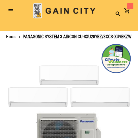
Toggle
Search
Nav
Home
PANASONIC SYSTEM 3 AIRCON CU-3XU28YBZ/3XCS-XU9BKZW
Skip
to
the
end
of
the
images
gallery