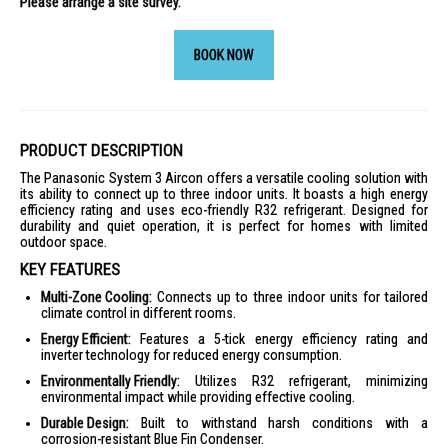
Please arrange a site survey.
BOOK NOW
PRODUCT DESCRIPTION
The Panasonic System 3 Aircon offers a versatile cooling solution with
its ability to connect up to three indoor units. It boasts a high energy
efficiency rating and uses eco-friendly R32 refrigerant. Designed for
durability and quiet operation, it is perfect for homes with limited
outdoor space.
KEY FEATURES
Multi-Zone Cooling:
Connects up to three indoor units for tailored
climate control in different rooms.
Energy Efficient:
Features a 5-tick energy efficiency rating and
inverter technology for reduced energy consumption.
Environmentally Friendly:
Utilizes R32 refrigerant, minimizing
environmental impact while providing effective cooling.
Durable Design:
Built to withstand harsh conditions with a
corrosion-resistant Blue Fin Condenser.