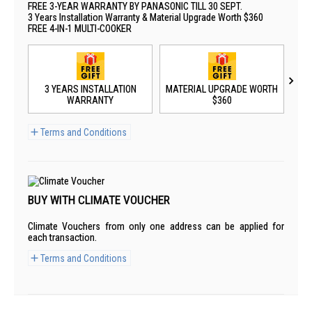
FREE 3-YEAR WARRANTY BY PANASONIC TILL 30 SEPT.
3 Years Installation Warranty & Material Upgrade Worth $360
FREE 4-IN-1 MULTI-COOKER
3 YEARS INSTALLATION
MATERIAL UPGRADE WORTH
WARRANTY
$360
Terms and Conditions
BUY WITH CLIMATE VOUCHER
Climate Vouchers from only one address can be applied for
each transaction.
Terms and Conditions