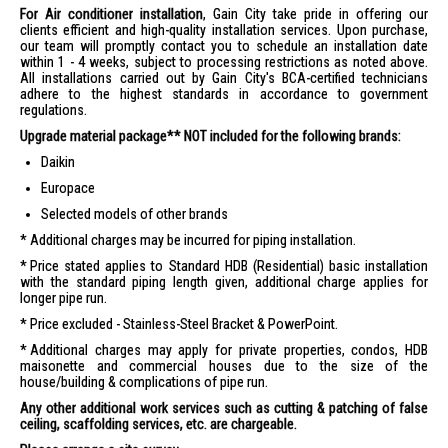
For Air conditioner installation
, Gain City take pride in offering our
clients efficient and high-quality installation services. Upon purchase,
our team will promptly contact you to schedule an installation date
within 1 - 4 weeks, subject to processing restrictions as noted above.
All installations carried out by Gain City's BCA-certified technicians
adhere to the highest standards in accordance to government
regulations.
Upgrade material package** NOT included for the following brands:
Daikin
Europace
Selected models of other brands
Additional charges may be incurred for piping installation.
Price stated applies to Standard HDB (Residential) basic installation
with the standard piping length given, additional charge applies for
longer pipe run.
Price excluded - Stainless-Steel Bracket & PowerPoint.
Additional charges may apply for private properties, condos, HDB
maisonette and commercial houses due to the size of the
house/building & complications of pipe run.
Any other additional work services such as cutting & patching of false
ceiling, scaffolding services, etc. are chargeable.