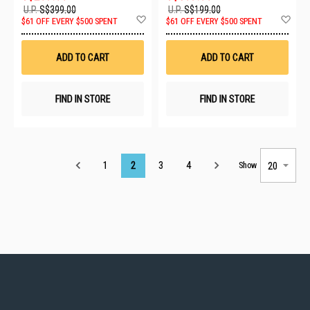
U.P.
S$399.00
U.P.
S$199.00
Add
Ad
$61 OFF EVERY $500 SPENT
$61 OFF EVERY $500 SPENT
to
to
Wish
Wis
List
List
ADD TO CART
ADD TO CART
FIND IN STORE
FIND IN STORE
Page
1
2
3
4
Show