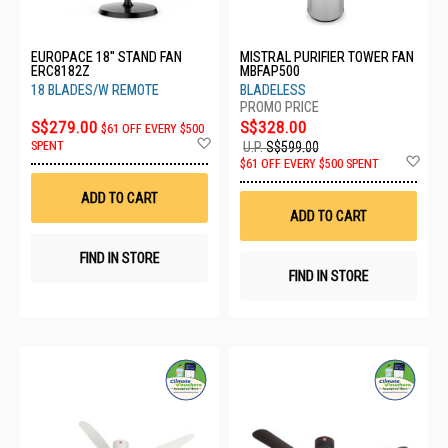
EUROPACE 18'' STAND FAN
MISTRAL PURIFIER TOWER FAN
ERC8182Z
MBFAP500
18 BLADES/W REMOTE
BLADELESS
S$279.00
S$328.00
$61 OFF EVERY $500
Add
SPENT
U.P.
S$599.00
to
Ad
$61 OFF EVERY $500 SPENT
Wish
to
List
Wis
ADD TO CART
List
ADD TO CART
FIND IN STORE
FIND IN STORE