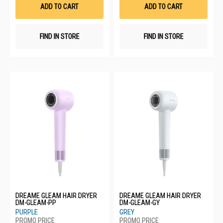
List
List
ADD TO CART
ADD TO CART
FIND IN STORE
FIND IN STORE
DREAME GLEAM HAIR DRYER
DREAME GLEAM HAIR DRYER
DM-GLEAM-PP
DM-GLEAM-GY
PURPLE
GREY