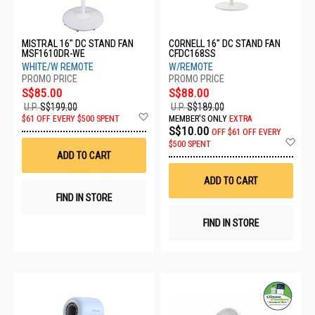
MISTRAL 16" DC STAND FAN
CORNELL 16" DC STAND FAN
MSF1610DR-WE
CFDC168SS
WHITE/W REMOTE
W/REMOTE
S$85.00
S$88.00
U.P.
S$199.00
U.P.
S$189.00
Add
$61 OFF EVERY $500 SPENT
MEMBER'S ONLY
EXTRA
to
S$10.00
OFF
$61 OFF EVERY
Wish
Ad
$500 SPENT
List
to
ADD TO CART
Wis
List
ADD TO CART
FIND IN STORE
FIND IN STORE