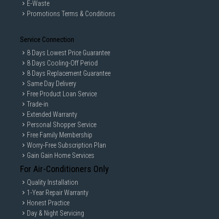
E-Waste
Promotions Terms & Conditions
Service Connection
8 Days Lowest Price Guarantee
8 Days Cooling-Off Period
8 Days Replacement Guarantee
Same Day Delivery
Free Product Loan Service
Trade-in
Extended Warranty
Personal Shopper Service
Free Family Membership
Worry-Free Subscription Plan
Gain Gain Home Services
For Air-Conditioners Only
Quality Installation
1-Year Repair Warranty
Honest Practice
Day & Night Servicing