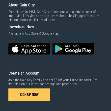
About Gain City
Established in 1981, Gain City started out with a simple quest of
improving lifestyles and a focused vision to be Singapore’s trusted
air conditioner retailer...
read more
Download Now
Available in App Store & Google Play.
Create an Account
Join the Gain City Family and get $5 off your 1st online order. Get
first dibs on our latest happenings and promotion.
SIGN UP NOW