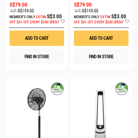
S$79.00
S$79.00
U.P.
S$149.00
U.P.
S$149.00
S$3.00
S$3.00
MEMBER'S ONLY
EXTRA
MEMBER'S ONLY
EXTRA
Add
Ad
OFF
$61 OFF EVERY $500 SPENT
OFF
$61 OFF EVERY $500 SPENT
to
to
Wish
Wis
List
List
ADD TO CART
ADD TO CART
FIND IN STORE
FIND IN STORE