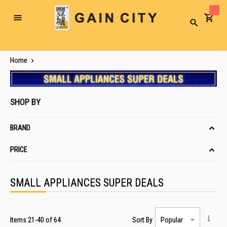
Toggle
Search
Nav
Home
SHOP BY
BRAND
PRICE
SMALL APPLIANCES SUPER DEALS
Items
21
-
40
of
64
Sort By