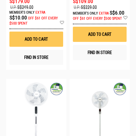
S$179.00
S$109.00
U.P.
S$249.00
U.P.
S$229.00
S$6.00
MEMBER'S ONLY
EXTRA
MEMBER'S ONLY
EXTRA
Ad
S$10.00
OFF
$61 OFF EVERY
OFF
$61 OFF EVERY $500 SPENT
Add
to
$500 SPENT
to
Wis
Wish
List
ADD TO CART
List
ADD TO CART
FIND IN STORE
FIND IN STORE