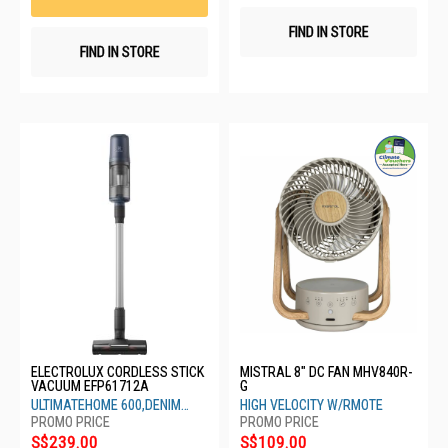
FIND IN STORE
FIND IN STORE
ELECTROLUX CORDLESS STICK
MISTRAL 8" DC FAN MHV840R-
VACUUM EFP61712A
G
ULTIMATEHOME 600,DENIM
HIGH VELOCITY W/RMOTE
BLUE
S$239.00
S$109.00