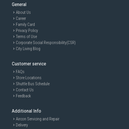
General
About Us
Career
Family Card
Privacy Policy
Terms of Use
Corporate Social Responsibility(CSR)
City Living Blog
Customer service
FAQs
Store Locations
Shuttle Bus Schedule
Contact Us
Feedback
Additional Info
Aircon Servicing and Repair
Delivery