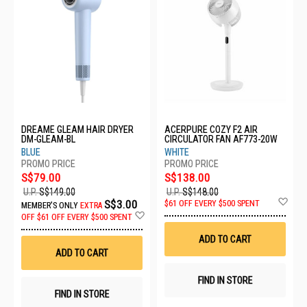
DREAME GLEAM HAIR DRYER
ACERPURE COZY F2 AIR
DM-GLEAM-BL
CIRCULATOR FAN AF773-20W
BLUE
WHITE
S$79.00
S$138.00
U.P.
S$149.00
U.P.
S$148.00
Ad
S$3.00
$61 OFF EVERY $500 SPENT
MEMBER'S ONLY
EXTRA
to
Add
OFF
$61 OFF EVERY $500 SPENT
Wis
to
List
Wish
ADD TO CART
List
ADD TO CART
FIND IN STORE
FIND IN STORE