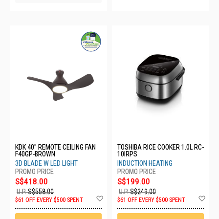
KDK 40" REMOTE CEILING FAN
TOSHIBA RICE COOKER 1.0L RC-
F40GP-BROWN
10IRPS
3D BLADE W LED LIGHT
INDUCTION HEATING
S$418.00
S$199.00
U.P.
S$558.00
U.P.
S$249.00
Add
Ad
$61 OFF EVERY $500 SPENT
$61 OFF EVERY $500 SPENT
to
to
Wish
Wis