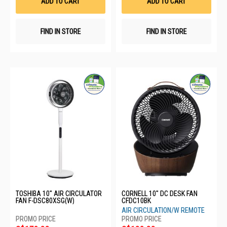
ADD TO CART
ADD TO CART
FIND IN STORE
FIND IN STORE
TOSHIBA 10" AIR CIRCULATOR
CORNELL 10" DC DESK FAN
FAN F-DSC80XSG(W)
CFDC10BK
AIR CIRCULATION/W REMOTE