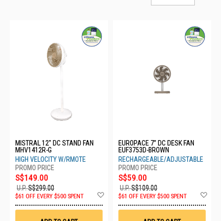
MISTRAL 12" DC STAND FAN
EUROPACE 7” DC DESK FAN
MHV1412R-G
EUF3753D-BROWN
HIGH VELOCITY W/RMOTE
RECHARGEABLE/ADJUSTABLE
S$149.00
S$59.00
U.P.
S$299.00
U.P.
S$109.00
Add
Ad
$61 OFF EVERY $500 SPENT
$61 OFF EVERY $500 SPENT
to
to
Wish
Wis
List
List