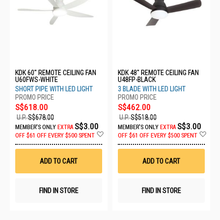
KDK 60" REMOTE CEILING FAN
KDK 48" REMOTE CEILING FAN
U60FWS-WHITE
U48FP-BLACK
SHORT PIPE WITH LED LIGHT
3 BLADE WITH LED LIGHT
S$618.00
S$462.00
U.P.
S$678.00
U.P.
S$518.00
S$3.00
S$3.00
MEMBER'S ONLY
EXTRA
MEMBER'S ONLY
EXTRA
Add
Ad
OFF
$61 OFF EVERY $500 SPENT
OFF
$61 OFF EVERY $500 SPENT
to
to
Wish
Wis
List
List
ADD TO CART
ADD TO CART
FIND IN STORE
FIND IN STORE