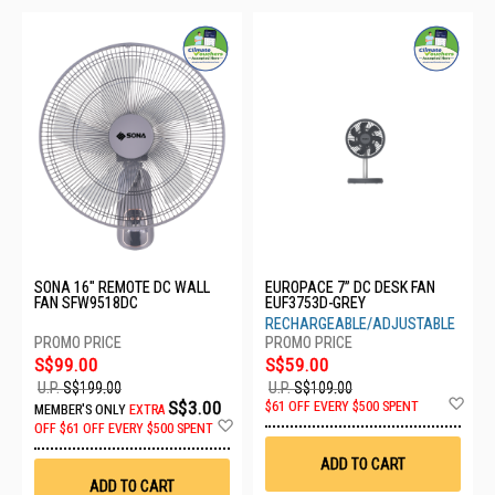
SONA 16" REMOTE DC WALL
EUROPACE 7” DC DESK FAN
FAN SFW9518DC
EUF3753D-GREY
RECHARGEABLE/ADJUSTABLE
S$99.00
S$59.00
U.P.
S$199.00
U.P.
S$109.00
Ad
S$3.00
$61 OFF EVERY $500 SPENT
MEMBER'S ONLY
EXTRA
to
Add
OFF
$61 OFF EVERY $500 SPENT
Wis
to
List
Wish
ADD TO CART
List
ADD TO CART