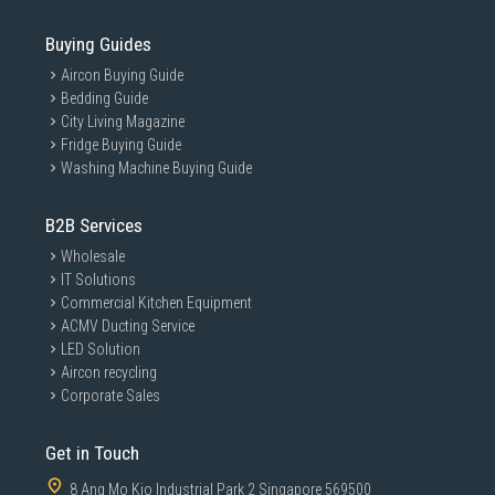
Buying Guides
Aircon Buying Guide
Bedding Guide
City Living Magazine
Fridge Buying Guide
Washing Machine Buying Guide
B2B Services
Wholesale
IT Solutions
Commercial Kitchen Equipment
ACMV Ducting Service
LED Solution
Aircon recycling
Corporate Sales
Get in Touch
8 Ang Mo Kio Industrial Park 2 Singapore 569500