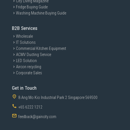
City Living Magazine
Fridge Buying Guide
Washing Machine Buying Guide
B2B Services
Wholesale
IT Solutions
Commercial Kitchen Equipment
ACMV Ducting Service
LED Solution
Aircon recycling
Corporate Sales
Get in Touch
8 Ang Mo Kio Industrial Park 2 Singapore 569500
+65 6222 1212
feedback@gaincity.com