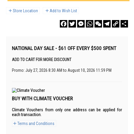
Store Location
Add to Wish List
Facebook
Twitter
Messenger
WhatsApp
WeChat
Telegram
Copy
Sha
Link
NATIONAL DAY SALE - $61 OFF EVERY $500 SPENT
ADD TO CART FOR MORE DISCOUNT
Promo: July 27, 2026 8:30 AM to August 10, 2026 11:59 PM
BUY WITH CLIMATE VOUCHER
Climate Vouchers from only one address can be applied for
each transaction.
Terms and Conditions