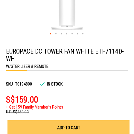
Skip
to
EUROPACE DC TOWER FAN WHITE ETF7114D-
the
beginning
WH
of
the
W/STERILIZER & REMOTE
images
gallery
SKU
T0194800
IN STOCK
S$159.00
Get 159 Family Member's Points
U.P.
S$239.00
ADD TO CART