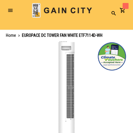
Toggle
Search
Nav
Home
EUROPACE DC TOWER FAN WHITE ETF7114D-WH
Skip
to
the
end
of
the
images
gallery