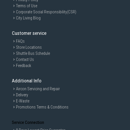
Terms of Use
Corporate Social Responsibility(CSR)
City Living Blog
Customer service
FAQs
Store Locations
Shuttle Bus Schedule
Contact Us
Feedback
Additional Info
Aircon Servicing and Repair
Delivery
E-Waste
Promotions Terms & Conditions
Service Connection