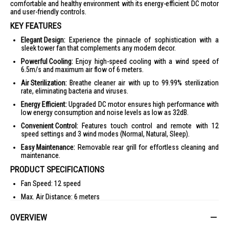
comfortable and healthy environment with its energy-efficient DC motor
and user-friendly controls.
KEY FEATURES
Elegant Design:
Experience the pinnacle of sophistication with a
sleek tower fan that complements any modern decor.
Powerful Cooling:
Enjoy high-speed cooling with a wind speed of
6.5m/s and maximum air flow of 6 meters.
Air Sterilization:
Breathe cleaner air with up to 99.99% sterilization
rate, eliminating bacteria and viruses.
Energy Efficient:
Upgraded DC motor ensures high performance with
low energy consumption and noise levels as low as 32dB.
Convenient Control:
Features touch control and remote with 12
speed settings and 3 wind modes (Normal, Natural, Sleep).
Easy Maintenance:
Removable rear grill for effortless cleaning and
maintenance.
PRODUCT SPECIFICATIONS
Fan Speed: 12 speed
Max. Air Distance: 6 meters
Wind Modes: Normal, Natural, Sleep
OVERVIEW
Oscillation Angles: 90° Automatic L/R