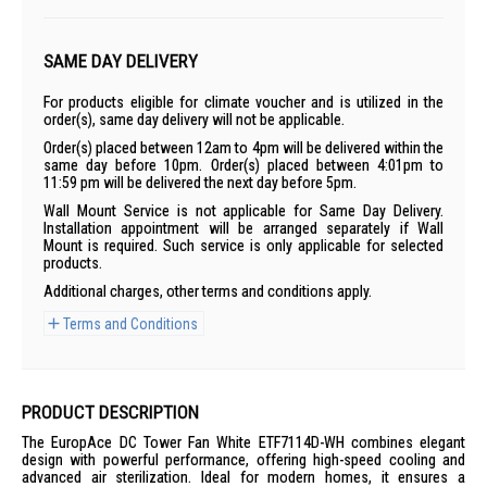
SAME DAY DELIVERY
For products eligible for climate voucher and is utilized in the
order(s), same day delivery will not be applicable.
Order(s) placed between 12am to 4pm will be delivered within the
same day before 10pm. Order(s) placed between 4:01pm to
11:59 pm will be delivered the next day before 5pm.
Wall Mount Service is not applicable for Same Day Delivery.
Installation appointment will be arranged separately if Wall
Mount is required. Such service is only applicable for selected
products.
Additional charges, other terms and conditions apply.
Terms and Conditions
PRODUCT DESCRIPTION
The EuropAce DC Tower Fan White ETF7114D-WH combines elegant
design with powerful performance, offering high-speed cooling and
advanced air sterilization. Ideal for modern homes, it ensures a