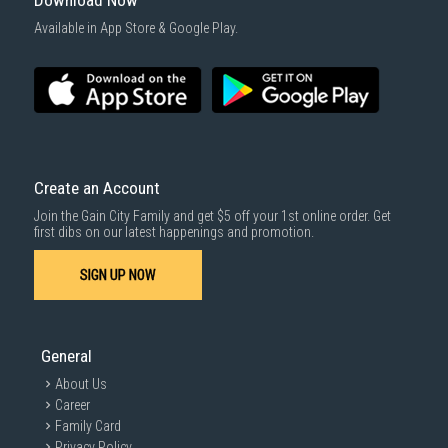
Download Now
1000 characters remaining
Available in App Store & Google Play.
SUBMIT
Create an Account
Join the Gain City Family and get $5 off your 1st online order. Get
first dibs on our latest happenings and promotion.
SIGN UP NOW
General
About Us
Career
Family Card
Privacy Policy