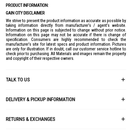
Timer: 12 hours
PRODUCT INFORMATION:
Noise Level: 32-55 dB
GAIN CITY DISCLAIMER
Max. Air Volume: 450 m3/h
We strive to present the product information as accurate as possible by
taking information directly from manufacturer's / agent's website.
Power Consumption: 30W
Information on this page is subjected to change without prior notice.
Information on this page may not be accurate if there is change of
Voltage / Frequency: 220-240 V / 50 Hz
specification. Consumers are highly recommended to check the
Dimensions (W x H x D): 29 x 110 x 29 cm
manufacturer's site for latest specs and product information. Pictures
are only for illustration. If in doubt, call our customer service hotline to
Weight: 3.6 kg
check prior to purchasing. All Materials and images remain the property
Warranty: 2 years (full) + 3 years (motor)
and copyright of their respective owners.
IDEAL FOR
The EuropAce DC Tower Fan White ETF7114D-WH is ideal for modern
households seeking efficient cooling solutions with air purification.
TALK TO US
Perfect for families, individuals with allergies, and those who
appreciate a sleek, space-saving design.
First Name
DELIVERY & PICKUP INFORMATION
All items available for online purchase are not guaranteed to be in stock
Last Name
at the time of order processing. In the event that we are unable to fulfill
RETURNS & EXCHANGES
your order, we will contact you with an alternative, or given a full refund.
After you placed the order in Gain City website and confirmed the
Our policy lasts 8 days. If 8 days have gone by since your purchase,