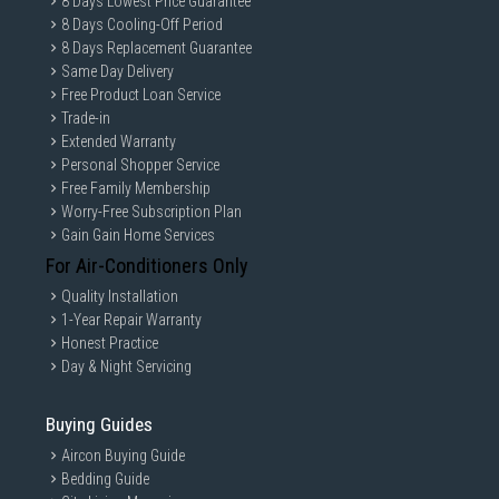
8 Days Lowest Price Guarantee
8 Days Cooling-Off Period
8 Days Replacement Guarantee
Same Day Delivery
Free Product Loan Service
Trade-in
Extended Warranty
Personal Shopper Service
Free Family Membership
Worry-Free Subscription Plan
Gain Gain Home Services
For Air-Conditioners Only
Quality Installation
1-Year Repair Warranty
Honest Practice
Day & Night Servicing
Buying Guides
Aircon Buying Guide
Bedding Guide