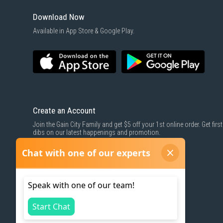
Download Now
Available in App Store & Google Play.
Create an Account
Join the Gain City Family and get $5 off your 1st online order. Get first
dibs on our latest happenings and promotion.
SIGN UP NOW