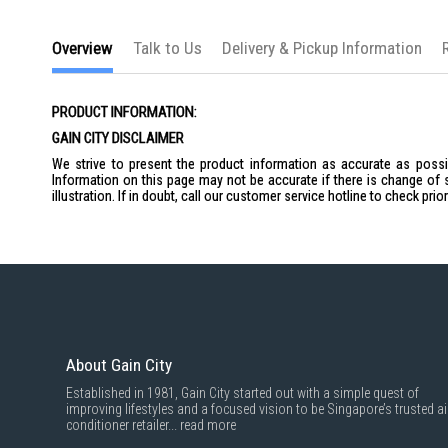
the
images
gallery
Overview
Talk to Us
Delivery & Pickup Information
PRODUCT INFORMATION:
GAIN CITY DISCLAIMER
We strive to present the product information as accurate as possib
Information on this page may not be accurate if there is change of 
illustration. If in doubt, call our customer service hotline to check pr
About Gain City
Established in 1981, Gain City started out with a simple quest of
improving lifestyles and a focused vision to be Singapore’s trusted ai
conditioner retailer...
read more