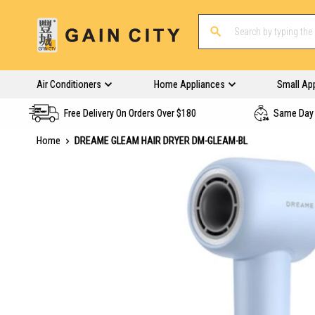
Air Conditioners
Home Appliances
Small Ap
Free Delivery On Orders Over $180
Same Day 
Home
DREAME GLEAM HAIR DRYER DM-GLEAM-BL
Skip
to
the
end
of
the
images
gallery