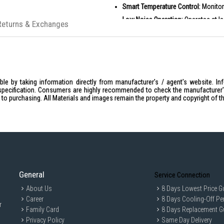
Smart Temperature Control:
Monitor
Low Noise Operation:
Operates at le
Returns & Exchanges
PRODUCT SPECIFICATIONS
Motor:
110,000 rpm high-speed mot
Airflow Speed:
65m/s
Ion:
200 million platinum ions
le by taking information directly from manufacturer's / agent's website. In
Operation Modes:
Four temperature
specification. Consumers are highly recommended to check the manufacturer's 
ior to purchasing. All Materials and images remain the property and copyright of t
Rated Voltage:
220-240V
Rated Frequency:
50/60Hz
Rated Power:
1600W
Noise:
Less than 59dB
Product Dimensions:
72 x 82 x 25
IDEAL FOR
General
Service Connection
The Dreame Gleam Hair Dryer is ideal for
for those who value advanced technology
About Us
8 Days Lowest Price G
style enthusiasts, and anyone looking t
Career
8 Days Cooling-Off Pe
r
Family Card
8 Days Replacement G
Privacy Policy
Same Day Delivery