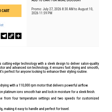
ADD TO CART FOR MORE DISCOUNT
Promo: July 27, 2026 8:30 AM to August 10,
O CART
2026 11:59 PM
ist
r
sApp
WeChat
Telegram
Copy
Share
Link
cutting-edge technology with a sleek design to deliver salon-quality
otor and advanced ion technology, it ensures fast drying and smooth,
it's perfect for anyone looking to enhance their styling routine.
drying with a 110,000 rpm motor that delivers powerful airflow.
on platinum ions smooth hair and lock in moisture for a sleek finish.
 from four temperature settings and two speeds for customized
, making it easy to handle and perfect for travel.