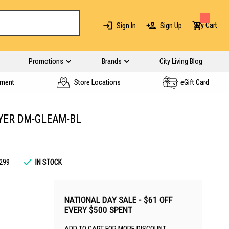
My Cart
Sign In
Sign Up
Promotions
Brands
City Living Blog
yment
Store Locations
eGift Card
YER DM-GLEAM-BL
299
IN STOCK
NATIONAL DAY SALE - $61 OFF
EVERY $500 SPENT