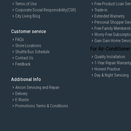
Terms of Use
Free Product Loan Ser
Corporate Social Responsibility(CSR)
Trade-in
City Living Blog
Extended Warranty
Personal Shopper Serv
Free Family Membersh
Customer service
Worry-Free Subscripti
FAQs
Gain Gain Home Servi
Store Locations
For Air-Conditioner
Shuttle Bus Schedule
Quality Installation
Contact Us
1-Year Repair Warrant
Feedback
Honest Practice
Day & Night Servicing
Additional Info
Aircon Servicing and Repair
Delivery
E-Waste
Promotions Terms & Conditions