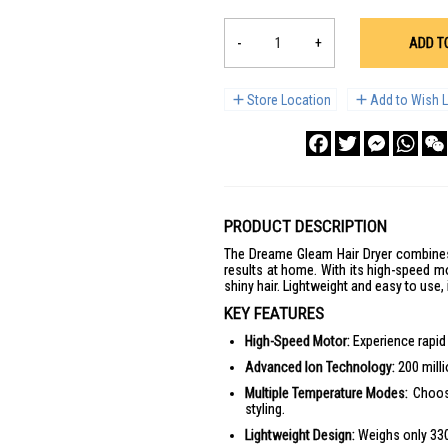
-
+
ADD T
Store Location
Add to Wish L
Facebook
Twitter
Messenge
What
PRODUCT DESCRIPTION
The Dreame Gleam Hair Dryer combines 
results at home. With its high-speed m
shiny hair. Lightweight and easy to use, 
KEY FEATURES
High-Speed Motor:
Experience rapid 
Advanced Ion Technology:
200 milli
Multiple Temperature Modes:
Choose
styling.
Lightweight Design:
Weighs only 330g