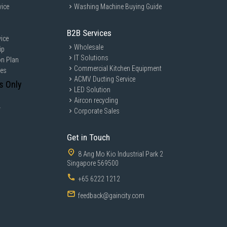
vice
Washing Machine Buying Guide
B2B Services
ice
Wholesale
ip
IT Solutions
on Plan
Commercial Kitchen Equipment
ces
ACMV Ducting Service
s Only
LED Solution
Aircon recycling
y
Corporate Sales
Get in Touch
8 Ang Mo Kio Industrial Park 2
Singapore 569500
+65 6222 1212
feedback@gaincity.com