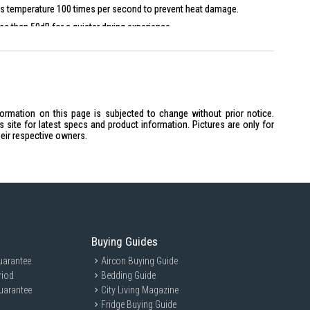
s temperature 100 times per second to prevent heat damage.
ss than 59dB for a quieter drying experience.
or
formation on this page is subjected to change without prior notice.
s, two speeds
site for latest specs and product information. Pictures are only for
heir respective owners.
5mm
Buying Guides
 individuals seeking a quick and efficient hair drying solution. Perfect
 and sleek design, this hair dryer is tailored for busy professionals,
uarantee
Aircon Buying Guide
o achieve salon-quality results at home.
riod
Bedding Guide
uarantee
City Living Magazine
Fridge Buying Guide