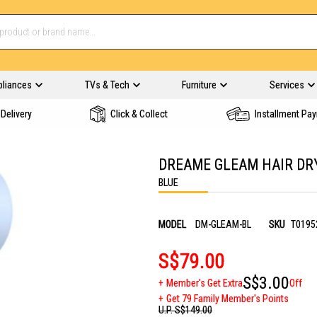
pliances
TVs & Tech
Furniture
Services
Delivery
Click & Collect
Installment Pa
DREAME GLEAM HAIR DR
BLUE
MODEL
DM-GLEAM-BL
SKU
T0195
S$79.00
S$3.00
Member's Get Extra
Off
Get 79 Family Member's Points
U.P.
S$149.00