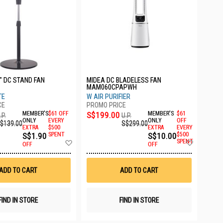
" DC STAND FAN
MIDEA DC BLADELESS FAN
MAM060CPAPWH
TE
W AIR PURIFIER
MEMBER'S
$61 OFF
S$199.00
MEMBER'S
$61
.P.
U.P.
ONLY
EVERY
ONLY
OFF
$139.00
S$299.00
EXTRA
$500
EXTRA
EVERY
S$1.90
SPENT
S$10.00
$500
Add
Add
SPENT
OFF
OFF
to
to
Wish
Wish
List
List
ADD TO CART
ADD TO CART
FIND IN STORE
FIND IN STORE