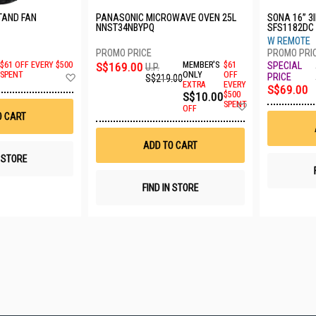
TAND FAN
PANASONIC MICROWAVE OVEN 25L
SONA 16” 3
NNST34NBYPQ
SFS1182DC
W REMOTE
S$169.00
MEMBER'S
$61
$61 OFF EVERY $500
U.P.
Add
ONLY
OFF
SPENT
S$219.00
EXTRA
EVERY
to
S$69.00
S$10.00
$500
Wish
Add
SPENT
List
OFF
to
O CART
Wish
List
ADD TO CART
N STORE
FIND IN STORE