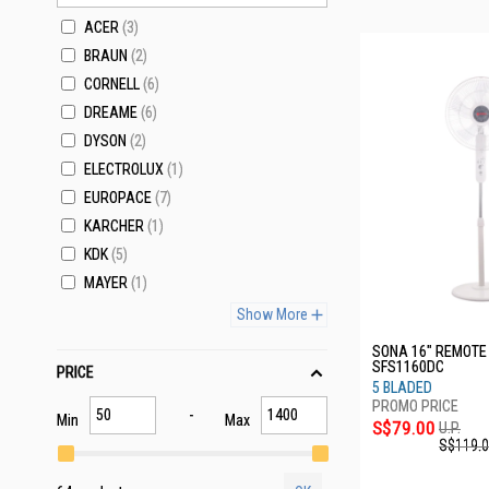
ACER
3
BRAUN
2
CORNELL
6
DREAME
6
DYSON
2
ELECTROLUX
1
EUROPACE
7
KARCHER
1
KDK
5
MAYER
1
Show More
SONA 16" REMOTE
SFS1160DC
PRICE
5 BLADED
Min
Max
S$79.00
U.P.
S$119.