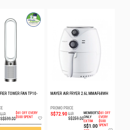
FIER TOWER FAN TP10-
MAYER AIR FRYER 2.6L MMAF68WH
S$72.90
MEMBER'S
$61 OFF
$61 OFF EVERY
U.P.
U.P.
Add
ONLY
EVERY
$500 SPENT
S$259.00
S$599.00
EXTRA
$500
to
S$1.00
SPENT
Wish
Add