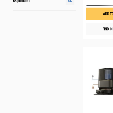
64 products
OK
ADD T
FIND I