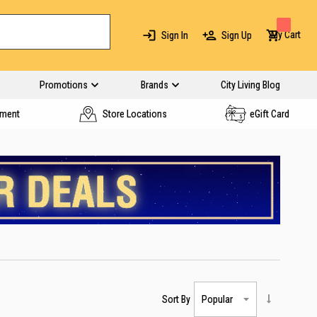
My Cart
Sign In
Sign Up
Promotions
Brands
City Living Blog
yment
Store Locations
eGift Card
Sort By