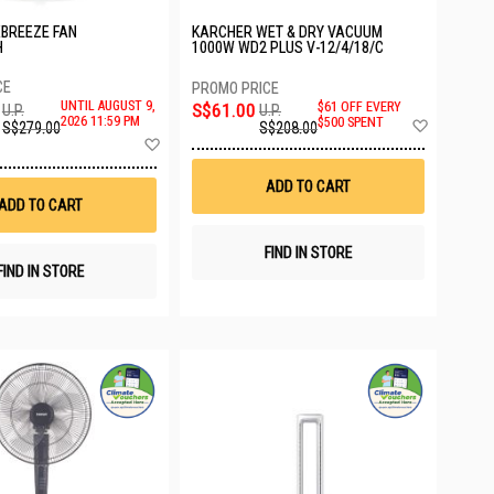
XBREEZE FAN
KARCHER WET & DRY VACUUM
H
1000W WD2 PLUS V-12/4/18/C
UNTIL AUGUST 9,
S$61.00
$61 OFF EVERY
U.P.
U.P.
Add
2026 11:59 PM
$500 SPENT
S$279.00
S$208.00
to
Add
Wish
to
List
Wish
ADD TO CART
List
ADD TO CART
FIND IN STORE
FIND IN STORE