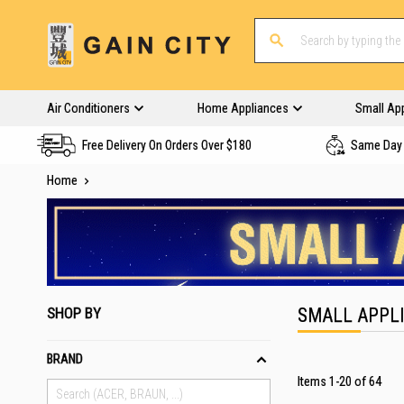
Air Conditioners
Home Appliances
Small Ap
Free Delivery On Orders Over $180
Same Day 
Home
SHOP BY
SMALL APPL
BRAND
Items
1
-
20
of
64