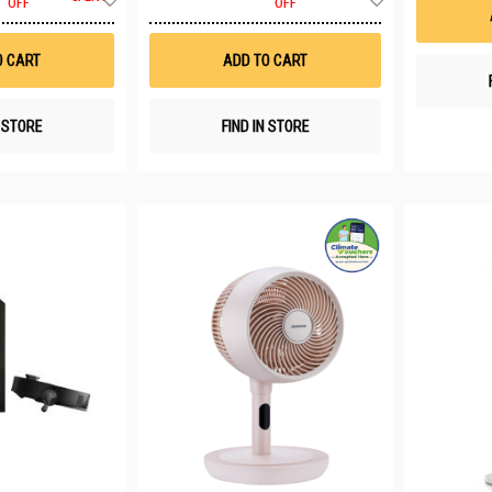
OFF
OFF
to
to
Wish
Wish
List
List
O CART
ADD TO CART
N STORE
FIND IN STORE