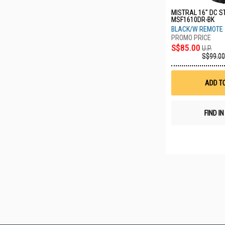
MISTRAL 16" DC S
MSF1610DR-BK
BLACK/W REMOTE
S$85.00
U.P.
S$99.00
ADD T
FIND I