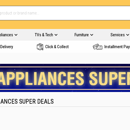
pliances
TVs & Tech
Furniture
Services
Delivery
Click & Collect
Installment Pa
IANCES SUPER DEALS