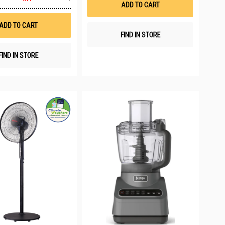
to
ADD TO CART
Wish
List
ADD TO CART
FIND IN STORE
FIND IN STORE