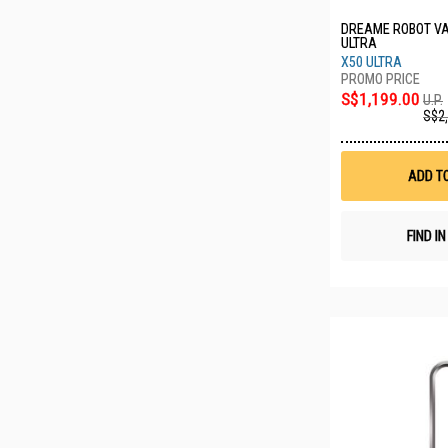
DREAME ROBOT V
ULTRA
X50 ULTRA
S$1,199.00
U.P.
S$2
ADD T
FIND I