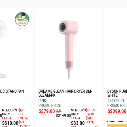
 DC STAND FAN
DREAME GLEAM HAIR DRYER DM-
DYSON PURI
GLEAM-PK
WHITE
PINK
454842-01
MEMBER'S
$61
S$79.00
MEMBER'S
$61 OFF
S$399.00
U.P.
ONLY
OFF
ONLY
EVERY
00
S$149.00
EXTRA
EVERY
EXTRA
$500
S$10.00
$500
S$3.00
SPENT
Add
Add
SPENT