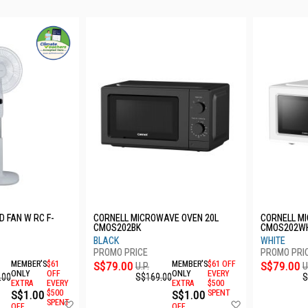
D FAN W RC F-
CORNELL MICROWAVE OVEN 20L
CORNELL M
CMOS202BK
CMOS202W
BLACK
WHITE
MEMBER'S
$61
S$79.00
MEMBER'S
$61 OFF
S$79.00
U.P.
U
ONLY
OFF
ONLY
EVERY
.00
S$169.00
S
EXTRA
EVERY
EXTRA
$500
S$1.00
$500
S$1.00
SPENT
Add
Add
SPENT
OFF
OFF