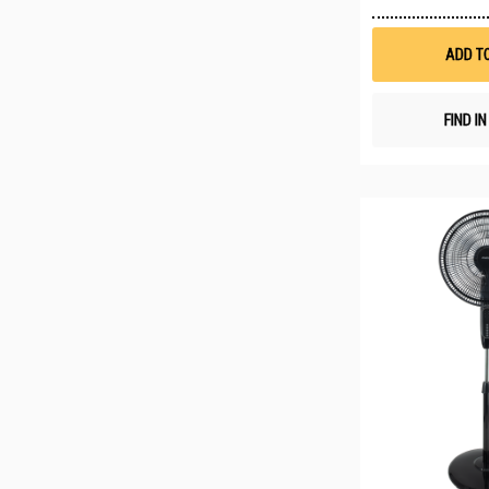
ADD T
FIND I