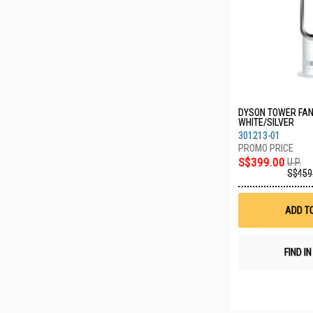
DYSON TOWER FAN
WHITE/SILVER
301213-01
S$399.00
U.P.
S$459
ADD T
FIND I