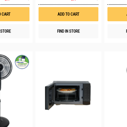
to
to
Wish
Wish
List
List
O CART
ADD TO CART
N STORE
FIND IN STORE