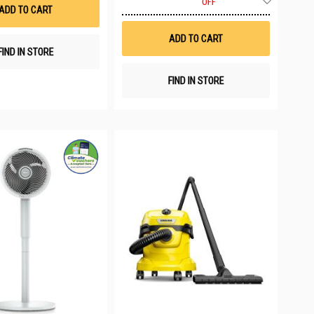
List
OFF
to
ADD TO CART
Wish
List
ADD TO CART
FIND IN STORE
FIND IN STORE