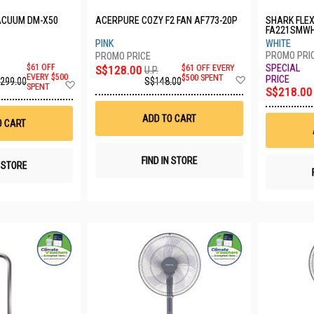
ACUUM DM-X50
ACERPURE COZY F2 FAN AF773-20P
SHARK FLE
FA221SMW
PINK
WHITE
$61 OFF
S$128.00
$61 OFF EVERY
U.P.
Add
EVERY $500
$500 SPENT
,299.00
S$148.00
Add
SPENT
to
S$218.00
to
Wish
Wish
List
List
ADD TO CART
O CART
FIND IN STORE
N STORE