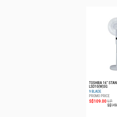
TOSHIBA 16" STAN
LSD10(W)SG
9 BLADE
S$109.00
U.P.
S$149