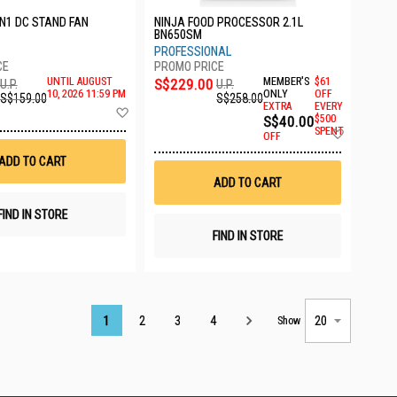
IN1 DC STAND FAN
NINJA FOOD PROCESSOR 2.1L
BN650SM
PROFESSIONAL
UNTIL AUGUST
S$229.00
MEMBER'S
$61
U.P.
U.P.
10, 2026 11:59 PM
ONLY
OFF
S$159.00
S$258.00
EXTRA
EVERY
Add
S$40.00
$500
to
Add
SPENT
Wish
OFF
to
List
Wish
ADD TO CART
List
ADD TO CART
FIND IN STORE
FIND IN STORE
Page
1
2
3
4
Show