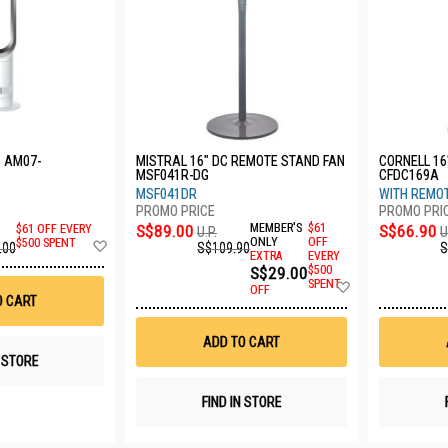
 AM07-
MISTRAL 16" DC REMOTE STAND FAN
CORNELL 16
MSF041R-DG
CFDC169A
MSF041DR
WITH REMO
S$89.00
MEMBER'S
$61
S$66.90
$61 OFF EVERY
U.P.
U
Add
ONLY
OFF
$500 SPENT
S$109.90
S
.00
EXTRA
EVERY
to
S$29.00
$500
Wish
Add
SPENT
List
OFF
to
O CART
Wish
List
ADD TO CART
N STORE
FIND IN STORE