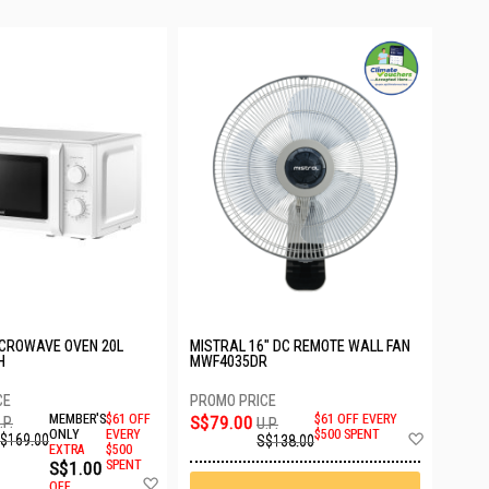
ICROWAVE OVEN 20L
MISTRAL 16" DC REMOTE WALL FAN
H
MWF4035DR
MEMBER'S
$61 OFF
S$79.00
$61 OFF EVERY
.P.
U.P.
Add
ONLY
EVERY
$500 SPENT
$169.00
S$138.00
EXTRA
$500
to
S$1.00
SPENT
Wish
Add
List
OFF