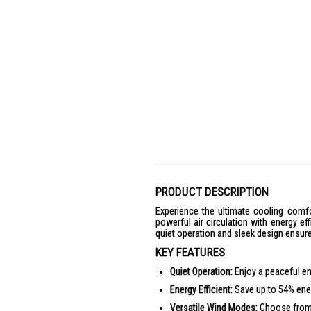
PRODUCT DESCRIPTION
Experience the ultimate cooling comf
powerful air circulation with energy ef
quiet operation and sleek design ensure 
KEY FEATURES
Quiet Operation:
Enjoy a peaceful en
Energy Efficient:
Save up to 54% ener
Versatile Wind Modes:
Choose from 