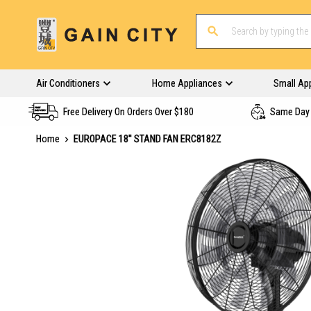
Air Conditioners
Home Appliances
Small Ap
Free Delivery On Orders Over $180
Same Day 
Home
EUROPACE 18'' STAND FAN ERC8182Z
Skip
to
the
end
of
the
images
gallery