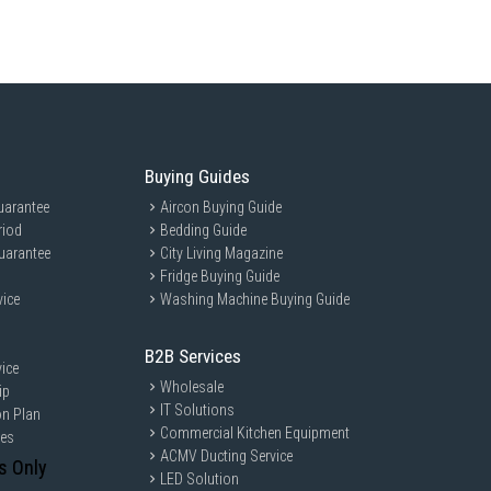
e, it caters to those who value quiet operation and modern design.
Buying Guides
uarantee
Aircon Buying Guide
riod
Bedding Guide
uarantee
City Living Magazine
Fridge Buying Guide
vice
Washing Machine Buying Guide
B2B Services
ice
Wholesale
ip
IT Solutions
on Plan
Commercial Kitchen Equipment
ces
ACMV Ducting Service
s Only
LED Solution