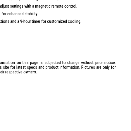
adjust settings with a magnetic remote control.
 for enhanced stability.
tions and a 9-hour timer for customized cooling.
60Hz
formation on this page is subjected to change without prior notice.
site for latest specs and product information. Pictures are only for
heir respective owners.
x D1360mm
0 x D525mm
is ideal for anyone seeking a powerful and energy-efficient cooling