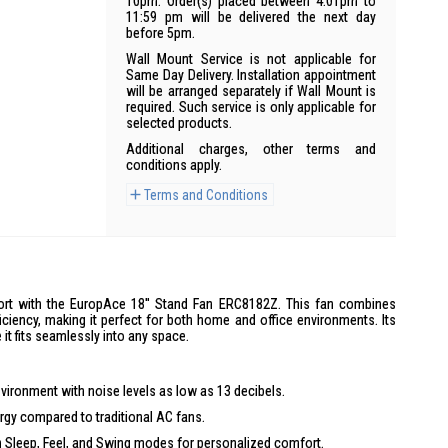
10pm. Order(s) placed between 4:01pm to
11:59 pm will be delivered the next day
before 5pm.
Wall Mount Service is not applicable for
Same Day Delivery. Installation appointment
will be arranged separately if Wall Mount is
required. Such service is only applicable for
selected products.
Additional charges, other terms and
conditions apply.
Terms and Conditions
ort with the EuropAce 18'' Stand Fan ERC8182Z. This fan combines
ficiency, making it perfect for both home and office environments. Its
it fits seamlessly into any space.
vironment with noise levels as low as 13 decibels.
gy compared to traditional AC fans.
Sleep, Feel, and Swing modes for personalized comfort.