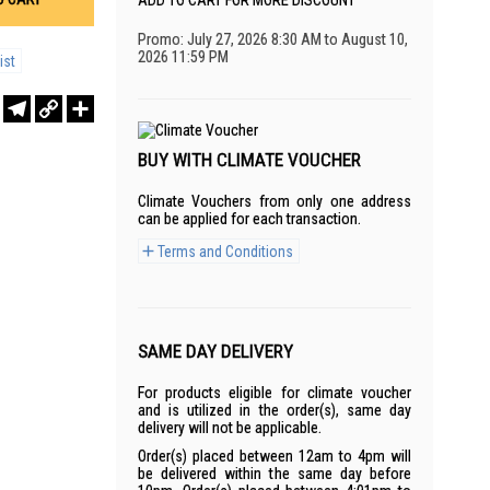
ADD TO CART FOR MORE DISCOUNT
Promo: July 27, 2026 8:30 AM to August 10,
2026 11:59 PM
ist
r
sApp
WeChat
Telegram
Copy
Share
Link
BUY WITH CLIMATE VOUCHER
Climate Vouchers from only one address
can be applied for each transaction.
Terms and Conditions
SAME DAY DELIVERY
For products eligible for climate voucher
and is utilized in the order(s), same day
delivery will not be applicable.
Order(s) placed between 12am to 4pm will
be delivered within the same day before