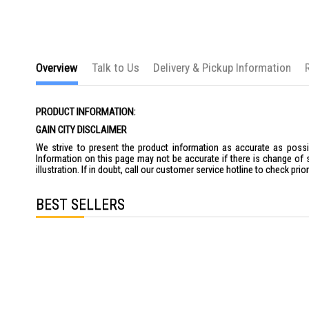
Overview
Talk to Us
Delivery & Pickup Information
PRODUCT INFORMATION:
GAIN CITY DISCLAIMER
We strive to present the product information as accurate as possib
Information on this page may not be accurate if there is change of 
illustration. If in doubt, call our customer service hotline to check pr
BEST SELLERS