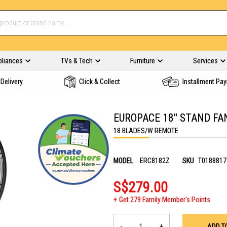
pliances
TVs & Tech
Furniture
Services
Delivery
Click & Collect
Installment Pa
EUROPACE 18'' STAND F
18 BLADES/W REMOTE
MODEL
ERC8182Z
SKU
T0188817
S$279.00
Get 279 Family Member's Points
-
+
ADD T