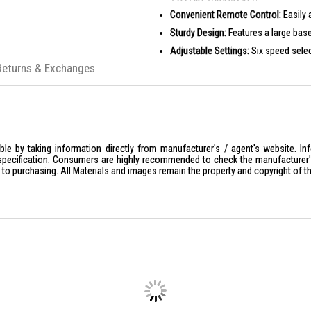
Convenient Remote Control:
Easily 
Sturdy Design:
Features a large base
Adjustable Settings:
Six speed selec
Returns & Exchanges
PRODUCT SPECIFICATIONS
Model:
ERC8182Z
Voltage/Frequency:
220-240V~/50-
Rated Power:
90W
Sound Level:
13-56db
le by taking information directly from manufacturer's / agent's website. In
specification. Consumers are highly recommended to check the manufacturer's 
Highest Rotating Speed:
850(r/min)
ior to purchasing. All Materials and images remain the property and copyright of t
Product Dimensions:
W510 x H450 
Packaging Dimensions:
W730 x H19
Product Weight:
9.7kg
Packaging Weight:
11.6kg
Safety Mark:
220829-11
Barcode:
8887738881826
IDEAL FOR
The EuropAce 18'' Stand Fan ERC8182Z 