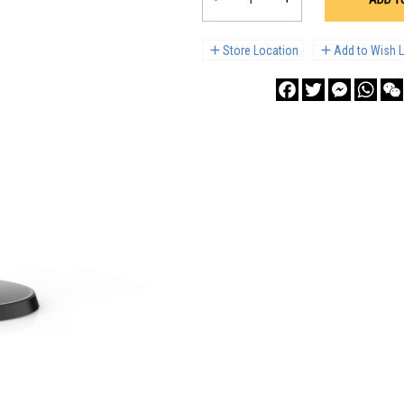
Store Location
Add to Wish L
Facebook
Twitter
Messenge
What