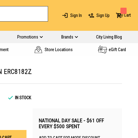
My Cart
Sign In
Sign Up
Promotions
Brands
City Living Blog
yment
Store Locations
eGift Card
AN ERC8182Z
IN STOCK
NATIONAL DAY SALE - $61 OFF
EVERY $500 SPENT
O CART