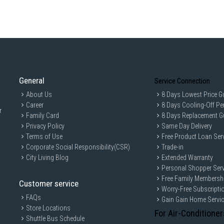
solution. Perfect for home or office us
General
Service Connection
About Us
8 Days Lowest Price G
Career
8 Days Cooling-Off Pe
r
Family Card
8 Days Replacement G
Privacy Policy
Same Day Delivery
Terms of Use
Free Product Loan Ser
Corporate Social Responsibility(CSR)
Trade-in
City Living Blog
Extended Warranty
Personal Shopper Serv
Free Family Membersh
Customer service
Worry-Free Subscripti
FAQs
Gain Gain Home Servi
Store Locations
For Air-Conditioner
Shuttle Bus Schedule