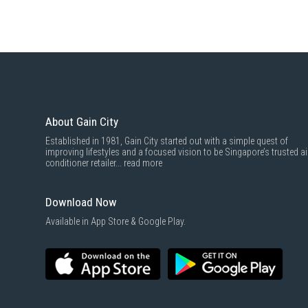
About Gain City
Established in 1981, Gain City started out with a simple quest of
improving lifestyles and a focused vision to be Singapore’s trusted ai
conditioner retailer...
read more
Download Now
Available in App Store & Google Play.