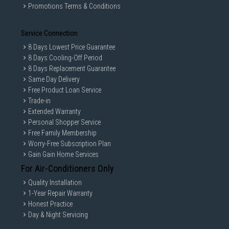
are only for illustration. If in doubt, call our customer service hotline to
Promotions Terms & Conditions
check prior to purchasing. All Materials and images remain the property
and copyright of their respective owners.
Service Connection
8 Days Lowest Price Guarantee
8 Days Cooling-Off Period
8 Days Replacement Guarantee
Same Day Delivery
Free Product Loan Service
Trade-in
Extended Warranty
Personal Shopper Service
Free Family Membership
Worry-Free Subscription Plan
Gain Gain Home Services
For Air-Conditioners Only
Quality Installation
1-Year Repair Warranty
Honest Practice
Day & Night Servicing