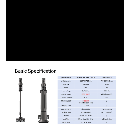
The Eikou Steampro Vacuum Cleaner Eik-Vc-I30 is ideal for modern
households seeking efficient cleaning solutions. Perfect for families
and individuals who value convenience and high performance.