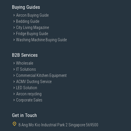
Buying Guides
Aircon Buying Guide
Bedding Guide
City Living Magazine
Fridge Buying Guide
Washing Machine Buying Guide
B2B Services
Wholesale
IT Solutions
Commercial Kitchen Equipment
ACMV Ducting Service
LED Solution
Aircon recycling
Corporate Sales
Get in Touch
8 Ang Mo Kio Industrial Park 2 Singapore 569500