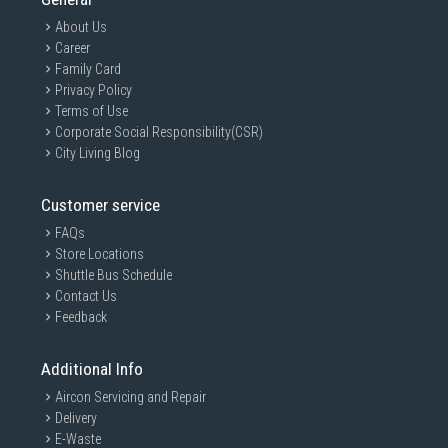
About Us
Career
Family Card
Privacy Policy
Terms of Use
Corporate Social Responsibility(CSR)
City Living Blog
Customer service
FAQs
Store Locations
Shuttle Bus Schedule
Contact Us
Feedback
GAIN CITY DISCLAIMER
We strive to present the product information as accurate as possible by
Additional Info
taking information directly from manufacturer's / agent's website.
Information on this page is subjected to change without prior notice.
Aircon Servicing and Repair
Information on this page may not be accurate if there is change of
Delivery
specification. Consumers are highly recommended to check the
manufacturer's site for latest specs and product information. Pictures
E-Waste