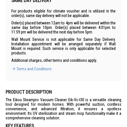
SAME DAY DELIVERY
For products eligible for climate voucher and is utilized in the
order(s), same day delivery will not be applicable.
Order(s) placed between 12am to 4pm will be delivered within the
same day before 10pm. Order(s) placed between 4:01pm to
11:59 pm will be delivered the next day before 5pm.
Wall Mount Service is not applicable for Same Day Delivery.
Installation appointment will be arranged separately if Wall
Mount is required. Such service is only applicable for selected
products.
Additional charges, other terms and conditions apply.
Terms and Conditions
PRODUCT DESCRIPTION
The Eikou Steampro Vacuum Cleaner Eik-Vc-I30 is a versatile cleaning
tool designed for modern homes. With powerful suction, cordless
convenience, and advanced filtration, it ensures a spotless
environment. Its UV sterilization and steam mop functionality make it a
comprehensive cleaning solution.
KEY FEATURES