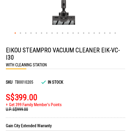
Skip
to
EIKOU STEAMPRO VACUUM CLEANER EIK-VC-
the
beginning
I30
of
the
WITH CLEANING STATION
images
gallery
SKU
TB0010205
IN STOCK
S$399.00
Get 399 Family Member's Points
U.P.
S$999.00