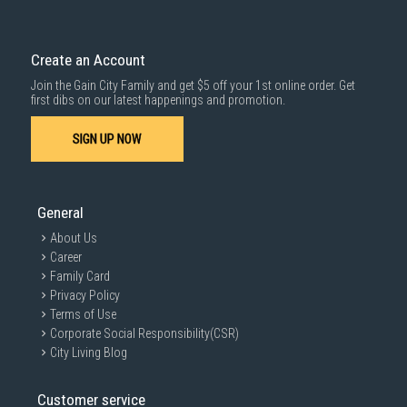
Create an Account
Join the Gain City Family and get $5 off your 1st online order. Get
first dibs on our latest happenings and promotion.
SIGN UP NOW
General
About Us
Career
Family Card
Privacy Policy
Terms of Use
Corporate Social Responsibility(CSR)
City Living Blog
Customer service