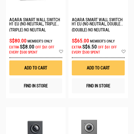
AQARA SMART WALL SWITCH
AQARA SMART WALL SWITCH
H1 EU (NO-NEUTRAL, TRIPLE
H1 EU (NO-NEUTRAL, DOUBLE
ROCKER) QBKG29LM-EU
ROCKER) 6011241/WS-EUK02
(TRIPLE) NO NEUTRAL
(DOUBLE) NO NEUTRAL
S$80.00
S$65.00
MEMBER'S ONLY
MEMBER'S ONLY
S$8.00
S$6.50
EXTRA
OFF
$61 OFF
EXTRA
OFF
$61 OFF
Add
Ad
EVERY $500 SPENT
EVERY $500 SPENT
to
to
Wish
Wis
List
List
ADD TO CART
ADD TO CART
FIND IN STORE
FIND IN STORE