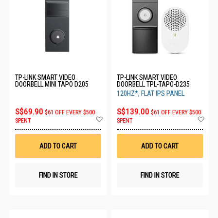
TP-LINK SMART VIDEO
TP-LINK SMART VIDEO
DOORBELL MINI TAPO D205
DOORBELL TPL-TAPO-D235
120HZ*, FLAT IPS PANEL
S$69.90
S$139.00
$61 OFF EVERY $500
$61 OFF EVERY $500
Add
Ad
SPENT
SPENT
to
to
Wish
Wis
List
List
ADD TO CART
ADD TO CART
FIND IN STORE
FIND IN STORE