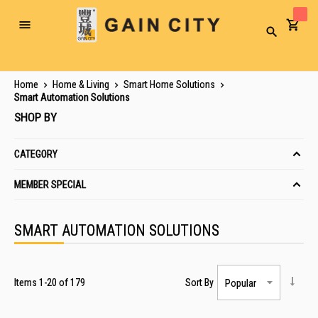
Toggle
Search
Nav
Home
Home & Living
Smart Home Solutions
Smart Automation Solutions
SHOP BY
CATEGORY
MEMBER SPECIAL
SMART AUTOMATION SOLUTIONS
Items
1
-
20
of
179
Sort By