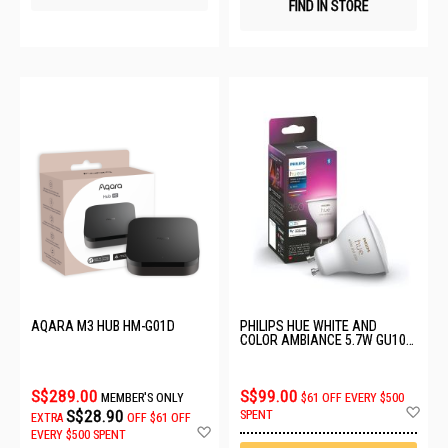
FIND IN STORE
AQARA M3 HUB HM-G01D
PHILIPS HUE WHITE AND
COLOR AMBIANCE 5.7W GU10
(350 LM) 929001953114
S$289.00
S$99.00
MEMBER'S ONLY
$61 OFF EVERY $500
Ad
S$28.90
SPENT
EXTRA
OFF
$61 OFF
to
Add
EVERY $500 SPENT
Wis
to